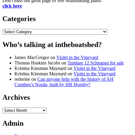
Don't miss our great page of free boatbuilding plans:
click here
Categories
Categories
Who’s talking at intheboatshed?
James MacGregor
on
Violet in the Vineyard
Thomas Haskins Jacobs
on
Tumlare 12 Schnapps for sale
Kristina Kinsman Maynard
on
Violet in the Vineyard
Kristina Kinsman Maynard
on
Violet in the Vineyard
redseine
on
Can anyone help with the history of AH
Comben’s Nosila, built by HB Hornby?
Archives
Archives
Admin