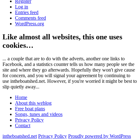
Register
Log in
Entries feed
Comments feed
WordPress.org
Like almost all websites, this one uses
cookies…
... a couple that are to do with the adverts, another one links to
Facebook, and a statistics counter tells us how many people see the
site and where they go afterwards. Hopefully they won't give cause
for concern, and you will signal your agreement by continuing to
use intheboatshed.net. However, if you're worried it might be best to
slip quietly away...
Home
About this weblog
Free boat plans
Songs, tunes and videos
Privacy Policy
Contact
intheboatshed.net
Privacy Policy
Proudly powered by WordPress