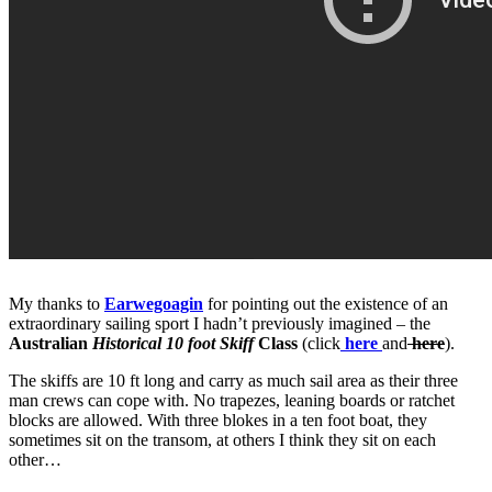
My thanks to
Earwegoagin
for pointing out the existence of an
extraordinary sailing sport I hadn’t previously imagined – the
Australian
Historical 10 foot Skiff
Class
(click
here
and
here
).
The skiffs are 10 ft long and carry as much sail area as their three
man crews can cope with. No trapezes, leaning boards or ratchet
blocks are allowed. With three blokes in a ten foot boat, they
sometimes sit on the transom, at others I think they sit on each
other…