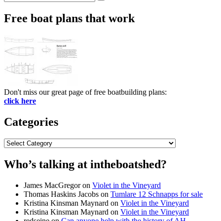
Search
for:
Free boat plans that work
Don't miss our great page of free boatbuilding plans:
click here
Categories
Categories
Who’s talking at intheboatshed?
James MacGregor
on
Violet in the Vineyard
Thomas Haskins Jacobs
on
Tumlare 12 Schnapps for sale
Kristina Kinsman Maynard
on
Violet in the Vineyard
Kristina Kinsman Maynard
on
Violet in the Vineyard
redseine
on
Can anyone help with the history of AH