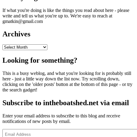
If what you're doing is like the things you read about here - please
write and tell us what you're up to. We're easy to reach at
gmatkin@gmail.com
Archives
Archives
Looking for something?
This is a busy weblog, and what you're looking for is probably still
here - just a little way down the list now. Try scrolling down,
clicking on the 'older posts' button at the bottom of this page - or try
the search gadget!
Subscribe to intheboatshed.net via email
Enter your email address to subscribe to this blog and receive
notifications of new posts by email.
Email
Address