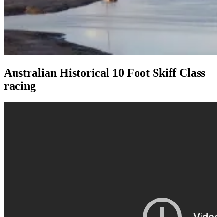
Australian Historical 10 Foot Skiff Class
racing