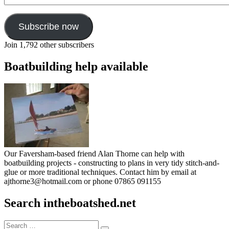
Subscribe now
Join 1,792 other subscribers
Boatbuilding help available
Our Faversham-based friend Alan Thorne can help with
boatbuilding projects - constructing to plans in very tidy stitch-and-
glue or more traditional techniques. Contact him by email at
ajthorne3@hotmail.com or phone 07865 091155
Search intheboatshed.net
Search