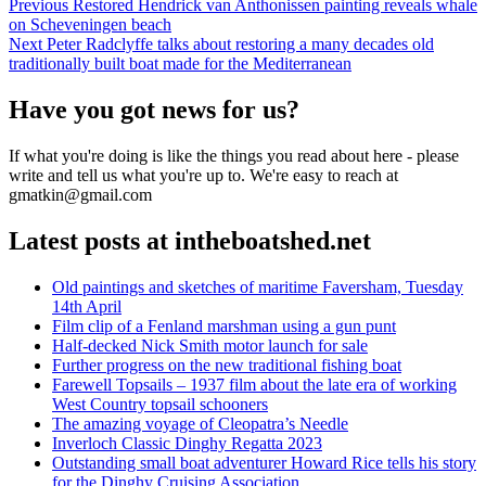
Post
Previous
Previous
Restored Hendrick van Anthonissen painting reveals whale
post:
on Scheveningen beach
navigation
Next
Next
Peter Radclyffe talks about restoring a many decades old
post:
traditionally built boat made for the Mediterranean
Have you got news for us?
If what you're doing is like the things you read about here - please
write and tell us what you're up to. We're easy to reach at
gmatkin@gmail.com
Latest posts at intheboatshed.net
Old paintings and sketches of maritime Faversham, Tuesday
14th April
Film clip of a Fenland marshman using a gun punt
Half-decked Nick Smith motor launch for sale
Further progress on the new traditional fishing boat
Farewell Topsails – 1937 film about the late era of working
West Country topsail schooners
The amazing voyage of Cleopatra’s Needle
Inverloch Classic Dinghy Regatta 2023
Outstanding small boat adventurer Howard Rice tells his story
for the Dinghy Cruising Association