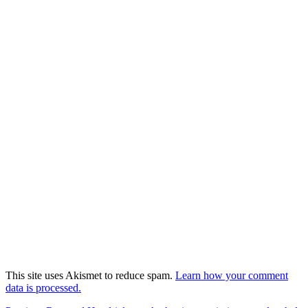
This site uses Akismet to reduce spam.
Learn how your comment
data is processed.