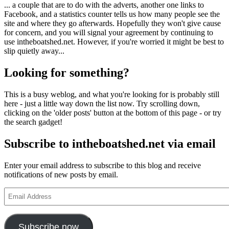
... a couple that are to do with the adverts, another one links to
Facebook, and a statistics counter tells us how many people see the
site and where they go afterwards. Hopefully they won't give cause
for concern, and you will signal your agreement by continuing to
use intheboatshed.net. However, if you're worried it might be best to
slip quietly away...
Looking for something?
This is a busy weblog, and what you're looking for is probably still
here - just a little way down the list now. Try scrolling down,
clicking on the 'older posts' button at the bottom of this page - or try
the search gadget!
Subscribe to intheboatshed.net via email
Enter your email address to subscribe to this blog and receive
notifications of new posts by email.
Email
Address
Subscribe now