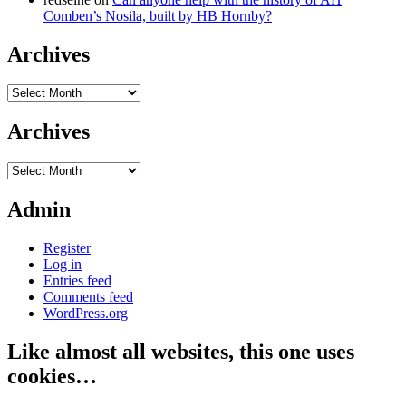
Comben’s Nosila, built by HB Hornby?
Archives
Archives
Archives
Archives
Admin
Register
Log in
Entries feed
Comments feed
WordPress.org
Like almost all websites, this one uses
cookies…