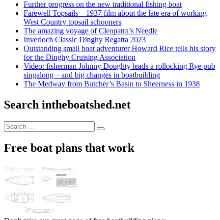
Further progress on the new traditional fishing boat
Farewell Topsails – 1937 film about the late era of working
West Country topsail schooners
The amazing voyage of Cleopatra’s Needle
Inverloch Classic Dinghy Regatta 2023
Outstanding small boat adventurer Howard Rice tells his story
for the Dinghy Cruising Association
Video: fisherman Johnny Doughty leads a rollocking Rye pub
singalong – and big changes in boatbuilding
The Medway from Butcher’s Basin to Sheerness in 1938
Search intheboatshed.net
Search
Search
for:
Free boat plans that work