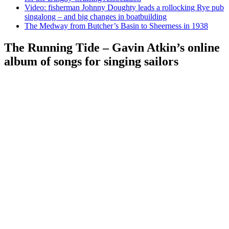
Video: fisherman Johnny Doughty leads a rollocking Rye pub
singalong – and big changes in boatbuilding
The Medway from Butcher’s Basin to Sheerness in 1938
The Running Tide – Gavin Atkin’s online
album of songs for singing sailors