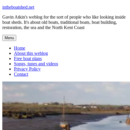
Skip
intheboatshed.net
to
Gavin Atkin's weblog for the sort of people who like looking inside
content
boat sheds. It's about old boats, traditional boats, boat building,
restoration, the sea and the North Kent Coast
Menu
Home
About this weblog
Free boat plans
Songs, tunes and videos
Privacy Policy
Contact