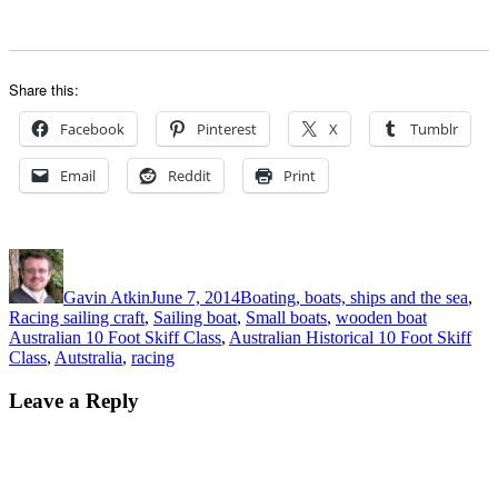
Share this:
Facebook
Pinterest
X
Tumblr
Email
Reddit
Print
Author
Posted
Categories
on
Gavin Atkin
June 7, 2014
Boating, boats, ships and the sea
,
Tags
Racing sailing craft
,
Sailing boat
,
Small boats
,
wooden boat
Australian 10 Foot Skiff Class
,
Australian Historical 10 Foot Skiff
Class
,
Autstralia
,
racing
Leave a Reply