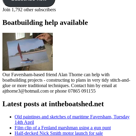
Join 1,792 other subscribers
Boatbuilding help available
Our Faversham-based friend Alan Thorne can help with
boatbuilding projects - constructing to plans in very tidy stitch-and-
glue or more traditional techniques. Contact him by email at
ajthorne3@hotmail.com or phone 07865 091155
Latest posts at intheboatshed.net
Old paintings and sketches of maritime Faversham, Tuesday
14th April
Film clip of a Fenland marshman using a gun punt
Half-decked Nick Smith motor launch for sale