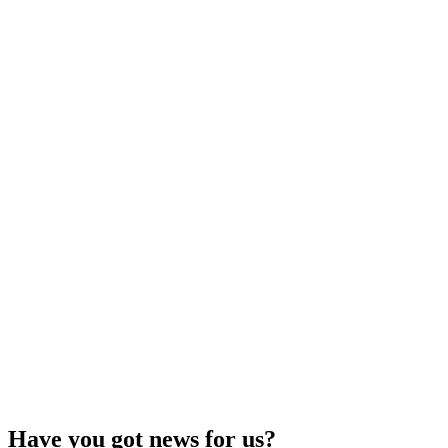
Have you got news for us?