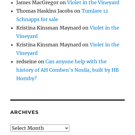
James MacGregor
on
Violet in the Vineyard
Thomas Haskins Jacobs
on
Tumlare 12
Schnapps for sale
Kristina Kinsman Maynard
on
Violet in the
Vineyard
Kristina Kinsman Maynard
on
Violet in the
Vineyard
redseine
on
Can anyone help with the
history of AH Comben’s Nosila, built by HB
Hornby?
ARCHIVES
Archives