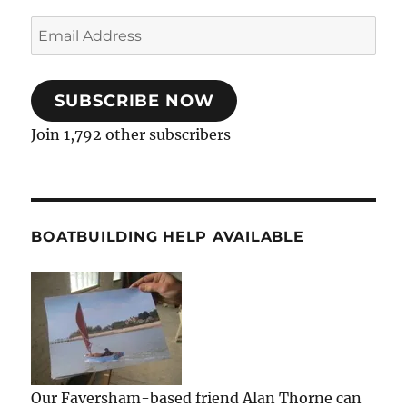
Email
Address
SUBSCRIBE NOW
Join 1,792 other subscribers
BOATBUILDING HELP AVAILABLE
Our Faversham-based friend Alan Thorne can