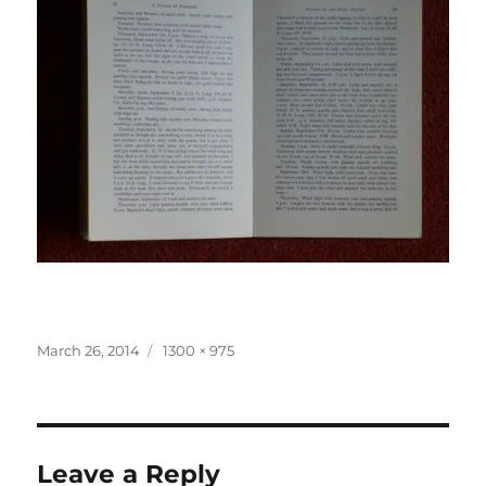
Posted
Full
March 26, 2014
1300 × 975
on
size
Leave a Reply