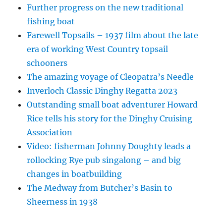
Further progress on the new traditional
fishing boat
Farewell Topsails – 1937 film about the late
era of working West Country topsail
schooners
The amazing voyage of Cleopatra’s Needle
Inverloch Classic Dinghy Regatta 2023
Outstanding small boat adventurer Howard
Rice tells his story for the Dinghy Cruising
Association
Video: fisherman Johnny Doughty leads a
rollocking Rye pub singalong – and big
changes in boatbuilding
The Medway from Butcher’s Basin to
Sheerness in 1938