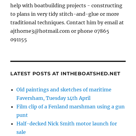
help with boatbuilding projects - constructing
to plans in very tidy stitch-and-glue or more
traditional techniques. Contact him by email at
ajthorne3@hotmail.com or phone 07865
091155
LATEST POSTS AT INTHEBOATSHED.NET
Old paintings and sketches of maritime
Faversham, Tuesday 14th April
Film clip of a Fenland marshman using a gun
punt
Half-decked Nick Smith motor launch for
sale