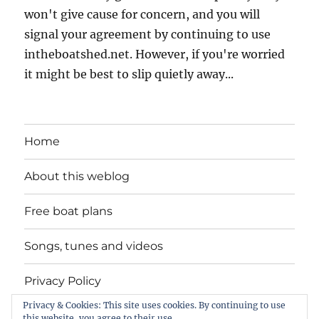
won't give cause for concern, and you will
signal your agreement by continuing to use
intheboatshed.net. However, if you're worried
it might be best to slip quietly away...
Home
About this weblog
Free boat plans
Songs, tunes and videos
Privacy Policy
Privacy & Cookies: This site uses cookies. By continuing to use
Contact
this website, you agree to their use.