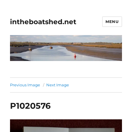
intheboatshed.net
MENU
Previous Image
Next Image
P1020576