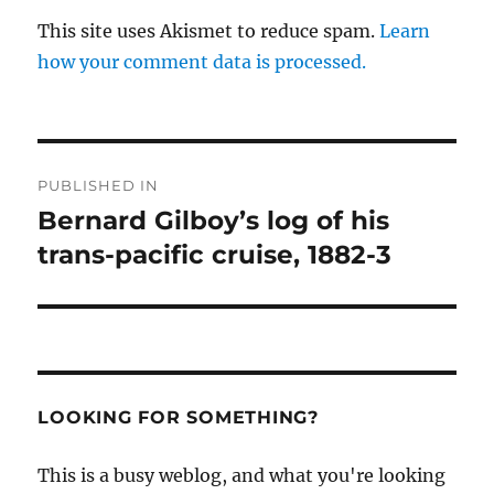
This site uses Akismet to reduce spam.
Learn
how your comment data is processed.
Post
PUBLISHED IN
navigation
Bernard Gilboy’s log of his
trans-pacific cruise, 1882-3
LOOKING FOR SOMETHING?
This is a busy weblog, and what you're looking