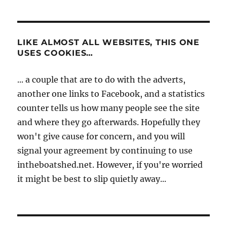
LIKE ALMOST ALL WEBSITES, THIS ONE
USES COOKIES…
... a couple that are to do with the adverts,
another one links to Facebook, and a statistics
counter tells us how many people see the site
and where they go afterwards. Hopefully they
won't give cause for concern, and you will
signal your agreement by continuing to use
intheboatshed.net. However, if you're worried
it might be best to slip quietly away...