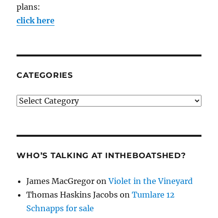
plans:
click here
CATEGORIES
Categories
WHO’S TALKING AT INTHEBOATSHED?
James MacGregor
on
Violet in the Vineyard
Thomas Haskins Jacobs
on
Tumlare 12
Schnapps for sale