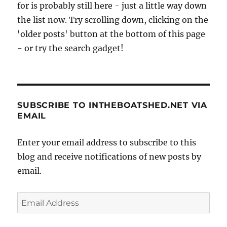
for is probably still here - just a little way down
the list now. Try scrolling down, clicking on the
'older posts' button at the bottom of this page
- or try the search gadget!
SUBSCRIBE TO INTHEBOATSHED.NET VIA
EMAIL
Enter your email address to subscribe to this
blog and receive notifications of new posts by
email.
Email
Address