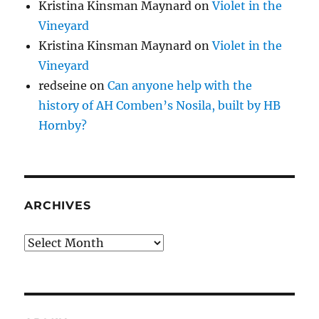
Kristina Kinsman Maynard
on
Violet in the
Vineyard
Kristina Kinsman Maynard
on
Violet in the
Vineyard
redseine
on
Can anyone help with the
history of AH Comben’s Nosila, built by HB
Hornby?
ARCHIVES
Archives