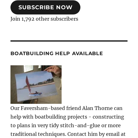
SUBSCRIBE NOW
Join 1,792 other subscribers
BOATBUILDING HELP AVAILABLE
Our Faversham-based friend Alan Thorne can
help with boatbuilding projects - constructing
to plans in very tidy stitch-and-glue or more
traditional techniques. Contact him by email at