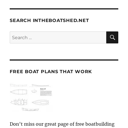
SEARCH INTHEBOATSHED.NET
SE
Search
for:
FREE BOAT PLANS THAT WORK
Don't miss our great page of free boatbuilding