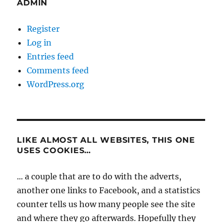
ADMIN
Register
Log in
Entries feed
Comments feed
WordPress.org
LIKE ALMOST ALL WEBSITES, THIS ONE
USES COOKIES…
... a couple that are to do with the adverts,
another one links to Facebook, and a statistics
counter tells us how many people see the site
and where they go afterwards. Hopefully they