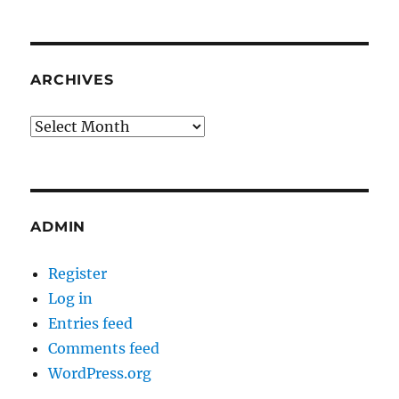
ARCHIVES
Archives
ADMIN
Register
Log in
Entries feed
Comments feed
WordPress.org