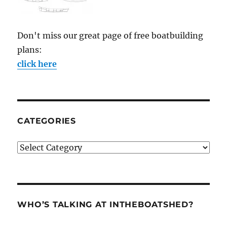
Don't miss our great page of free boatbuilding
plans:
click here
CATEGORIES
Categories
WHO’S TALKING AT INTHEBOATSHED?