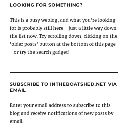
LOOKING FOR SOMETHING?
This is a busy weblog, and what you're looking
for is probably still here - just a little way down
the list now. Try scrolling down, clicking on the
'older posts' button at the bottom of this page
- or try the search gadget!
SUBSCRIBE TO INTHEBOATSHED.NET VIA
EMAIL
Enter your email address to subscribe to this
blog and receive notifications of new posts by
email.