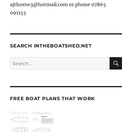
ajthorne3@hotmail.com or phone 07865
091155
SEARCH INTHEBOATSHED.NET
SE
Search
for:
FREE BOAT PLANS THAT WORK