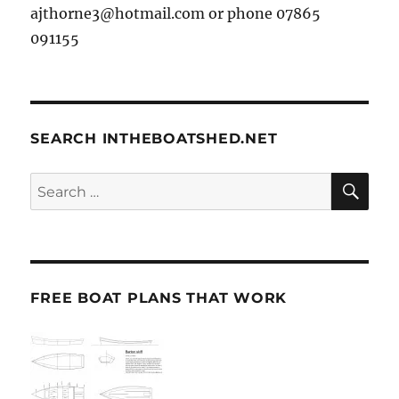
ajthorne3@hotmail.com or phone 07865
091155
SEARCH INTHEBOATSHED.NET
SE
Search
for:
FREE BOAT PLANS THAT WORK