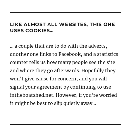
LIKE ALMOST ALL WEBSITES, THIS ONE
USES COOKIES…
... a couple that are to do with the adverts,
another one links to Facebook, and a statistics
counter tells us how many people see the site
and where they go afterwards. Hopefully they
won't give cause for concern, and you will
signal your agreement by continuing to use
intheboatshed.net. However, if you're worried
it might be best to slip quietly away...