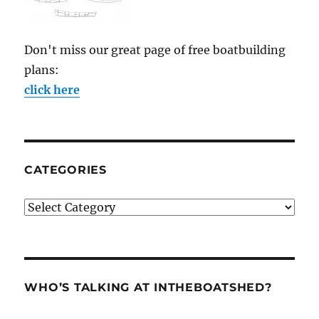
Don't miss our great page of free boatbuilding
plans:
click here
CATEGORIES
Categories
WHO’S TALKING AT INTHEBOATSHED?