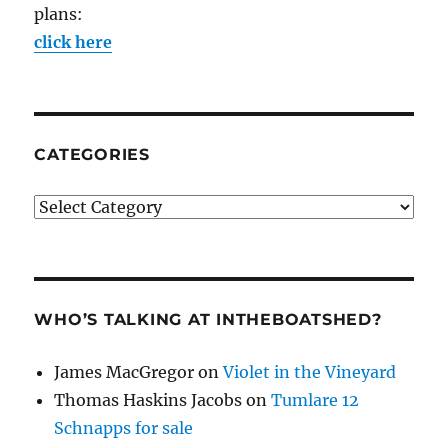
plans:
click here
CATEGORIES
Categories
WHO’S TALKING AT INTHEBOATSHED?
James MacGregor
on
Violet in the Vineyard
Thomas Haskins Jacobs
on
Tumlare 12
Schnapps for sale