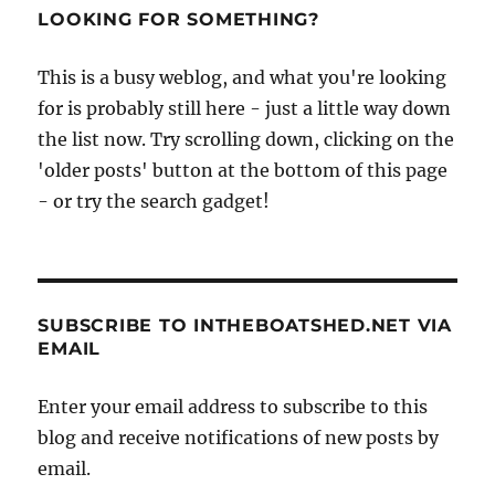
LOOKING FOR SOMETHING?
This is a busy weblog, and what you're looking
for is probably still here - just a little way down
the list now. Try scrolling down, clicking on the
'older posts' button at the bottom of this page
- or try the search gadget!
SUBSCRIBE TO INTHEBOATSHED.NET VIA
EMAIL
Enter your email address to subscribe to this
blog and receive notifications of new posts by
email.