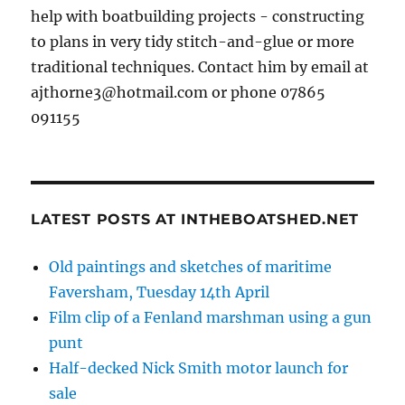
help with boatbuilding projects - constructing
to plans in very tidy stitch-and-glue or more
traditional techniques. Contact him by email at
ajthorne3@hotmail.com or phone 07865
091155
LATEST POSTS AT INTHEBOATSHED.NET
Old paintings and sketches of maritime
Faversham, Tuesday 14th April
Film clip of a Fenland marshman using a gun
punt
Half-decked Nick Smith motor launch for
sale