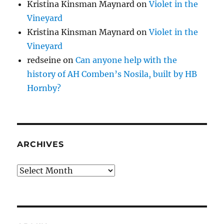
Kristina Kinsman Maynard
on
Violet in the
Vineyard
Kristina Kinsman Maynard
on
Violet in the
Vineyard
redseine
on
Can anyone help with the
history of AH Comben’s Nosila, built by HB
Hornby?
ARCHIVES
Archives