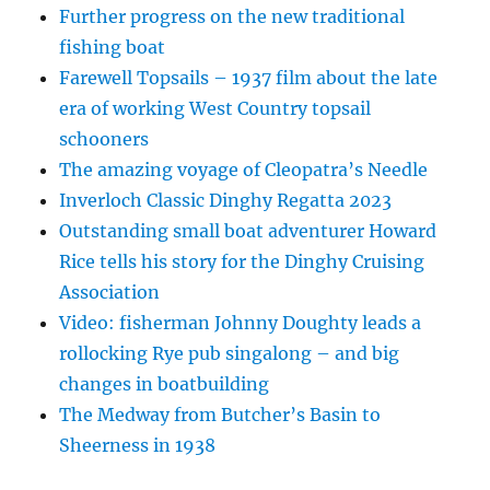
Further progress on the new traditional
fishing boat
Farewell Topsails – 1937 film about the late
era of working West Country topsail
schooners
The amazing voyage of Cleopatra’s Needle
Inverloch Classic Dinghy Regatta 2023
Outstanding small boat adventurer Howard
Rice tells his story for the Dinghy Cruising
Association
Video: fisherman Johnny Doughty leads a
rollocking Rye pub singalong – and big
changes in boatbuilding
The Medway from Butcher’s Basin to
Sheerness in 1938