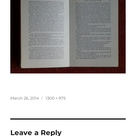
Posted
Full
March 26, 2014
1300 × 975
on
size
Leave a Reply