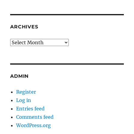
ARCHIVES
Archives
ADMIN
Register
Log in
Entries feed
Comments feed
WordPress.org