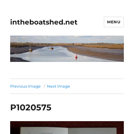
intheboatshed.net
MENU
Previous Image
Next Image
P1020575