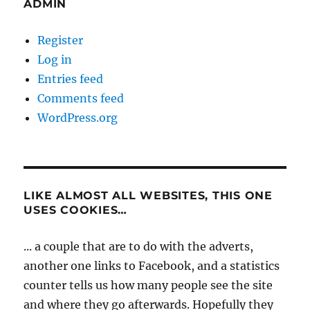
ADMIN
Register
Log in
Entries feed
Comments feed
WordPress.org
LIKE ALMOST ALL WEBSITES, THIS ONE
USES COOKIES…
... a couple that are to do with the adverts,
another one links to Facebook, and a statistics
counter tells us how many people see the site
and where they go afterwards. Hopefully they