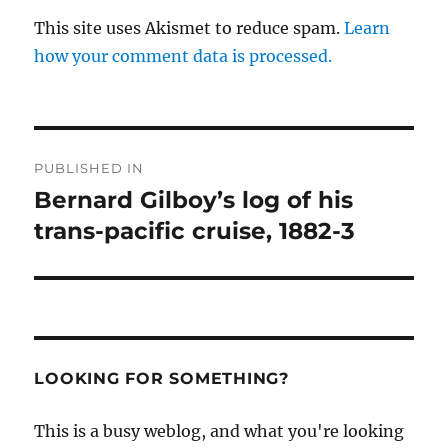
This site uses Akismet to reduce spam.
Learn
how your comment data is processed.
Post
PUBLISHED IN
navigation
Bernard Gilboy’s log of his
trans-pacific cruise, 1882-3
LOOKING FOR SOMETHING?
This is a busy weblog, and what you're looking