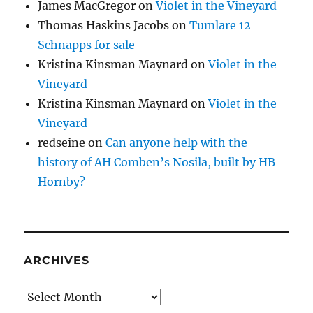
James MacGregor
on
Violet in the Vineyard
Thomas Haskins Jacobs
on
Tumlare 12
Schnapps for sale
Kristina Kinsman Maynard
on
Violet in the
Vineyard
Kristina Kinsman Maynard
on
Violet in the
Vineyard
redseine
on
Can anyone help with the
history of AH Comben’s Nosila, built by HB
Hornby?
ARCHIVES
Archives