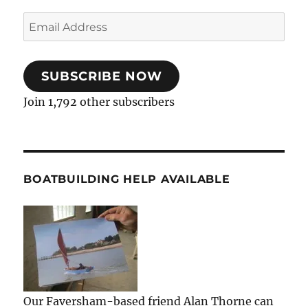
Email
Address
SUBSCRIBE NOW
Join 1,792 other subscribers
BOATBUILDING HELP AVAILABLE
Our Faversham-based friend Alan Thorne can