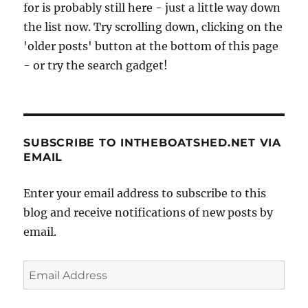
for is probably still here - just a little way down
the list now. Try scrolling down, clicking on the
'older posts' button at the bottom of this page
- or try the search gadget!
SUBSCRIBE TO INTHEBOATSHED.NET VIA
EMAIL
Enter your email address to subscribe to this
blog and receive notifications of new posts by
email.
Email
Address