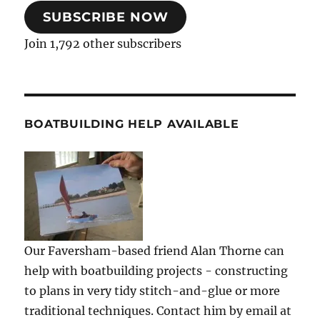
SUBSCRIBE NOW
Join 1,792 other subscribers
BOATBUILDING HELP AVAILABLE
Our Faversham-based friend Alan Thorne can
help with boatbuilding projects - constructing
to plans in very tidy stitch-and-glue or more
traditional techniques. Contact him by email at