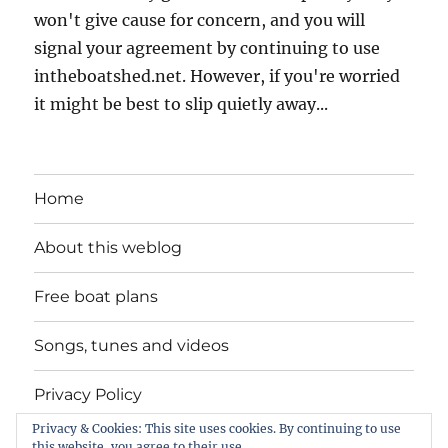
won't give cause for concern, and you will
signal your agreement by continuing to use
intheboatshed.net. However, if you're worried
it might be best to slip quietly away...
Home
About this weblog
Free boat plans
Songs, tunes and videos
Privacy Policy
Privacy & Cookies: This site uses cookies. By continuing to use
Contact
this website, you agree to their use.