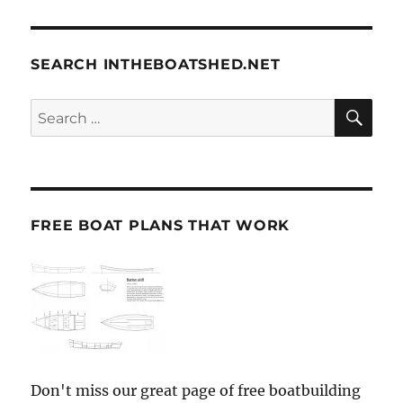
SEARCH INTHEBOATSHED.NET
SE
Search
for:
FREE BOAT PLANS THAT WORK
Don't miss our great page of free boatbuilding