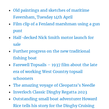
Old paintings and sketches of maritime
Faversham, Tuesday 14th April
Film clip of a Fenland marshman using a gun
punt
Half-decked Nick Smith motor launch for
sale
Further progress on the new traditional
fishing boat
Farewell Topsails – 1937 film about the late
era of working West Country topsail
schooners
The amazing voyage of Cleopatra’s Needle
Inverloch Classic Dinghy Regatta 2023
Outstanding small boat adventurer Howard
Rice tells his story for the Dinghy Cruising