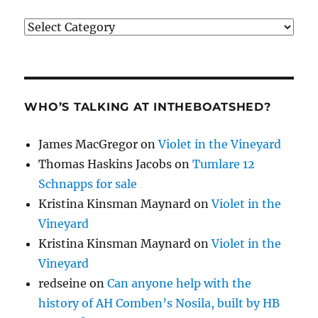
Categories
WHO’S TALKING AT INTHEBOATSHED?
James MacGregor
on
Violet in the Vineyard
Thomas Haskins Jacobs
on
Tumlare 12
Schnapps for sale
Kristina Kinsman Maynard
on
Violet in the
Vineyard
Kristina Kinsman Maynard
on
Violet in the
Vineyard
redseine
on
Can anyone help with the
history of AH Comben’s Nosila, built by HB