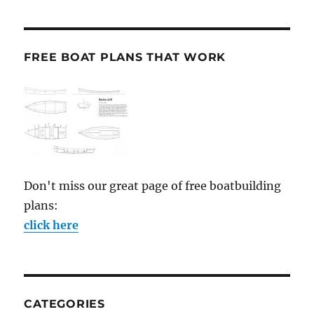
FREE BOAT PLANS THAT WORK
Don't miss our great page of free boatbuilding
plans:
click here
CATEGORIES