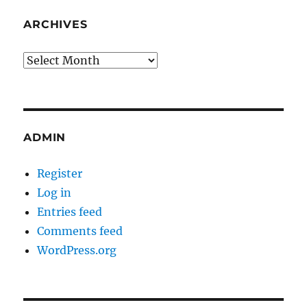
ARCHIVES
Archives
ADMIN
Register
Log in
Entries feed
Comments feed
WordPress.org