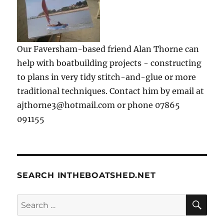
Our Faversham-based friend Alan Thorne can
help with boatbuilding projects - constructing
to plans in very tidy stitch-and-glue or more
traditional techniques. Contact him by email at
ajthorne3@hotmail.com or phone 07865
091155
SEARCH INTHEBOATSHED.NET
SE
Search
for: