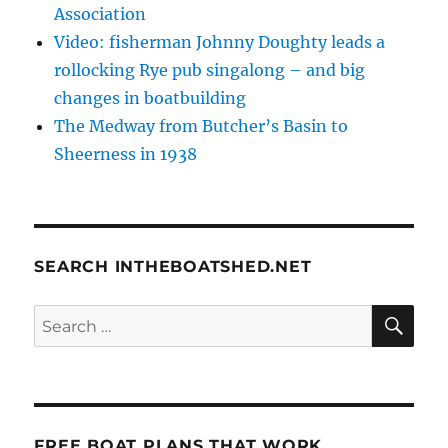
Association
Video: fisherman Johnny Doughty leads a
rollocking Rye pub singalong – and big
changes in boatbuilding
The Medway from Butcher’s Basin to
Sheerness in 1938
SEARCH INTHEBOATSHED.NET
SE
Search
for:
FREE BOAT PLANS THAT WORK