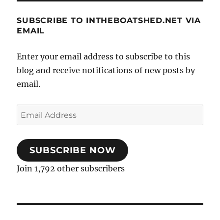
SUBSCRIBE TO INTHEBOATSHED.NET VIA
EMAIL
Enter your email address to subscribe to this
blog and receive notifications of new posts by
email.
Email
Address
SUBSCRIBE NOW
Join 1,792 other subscribers