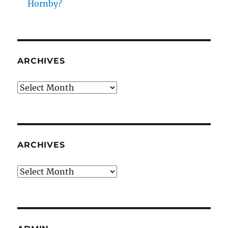
Hornby?
ARCHIVES
Archives
ARCHIVES
Archives