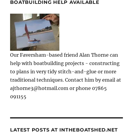
BOATBUILDING HELP AVAILABLE
Our Faversham-based friend Alan Thorne can
help with boatbuilding projects - constructing
to plans in very tidy stitch-and-glue or more
traditional techniques. Contact him by email at
ajthorne3@hotmail.com or phone 07865
091155
LATEST POSTS AT INTHEBOATSHED.NET