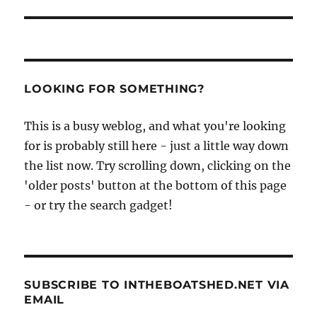
LOOKING FOR SOMETHING?
This is a busy weblog, and what you're looking
for is probably still here - just a little way down
the list now. Try scrolling down, clicking on the
'older posts' button at the bottom of this page
- or try the search gadget!
SUBSCRIBE TO INTHEBOATSHED.NET VIA
EMAIL