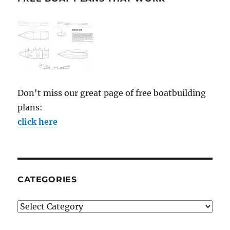
Don't miss our great page of free boatbuilding
plans:
click here
CATEGORIES
Categories