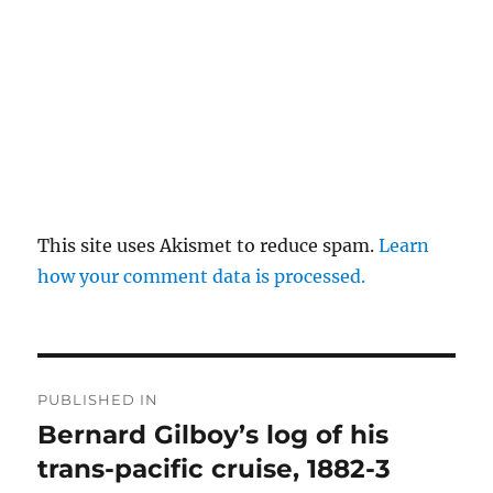
This site uses Akismet to reduce spam.
Learn
how your comment data is processed.
Post
PUBLISHED IN
navigation
Bernard Gilboy’s log of his
trans-pacific cruise, 1882-3