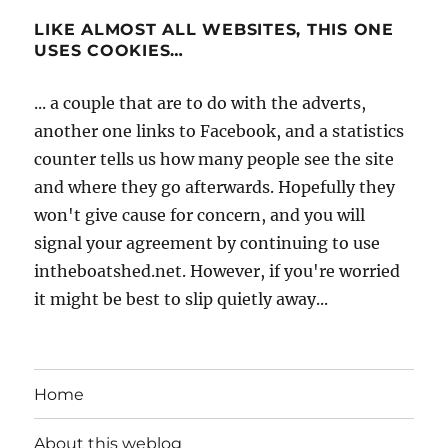
LIKE ALMOST ALL WEBSITES, THIS ONE
USES COOKIES…
... a couple that are to do with the adverts,
another one links to Facebook, and a statistics
counter tells us how many people see the site
and where they go afterwards. Hopefully they
won't give cause for concern, and you will
signal your agreement by continuing to use
intheboatshed.net. However, if you're worried
it might be best to slip quietly away...
Home
About this weblog