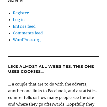
ADMIN
Register
Log in
Entries feed
Comments feed
WordPress.org
LIKE ALMOST ALL WEBSITES, THIS ONE
USES COOKIES…
... a couple that are to do with the adverts,
another one links to Facebook, and a statistics
counter tells us how many people see the site
and where they go afterwards. Hopefully they