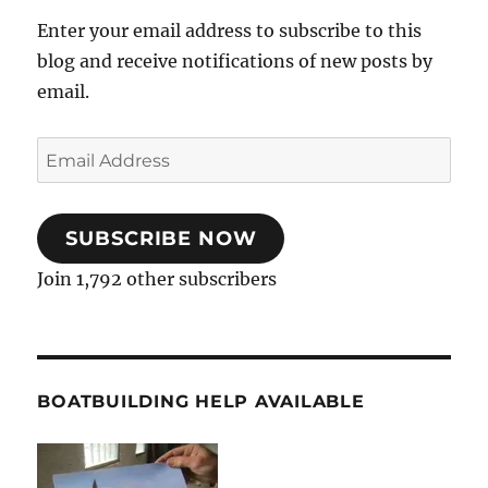
Enter your email address to subscribe to this
blog and receive notifications of new posts by
email.
Email
Address
SUBSCRIBE NOW
Join 1,792 other subscribers
BOATBUILDING HELP AVAILABLE