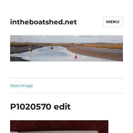
intheboatshed.net
MENU
Next Image
P1020570 edit