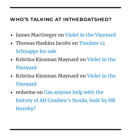
WHO’S TALKING AT INTHEBOATSHED?
James MacGregor
on
Violet in the Vineyard
Thomas Haskins Jacobs
on
Tumlare 12
Schnapps for sale
Kristina Kinsman Maynard
on
Violet in the
Vineyard
Kristina Kinsman Maynard
on
Violet in the
Vineyard
redseine
on
Can anyone help with the
history of AH Comben’s Nosila, built by HB
Hornby?