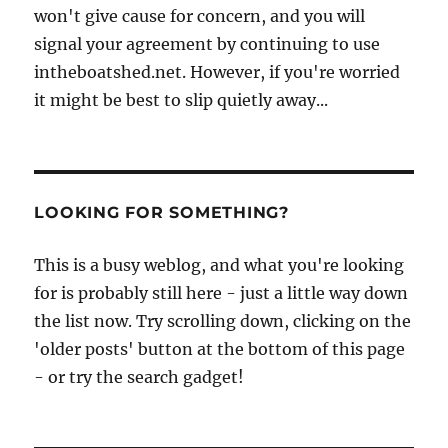
won't give cause for concern, and you will
signal your agreement by continuing to use
intheboatshed.net. However, if you're worried
it might be best to slip quietly away...
LOOKING FOR SOMETHING?
This is a busy weblog, and what you're looking
for is probably still here - just a little way down
the list now. Try scrolling down, clicking on the
'older posts' button at the bottom of this page
- or try the search gadget!