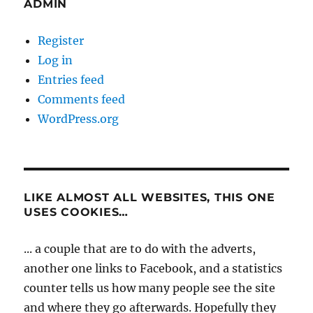
ADMIN
Register
Log in
Entries feed
Comments feed
WordPress.org
LIKE ALMOST ALL WEBSITES, THIS ONE
USES COOKIES…
... a couple that are to do with the adverts,
another one links to Facebook, and a statistics
counter tells us how many people see the site
and where they go afterwards. Hopefully they