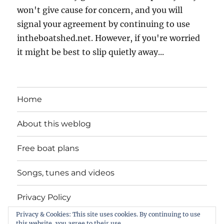
won't give cause for concern, and you will
signal your agreement by continuing to use
intheboatshed.net. However, if you're worried
it might be best to slip quietly away...
Home
About this weblog
Free boat plans
Songs, tunes and videos
Privacy Policy
Privacy & Cookies: This site uses cookies. By continuing to use
Contact
this website, you agree to their use.