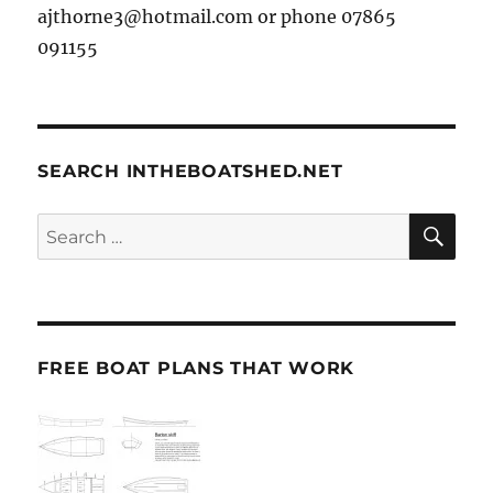
ajthorne3@hotmail.com or phone 07865
091155
SEARCH INTHEBOATSHED.NET
SE
Search
for:
FREE BOAT PLANS THAT WORK