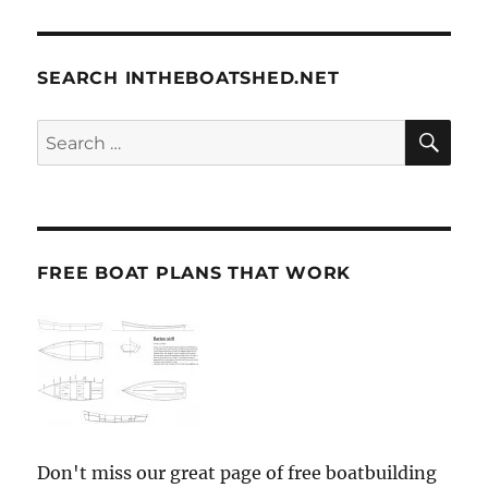
SEARCH INTHEBOATSHED.NET
SE
Search
for:
FREE BOAT PLANS THAT WORK
Don't miss our great page of free boatbuilding