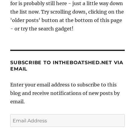
for is probably still here - just a little way down
the list now. Try scrolling down, clicking on the
'older posts' button at the bottom of this page
- or try the search gadget!
SUBSCRIBE TO INTHEBOATSHED.NET VIA
EMAIL
Enter your email address to subscribe to this
blog and receive notifications of new posts by
email.
Email
Address