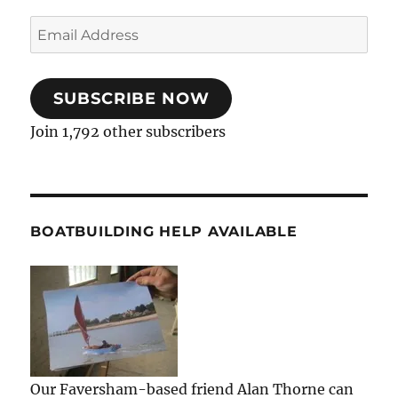
Email
Address
SUBSCRIBE NOW
Join 1,792 other subscribers
BOATBUILDING HELP AVAILABLE
Our Faversham-based friend Alan Thorne can