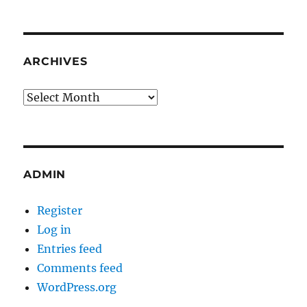
ARCHIVES
Archives
ADMIN
Register
Log in
Entries feed
Comments feed
WordPress.org