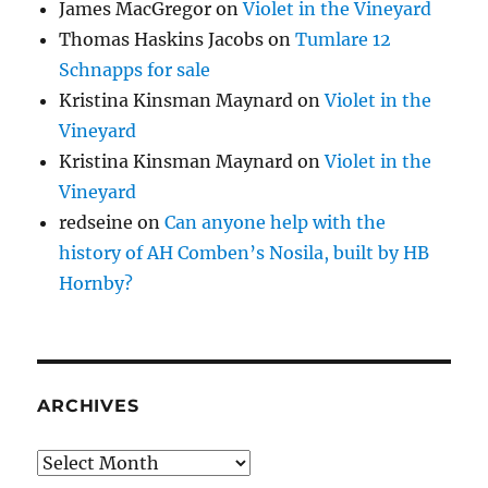
James MacGregor
on
Violet in the Vineyard
Thomas Haskins Jacobs
on
Tumlare 12
Schnapps for sale
Kristina Kinsman Maynard
on
Violet in the
Vineyard
Kristina Kinsman Maynard
on
Violet in the
Vineyard
redseine
on
Can anyone help with the
history of AH Comben’s Nosila, built by HB
Hornby?
ARCHIVES
Archives