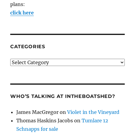
plans:
click here
CATEGORIES
Categories
WHO’S TALKING AT INTHEBOATSHED?
James MacGregor
on
Violet in the Vineyard
Thomas Haskins Jacobs
on
Tumlare 12
Schnapps for sale