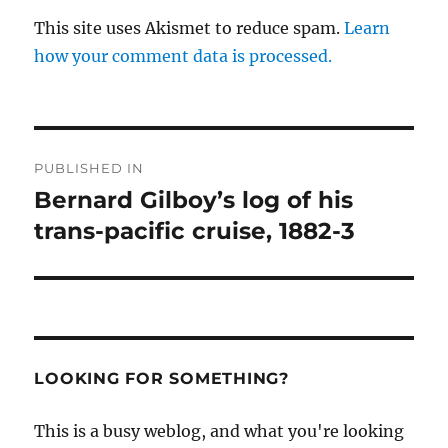
This site uses Akismet to reduce spam.
Learn
how your comment data is processed.
Post
PUBLISHED IN
navigation
Bernard Gilboy’s log of his
trans-pacific cruise, 1882-3
LOOKING FOR SOMETHING?
This is a busy weblog, and what you're looking