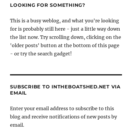
LOOKING FOR SOMETHING?
This is a busy weblog, and what you're looking
for is probably still here - just a little way down
the list now. Try scrolling down, clicking on the
'older posts' button at the bottom of this page
- or try the search gadget!
SUBSCRIBE TO INTHEBOATSHED.NET VIA
EMAIL
Enter your email address to subscribe to this
blog and receive notifications of new posts by
email.