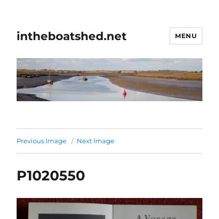
intheboatshed.net
MENU
Previous Image
Next Image
P1020550