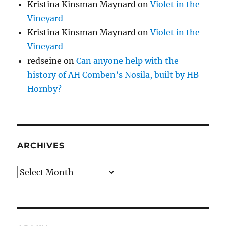
Kristina Kinsman Maynard
on
Violet in the
Vineyard
Kristina Kinsman Maynard
on
Violet in the
Vineyard
redseine
on
Can anyone help with the
history of AH Comben’s Nosila, built by HB
Hornby?
ARCHIVES
Archives