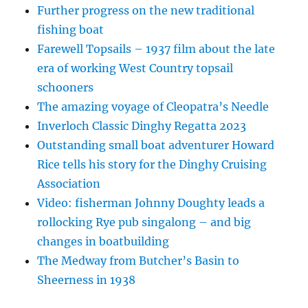
Further progress on the new traditional
fishing boat
Farewell Topsails – 1937 film about the late
era of working West Country topsail
schooners
The amazing voyage of Cleopatra’s Needle
Inverloch Classic Dinghy Regatta 2023
Outstanding small boat adventurer Howard
Rice tells his story for the Dinghy Cruising
Association
Video: fisherman Johnny Doughty leads a
rollocking Rye pub singalong – and big
changes in boatbuilding
The Medway from Butcher’s Basin to
Sheerness in 1938