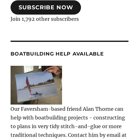
SUBSCRIBE NOW
Join 1,792 other subscribers
BOATBUILDING HELP AVAILABLE
Our Faversham-based friend Alan Thorne can
help with boatbuilding projects - constructing
to plans in very tidy stitch-and-glue or more
traditional techniques. Contact him by email at