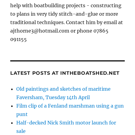
help with boatbuilding projects - constructing
to plans in very tidy stitch-and-glue or more
traditional techniques. Contact him by email at
ajthorne3@hotmail.com or phone 07865
091155
LATEST POSTS AT INTHEBOATSHED.NET
Old paintings and sketches of maritime
Faversham, Tuesday 14th April
Film clip of a Fenland marshman using a gun
punt
Half-decked Nick Smith motor launch for
sale