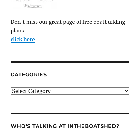
Don't miss our great page of free boatbuilding
plans:
click here
CATEGORIES
Categories
WHO’S TALKING AT INTHEBOATSHED?