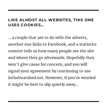
LIKE ALMOST ALL WEBSITES, THIS ONE
USES COOKIES…
... a couple that are to do with the adverts,
another one links to Facebook, and a statistics
counter tells us how many people see the site
and where they go afterwards. Hopefully they
won't give cause for concern, and you will
signal your agreement by continuing to use
intheboatshed.net. However, if you're worried
it might be best to slip quietly away...