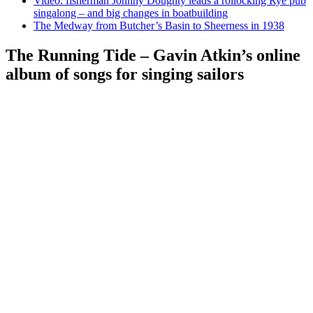
Video: fisherman Johnny Doughty leads a rollocking Rye pub
singalong – and big changes in boatbuilding
The Medway from Butcher’s Basin to Sheerness in 1938
The Running Tide – Gavin Atkin’s online
album of songs for singing sailors