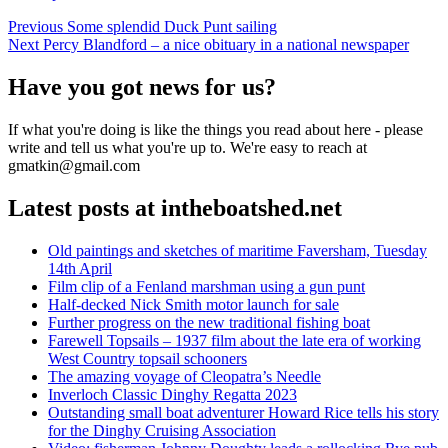
Post
Previous
Previous
Some splendid Duck Punt sailing
Next
post:
Next
Percy Blandford – a nice obituary in a national newspaper
navigation
post:
Have you got news for us?
If what you're doing is like the things you read about here - please
write and tell us what you're up to. We're easy to reach at
gmatkin@gmail.com
Latest posts at intheboatshed.net
Old paintings and sketches of maritime Faversham, Tuesday
14th April
Film clip of a Fenland marshman using a gun punt
Half-decked Nick Smith motor launch for sale
Further progress on the new traditional fishing boat
Farewell Topsails – 1937 film about the late era of working
West Country topsail schooners
The amazing voyage of Cleopatra’s Needle
Inverloch Classic Dinghy Regatta 2023
Outstanding small boat adventurer Howard Rice tells his story
for the Dinghy Cruising Association