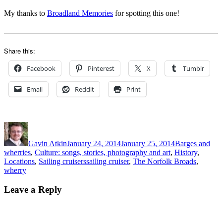
My thanks to
Broadland Memories
for spotting this one!
Share this:
Facebook
Pinterest
X
Tumblr
Email
Reddit
Print
Author
Posted
Categories
on
Gavin Atkin
January 24, 2014
January 25, 2014
Barges and
wherries
,
Culture: songs, stories, photography and art
,
History
,
Tags
Locations
,
Sailing cruisers
sailing cruiser
,
The Norfolk Broads
,
wherry
Leave a Reply