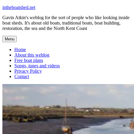
Skip
intheboatshed.net
to
Gavin Atkin's weblog for the sort of people who like looking inside
content
boat sheds. It's about old boats, traditional boats, boat building,
restoration, the sea and the North Kent Coast
Menu
Home
About this weblog
Free boat plans
Songs, tunes and videos
Privacy Policy
Contact