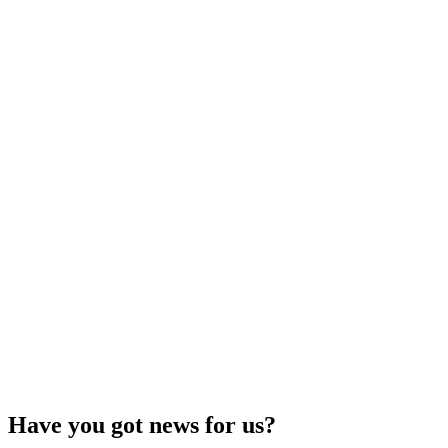
Have you got news for us?