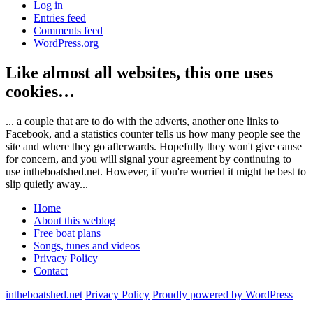
Log in
Entries feed
Comments feed
WordPress.org
Like almost all websites, this one uses
cookies…
... a couple that are to do with the adverts, another one links to
Facebook, and a statistics counter tells us how many people see the
site and where they go afterwards. Hopefully they won't give cause
for concern, and you will signal your agreement by continuing to
use intheboatshed.net. However, if you're worried it might be best to
slip quietly away...
Home
About this weblog
Free boat plans
Songs, tunes and videos
Privacy Policy
Contact
intheboatshed.net
Privacy Policy
Proudly powered by WordPress