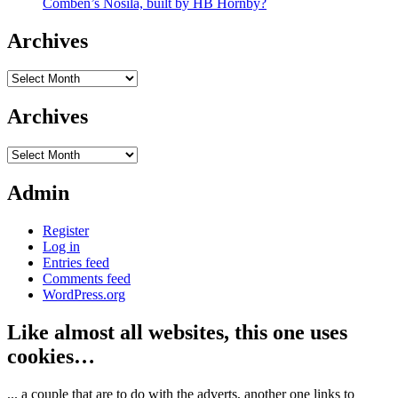
Comben’s Nosila, built by HB Hornby?
Archives
Archives
Archives
Archives
Admin
Register
Log in
Entries feed
Comments feed
WordPress.org
Like almost all websites, this one uses
cookies…
... a couple that are to do with the adverts, another one links to