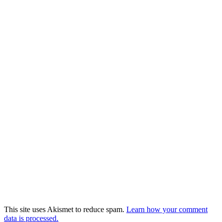
This site uses Akismet to reduce spam.
Learn how your comment
data is processed.