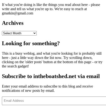
If what you're doing is like the things you read about here - please
write and tell us what you're up to. We're easy to reach at
gmatkin@gmail.com
Archives
Archives
Looking for something?
This is a busy weblog, and what you're looking for is probably still
here - just a little way down the list now. Try scrolling down,
clicking on the 'older posts' button at the bottom of this page - or try
the search gadget!
Subscribe to intheboatshed.net via email
Enter your email address to subscribe to this blog and receive
notifications of new posts by email.
Email
Address