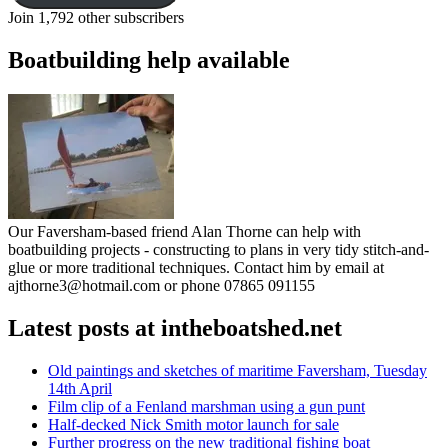
Join 1,792 other subscribers
Boatbuilding help available
Our Faversham-based friend Alan Thorne can help with
boatbuilding projects - constructing to plans in very tidy stitch-and-
glue or more traditional techniques. Contact him by email at
ajthorne3@hotmail.com or phone 07865 091155
Latest posts at intheboatshed.net
Old paintings and sketches of maritime Faversham, Tuesday
14th April
Film clip of a Fenland marshman using a gun punt
Half-decked Nick Smith motor launch for sale
Further progress on the new traditional fishing boat