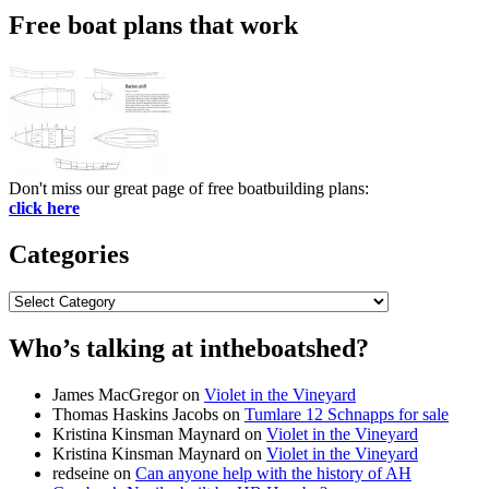
Free boat plans that work
Don't miss our great page of free boatbuilding plans:
click here
Categories
Categories
Who’s talking at intheboatshed?
James MacGregor
on
Violet in the Vineyard
Thomas Haskins Jacobs
on
Tumlare 12 Schnapps for sale
Kristina Kinsman Maynard
on
Violet in the Vineyard
Kristina Kinsman Maynard
on
Violet in the Vineyard
redseine
on
Can anyone help with the history of AH