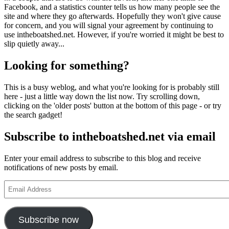
Facebook, and a statistics counter tells us how many people see the
site and where they go afterwards. Hopefully they won't give cause
for concern, and you will signal your agreement by continuing to
use intheboatshed.net. However, if you're worried it might be best to
slip quietly away...
Looking for something?
This is a busy weblog, and what you're looking for is probably still
here - just a little way down the list now. Try scrolling down,
clicking on the 'older posts' button at the bottom of this page - or try
the search gadget!
Subscribe to intheboatshed.net via email
Enter your email address to subscribe to this blog and receive
notifications of new posts by email.
Email
Address
Subscribe now