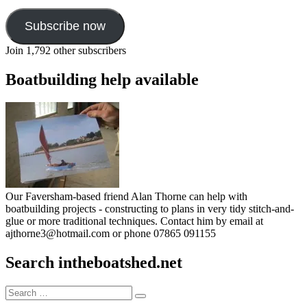
Subscribe now
Join 1,792 other subscribers
Boatbuilding help available
Our Faversham-based friend Alan Thorne can help with
boatbuilding projects - constructing to plans in very tidy stitch-and-
glue or more traditional techniques. Contact him by email at
ajthorne3@hotmail.com or phone 07865 091155
Search intheboatshed.net
Search
Search
for: