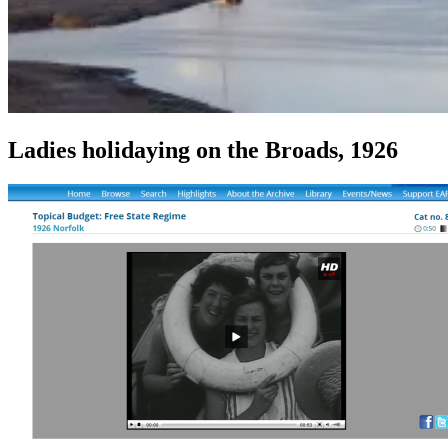
Ladies holidaying on the Broads, 1926