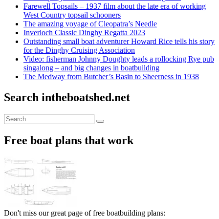
Farewell Topsails – 1937 film about the late era of working
West Country topsail schooners
The amazing voyage of Cleopatra’s Needle
Inverloch Classic Dinghy Regatta 2023
Outstanding small boat adventurer Howard Rice tells his story
for the Dinghy Cruising Association
Video: fisherman Johnny Doughty leads a rollocking Rye pub
singalong – and big changes in boatbuilding
The Medway from Butcher’s Basin to Sheerness in 1938
Search intheboatshed.net
Search
Search
for:
Free boat plans that work
Don't miss our great page of free boatbuilding plans: