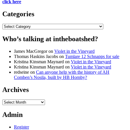
click here
Categories
Categories
Who’s talking at intheboatshed?
James MacGregor
on
Violet in the Vineyard
Thomas Haskins Jacobs
on
Tumlare 12 Schnapps for sale
Kristina Kinsman Maynard
on
Violet in the Vineyard
Kristina Kinsman Maynard
on
Violet in the Vineyard
redseine
on
Can anyone help with the history of AH
Comben’s Nosila, built by HB Hornby?
Archives
Archives
Admin
Register