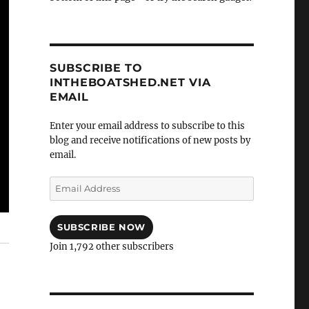
SUBSCRIBE TO
INTHEBOATSHED.NET VIA
EMAIL
Enter your email address to subscribe to this
blog and receive notifications of new posts by
email.
Email
Address
SUBSCRIBE NOW
Join 1,792 other subscribers