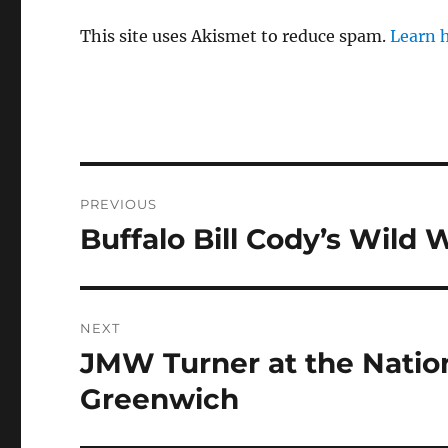
This site uses Akismet to reduce spam.
Learn 
Post
PREVIOUS
navigation
Buffalo Bill Cody’s Wild
Previous
post:
NEXT
JMW Turner at the Natio
Next
post:
Greenwich