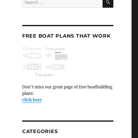
for:
FREE BOAT PLANS THAT WORK
Don't miss our great page of free boatbuilding
plans:
click here
CATEGORIES