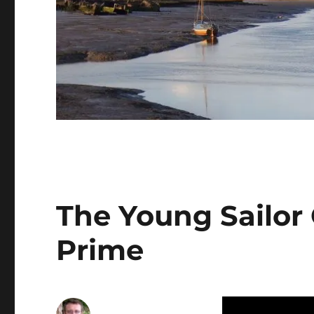
The Young Sailor
Prime