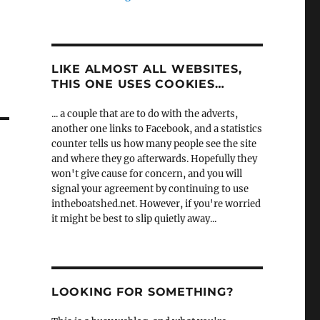
LIKE ALMOST ALL WEBSITES,
THIS ONE USES COOKIES…
... a couple that are to do with the adverts,
another one links to Facebook, and a statistics
counter tells us how many people see the site
and where they go afterwards. Hopefully they
won't give cause for concern, and you will
signal your agreement by continuing to use
intheboatshed.net. However, if you're worried
it might be best to slip quietly away...
LOOKING FOR SOMETHING?