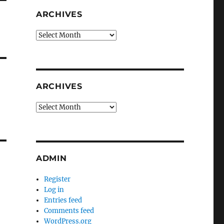
ARCHIVES
Archives
ARCHIVES
Archives
ADMIN
Register
Log in
Entries feed
Comments feed
WordPress.org