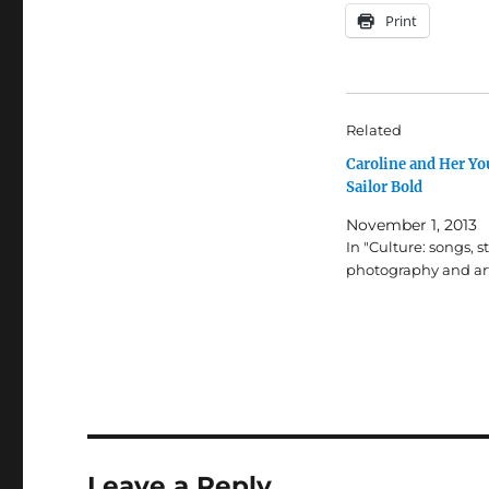
Print
Related
Caroline and Her Y
Sailor Bold
November 1, 2013
In "Culture: songs, st
photography and ar
Leave a Reply