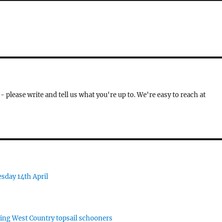
- please write and tell us what you're up to. We're easy to reach at
sday 14th April
rking West Country topsail schooners