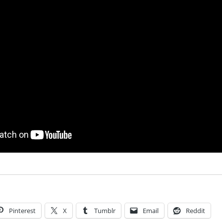
Pinterest
X
Tumblr
Email
Reddit