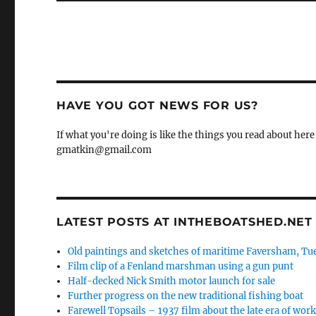
HAVE YOU GOT NEWS FOR US?
If what you're doing is like the things you read about here 
gmatkin@gmail.com
LATEST POSTS AT INTHEBOATSHED.NET
Old paintings and sketches of maritime Faversham, Tue
Film clip of a Fenland marshman using a gun punt
Half-decked Nick Smith motor launch for sale
Further progress on the new traditional fishing boat
Farewell Topsails – 1937 film about the late era of wo