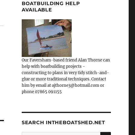
BOATBUILDING HELP
AVAILABLE
Our Faversham-based friend Alan Thorne can
help with boatbuilding projects -
constructing to plans in very tidy stitch-and-
glue or more traditional techniques. Contact
him by email at ajthorne3@hotmail.com or
phone 07865 091155
SEARCH INTHEBOATSHED.NET
SEARCH
Search