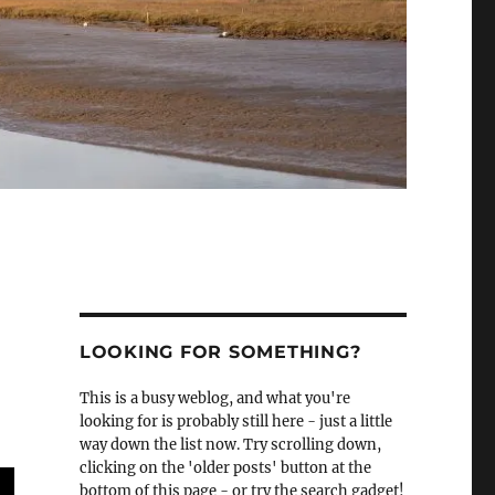
LOOKING FOR SOMETHING?
This is a busy weblog, and what you're
looking for is probably still here - just a little
way down the list now. Try scrolling down,
clicking on the 'older posts' button at the
bottom of this page - or try the search gadget!