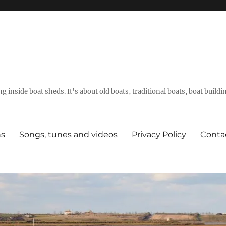
g inside boat sheds. It's about old boats, traditional boats, boat build
ns
Songs, tunes and videos
Privacy Policy
Conta