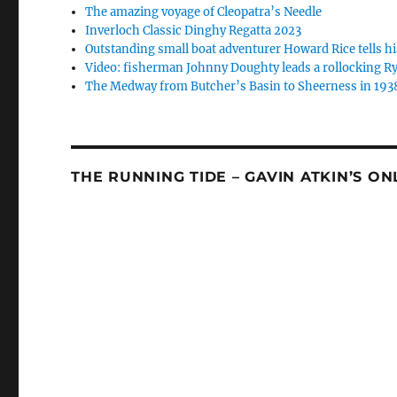
The amazing voyage of Cleopatra’s Needle
Inverloch Classic Dinghy Regatta 2023
Outstanding small boat adventurer Howard Rice tells hi
Video: fisherman Johnny Doughty leads a rollocking Ry
The Medway from Butcher’s Basin to Sheerness in 193
THE RUNNING TIDE – GAVIN ATKIN’S O