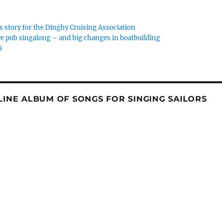
s story for the Dinghy Cruising Association
e pub singalong – and big changes in boatbuilding
8
NLINE ALBUM OF SONGS FOR SINGING SAILORS