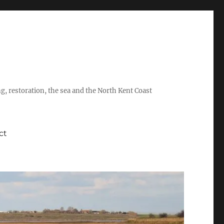
ing, restoration, the sea and the North Kent Coast
ct