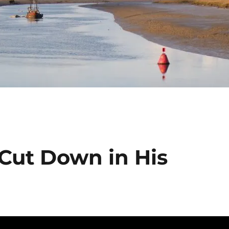
 Cut Down in His