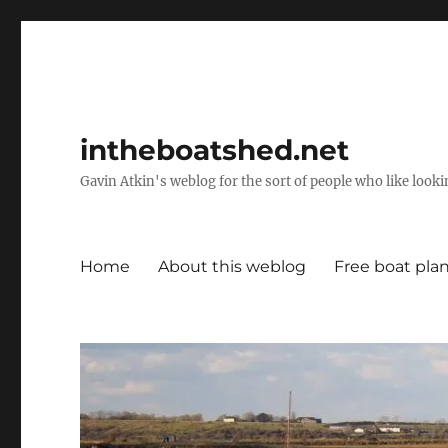
intheboatshed.net
Gavin Atkin's weblog for the sort of people who like lookin
Home
About this weblog
Free boat pla