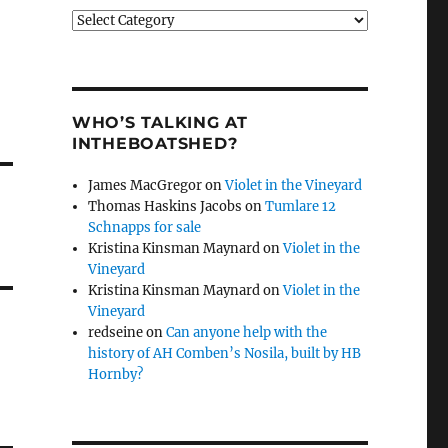
Categories
WHO’S TALKING AT
INTHEBOATSHED?
James MacGregor
on
Violet in the Vineyard
Thomas Haskins Jacobs
on
Tumlare 12
Schnapps for sale
Kristina Kinsman Maynard
on
Violet in the
Vineyard
Kristina Kinsman Maynard
on
Violet in the
Vineyard
redseine
on
Can anyone help with the
history of AH Comben’s Nosila, built by HB
Hornby?