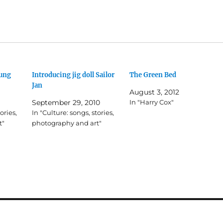
oung
Introducing jig doll Sailor
The Green Bed
Jan
August 3, 2012
September 29, 2010
In "Harry Cox"
ories,
In "Culture: songs, stories,
t"
photography and art"