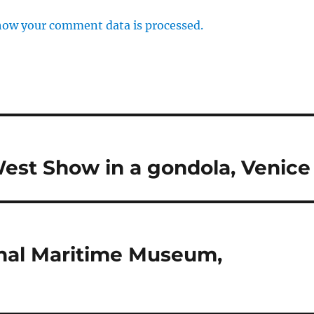
how your comment data is processed.
 West Show in a gondola, Venice
nal Maritime Museum,