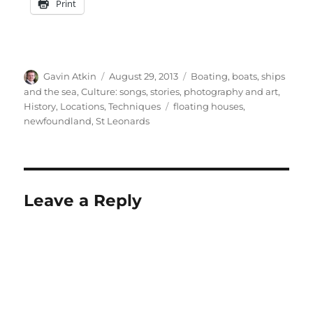
Print
Author
Posted
Categories
Gavin Atkin
August 29, 2013
Boating, boats, ships
on
and the sea
,
Culture: songs, stories, photography and art
,
Tags
History
,
Locations
,
Techniques
floating houses
,
newfoundland
,
St Leonards
Leave a Reply