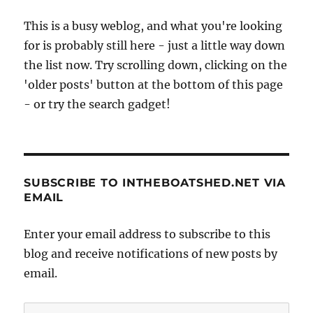
This is a busy weblog, and what you're looking
for is probably still here - just a little way down
the list now. Try scrolling down, clicking on the
'older posts' button at the bottom of this page
- or try the search gadget!
SUBSCRIBE TO INTHEBOATSHED.NET VIA
EMAIL
Enter your email address to subscribe to this
blog and receive notifications of new posts by
email.
Email