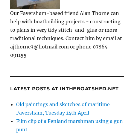
Our Faversham-based friend Alan Thorne can
help with boatbuilding projects - constructing
to plans in very tidy stitch-and-glue or more
traditional techniques. Contact him by email at
ajthorne3@hotmail.com or phone 07865
091155
LATEST POSTS AT INTHEBOATSHED.NET
Old paintings and sketches of maritime
Faversham, Tuesday 14th April
Film clip of a Fenland marshman using a gun
punt