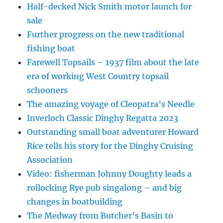
Half-decked Nick Smith motor launch for
sale
Further progress on the new traditional
fishing boat
Farewell Topsails – 1937 film about the late
era of working West Country topsail
schooners
The amazing voyage of Cleopatra’s Needle
Inverloch Classic Dinghy Regatta 2023
Outstanding small boat adventurer Howard
Rice tells his story for the Dinghy Cruising
Association
Video: fisherman Johnny Doughty leads a
rollocking Rye pub singalong – and big
changes in boatbuilding
The Medway from Butcher’s Basin to