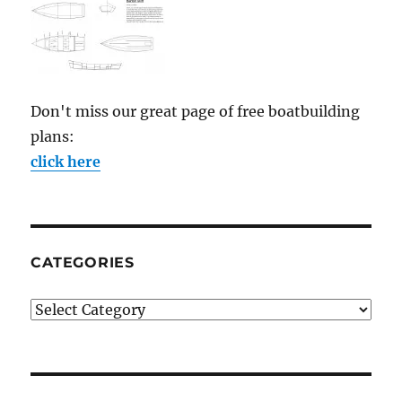
Don't miss our great page of free boatbuilding
plans:
click here
CATEGORIES
Categories