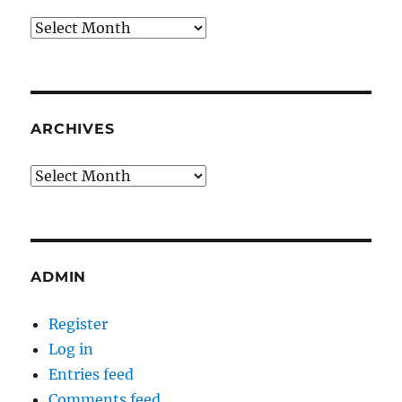
Archives
ARCHIVES
Archives
ADMIN
Register
Log in
Entries feed
Comments feed