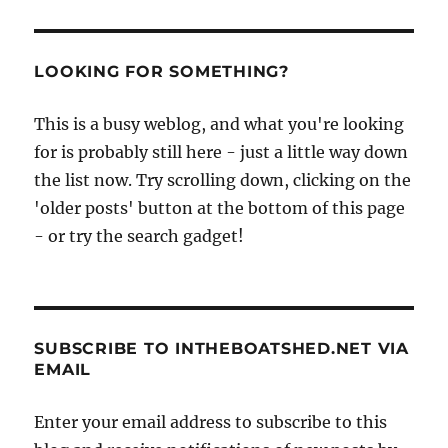
LOOKING FOR SOMETHING?
This is a busy weblog, and what you're looking
for is probably still here - just a little way down
the list now. Try scrolling down, clicking on the
'older posts' button at the bottom of this page
- or try the search gadget!
SUBSCRIBE TO INTHEBOATSHED.NET VIA
EMAIL
Enter your email address to subscribe to this