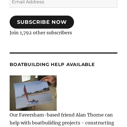
Address
SUBSCRIBE NOW
Join 1,792 other subscribers
BOATBUILDING HELP AVAILABLE
Our Faversham-based friend Alan Thorne can
help with boatbuilding projects - constructing