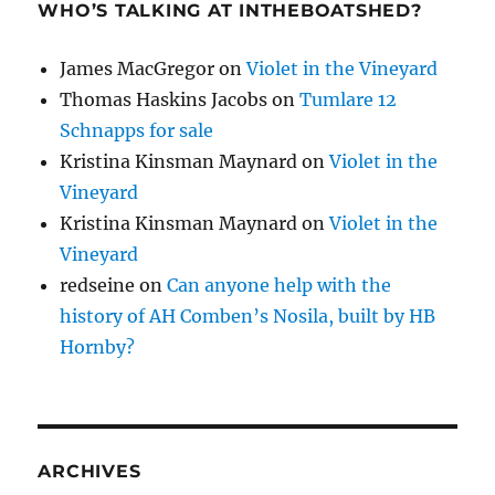
WHO’S TALKING AT INTHEBOATSHED?
James MacGregor
on
Violet in the Vineyard
Thomas Haskins Jacobs
on
Tumlare 12
Schnapps for sale
Kristina Kinsman Maynard
on
Violet in the
Vineyard
Kristina Kinsman Maynard
on
Violet in the
Vineyard
redseine
on
Can anyone help with the
history of AH Comben’s Nosila, built by HB
Hornby?
ARCHIVES