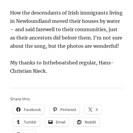
How the descendants of Irish immigrants living
in Newfoundland moved their houses by water
– and said farewell to their communities, just
as their ancestors did before them. I’m not sure
about the song, but the photos are wonderful!
My thanks to Intheboatshed regular, Hans-
Christian Rieck.
Share this:
Facebook
Pinterest
X
Tumblr
Email
Reddit