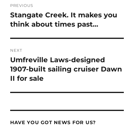
PREVIOUS
navigation
Stangate Creek. It makes you
Previous
post:
think about times past…
NEXT
Umfreville Laws-designed
Next
post:
1907-built sailing cruiser Dawn
II for sale
HAVE YOU GOT NEWS FOR US?