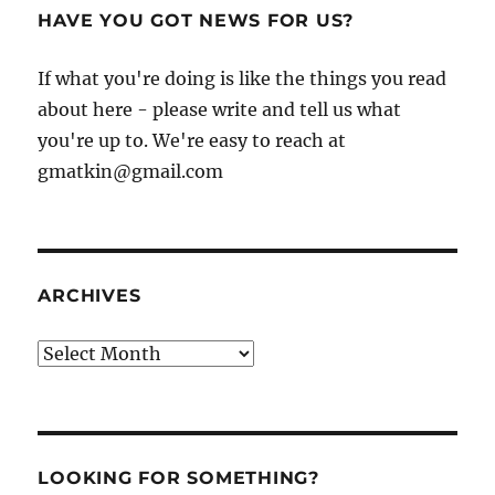
HAVE YOU GOT NEWS FOR US?
If what you're doing is like the things you read
about here - please write and tell us what
you're up to. We're easy to reach at
gmatkin@gmail.com
ARCHIVES
Archives
LOOKING FOR SOMETHING?