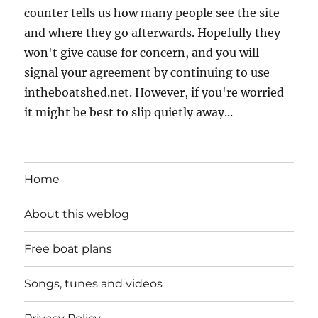
counter tells us how many people see the site
and where they go afterwards. Hopefully they
won't give cause for concern, and you will
signal your agreement by continuing to use
intheboatshed.net. However, if you're worried
it might be best to slip quietly away...
Home
About this weblog
Free boat plans
Songs, tunes and videos