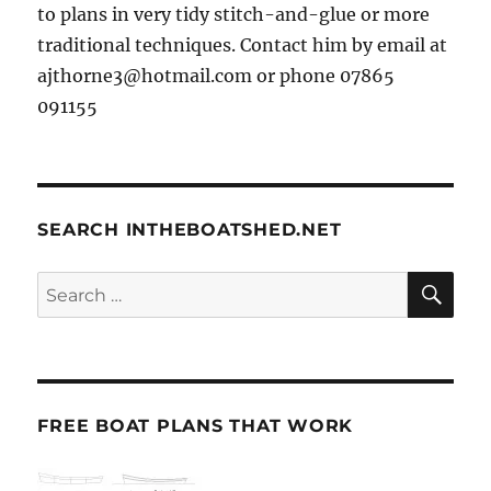
to plans in very tidy stitch-and-glue or more
traditional techniques. Contact him by email at
ajthorne3@hotmail.com or phone 07865
091155
SEARCH INTHEBOATSHED.NET
SE
Search
for:
FREE BOAT PLANS THAT WORK