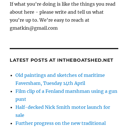
If what you're doing is like the things you read
about here - please write and tell us what
you're up to. We're easy to reach at
gmatkin@gmail.com
LATEST POSTS AT INTHEBOATSHED.NET
Old paintings and sketches of maritime
Faversham, Tuesday 14th April
Film clip of a Fenland marshman using a gun
punt
Half-decked Nick Smith motor launch for
sale
Further progress on the new traditional