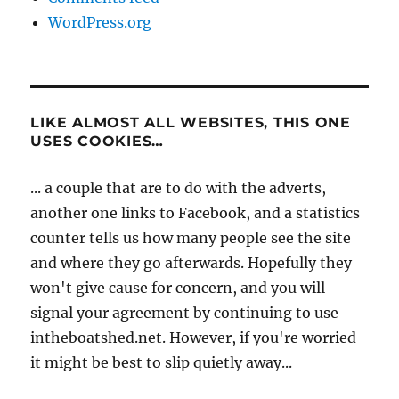
WordPress.org
LIKE ALMOST ALL WEBSITES, THIS ONE
USES COOKIES…
... a couple that are to do with the adverts,
another one links to Facebook, and a statistics
counter tells us how many people see the site
and where they go afterwards. Hopefully they
won't give cause for concern, and you will
signal your agreement by continuing to use
intheboatshed.net. However, if you're worried
it might be best to slip quietly away...