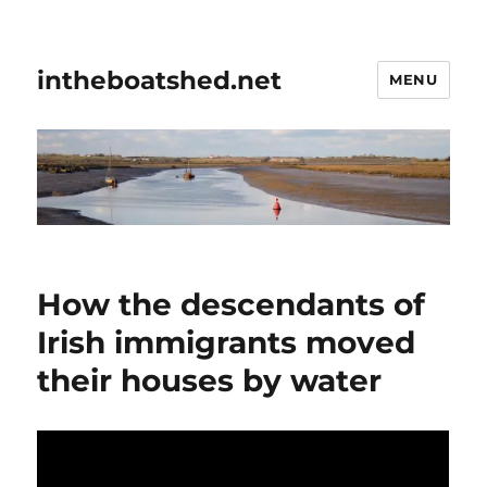
intheboatshed.net
MENU
How the descendants of
Irish immigrants moved
their houses by water