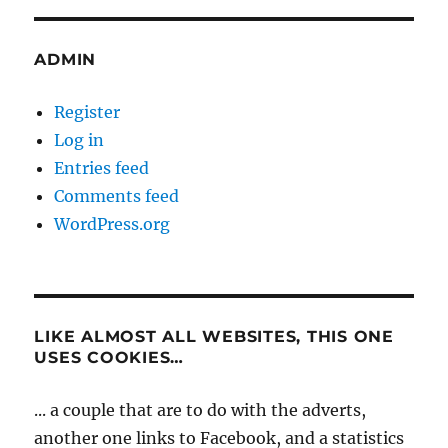
ADMIN
Register
Log in
Entries feed
Comments feed
WordPress.org
LIKE ALMOST ALL WEBSITES, THIS ONE
USES COOKIES…
... a couple that are to do with the adverts,
another one links to Facebook, and a statistics