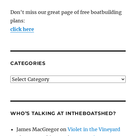
Don't miss our great page of free boatbuilding
plans:
click here
CATEGORIES
Categories
WHO’S TALKING AT INTHEBOATSHED?
James MacGregor
on
Violet in the Vineyard