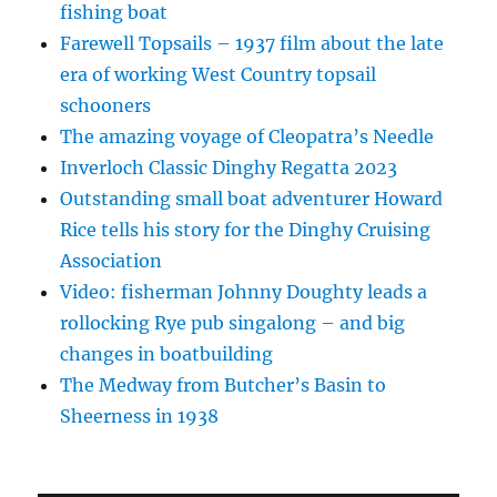
fishing boat
Farewell Topsails – 1937 film about the late
era of working West Country topsail
schooners
The amazing voyage of Cleopatra’s Needle
Inverloch Classic Dinghy Regatta 2023
Outstanding small boat adventurer Howard
Rice tells his story for the Dinghy Cruising
Association
Video: fisherman Johnny Doughty leads a
rollocking Rye pub singalong – and big
changes in boatbuilding
The Medway from Butcher’s Basin to
Sheerness in 1938