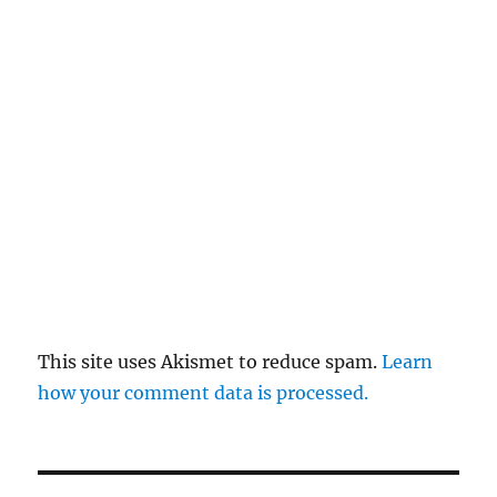
This site uses Akismet to reduce spam.
Learn
how your comment data is processed.
Post