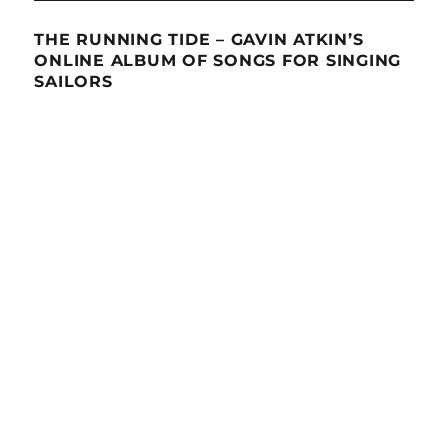
THE RUNNING TIDE – GAVIN ATKIN’S
ONLINE ALBUM OF SONGS FOR SINGING
SAILORS