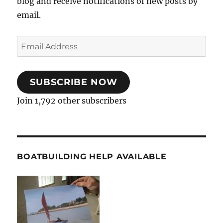
blog and receive notifications of new posts by
email.
Email
Address
SUBSCRIBE NOW
Join 1,792 other subscribers
BOATBUILDING HELP AVAILABLE