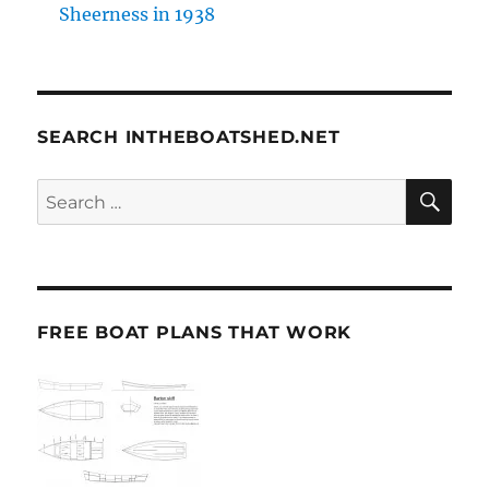
Sheerness in 1938
SEARCH INTHEBOATSHED.NET
SE
Search
for:
FREE BOAT PLANS THAT WORK