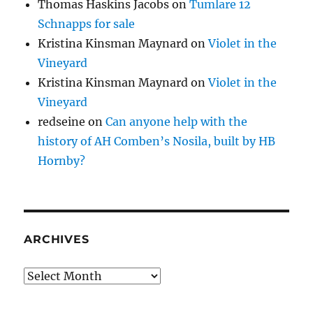
Thomas Haskins Jacobs
on
Tumlare 12
Schnapps for sale
Kristina Kinsman Maynard
on
Violet in the
Vineyard
Kristina Kinsman Maynard
on
Violet in the
Vineyard
redseine
on
Can anyone help with the
history of AH Comben’s Nosila, built by HB
Hornby?
ARCHIVES
Archives