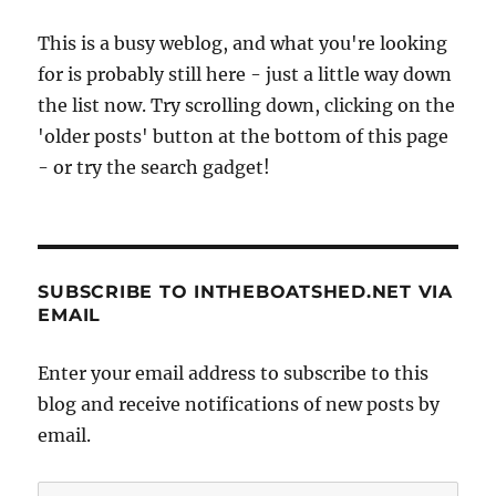
This is a busy weblog, and what you're looking
for is probably still here - just a little way down
the list now. Try scrolling down, clicking on the
'older posts' button at the bottom of this page
- or try the search gadget!
SUBSCRIBE TO INTHEBOATSHED.NET VIA
EMAIL
Enter your email address to subscribe to this
blog and receive notifications of new posts by
email.
Email