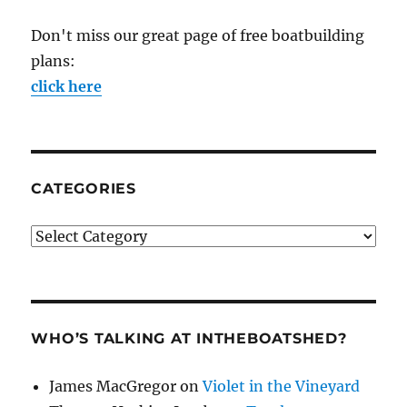
Don't miss our great page of free boatbuilding
plans:
click here
CATEGORIES
Categories
WHO’S TALKING AT INTHEBOATSHED?
James MacGregor
on
Violet in the Vineyard