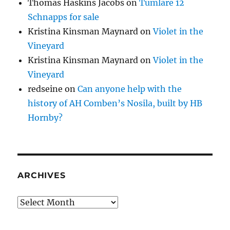
Thomas Haskins Jacobs
on
Tumlare 12
Schnapps for sale
Kristina Kinsman Maynard
on
Violet in the
Vineyard
Kristina Kinsman Maynard
on
Violet in the
Vineyard
redseine
on
Can anyone help with the
history of AH Comben’s Nosila, built by HB
Hornby?
ARCHIVES
Archives