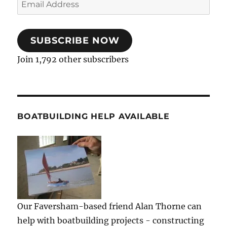
Address
SUBSCRIBE NOW
Join 1,792 other subscribers
BOATBUILDING HELP AVAILABLE
Our Faversham-based friend Alan Thorne can
help with boatbuilding projects - constructing