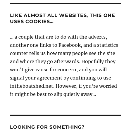
LIKE ALMOST ALL WEBSITES, THIS ONE
USES COOKIES…
... a couple that are to do with the adverts,
another one links to Facebook, and a statistics
counter tells us how many people see the site
and where they go afterwards. Hopefully they
won't give cause for concern, and you will
signal your agreement by continuing to use
intheboatshed.net. However, if you're worried
it might be best to slip quietly away...
LOOKING FOR SOMETHING?