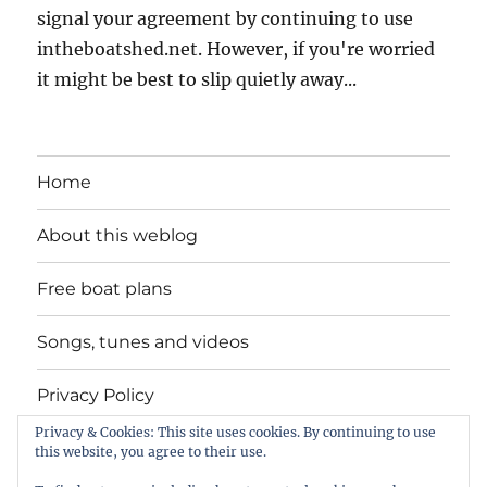
signal your agreement by continuing to use
intheboatshed.net. However, if you're worried
it might be best to slip quietly away...
Home
About this weblog
Free boat plans
Songs, tunes and videos
Privacy Policy
Privacy & Cookies: This site uses cookies. By continuing to use
Contact
this website, you agree to their use.