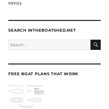
091155
SEARCH INTHEBOATSHED.NET
SE
Search
for:
FREE BOAT PLANS THAT WORK