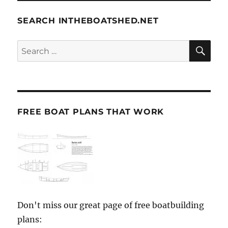
SEARCH INTHEBOATSHED.NET
SE
Search
for:
FREE BOAT PLANS THAT WORK
Don't miss our great page of free boatbuilding
plans: