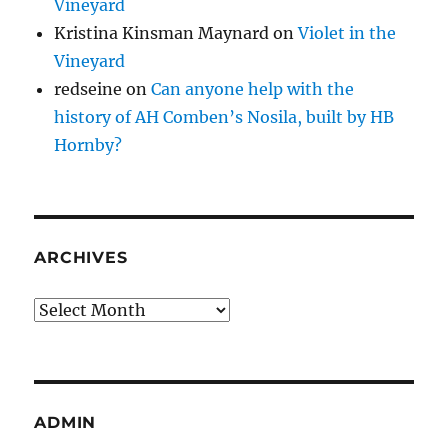
Vineyard
Kristina Kinsman Maynard
on
Violet in the
Vineyard
redseine
on
Can anyone help with the
history of AH Comben’s Nosila, built by HB
Hornby?
ARCHIVES
Archives
ADMIN