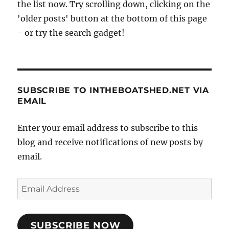
the list now. Try scrolling down, clicking on the
'older posts' button at the bottom of this page
- or try the search gadget!
SUBSCRIBE TO INTHEBOATSHED.NET VIA
EMAIL
Enter your email address to subscribe to this
blog and receive notifications of new posts by
email.
Email
Address
SUBSCRIBE NOW