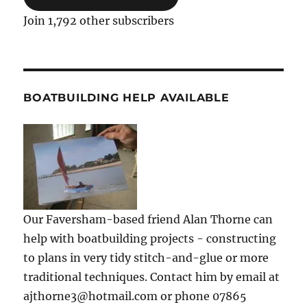
Join 1,792 other subscribers
BOATBUILDING HELP AVAILABLE
Our Faversham-based friend Alan Thorne can
help with boatbuilding projects - constructing
to plans in very tidy stitch-and-glue or more
traditional techniques. Contact him by email at
ajthorne3@hotmail.com or phone 07865