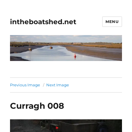
intheboatshed.net
MENU
Previous Image
Next Image
Curragh 008