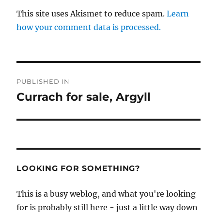
This site uses Akismet to reduce spam.
Learn
how your comment data is processed.
Post
PUBLISHED IN
navigation
Currach for sale, Argyll
LOOKING FOR SOMETHING?
This is a busy weblog, and what you're looking
for is probably still here - just a little way down