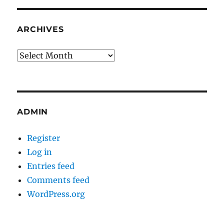
ARCHIVES
Archives
ADMIN
Register
Log in
Entries feed
Comments feed
WordPress.org