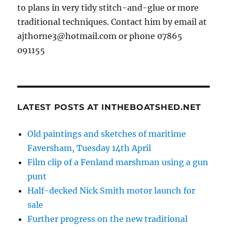
to plans in very tidy stitch-and-glue or more
traditional techniques. Contact him by email at
ajthorne3@hotmail.com or phone 07865
091155
LATEST POSTS AT INTHEBOATSHED.NET
Old paintings and sketches of maritime
Faversham, Tuesday 14th April
Film clip of a Fenland marshman using a gun
punt
Half-decked Nick Smith motor launch for
sale
Further progress on the new traditional