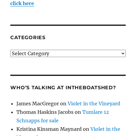
click here
CATEGORIES
Categories
WHO’S TALKING AT INTHEBOATSHED?
James MacGregor
on
Violet in the Vineyard
Thomas Haskins Jacobs
on
Tumlare 12
Schnapps for sale
Kristina Kinsman Maynard
on
Violet in the