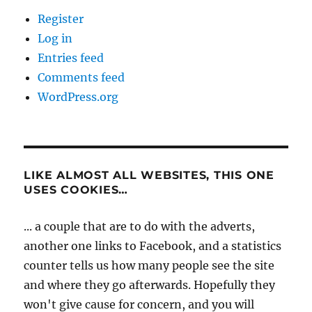
Register
Log in
Entries feed
Comments feed
WordPress.org
LIKE ALMOST ALL WEBSITES, THIS ONE
USES COOKIES…
... a couple that are to do with the adverts,
another one links to Facebook, and a statistics
counter tells us how many people see the site
and where they go afterwards. Hopefully they
won't give cause for concern, and you will