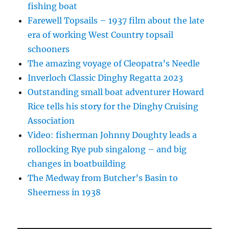
fishing boat
Farewell Topsails – 1937 film about the late
era of working West Country topsail
schooners
The amazing voyage of Cleopatra’s Needle
Inverloch Classic Dinghy Regatta 2023
Outstanding small boat adventurer Howard
Rice tells his story for the Dinghy Cruising
Association
Video: fisherman Johnny Doughty leads a
rollocking Rye pub singalong – and big
changes in boatbuilding
The Medway from Butcher’s Basin to
Sheerness in 1938