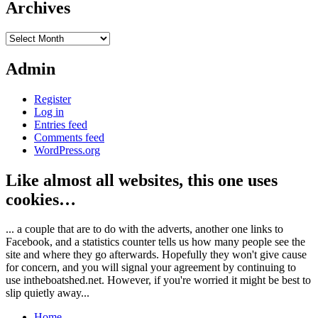
Archives
Archives
Admin
Register
Log in
Entries feed
Comments feed
WordPress.org
Like almost all websites, this one uses
cookies…
... a couple that are to do with the adverts, another one links to
Facebook, and a statistics counter tells us how many people see the
site and where they go afterwards. Hopefully they won't give cause
for concern, and you will signal your agreement by continuing to
use intheboatshed.net. However, if you're worried it might be best to
slip quietly away...
Home