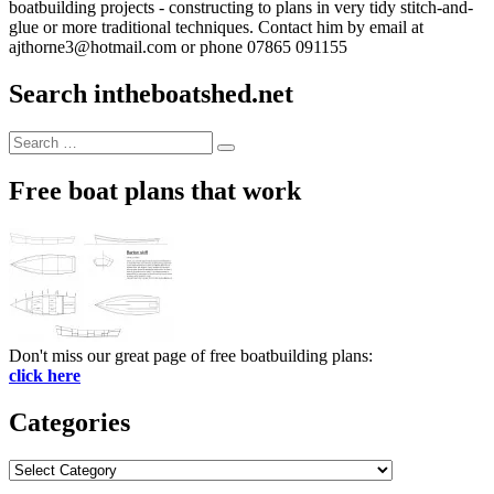
boatbuilding projects - constructing to plans in very tidy stitch-and-
glue or more traditional techniques. Contact him by email at
ajthorne3@hotmail.com or phone 07865 091155
Search intheboatshed.net
Search
Search
for:
Free boat plans that work
Don't miss our great page of free boatbuilding plans:
click here
Categories
Categories