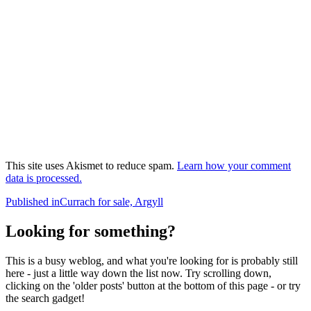
This site uses Akismet to reduce spam.
Learn how your comment
data is processed.
Post
Published in
Currach for sale, Argyll
navigation
Looking for something?
This is a busy weblog, and what you're looking for is probably still
here - just a little way down the list now. Try scrolling down,
clicking on the 'older posts' button at the bottom of this page - or try
the search gadget!