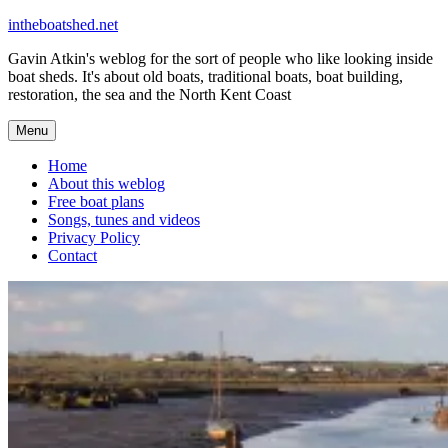
Skip
intheboatshed.net
to
Gavin Atkin's weblog for the sort of people who like looking inside
content
boat sheds. It's about old boats, traditional boats, boat building,
restoration, the sea and the North Kent Coast
Menu
Home
About this weblog
Free boat plans
Songs, tunes and videos
Privacy Policy
Contact