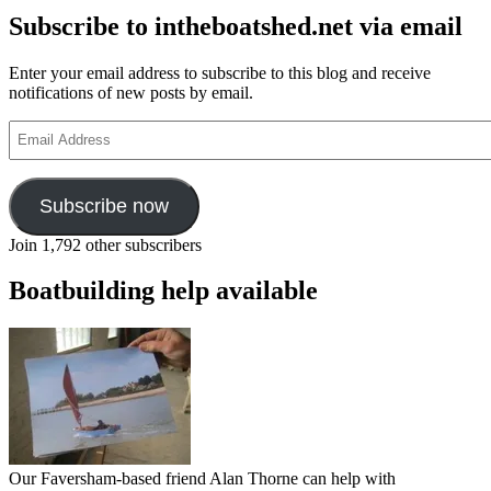
Subscribe to intheboatshed.net via email
Enter your email address to subscribe to this blog and receive
notifications of new posts by email.
Email
Address
Subscribe now
Join 1,792 other subscribers
Boatbuilding help available
Our Faversham-based friend Alan Thorne can help with