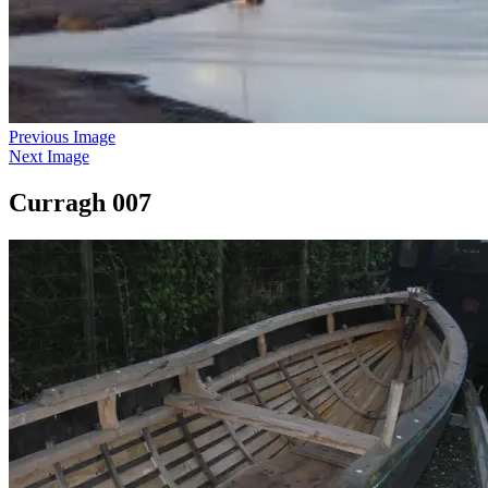
Previous Image
Next Image
Curragh 007