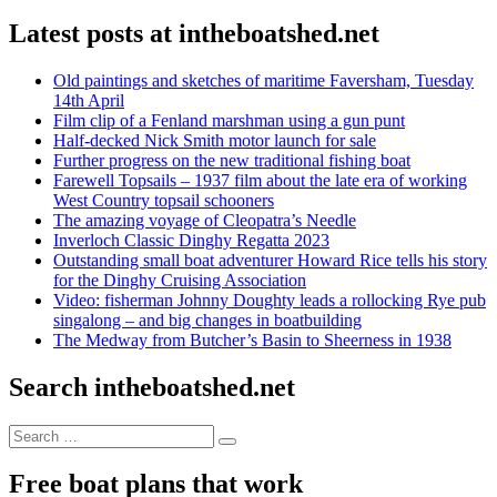
Latest posts at intheboatshed.net
Old paintings and sketches of maritime Faversham, Tuesday
14th April
Film clip of a Fenland marshman using a gun punt
Half-decked Nick Smith motor launch for sale
Further progress on the new traditional fishing boat
Farewell Topsails – 1937 film about the late era of working
West Country topsail schooners
The amazing voyage of Cleopatra’s Needle
Inverloch Classic Dinghy Regatta 2023
Outstanding small boat adventurer Howard Rice tells his story
for the Dinghy Cruising Association
Video: fisherman Johnny Doughty leads a rollocking Rye pub
singalong – and big changes in boatbuilding
The Medway from Butcher’s Basin to Sheerness in 1938
Search intheboatshed.net
Search
Search
for:
Free boat plans that work