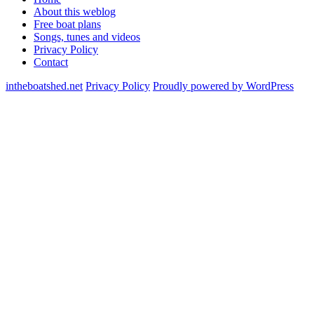
About this weblog
Free boat plans
Songs, tunes and videos
Privacy Policy
Contact
intheboatshed.net
Privacy Policy
Proudly powered by WordPress