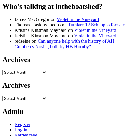
Who’s talking at intheboatshed?
James MacGregor
on
Violet in the Vineyard
Thomas Haskins Jacobs
on
Tumlare 12 Schnapps for sale
Kristina Kinsman Maynard
on
Violet in the Vineyard
Kristina Kinsman Maynard
on
Violet in the Vineyard
redseine
on
Can anyone help with the history of AH
Comben’s Nosila, built by HB Hornby?
Archives
Archives
Archives
Archives
Admin
Register
Log in
Entries feed