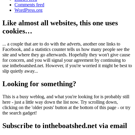
Comments feed
WordPress.org
Like almost all websites, this one uses
cookies…
... a couple that are to do with the adverts, another one links to
Facebook, and a statistics counter tells us how many people see the
site and where they go afterwards. Hopefully they won't give cause
for concern, and you will signal your agreement by continuing to
use intheboatshed.net. However, if you're worried it might be best to
slip quietly away...
Looking for something?
This is a busy weblog, and what you're looking for is probably still
here - just a little way down the list now. Try scrolling down,
clicking on the 'older posts' button at the bottom of this page - or try
the search gadget!
Subscribe to intheboatshed.net via email