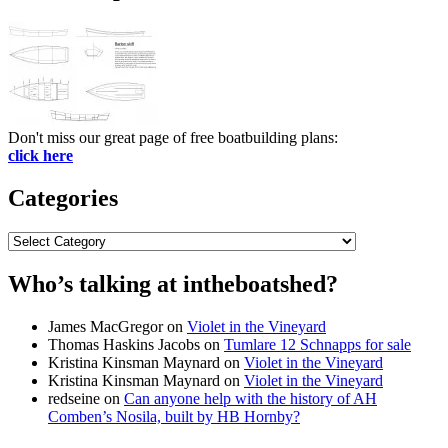
Don't miss our great page of free boatbuilding plans:
click here
Categories
Categories
Who’s talking at intheboatshed?
James MacGregor
on
Violet in the Vineyard
Thomas Haskins Jacobs
on
Tumlare 12 Schnapps for sale
Kristina Kinsman Maynard
on
Violet in the Vineyard
Kristina Kinsman Maynard
on
Violet in the Vineyard
redseine
on
Can anyone help with the history of AH
Comben’s Nosila, built by HB Hornby?