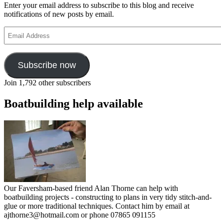
Enter your email address to subscribe to this blog and receive
notifications of new posts by email.
Email
Address
Subscribe now
Join 1,792 other subscribers
Boatbuilding help available
Our Faversham-based friend Alan Thorne can help with
boatbuilding projects - constructing to plans in very tidy stitch-and-
glue or more traditional techniques. Contact him by email at
ajthorne3@hotmail.com or phone 07865 091155