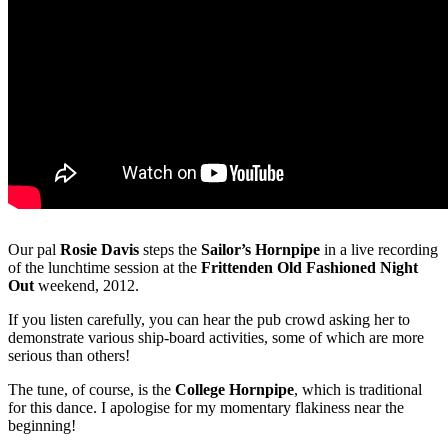
Our pal
Rosie Davis
steps the
Sailor’s Hornpipe
in a live recording
of the lunchtime session at the
Frittenden Old Fashioned Night
Out
weekend, 2012.
If you listen carefully, you can hear the pub crowd asking her to
demonstrate various ship-board activities, some of which are more
serious than others!
The tune, of course, is the
College Hornpipe
, which is traditional
for this dance. I apologise for my momentary flakiness near the
beginning!