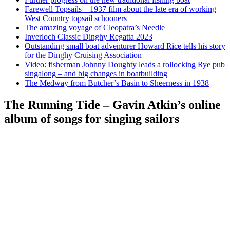
Farewell Topsails – 1937 film about the late era of working
West Country topsail schooners
The amazing voyage of Cleopatra’s Needle
Inverloch Classic Dinghy Regatta 2023
Outstanding small boat adventurer Howard Rice tells his story
for the Dinghy Cruising Association
Video: fisherman Johnny Doughty leads a rollocking Rye pub
singalong – and big changes in boatbuilding
The Medway from Butcher’s Basin to Sheerness in 1938
The Running Tide – Gavin Atkin’s online
album of songs for singing sailors