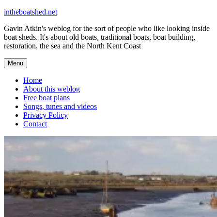
Skip
intheboatshed.net
to
Gavin Atkin's weblog for the sort of people who like looking inside
content
boat sheds. It's about old boats, traditional boats, boat building,
restoration, the sea and the North Kent Coast
Menu
Home
About this weblog
Free boat plans
Songs, tunes and videos
Privacy Policy
Contact