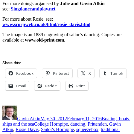
For more doings organised by
Julie and Gavin Atkin
see:
Singdanceandplay.net
For more about Rosie, see:
www.scorpweb.co.uk/html/rosie_davis.html
The image is an 1889 engraving of sailor’s dancing. Copies are
available at
www.old-print.com
.
Share this:
Facebook
Pinterest
X
Tumblr
Email
Reddit
Print
Author
Posted
Categories
on
Gavin Atkin
May 30, 2012
February 11, 2016
Boating, boats,
Tags
ships and the sea
College Hornpipe
,
dancing
,
Frittenden
,
Gavin
Atkin
,
Rosie Davis
,
Sailor's Hornpipe
,
squeezebox
,
traditional