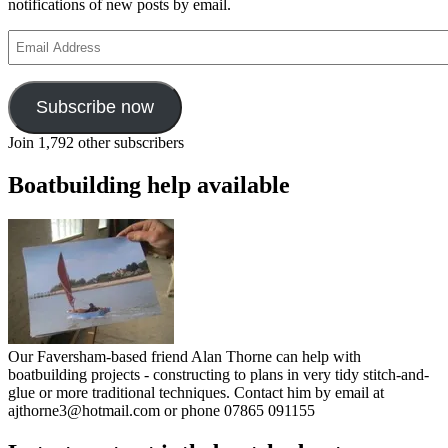
notifications of new posts by email.
Email
Address
Subscribe now
Join 1,792 other subscribers
Boatbuilding help available
Our Faversham-based friend Alan Thorne can help with
boatbuilding projects - constructing to plans in very tidy stitch-and-
glue or more traditional techniques. Contact him by email at
ajthorne3@hotmail.com or phone 07865 091155