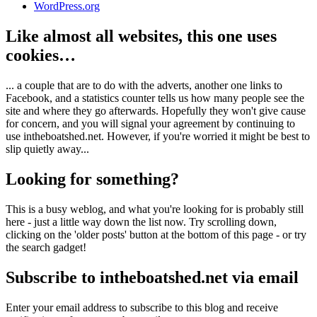
WordPress.org
Like almost all websites, this one uses
cookies…
... a couple that are to do with the adverts, another one links to
Facebook, and a statistics counter tells us how many people see the
site and where they go afterwards. Hopefully they won't give cause
for concern, and you will signal your agreement by continuing to
use intheboatshed.net. However, if you're worried it might be best to
slip quietly away...
Looking for something?
This is a busy weblog, and what you're looking for is probably still
here - just a little way down the list now. Try scrolling down,
clicking on the 'older posts' button at the bottom of this page - or try
the search gadget!
Subscribe to intheboatshed.net via email
Enter your email address to subscribe to this blog and receive