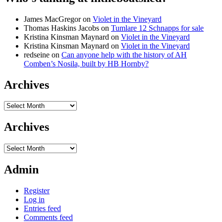
James MacGregor
on
Violet in the Vineyard
Thomas Haskins Jacobs
on
Tumlare 12 Schnapps for sale
Kristina Kinsman Maynard
on
Violet in the Vineyard
Kristina Kinsman Maynard
on
Violet in the Vineyard
redseine
on
Can anyone help with the history of AH
Comben’s Nosila, built by HB Hornby?
Archives
Archives
Archives
Archives
Admin
Register
Log in
Entries feed
Comments feed