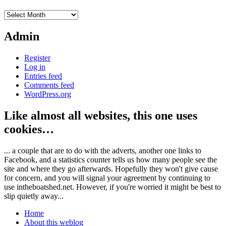
Archives
Admin
Register
Log in
Entries feed
Comments feed
WordPress.org
Like almost all websites, this one uses
cookies…
... a couple that are to do with the adverts, another one links to
Facebook, and a statistics counter tells us how many people see the
site and where they go afterwards. Hopefully they won't give cause
for concern, and you will signal your agreement by continuing to
use intheboatshed.net. However, if you're worried it might be best to
slip quietly away...
Home
About this weblog