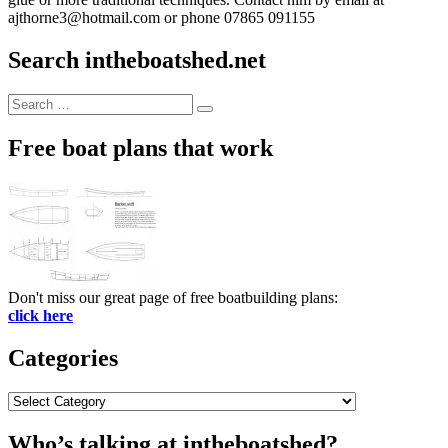
ajthorne3@hotmail.com or phone 07865 091155
Search intheboatshed.net
Search
Search
for:
Free boat plans that work
Don't miss our great page of free boatbuilding plans:
click here
Categories
Categories
Who’s talking at intheboatshed?