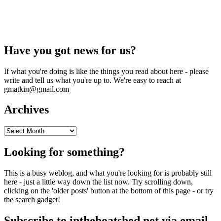
Have you got news for us?
If what you're doing is like the things you read about here - please
write and tell us what you're up to. We're easy to reach at
gmatkin@gmail.com
Archives
Archives
Looking for something?
This is a busy weblog, and what you're looking for is probably still
here - just a little way down the list now. Try scrolling down,
clicking on the 'older posts' button at the bottom of this page - or try
the search gadget!
Subscribe to intheboatshed.net via email