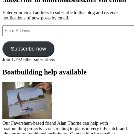
Enter your email address to subscribe to this blog and receive
notifications of new posts by email.
Email
Address
Subscribe now
Join 1,792 other subscribers
Boatbuilding help available
Our Faversham-based friend Alan Thorne can help with
boatbuilding projects - constructing to plans in very tidy stitch-and-
glue or more traditional techniques. Contact him by email at