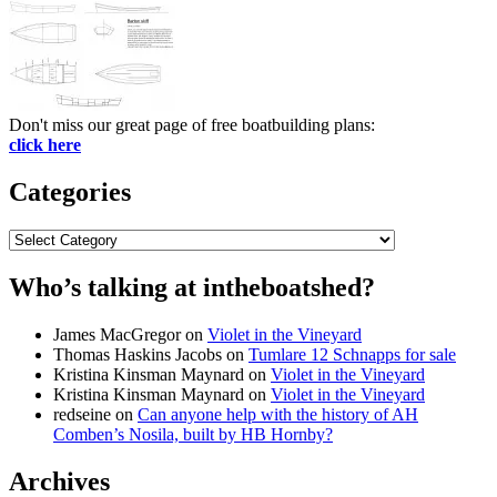
Don't miss our great page of free boatbuilding plans:
click here
Categories
Categories
Who’s talking at intheboatshed?
James MacGregor
on
Violet in the Vineyard
Thomas Haskins Jacobs
on
Tumlare 12 Schnapps for sale
Kristina Kinsman Maynard
on
Violet in the Vineyard
Kristina Kinsman Maynard
on
Violet in the Vineyard
redseine
on
Can anyone help with the history of AH
Comben’s Nosila, built by HB Hornby?
Archives