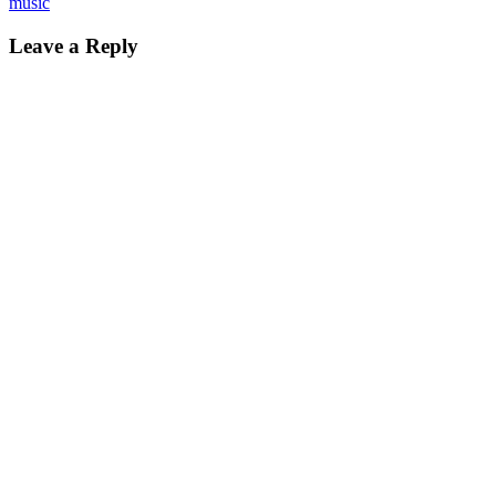
music
Leave a Reply