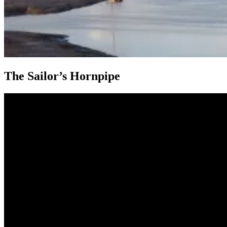
The Sailor’s Hornpipe