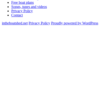
Free boat plans
Songs, tunes and videos
Privacy Policy
Contact
intheboatshed.net
Privacy Policy
Proudly powered by WordPress