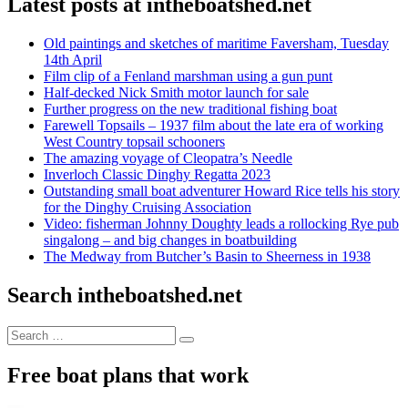
Latest posts at intheboatshed.net
Old paintings and sketches of maritime Faversham, Tuesday
14th April
Film clip of a Fenland marshman using a gun punt
Half-decked Nick Smith motor launch for sale
Further progress on the new traditional fishing boat
Farewell Topsails – 1937 film about the late era of working
West Country topsail schooners
The amazing voyage of Cleopatra’s Needle
Inverloch Classic Dinghy Regatta 2023
Outstanding small boat adventurer Howard Rice tells his story
for the Dinghy Cruising Association
Video: fisherman Johnny Doughty leads a rollocking Rye pub
singalong – and big changes in boatbuilding
The Medway from Butcher’s Basin to Sheerness in 1938
Search intheboatshed.net
Search
Search
for:
Free boat plans that work