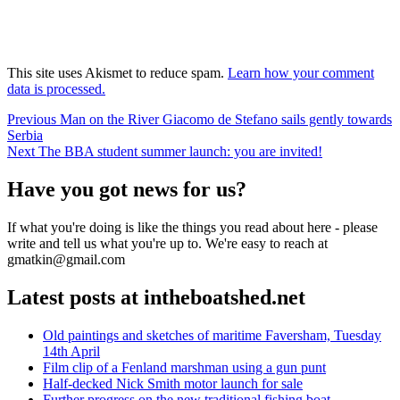
This site uses Akismet to reduce spam.
Learn how your comment
data is processed.
Post
Previous
Previous
Man on the River Giacomo de Stefano sails gently towards
post:
Serbia
navigation
Next
Next
The BBA student summer launch: you are invited!
post:
Have you got news for us?
If what you're doing is like the things you read about here - please
write and tell us what you're up to. We're easy to reach at
gmatkin@gmail.com
Latest posts at intheboatshed.net
Old paintings and sketches of maritime Faversham, Tuesday
14th April
Film clip of a Fenland marshman using a gun punt
Half-decked Nick Smith motor launch for sale
Further progress on the new traditional fishing boat