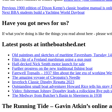
Post
Previous
Previous
1900 edition of Dixon Kemp’s classic boating manual is onl
Next
post:
Next
BBA students build a Yachting World Dayboat
navigation
post:
Have you got news for us?
If what you're doing is like the things you read about here - please w
Latest posts at intheboatshed.net
Old paintings and sketches of maritime Faversham, Tuesday 14
Film clip of a Fenland marshman using a gun punt
Half-decked Nick Smith motor launch for sale
Further progress on the new traditional fishing boat
Farewell Topsails – 1937 film about the late era of working We
The amazing voyage of Cleopatra’s Needle
Inverloch Classic Dinghy Regatta 2023
Outstanding small boat adventurer Howard Rice tells his story 
Video: fisherman Johnny Doughty leads a rollocking Rye pub s
The Medway from Butcher’s Basin to Sheerness in 1938
The Running Tide – Gavin Atkin’s online al