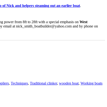
eo of Nick and helpers steaming out an earlier boat
.
wing power from 8ft to 28ft with a special emphasis on
West
 by email at nick_smith_boatbuilder@yahoo.com and by phone on
Ta
pliers
,
Techniques
,
Traditional clinker
,
wooden boat
,
Working boats