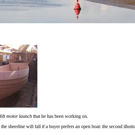
16ft
motor launch
that he has been working on.
e sheerline will fall if a buyer prefers an open boat: the second illustr