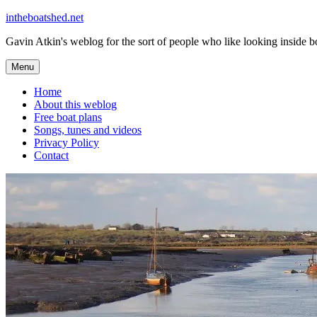
Skip
intheboatshed.net
to
Gavin Atkin's weblog for the sort of people who like looking inside boa
content
Menu
Home
About this weblog
Free boat plans
Songs, tunes and videos
Privacy Policy
Contact