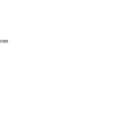
l.com