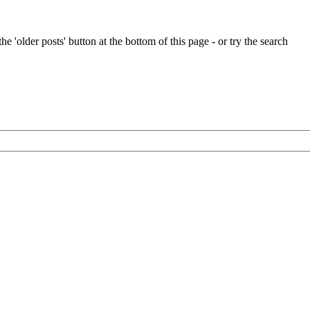
e 'older posts' button at the bottom of this page - or try the search