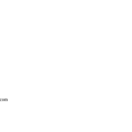
l.com