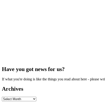
Have you got news for us?
If what you're doing is like the things you read about here - please w
Archives
Archives