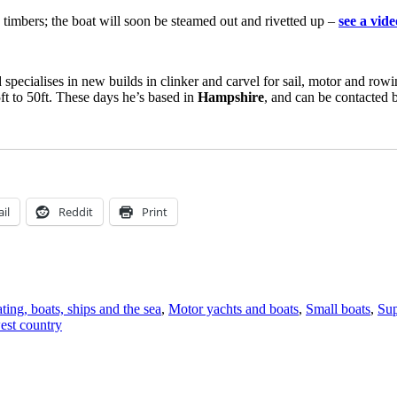
e timbers; the boat will soon be steamed out and rivetted up –
see a vid
d specialises in new builds in clinker and carvel for sail, motor and ro
5ft to 50ft. These days he’s based in
Hampshire
, and can be contacted
il
Reddit
Print
ting, boats, ships and the sea
,
Motor yachts and boats
,
Small boats
,
Sup
est country