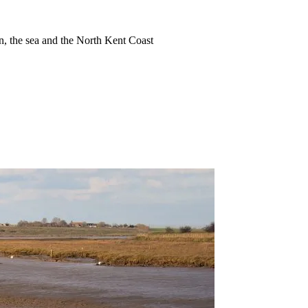
ion, the sea and the North Kent Coast