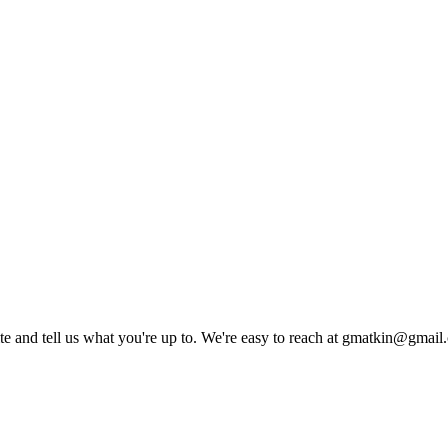
rite and tell us what you're up to. We're easy to reach at gmatkin@gmai