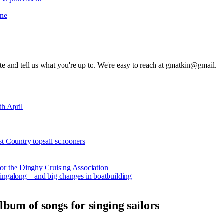
ine
rite and tell us what you're up to. We're easy to reach at gmatkin@gmai
th April
st Country topsail schooners
for the Dinghy Cruising Association
ingalong – and big changes in boatbuilding
bum of songs for singing sailors