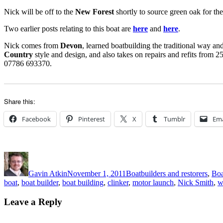
Nick will be off to the
New Forest
shortly to source green oak for th
Two earlier posts relating to this boat are
here
and
here
.
Nick comes from
Devon
, learned boatbuilding the traditional way an
Country
style and design, and also takes on repairs and refits from 2
07786 693370.
Share this:
Facebook
Pinterest
X
Tumblr
Ema
Author
Posted
Categories
on
Gavin Atkin
November 1, 2011
Boatbuilders and restorers
,
Boa
boat
,
boat builder
,
boat building
,
clinker
,
motor launch
,
Nick Smith
,
w
Leave a Reply