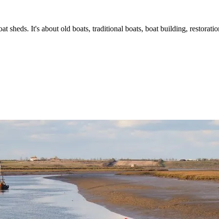
t sheds. It's about old boats, traditional boats, boat building, restorat