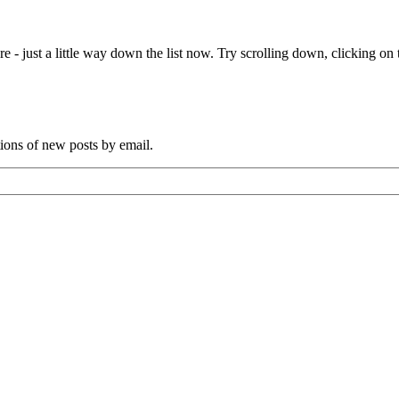
e - just a little way down the list now. Try scrolling down, clicking on th
tions of new posts by email.