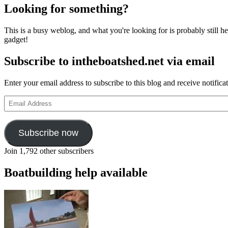
Looking for something?
This is a busy weblog, and what you're looking for is probably still her
gadget!
Subscribe to intheboatshed.net via email
Enter your email address to subscribe to this blog and receive notifica
Email
Address
Subscribe now
Join 1,792 other subscribers
Boatbuilding help available