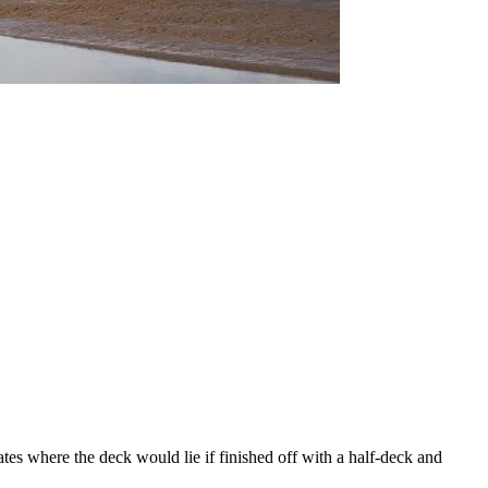
ates where the deck would lie if finished off with a half-deck and