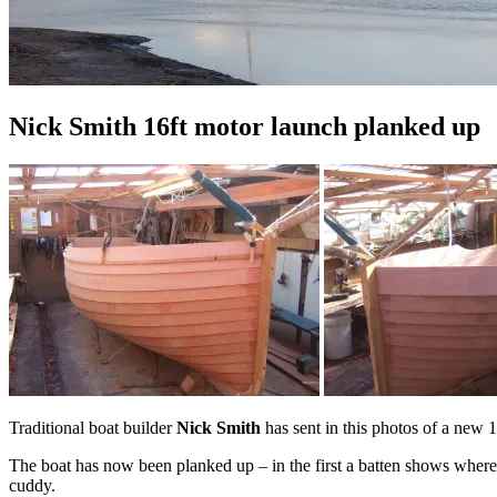
Nick Smith 16ft motor launch planked up
Traditional boat builder
Nick Smith
has sent in this photos of a new 
The boat has now been planked up – in the first a batten shows where th
cuddy.