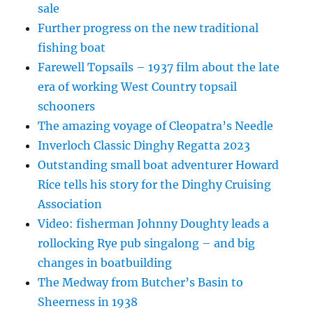
sale
Further progress on the new traditional
fishing boat
Farewell Topsails – 1937 film about the late
era of working West Country topsail
schooners
The amazing voyage of Cleopatra’s Needle
Inverloch Classic Dinghy Regatta 2023
Outstanding small boat adventurer Howard
Rice tells his story for the Dinghy Cruising
Association
Video: fisherman Johnny Doughty leads a
rollocking Rye pub singalong – and big
changes in boatbuilding
The Medway from Butcher’s Basin to
Sheerness in 1938