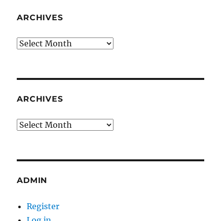
ARCHIVES
Archives
ARCHIVES
Archives
ADMIN
Register
Log in