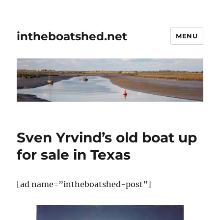
intheboatshed.net
MENU
Sven Yrvind’s old boat up
for sale in Texas
[ad name=”intheboatshed-post”]