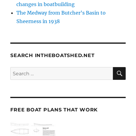
changes in boatbuilding
The Medway from Butcher’s Basin to
Sheerness in 1938
SEARCH INTHEBOATSHED.NET
SE
Search
for:
FREE BOAT PLANS THAT WORK