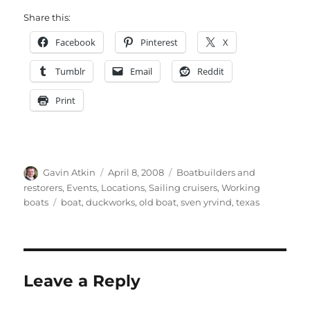
Share this:
Facebook
Pinterest
X
Tumblr
Email
Reddit
Print
Author
Posted
Categories
Gavin Atkin
April 8, 2008
Boatbuilders and
on
restorers
,
Events
,
Locations
,
Sailing cruisers
,
Working
Tags
boats
boat
,
duckworks
,
old boat
,
sven yrvind
,
texas
Leave a Reply