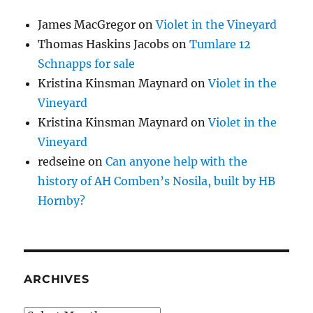
James MacGregor
on
Violet in the Vineyard
Thomas Haskins Jacobs
on
Tumlare 12
Schnapps for sale
Kristina Kinsman Maynard
on
Violet in the
Vineyard
Kristina Kinsman Maynard
on
Violet in the
Vineyard
redseine
on
Can anyone help with the
history of AH Comben’s Nosila, built by HB
Hornby?
ARCHIVES