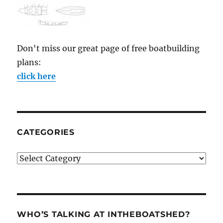
Don't miss our great page of free boatbuilding
plans:
click here
CATEGORIES
Categories
WHO’S TALKING AT INTHEBOATSHED?