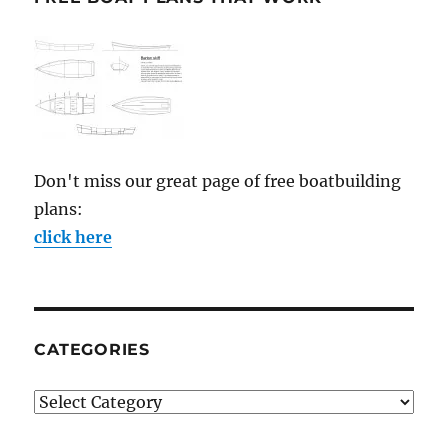
Don't miss our great page of free boatbuilding
plans:
click here
CATEGORIES
Categories