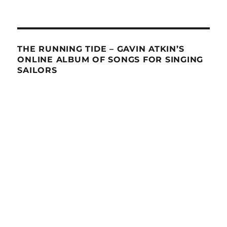
THE RUNNING TIDE – GAVIN ATKIN’S
ONLINE ALBUM OF SONGS FOR SINGING
SAILORS