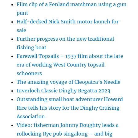
Film clip of a Fenland marshman using a gun
punt
Half-decked Nick Smith motor launch for
sale
Further progress on the new traditional
fishing boat
Farewell Topsails – 1937 film about the late
era of working West Country topsail
schooners
The amazing voyage of Cleopatra’s Needle
Inverloch Classic Dinghy Regatta 2023
Outstanding small boat adventurer Howard
Rice tells his story for the Dinghy Cruising
Association
Video: fisherman Johnny Doughty leads a
rollocking Rye pub singalong – and big