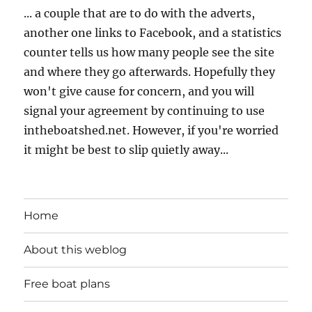
... a couple that are to do with the adverts,
another one links to Facebook, and a statistics
counter tells us how many people see the site
and where they go afterwards. Hopefully they
won't give cause for concern, and you will
signal your agreement by continuing to use
intheboatshed.net. However, if you're worried
it might be best to slip quietly away...
Home
About this weblog
Free boat plans