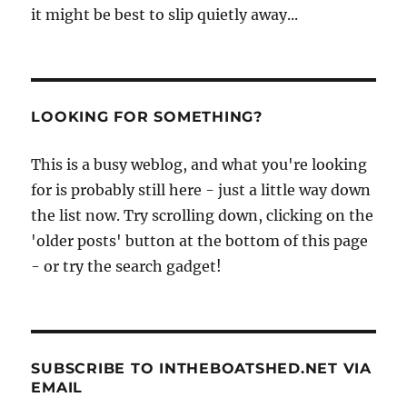
it might be best to slip quietly away...
LOOKING FOR SOMETHING?
This is a busy weblog, and what you're looking
for is probably still here - just a little way down
the list now. Try scrolling down, clicking on the
'older posts' button at the bottom of this page
- or try the search gadget!
SUBSCRIBE TO INTHEBOATSHED.NET VIA
EMAIL