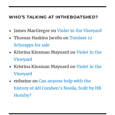
WHO’S TALKING AT INTHEBOATSHED?
James MacGregor
on
Violet in the Vineyard
Thomas Haskins Jacobs
on
Tumlare 12
Schnapps for sale
Kristina Kinsman Maynard
on
Violet in the
Vineyard
Kristina Kinsman Maynard
on
Violet in the
Vineyard
redseine
on
Can anyone help with the
history of AH Comben’s Nosila, built by HB
Hornby?