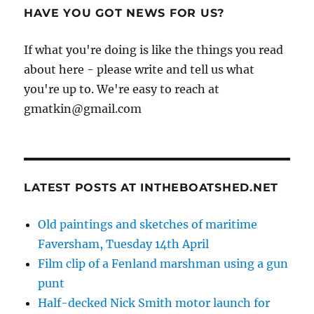
HAVE YOU GOT NEWS FOR US?
If what you're doing is like the things you read
about here - please write and tell us what
you're up to. We're easy to reach at
gmatkin@gmail.com
LATEST POSTS AT INTHEBOATSHED.NET
Old paintings and sketches of maritime
Faversham, Tuesday 14th April
Film clip of a Fenland marshman using a gun
punt
Half-decked Nick Smith motor launch for