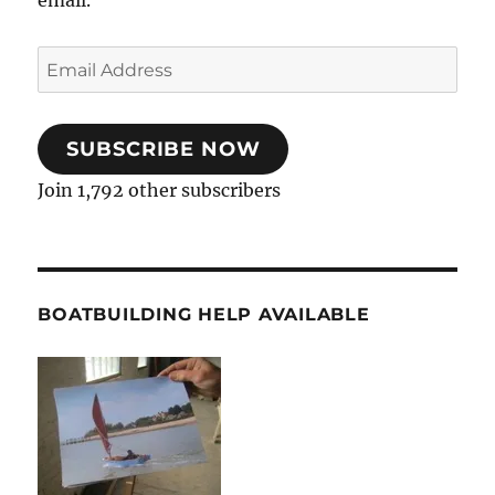
Email
Address
SUBSCRIBE NOW
Join 1,792 other subscribers
BOATBUILDING HELP AVAILABLE