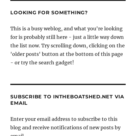
LOOKING FOR SOMETHING?
This is a busy weblog, and what you're looking
for is probably still here - just a little way down
the list now. Try scrolling down, clicking on the
'older posts' button at the bottom of this page
- or try the search gadget!
SUBSCRIBE TO INTHEBOATSHED.NET VIA
EMAIL
Enter your email address to subscribe to this
blog and receive notifications of new posts by
email.