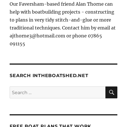
Our Faversham-based friend Alan Thorne can
help with boatbuilding projects - constructing
to plans in very tidy stitch-and-glue or more
traditional techniques. Contact him by email at
ajthorne3@hotmail.com or phone 07865
091155
SEARCH INTHEBOATSHED.NET
SE
Search
for:
FREE BOAT PLANS THAT WORK