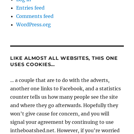
Entries feed
Comments feed
WordPress.org
LIKE ALMOST ALL WEBSITES, THIS ONE
USES COOKIES…
... a couple that are to do with the adverts,
another one links to Facebook, and a statistics
counter tells us how many people see the site
and where they go afterwards. Hopefully they
won't give cause for concern, and you will
signal your agreement by continuing to use
intheboatshed.net. However, if you're worried