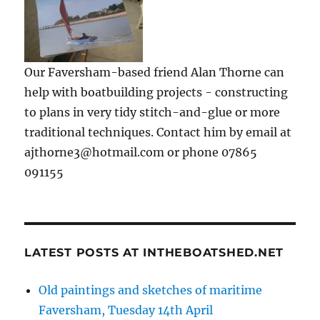
Our Faversham-based friend Alan Thorne can
help with boatbuilding projects - constructing
to plans in very tidy stitch-and-glue or more
traditional techniques. Contact him by email at
ajthorne3@hotmail.com or phone 07865
091155
LATEST POSTS AT INTHEBOATSHED.NET
Old paintings and sketches of maritime
Faversham, Tuesday 14th April