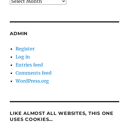
Archives
ADMIN
Register
Log in
Entries feed
Comments feed
WordPress.org
LIKE ALMOST ALL WEBSITES, THIS ONE
USES COOKIES…