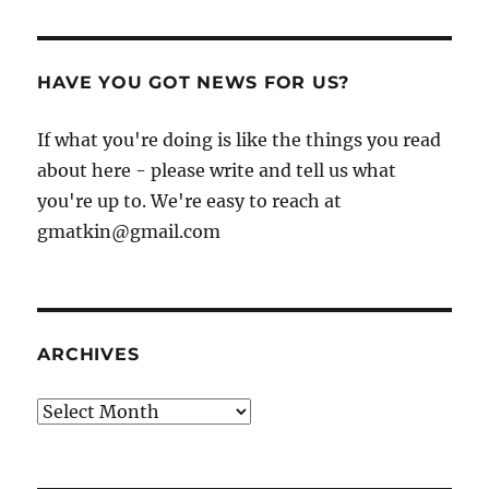
HAVE YOU GOT NEWS FOR US?
If what you're doing is like the things you read
about here - please write and tell us what
you're up to. We're easy to reach at
gmatkin@gmail.com
ARCHIVES
Archives