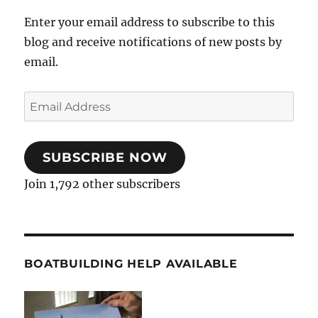
Enter your email address to subscribe to this
blog and receive notifications of new posts by
email.
Email
Address
SUBSCRIBE NOW
Join 1,792 other subscribers
BOATBUILDING HELP AVAILABLE