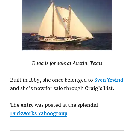
Duga is for sale at Austin, Texas
Built in 1885, she once belonged to
Sven Yrvind
and she’s now for sale through
Craig’s List
.
The entry was posted at the splendid
Duckworks Yahoogroup
.