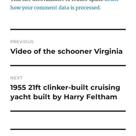
how your comment data is processed.
Post
PREVIOUS
navigation
Video of the schooner Virginia
Previous
post:
NEXT
1955 21ft clinker-built cruising
Next
post:
yacht built by Harry Feltham