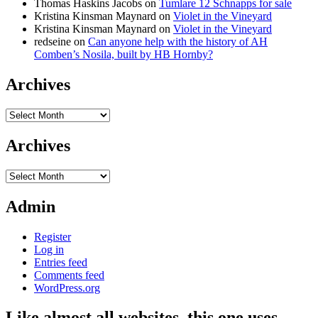
Thomas Haskins Jacobs
on
Tumlare 12 Schnapps for sale
Kristina Kinsman Maynard
on
Violet in the Vineyard
Kristina Kinsman Maynard
on
Violet in the Vineyard
redseine
on
Can anyone help with the history of AH
Comben’s Nosila, built by HB Hornby?
Archives
Archives
Archives
Archives
Admin
Register
Log in
Entries feed
Comments feed
WordPress.org
Like almost all websites, this one uses