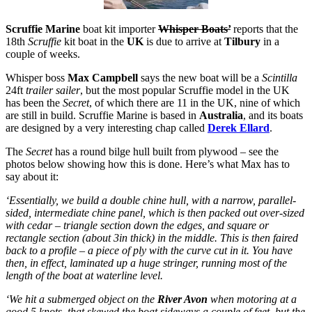
Scruffie Marine
boat kit importer
Whisper Boats’
reports that the
18th
Scruffie
kit boat in the
UK
is due to arrive at
Tilbury
in a
couple of weeks.
Whisper boss
Max Campbell
says the new boat will be a
Scintilla
24ft
trailer sailer
, but the most popular Scruffie model in the UK
has been the
Secret
, of which there are 11 in the UK, nine of which
are still in build. Scruffie Marine is based in
Australia
, and its boats
are designed by a very interesting chap called
Derek Ellard
.
The
Secret
has a round bilge hull built from plywood – see the
photos below showing how this is done. Here’s what Max has to
say about it:
‘Essentially, we build a double chine hull, with a narrow, parallel-
sided, intermediate chine panel, which is then packed out over-sized
with cedar – triangle section down the edges, and square or
rectangle section (about 3in thick) in the middle. This is then faired
back to a profile – a piece of ply with the curve cut in it. You have
then, in effect, laminated up a huge stringer, running most of the
length of the boat at waterline level.
‘We hit a submerged object on the
River Avon
when motoring at a
good 5 knots, that skewed the boat sideways a couple of feet, but the