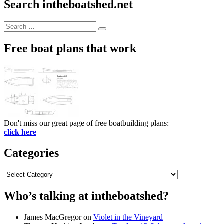
Search intheboatshed.net
Search
Search
for:
Free boat plans that work
Don't miss our great page of free boatbuilding plans:
click here
Categories
Categories
Who’s talking at intheboatshed?
James MacGregor
on
Violet in the Vineyard