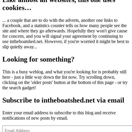
cookies…
... a couple that are to do with the adverts, another one links to
Facebook, and a statistics counter tells us how many people see the
site and where they go afterwards. Hopefully they won't give cause
for concern, and you will signal your agreement by continuing to
use intheboatshed.net. However, if you're worried it might be best to
slip quietly away...
Looking for something?
This is a busy weblog, and what you're looking for is probably still
here - just a little way down the list now. Try scrolling down,
clicking on the 'older posts' button at the bottom of this page - or try
the search gadget!
Subscribe to intheboatshed.net via email
Enter your email address to subscribe to this blog and receive
notifications of new posts by email.
Email