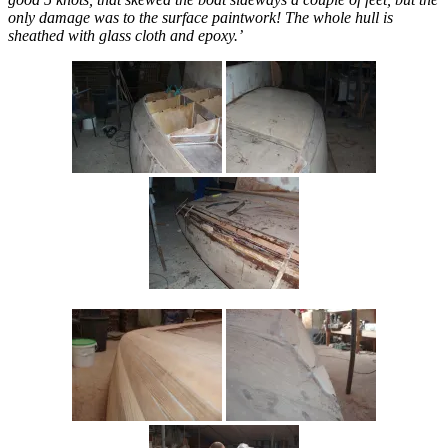
only damage was to the surface paintwork! The whole hull is
sheathed with glass cloth and epoxy.’