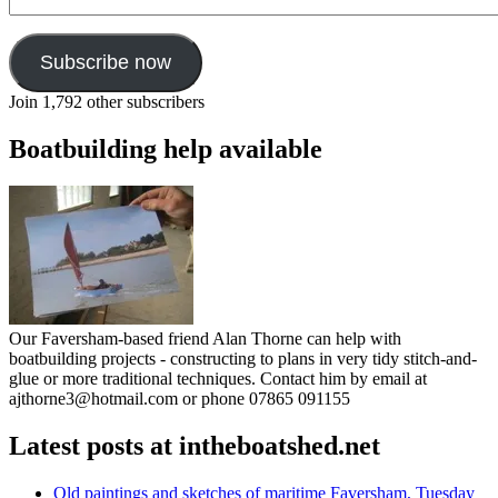
Address
Subscribe now
Join 1,792 other subscribers
Boatbuilding help available
Our Faversham-based friend Alan Thorne can help with
boatbuilding projects - constructing to plans in very tidy stitch-and-
glue or more traditional techniques. Contact him by email at
ajthorne3@hotmail.com or phone 07865 091155
Latest posts at intheboatshed.net
Old paintings and sketches of maritime Faversham, Tuesday