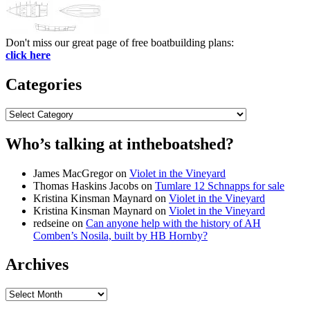
Don't miss our great page of free boatbuilding plans:
click here
Categories
Categories
Who’s talking at intheboatshed?
James MacGregor
on
Violet in the Vineyard
Thomas Haskins Jacobs
on
Tumlare 12 Schnapps for sale
Kristina Kinsman Maynard
on
Violet in the Vineyard
Kristina Kinsman Maynard
on
Violet in the Vineyard
redseine
on
Can anyone help with the history of AH
Comben’s Nosila, built by HB Hornby?
Archives
Archives