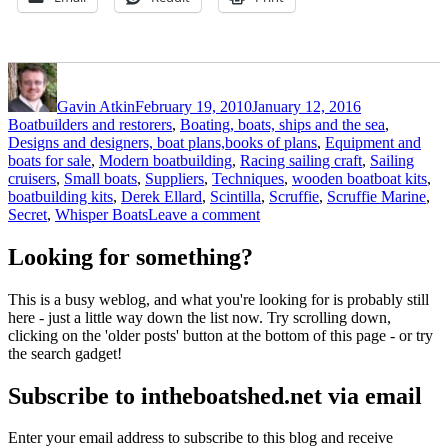
Author
Posted
Categories
on
Gavin Atkin
February 19, 2010
January 12, 2016
Boatbuilders and restorers
,
Boating, boats, ships and the sea
,
Designs and designers, boat plans,books of plans
,
Equipment and
boats for sale
,
Modern boatbuilding
,
Racing sailing craft
,
Sailing
Tags
cruisers
,
Small boats
,
Suppliers
,
Techniques
,
wooden boat
boat kits
,
boatbuilding kits
,
Derek Ellard
,
Scintilla
,
Scruffie
,
Scruffie Marine
,
on
Secret
,
Whisper Boats
Leave a comment
More
Scruffie
Looking for something?
boats
for
This is a busy weblog, and what you're looking for is probably still
the
here - just a little way down the list now. Try scrolling down,
UK
clicking on the 'older posts' button at the bottom of this page - or try
the search gadget!
Subscribe to intheboatshed.net via email
Enter your email address to subscribe to this blog and receive