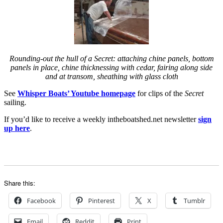
Rounding-out the hull of a Secret: attaching chine panels, bottom
panels in place, chine thicknessing with cedar, fairing along side
and at transom, sheathing with glass cloth
See
Whisper Boats’ Youtube homepage
for clips of the
Secret
sailing.
If you’d like to receive a weekly intheboatshed.net newsletter
sign
up here
.
Share this:
Facebook
Pinterest
X
Tumblr
Email
Reddit
Print