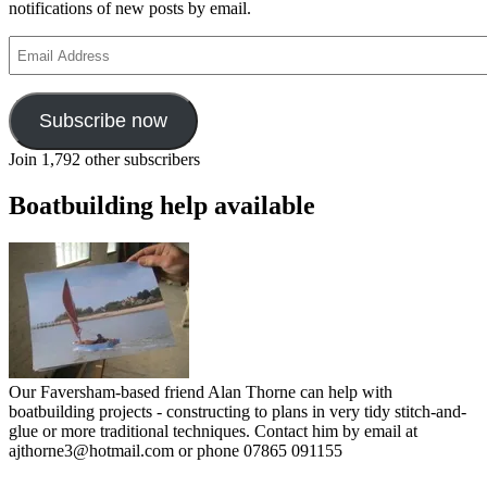
notifications of new posts by email.
Email
Address
Subscribe now
Join 1,792 other subscribers
Boatbuilding help available
Our Faversham-based friend Alan Thorne can help with
boatbuilding projects - constructing to plans in very tidy stitch-and-
glue or more traditional techniques. Contact him by email at
ajthorne3@hotmail.com or phone 07865 091155