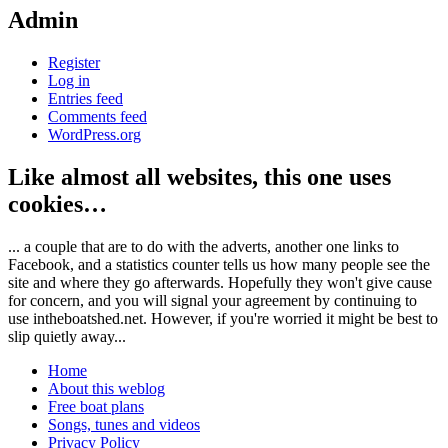
Admin
Register
Log in
Entries feed
Comments feed
WordPress.org
Like almost all websites, this one uses
cookies…
... a couple that are to do with the adverts, another one links to
Facebook, and a statistics counter tells us how many people see the
site and where they go afterwards. Hopefully they won't give cause
for concern, and you will signal your agreement by continuing to
use intheboatshed.net. However, if you're worried it might be best to
slip quietly away...
Home
About this weblog
Free boat plans
Songs, tunes and videos
Privacy Policy