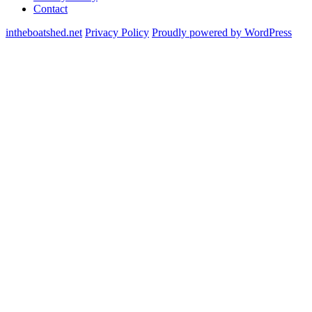
Contact
intheboatshed.net
Privacy Policy
Proudly powered by WordPress