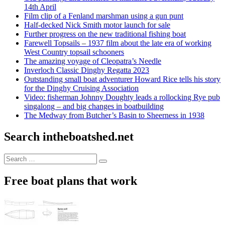
14th April
Film clip of a Fenland marshman using a gun punt
Half-decked Nick Smith motor launch for sale
Further progress on the new traditional fishing boat
Farewell Topsails – 1937 film about the late era of working
West Country topsail schooners
The amazing voyage of Cleopatra’s Needle
Inverloch Classic Dinghy Regatta 2023
Outstanding small boat adventurer Howard Rice tells his story
for the Dinghy Cruising Association
Video: fisherman Johnny Doughty leads a rollocking Rye pub
singalong – and big changes in boatbuilding
The Medway from Butcher’s Basin to Sheerness in 1938
Search intheboatshed.net
Search
Search
for:
Free boat plans that work