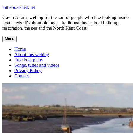
Skip
intheboatshed.net
to
Gavin Atkin's weblog for the sort of people who like looking inside
content
boat sheds. It's about old boats, traditional boats, boat building,
restoration, the sea and the North Kent Coast
Menu
Home
About this weblog
Free boat plans
Songs, tunes and videos
Privacy Policy
Contact