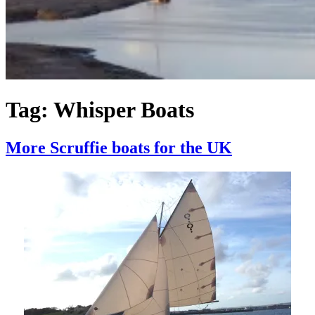
Tag:
Whisper Boats
More Scruffie boats for the UK