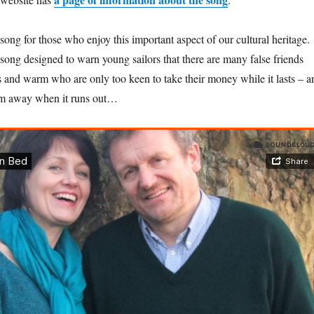
ong for those who enjoy this important aspect of our cultural heritage.
y song designed to warn young sailors that there are many false friends
s and warm who are only too keen to take their money while it lasts – a
hem away when it runs out…