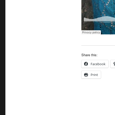
Share this:
Facebook
Print