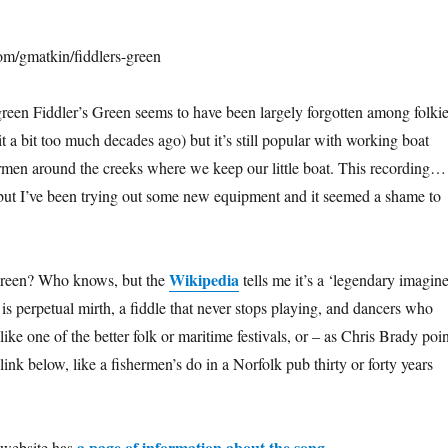
om/gmatkin/fiddlers-green
reen Fiddler’s Green seems to have been largely forgotten among folki
t a bit too much decades ago) but it’s still popular with working boat
ermen around the creeks where we keep our little boat. This recording…
ct but I’ve been trying out some new equipment and it seemed a shame to
Wikipedia
Green? Who knows, but the
tells me it’s a ‘legendary imagin
e is perpetual mirth, a fiddle that never stops playing, and dancers who
 like one of the better folk or maritime festivals, or – as Chris Brady poi
ink below, like a fishermen’s do in a Norfolk pub thirty or forty years
a page of information about the song
 website has
.