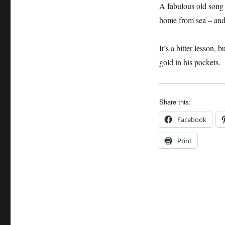
A fabulous old song 
home from sea – and 
It’s a bitter lesson
gold in his pockets.
Share this:
Facebook
Print