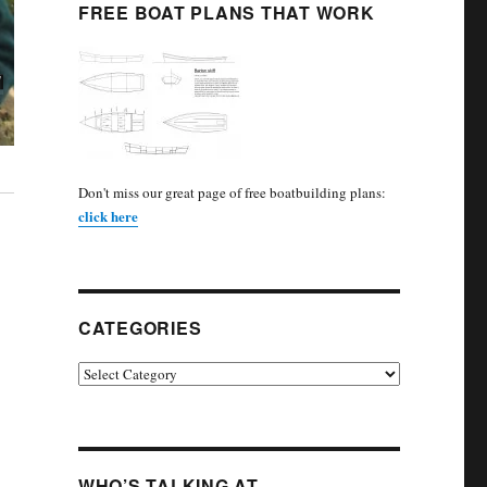
FREE BOAT PLANS THAT WORK
Don't miss our great page of free boatbuilding plans:
click here
CATEGORIES
Categories
WHO’S TALKING AT