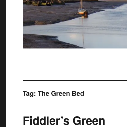
Tag:
The Green Bed
Fiddler’s Green