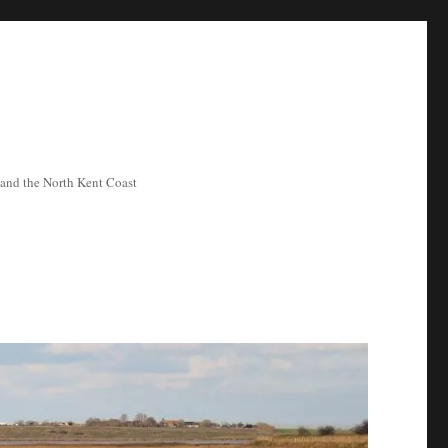
ea and the North Kent Coast