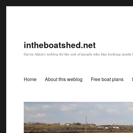
intheboatshed.net
Gavin Atkin's weblog for the sort of people who like looking inside b
Home
About this weblog
Free boat plans