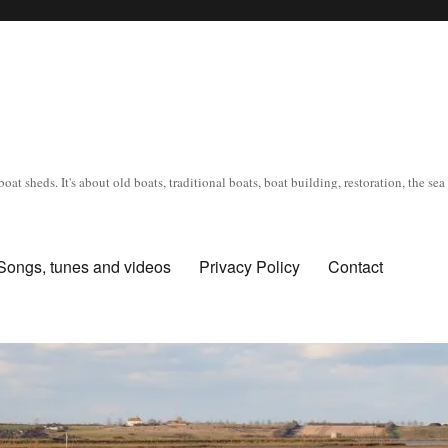
oat sheds. It's about old boats, traditional boats, boat building, restoration, the s
Songs, tunes and videos
Privacy Policy
Contact