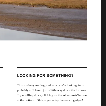
LOOKING FOR SOMETHING?
This is a busy weblog, and what you're looking for is
probably still here - just a little way down the list now.
Try scrolling down, clicking on the 'older posts' button
at the bottom of this page - or try the search gadget!