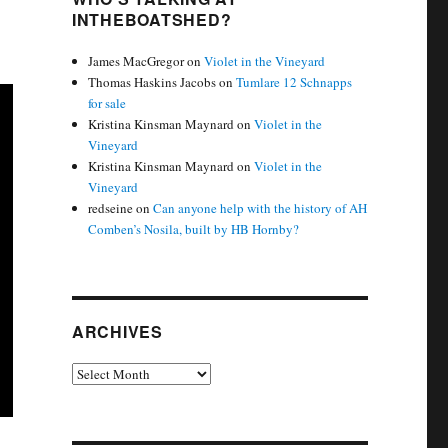
INTHEBOATSHED?
James MacGregor
on
Violet in the Vineyard
Thomas Haskins Jacobs
on
Tumlare 12 Schnapps
for sale
Kristina Kinsman Maynard
on
Violet in the
Vineyard
Kristina Kinsman Maynard
on
Violet in the
Vineyard
redseine
on
Can anyone help with the history of AH
Comben’s Nosila, built by HB Hornby?
ARCHIVES
Archives