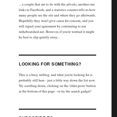
... a couple that are to do with the adverts, another one
links to Facebook, and a statistics counter tells us how
many people see the site and where they go afterwards.
Hopefully they won't give cause for concern, and you
will signal your agreement by continuing to use
intheboatshed.net. However, if you're worried it might
be best to slip quietly away...
LOOKING FOR SOMETHING?
This is a busy weblog, and what you're looking for is
probably still here - just a little way down the list now.
Try scrolling down, clicking on the 'older posts' button
at the bottom of this page - or try the search gadget!