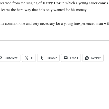
Harry Cox
learned from the singing of
in which a young sailor comes
learns the hard way that he’s only wanted for his money.
, but a common one and very necessary for a young inexperienced man wi
Pinterest
X
Tumblr
Email
Reddit