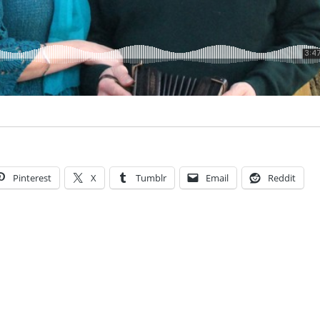
Pinterest
X
Tumblr
Email
Reddit