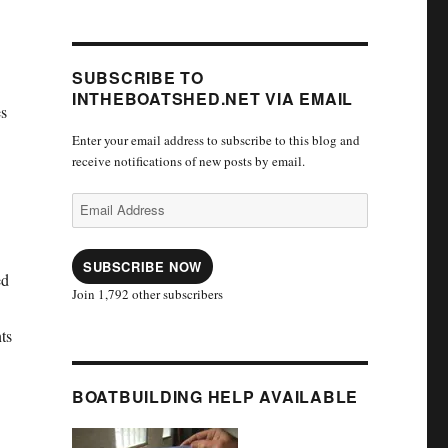
SUBSCRIBE TO
INTHEBOATSHED.NET VIA EMAIL
es
Enter your email address to subscribe to this blog and
receive notifications of new posts by email.
Email
Address
SUBSCRIBE NOW
ed
Join 1,792 other subscribers
nts
BOATBUILDING HELP AVAILABLE