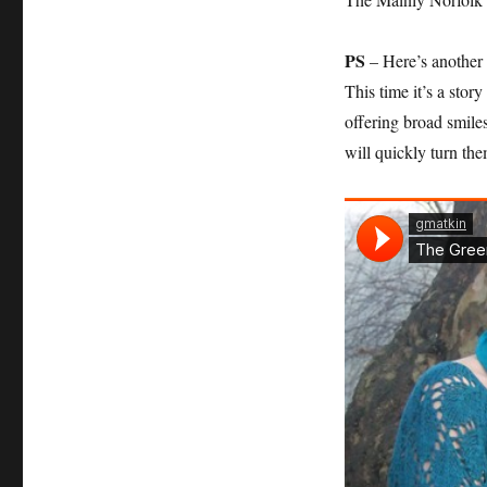
PS
– Here’s another s
This time it’s a stor
offering broad smile
will quickly turn t