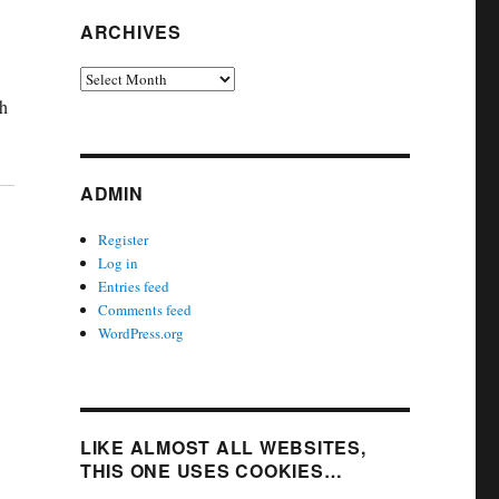
ARCHIVES
Archives
th
ADMIN
Register
Log in
Entries feed
Comments feed
WordPress.org
LIKE ALMOST ALL WEBSITES,
THIS ONE USES COOKIES…