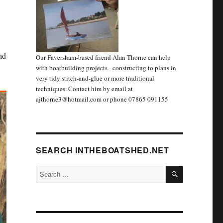
nd
Our Faversham-based friend Alan Thorne can help
with boatbuilding projects - constructing to plans in
very tidy stitch-and-glue or more traditional
techniques. Contact him by email at
ajthorne3@hotmail.com or phone 07865 091155
SEARCH INTHEBOATSHED.NET
SEARCH
Search
for: