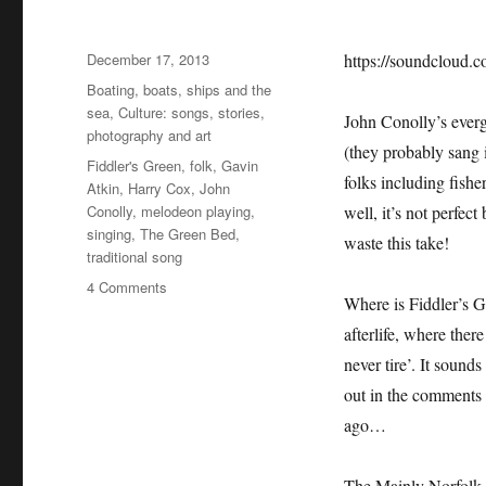
Posted
December 17, 2013
https://soundcloud.c
on
Categories
Boating, boats, ships and the
sea
,
Culture: songs, stories,
John Conolly’s everg
photography and art
(they probably sang i
Tags
Fiddler's Green
,
folk
,
Gavin
folks including fish
Atkin
,
Harry Cox
,
John
Conolly
,
melodeon playing
,
well, it’s not perfe
singing
,
The Green Bed
,
waste this take!
traditional song
on
4 Comments
Where is Fiddler’s 
Fiddler’s
Green
afterlife, where ther
never tire’. It sounds
out in the comments l
ago…
The Mainly Norfolk