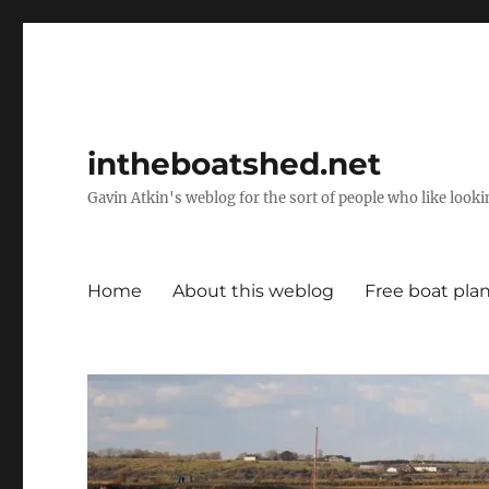
intheboatshed.net
Gavin Atkin's weblog for the sort of people who like lookin
Home
About this weblog
Free boat pla