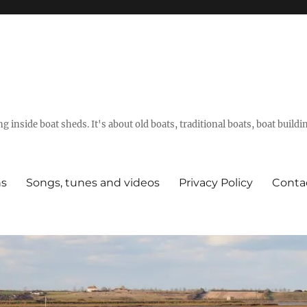
g inside boat sheds. It's about old boats, traditional boats, boat build
ns
Songs, tunes and videos
Privacy Policy
Conta