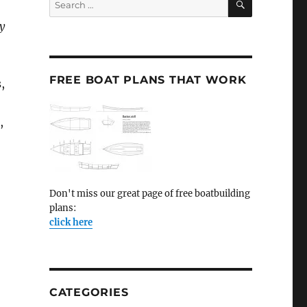
for:
y
FREE BOAT PLANS THAT WORK
,
,
Don't miss our great page of free boatbuilding
plans:
click here
CATEGORIES