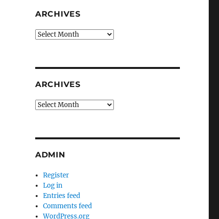
ARCHIVES
Archives
ARCHIVES
Archives
ADMIN
Register
Log in
Entries feed
Comments feed
WordPress.org