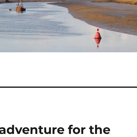
 adventure for the