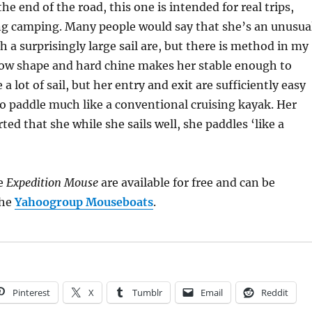
the end of the road, this one is intended for real trips,
ng camping. Many people would say that she’s an unusua
h a surprisingly large sail are, but there is method in my
ow shape and hard chine makes her stable enough to
 a lot of sail, but her entry and exit are sufficiently easy
to paddle much like a conventional cruising kayak. Her
ted that she while she sails well, she paddles ‘like a
he
Expedition Mouse
are available for free and can be
the
Yahoogroup Mouseboats
.
Pinterest
X
Tumblr
Email
Reddit