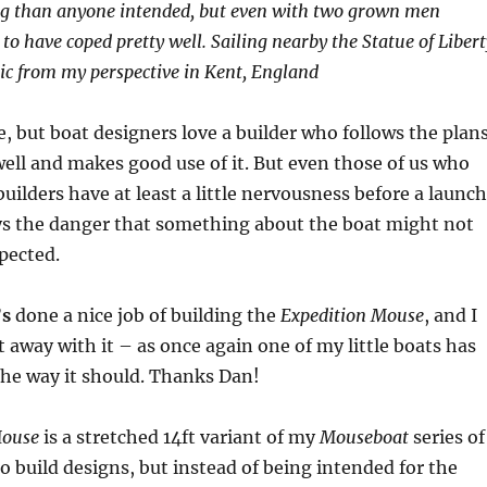
ing than anyone intended, but even with two grown men
to have coped pretty well. Sailing nearby the Statue of Libert
ic from my perspective in Kent, England
re, but boat designers love a builder who follows the plans
well and makes good use of it. But even those of us who
builders have at least a little nervousness before a launch
ays the danger that something about the boat might not
pected.
’s
done a nice job of building the
Expedition Mouse
, and I
 away with it – as once again one of my little boats has
the way it should. Thanks Dan!
Mouse
is a stretched 14ft variant of my
Mouseboat
series of
o build designs, but instead of being intended for the