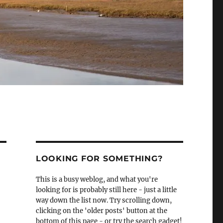
LOOKING FOR SOMETHING?
This is a busy weblog, and what you're
looking for is probably still here - just a little
way down the list now. Try scrolling down,
clicking on the 'older posts' button at the
bottom of this page - or try the search gadget!