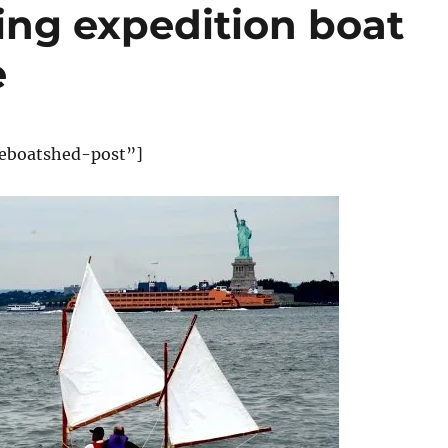
ing expedition boat
e
eboatshed-post”]