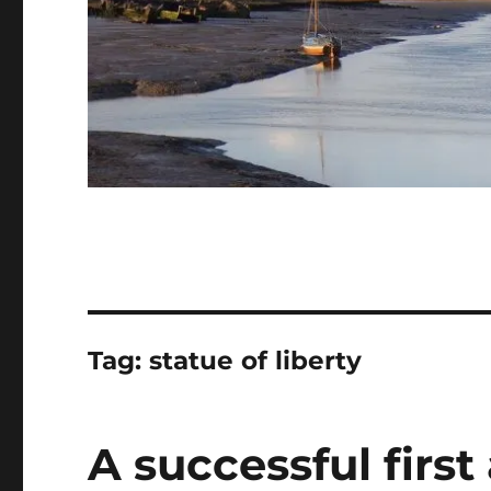
Tag:
statue of liberty
A successful first