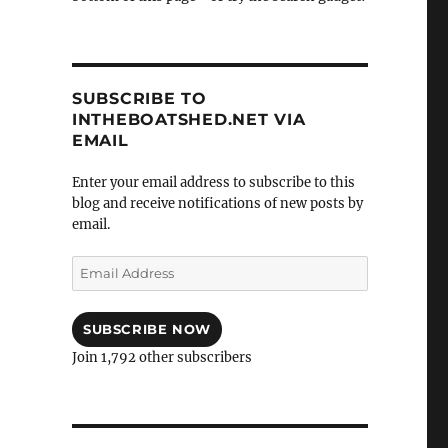
SUBSCRIBE TO
INTHEBOATSHED.NET VIA
EMAIL
Enter your email address to subscribe to this
blog and receive notifications of new posts by
email.
Email
Address
SUBSCRIBE NOW
Join 1,792 other subscribers