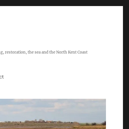
ing, restoration, the sea and the North Kent Coast
ct