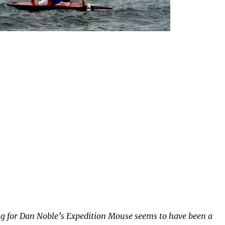
g for Dan Noble’s Expedition Mouse seems to have been a