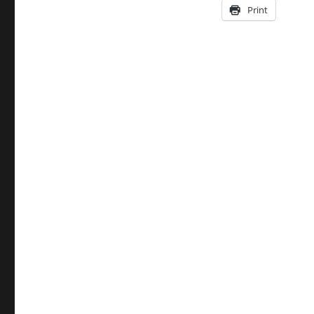
Print