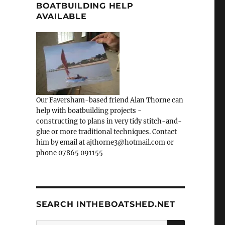
BOATBUILDING HELP
AVAILABLE
Our Faversham-based friend Alan Thorne can
help with boatbuilding projects -
constructing to plans in very tidy stitch-and-
glue or more traditional techniques. Contact
him by email at ajthorne3@hotmail.com or
phone 07865 091155
SEARCH INTHEBOATSHED.NET
SEARCH
Search