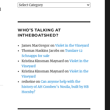
Categories
l
WHO’S TALKING AT
INTHEBOATSHED?
James MacGregor
on
Violet in the Vineyard
Thomas Haskins Jacobs
on
Tumlare 12
Schnapps for sale
Kristina Kinsman Maynard
on
Violet in the
Vineyard
Kristina Kinsman Maynard
on
Violet in the
Vineyard
redseine
on
Can anyone help with the
history of AH Comben’s Nosila, built by HB
Hornby?