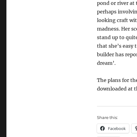
pond or river at 
perhaps involvi
looking craft wit
madness. Her sc
stand up to quite
that she’s easy 
builder has repor
dream’.
The plans for t
downloaded at 
Share this:
Facebook