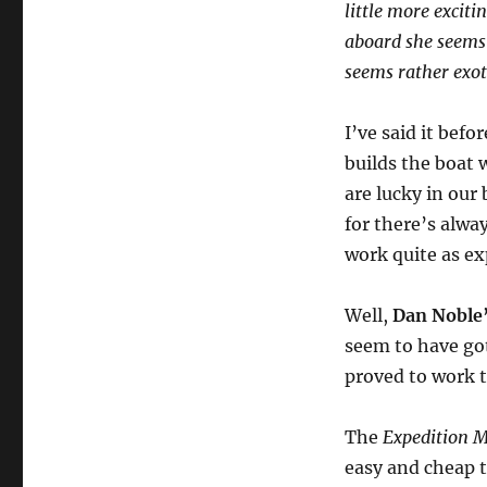
little more excit
aboard she seems 
seems rather exot
I’ve said it befo
builds the boat 
are lucky in our 
for there’s alw
work quite as ex
Well,
Dan Noble
seem to have got
proved to work 
The
Expedition 
easy and cheap t