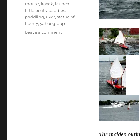
mouse
,
kayak
,
launch
,
little boats
,
paddles
,
paddling
,
river
,
statue of
liberty
,
yahoogroup
on
Leave a comment
A
successful
first
adventure
for
the
paddling
and
sailing
expedition
boat
Expedition
Mouse
The maiden outin