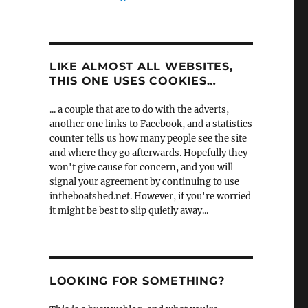
LIKE ALMOST ALL WEBSITES,
THIS ONE USES COOKIES…
... a couple that are to do with the adverts,
another one links to Facebook, and a statistics
counter tells us how many people see the site
and where they go afterwards. Hopefully they
won't give cause for concern, and you will
signal your agreement by continuing to use
intheboatshed.net. However, if you're worried
it might be best to slip quietly away...
LOOKING FOR SOMETHING?