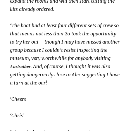
expand the rooms and will then start cutting the
kits already ordered.
‘The boat had at least four different sets of crew so
that means not less than 20 took the opportunity
to try her out – though I may have missed another
group because I couldn’t resist inspecting the
museum, very worthwhile for anybody visiting
Anstruther
. And, of course, I thought it was also
getting dangerously close to Alec suggesting I have
a turn at the oar!
‘Cheers
‘Chris’