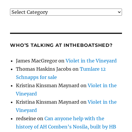
Categories
WHO’S TALKING AT INTHEBOATSHED?
James MacGregor
on
Violet in the Vineyard
Thomas Haskins Jacobs
on
Tumlare 12
Schnapps for sale
Kristina Kinsman Maynard
on
Violet in the
Vineyard
Kristina Kinsman Maynard
on
Violet in the
Vineyard
redseine
on
Can anyone help with the
history of AH Comben’s Nosila, built by HB