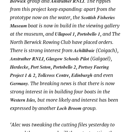
Berwick
Anstruther RNLI
group and
. The ripples
from this project keep expanding: apart from the
Scottish Fisheries
prototype now on the water, the
Museum
boat is now in build in the viewing gallery
Ullapool 1
Portobello 1
at the museum, and
,
, and The
North Berwick Rowing Club have placed orders.
Achiltibuie
There is strong interest from
(Coigach),
Anstruther RNLI
Glasgow Schools Pilot
,
(Galgael),
Herdecke
Port Seton
Portobello 2
Portsoy Faering
,
,
,
Project 1 & 2
Tollcross Centre
Edinburgh
,
,
and even
Germany
. The breaking news is that there is now
strong interest in in building four boats in the
Western Isles,
but more likely and interest has been
Loch Broom
expressed by another
group.
‘Alec was tweaking the cutting files yesterday to