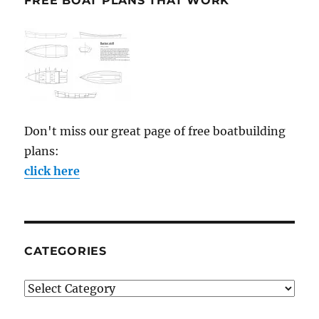
FREE BOAT PLANS THAT WORK
Don't miss our great page of free boatbuilding
plans:
click here
CATEGORIES
Categories