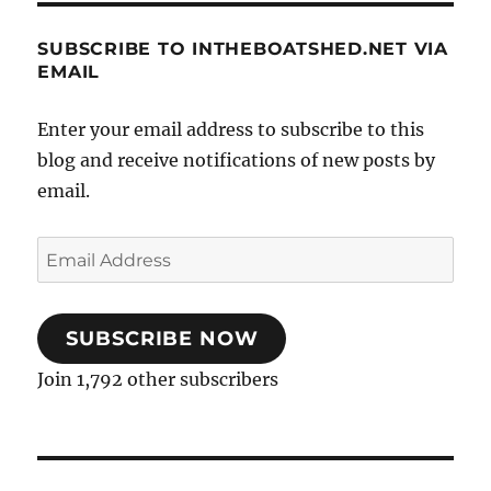
SUBSCRIBE TO INTHEBOATSHED.NET VIA
EMAIL
Enter your email address to subscribe to this
blog and receive notifications of new posts by
email.
Email
Address
SUBSCRIBE NOW
Join 1,792 other subscribers