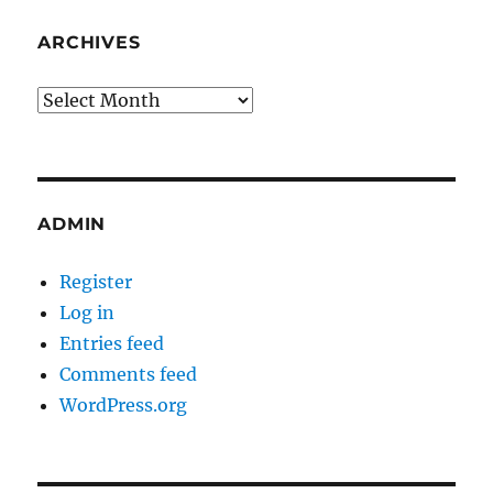
ARCHIVES
Archives
ADMIN
Register
Log in
Entries feed
Comments feed
WordPress.org