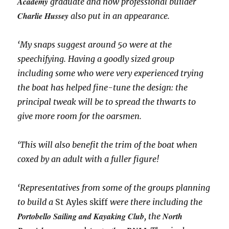
Academy
graduate and now professional builder
Charlie Hussey
also put in an appearance.
‘My snaps suggest around 50 were at the
speechifying. Having a goodly sized group
including some who were very experienced trying
the boat has helped fine-tune the design: the
principal tweak will be to spread the thwarts to
give more room for the oarsmen.
‘This will also benefit the trim of the boat when
coxed by an adult with a fuller figure!
‘Representatives from some of the groups planning
to build a
St Ayles skiff
were there including the
Portobello Sailing and Kayaking Club
North
, the