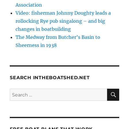
Association
Video: fisherman Johnny Doughty leads a
rollocking Rye pub singalong – and big
changes in boatbuilding
The Medway from Butcher’s Basin to
Sheerness in 1938
SEARCH INTHEBOATSHED.NET
SE
Search
for: