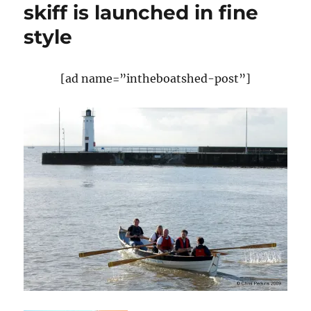
skiff is launched in fine
style
[ad name=”intheboatshed-post”]