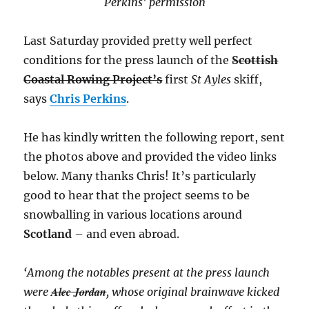
Perkins’ permission
Last Saturday provided pretty well perfect
conditions for the press launch of the
Scottish
Coastal Rowing Project’s
first
St Ayles
skiff,
says
Chris Perkins
.
He has kindly written the following report, sent
the photos above and provided the video links
below. Many thanks Chris! It’s particularly
good to hear that the project seems to be
snowballing in various locations around
Scotland
– and even abroad.
‘Among the notables present at the press launch
Alec Jordan
were
, whose original brainwave kicked