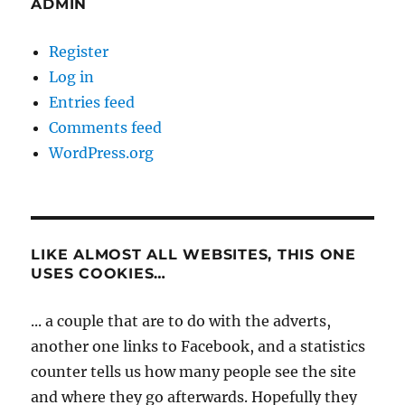
ADMIN
Register
Log in
Entries feed
Comments feed
WordPress.org
LIKE ALMOST ALL WEBSITES, THIS ONE
USES COOKIES…
... a couple that are to do with the adverts,
another one links to Facebook, and a statistics
counter tells us how many people see the site
and where they go afterwards. Hopefully they