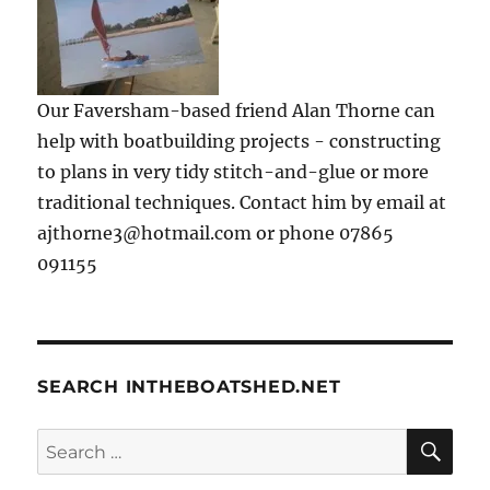
Our Faversham-based friend Alan Thorne can
help with boatbuilding projects - constructing
to plans in very tidy stitch-and-glue or more
traditional techniques. Contact him by email at
ajthorne3@hotmail.com or phone 07865
091155
SEARCH INTHEBOATSHED.NET
SE
Search
for: