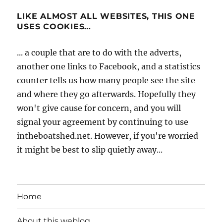
LIKE ALMOST ALL WEBSITES, THIS ONE
USES COOKIES…
... a couple that are to do with the adverts,
another one links to Facebook, and a statistics
counter tells us how many people see the site
and where they go afterwards. Hopefully they
won't give cause for concern, and you will
signal your agreement by continuing to use
intheboatshed.net. However, if you're worried
it might be best to slip quietly away...
Home
About this weblog