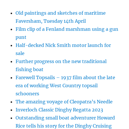
Old paintings and sketches of maritime
Faversham, Tuesday 14th April
Film clip of a Fenland marshman using a gun
punt
Half-decked Nick Smith motor launch for
sale
Further progress on the new traditional
fishing boat
Farewell Topsails – 1937 film about the late
era of working West Country topsail
schooners
The amazing voyage of Cleopatra’s Needle
Inverloch Classic Dinghy Regatta 2023
Outstanding small boat adventurer Howard
Rice tells his story for the Dinghy Cruising