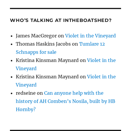
WHO’S TALKING AT INTHEBOATSHED?
James MacGregor
on
Violet in the Vineyard
Thomas Haskins Jacobs
on
Tumlare 12
Schnapps for sale
Kristina Kinsman Maynard
on
Violet in the
Vineyard
Kristina Kinsman Maynard
on
Violet in the
Vineyard
redseine
on
Can anyone help with the
history of AH Comben’s Nosila, built by HB
Hornby?