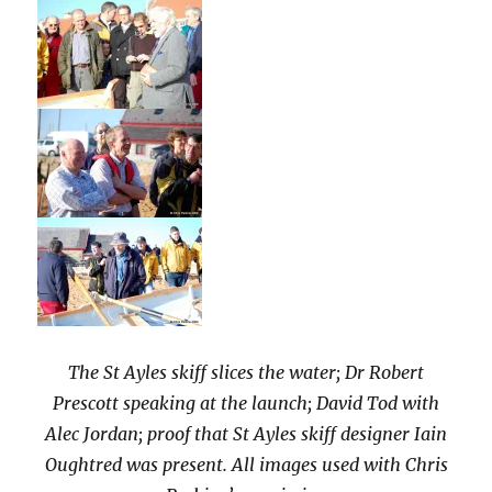
The St Ayles skiff slices the water; Dr Robert
Prescott speaking at the launch; David Tod with
Alec Jordan; proof that St Ayles skiff designer Iain
Oughtred was present. All images used with Chris