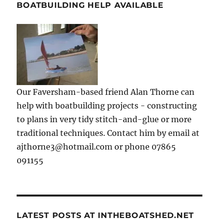
BOATBUILDING HELP AVAILABLE
Our Faversham-based friend Alan Thorne can
help with boatbuilding projects - constructing
to plans in very tidy stitch-and-glue or more
traditional techniques. Contact him by email at
ajthorne3@hotmail.com or phone 07865
091155
LATEST POSTS AT INTHEBOATSHED.NET