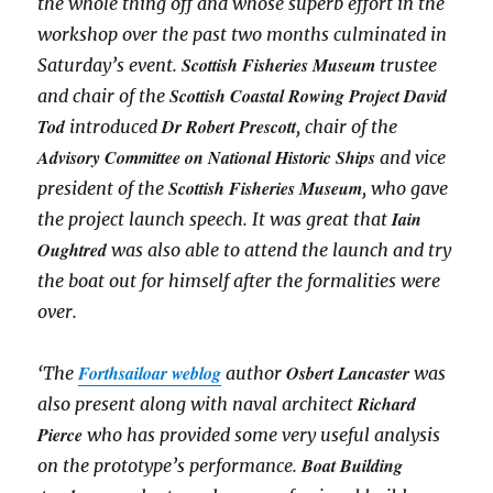
the whole thing off and whose superb effort in the
workshop over the past two months culminated in
Scottish Fisheries Museum
Saturday’s event.
trustee
Scottish Coastal Rowing Project David
and chair of the
Tod
Dr Robert Prescott
introduced
, chair of the
Advisory Committee on National Historic Ships
and vice
Scottish Fisheries Museum
president of the
, who gave
Iain
the project launch speech. It was great that
Oughtred
was also able to attend the launch and try
the boat out for himself after the formalities were
over.
Forthsailoar weblog
Osbert Lancaster
‘The
author
was
Richard
also present along with naval architect
Pierce
who has provided some very useful analysis
Boat Building
on the prototype’s performance.