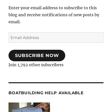
Enter your email address to subscribe to this
blog and receive notifications of new posts by
email.
Email
Address
SUBSCRIBE NOW
Join 1,792 other subscribers
BOATBUILDING HELP AVAILABLE