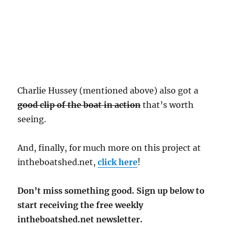
Charlie Hussey (mentioned above) also got a
good clip of the boat in action
that’s worth
seeing.
And, finally, for much more on this project at
intheboatshed.net,
click here
!
Don’t miss something good. Sign up below to
start receiving the free weekly
intheboatshed.net newsletter.