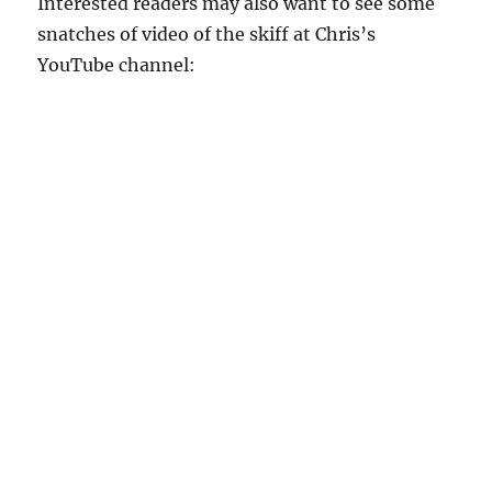
Interested readers may also want to see some
snatches of video of the skiff at Chris’s
YouTube channel: