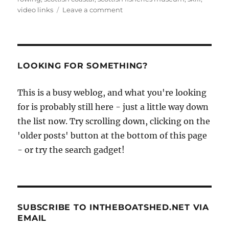
on
video links
Leave a comment
The
Scottish
Coastal
Rowing
Project’s
LOOKING FOR SOMETHING?
St
Ayles
This is a busy weblog, and what you're looking
skiff
for is probably still here - just a little way down
is
launched
the list now. Try scrolling down, clicking on the
in
'older posts' button at the bottom of this page
fine
- or try the search gadget!
style
SUBSCRIBE TO INTHEBOATSHED.NET VIA
EMAIL