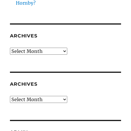
Hornby?
ARCHIVES
Archives
ARCHIVES
Archives