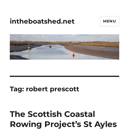
intheboatshed.net
MENU
Tag:
robert prescott
The Scottish Coastal
Rowing Project’s St Ayles