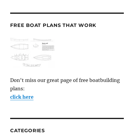
FREE BOAT PLANS THAT WORK
Don't miss our great page of free boatbuilding
plans:
click here
CATEGORIES