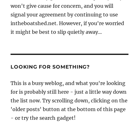
won't give cause for concern, and you will
signal your agreement by continuing to use
intheboatshed.net. However, if you're worried
it might be best to slip quietly away...
LOOKING FOR SOMETHING?
This is a busy weblog, and what you're looking
for is probably still here - just a little way down
the list now. Try scrolling down, clicking on the
'older posts' button at the bottom of this page
- or try the search gadget!