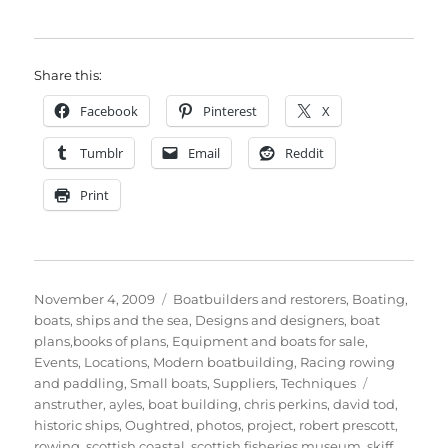
Share this:
Facebook
Pinterest
X
Tumblr
Email
Reddit
Print
Posted
Categories
November 4, 2009
Boatbuilders and restorers
,
Boating,
on
boats, ships and the sea
,
Designs and designers, boat
plans,books of plans
,
Equipment and boats for sale
,
Events
,
Locations
,
Modern boatbuilding
,
Racing rowing
Tags
and paddling
,
Small boats
,
Suppliers
,
Techniques
anstruther
,
ayles
,
boat building
,
chris perkins
,
david tod
,
historic ships
,
Oughtred
,
photos
,
project
,
robert prescott
,
rowing
,
scottish coastal
,
scottish fisheries museum
,
skiff
,