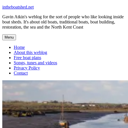
Skip
intheboatshed.net
to
Gavin Atkin's weblog for the sort of people who like looking inside
content
boat sheds. It's about old boats, traditional boats, boat building,
restoration, the sea and the North Kent Coast
Menu
Home
About this weblog
Free boat plans
Songs, tunes and videos
Privacy Policy
Contact