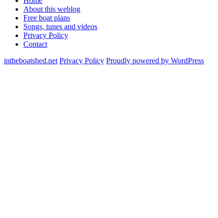
Home
About this weblog
Free boat plans
Songs, tunes and videos
Privacy Policy
Contact
intheboatshed.net
Privacy Policy
Proudly powered by WordPress