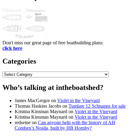
Don't miss our great page of free boatbuilding plans:
click here
Categories
Categories
Who’s talking at intheboatshed?
James MacGregor
on
Violet in the Vineyard
Thomas Haskins Jacobs
on
Tumlare 12 Schnapps for sale
Kristina Kinsman Maynard
on
Violet in the Vineyard
Kristina Kinsman Maynard
on
Violet in the Vineyard
redseine
on
Can anyone help with the history of AH
Comben’s Nosila, built by HB Hornby?