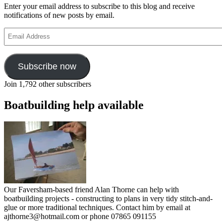
Enter your email address to subscribe to this blog and receive
notifications of new posts by email.
Email
Address
Subscribe now
Join 1,792 other subscribers
Boatbuilding help available
Our Faversham-based friend Alan Thorne can help with
boatbuilding projects - constructing to plans in very tidy stitch-and-
glue or more traditional techniques. Contact him by email at
ajthorne3@hotmail.com or phone 07865 091155