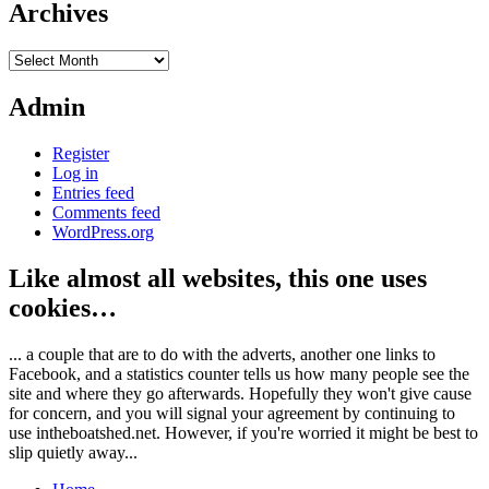
Archives
Archives
Admin
Register
Log in
Entries feed
Comments feed
WordPress.org
Like almost all websites, this one uses
cookies…
... a couple that are to do with the adverts, another one links to
Facebook, and a statistics counter tells us how many people see the
site and where they go afterwards. Hopefully they won't give cause
for concern, and you will signal your agreement by continuing to
use intheboatshed.net. However, if you're worried it might be best to
slip quietly away...