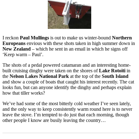
I reckon
Paul Mullings
is out to make us winter-bound
Northern
Europeans
envious with these shots taken in high summer down in
New Zealand
– which he sent in an email in which he signs off
‘Keep warm – Paul’.
The shots of a pedal powered catamaran and an interesting home-
built cruising dinghy were taken on the shores of
Lake Rotoiti
in
the
Nelson Lakes National Park
at the top of the
South Island
and show a couple of boats that caught his interest recently. The cat
looks fun, but can anyone identify the dinghy and perhaps explain
how that tiller works?
We’ve had some of the most bitterly cold weather I’ve seen lately,
and the only way to keep consistently warm round here is to never
leave the stove. I’m tempted to do just that each morning, though
other people I know are busily leaving the country…