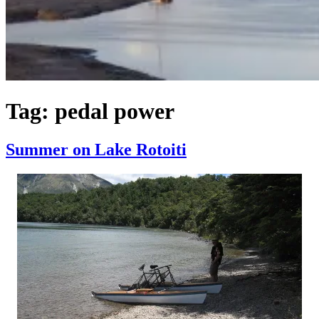
Tag:
pedal power
Summer on Lake Rotoiti