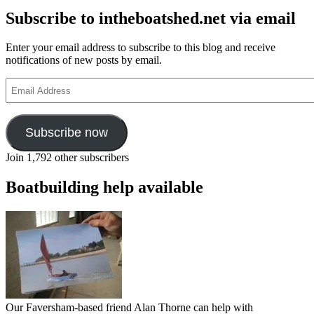
Subscribe to intheboatshed.net via email
Enter your email address to subscribe to this blog and receive
notifications of new posts by email.
Email
Address
Subscribe now
Join 1,792 other subscribers
Boatbuilding help available
Our Faversham-based friend Alan Thorne can help with