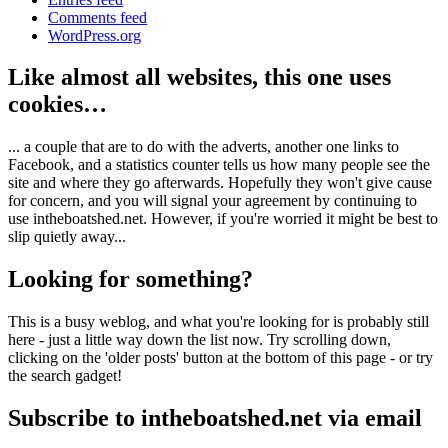
Comments feed
WordPress.org
Like almost all websites, this one uses
cookies…
... a couple that are to do with the adverts, another one links to
Facebook, and a statistics counter tells us how many people see the
site and where they go afterwards. Hopefully they won't give cause
for concern, and you will signal your agreement by continuing to
use intheboatshed.net. However, if you're worried it might be best to
slip quietly away...
Looking for something?
This is a busy weblog, and what you're looking for is probably still
here - just a little way down the list now. Try scrolling down,
clicking on the 'older posts' button at the bottom of this page - or try
the search gadget!
Subscribe to intheboatshed.net via email