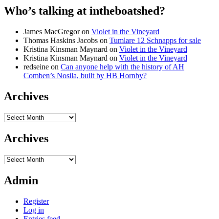
Who’s talking at intheboatshed?
James MacGregor
on
Violet in the Vineyard
Thomas Haskins Jacobs
on
Tumlare 12 Schnapps for sale
Kristina Kinsman Maynard
on
Violet in the Vineyard
Kristina Kinsman Maynard
on
Violet in the Vineyard
redseine
on
Can anyone help with the history of AH
Comben’s Nosila, built by HB Hornby?
Archives
Archives
Archives
Archives
Admin
Register
Log in
Entries feed