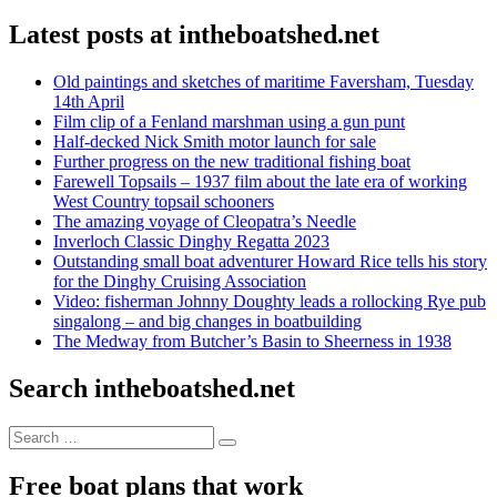
Latest posts at intheboatshed.net
Old paintings and sketches of maritime Faversham, Tuesday
14th April
Film clip of a Fenland marshman using a gun punt
Half-decked Nick Smith motor launch for sale
Further progress on the new traditional fishing boat
Farewell Topsails – 1937 film about the late era of working
West Country topsail schooners
The amazing voyage of Cleopatra’s Needle
Inverloch Classic Dinghy Regatta 2023
Outstanding small boat adventurer Howard Rice tells his story
for the Dinghy Cruising Association
Video: fisherman Johnny Doughty leads a rollocking Rye pub
singalong – and big changes in boatbuilding
The Medway from Butcher’s Basin to Sheerness in 1938
Search intheboatshed.net
Search
Search
for:
Free boat plans that work