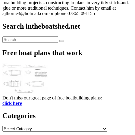
boatbuilding projects - constructing to plans in very tidy stitch-and-
glue or more traditional techniques. Contact him by email at
ajthorne3@hotmail.com or phone 07865 091155
Search intheboatshed.net
Search
Search
for:
Free boat plans that work
Don't miss our great page of free boatbuilding plans:
click here
Categories
Categories