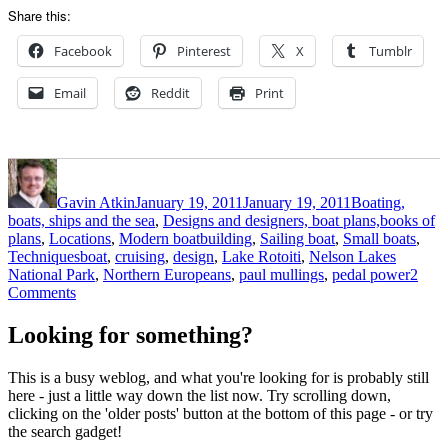
Share this:
Facebook
Pinterest
X
Tumblr
Email
Reddit
Print
Author
Posted
Categories
on
Gavin Atkin
January 19, 2011
January 19, 2011
Boating,
boats, ships and the sea
,
Designs and designers, boat plans,books of
plans
,
Locations
,
Modern boatbuilding
,
Sailing boat
,
Small boats
,
Tags
Techniques
boat
,
cruising
,
design
,
Lake Rotoiti
,
Nelson Lakes
National Park
,
Northern Europeans
,
paul mullings
,
pedal power
2
on
Comments
Summer
on
Looking for something?
Lake
Rotoiti
This is a busy weblog, and what you're looking for is probably still
here - just a little way down the list now. Try scrolling down,
clicking on the 'older posts' button at the bottom of this page - or try
the search gadget!