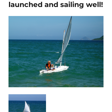
launched and sailing well!