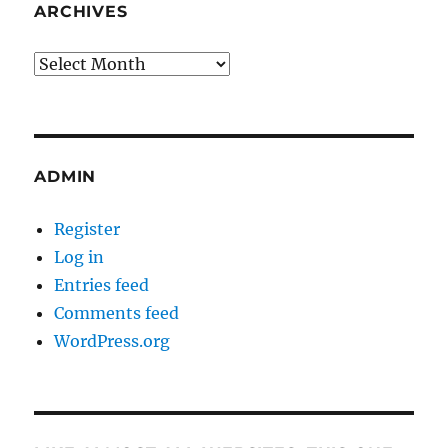
ARCHIVES
Archives
ADMIN
Register
Log in
Entries feed
Comments feed
WordPress.org