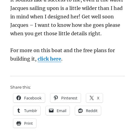
Jacques sailing upon is a little wilder than I had
in mind when I designed her! Get well soon
Jacques – I want to know how she goes please
when you get those little details right.
For more on this boat and the free plans for
building it,
click here
.
Share this:
Facebook
Pinterest
X
Tumblr
Email
Reddit
Print