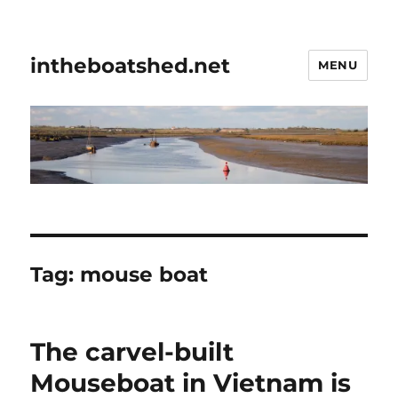
intheboatshed.net
MENU
Tag:
mouse boat
The carvel-built
Mouseboat in Vietnam is