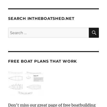
SEARCH INTHEBOATSHED.NET
SE
Search
for:
FREE BOAT PLANS THAT WORK
Don't miss our great page of free boatbuilding