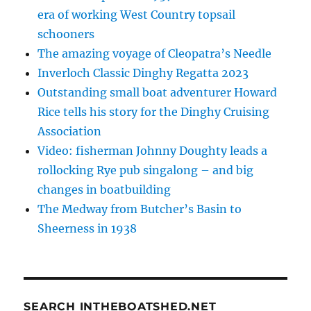
era of working West Country topsail
schooners
The amazing voyage of Cleopatra’s Needle
Inverloch Classic Dinghy Regatta 2023
Outstanding small boat adventurer Howard
Rice tells his story for the Dinghy Cruising
Association
Video: fisherman Johnny Doughty leads a
rollocking Rye pub singalong – and big
changes in boatbuilding
The Medway from Butcher’s Basin to
Sheerness in 1938
SEARCH INTHEBOATSHED.NET