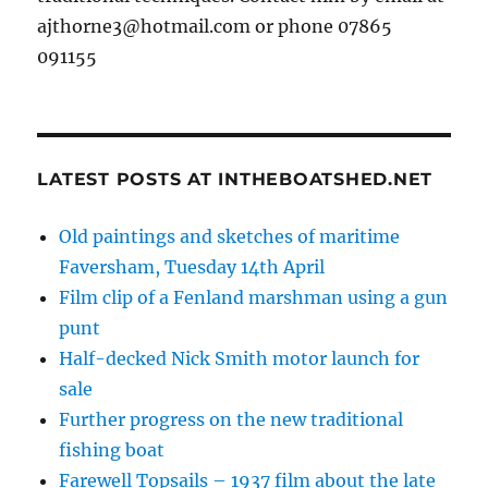
ajthorne3@hotmail.com or phone 07865
091155
LATEST POSTS AT INTHEBOATSHED.NET
Old paintings and sketches of maritime
Faversham, Tuesday 14th April
Film clip of a Fenland marshman using a gun
punt
Half-decked Nick Smith motor launch for
sale
Further progress on the new traditional
fishing boat
Farewell Topsails – 1937 film about the late