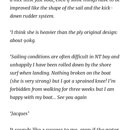
improved like the shape of the sail and the kick-
down rudder system.
‘I think she is heavier than the ply original design:
about 90kg.
‘Sailing conditions are often difficult in NT bay and
unhappily I have been rolled down by the shore
surf when landing. Nothing broken on the boat
(she is very strong) but I got a sprained knee! I’m
forbidden from walking for three weeks but I am
happy with my boat… See you again
‘Jacques’
It sounds like a success to me, even if the water