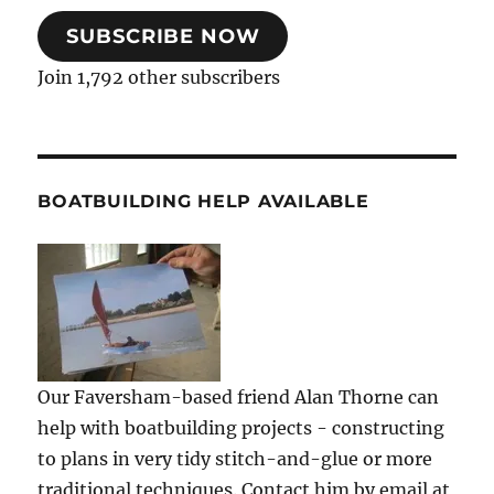
SUBSCRIBE NOW
Join 1,792 other subscribers
BOATBUILDING HELP AVAILABLE
Our Faversham-based friend Alan Thorne can
help with boatbuilding projects - constructing
to plans in very tidy stitch-and-glue or more
traditional techniques. Contact him by email at