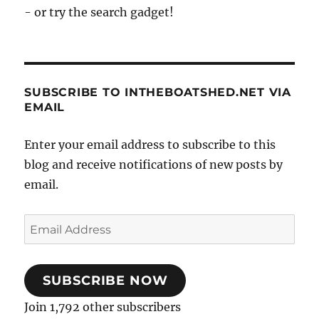
- or try the search gadget!
SUBSCRIBE TO INTHEBOATSHED.NET VIA
EMAIL
Enter your email address to subscribe to this
blog and receive notifications of new posts by
email.
Email
Address
SUBSCRIBE NOW
Join 1,792 other subscribers