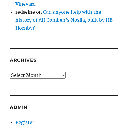
Vineyard
redseine
on
Can anyone help with the
history of AH Comben’s Nosila, built by HB
Hornby?
ARCHIVES
Archives
ADMIN
Register