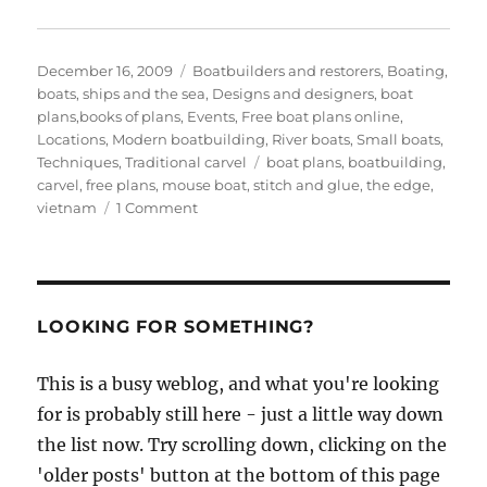
Posted
Categories
December 16, 2009
Boatbuilders and restorers
,
Boating,
on
boats, ships and the sea
,
Designs and designers, boat
plans,books of plans
,
Events
,
Free boat plans online
,
Locations
,
Modern boatbuilding
,
River boats
,
Small boats
,
Tags
Techniques
,
Traditional carvel
boat plans
,
boatbuilding
,
carvel
,
free plans
,
mouse boat
,
stitch and glue
,
the edge
,
on
vietnam
1 Comment
The
carvel-
built
Mouseboat
in
LOOKING FOR SOMETHING?
Vietnam
is
This is a busy weblog, and what you're looking
launched
for is probably still here - just a little way down
and
sailing
the list now. Try scrolling down, clicking on the
well!
'older posts' button at the bottom of this page