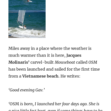
Miles away in a place where the weather is
much warmer than it is here,
Jacques
Molinaris’
carvel-built
Mouseboat
called
OSM
has been launched and sailed for the first time
from a
Vietnamese beach
. He writes:
‘Good evening Gav.’
‘
OSM
is born, I launched her four days ago. She is
a nice little fast boat, even if some things have to be