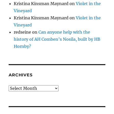
Kristina Kinsman Maynard
on
Violet in the
Vineyard
Kristina Kinsman Maynard
on
Violet in the
Vineyard
redseine
on
Can anyone help with the
history of AH Comben’s Nosila, built by HB
Hornby?
ARCHIVES
Archives