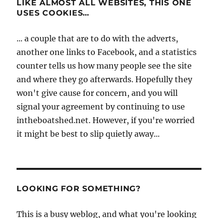
LIKE ALMOST ALL WEBSITES, THIS ONE
USES COOKIES…
... a couple that are to do with the adverts,
another one links to Facebook, and a statistics
counter tells us how many people see the site
and where they go afterwards. Hopefully they
won't give cause for concern, and you will
signal your agreement by continuing to use
intheboatshed.net. However, if you're worried
it might be best to slip quietly away...
LOOKING FOR SOMETHING?
This is a busy weblog, and what you're looking