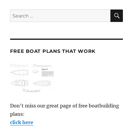
SE
Search
for:
FREE BOAT PLANS THAT WORK
Don't miss our great page of free boatbuilding
plans:
click here