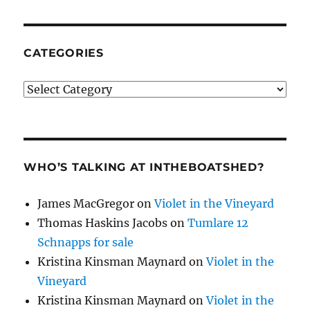
CATEGORIES
Categories
WHO’S TALKING AT INTHEBOATSHED?
James MacGregor
on
Violet in the Vineyard
Thomas Haskins Jacobs
on
Tumlare 12
Schnapps for sale
Kristina Kinsman Maynard
on
Violet in the
Vineyard
Kristina Kinsman Maynard
on
Violet in the