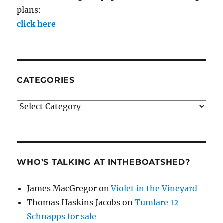
plans:
click here
CATEGORIES
Categories
WHO’S TALKING AT INTHEBOATSHED?
James MacGregor
on
Violet in the Vineyard
Thomas Haskins Jacobs
on
Tumlare 12
Schnapps for sale