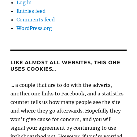
Log in
Entries feed
Comments feed
WordPress.org
LIKE ALMOST ALL WEBSITES, THIS ONE
USES COOKIES…
... a couple that are to do with the adverts,
another one links to Facebook, and a statistics
counter tells us how many people see the site
and where they go afterwards. Hopefully they
won't give cause for concern, and you will
signal your agreement by continuing to use
intheboatshed.net. However, if you're worried