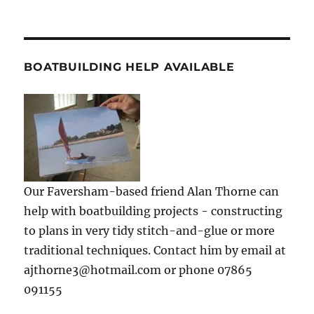
BOATBUILDING HELP AVAILABLE
Our Faversham-based friend Alan Thorne can
help with boatbuilding projects - constructing
to plans in very tidy stitch-and-glue or more
traditional techniques. Contact him by email at
ajthorne3@hotmail.com or phone 07865
091155