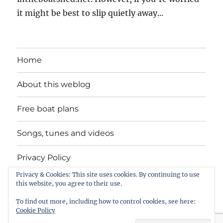
it might be best to slip quietly away...
Home
About this weblog
Free boat plans
Songs, tunes and videos
Privacy Policy
Privacy & Cookies: This site uses cookies. By continuing to use
Contact
this website, you agree to their use.
To find out more, including how to control cookies, see here:
Cookie Policy
intheboatshed.net
Privacy Policy
Proudly powered by