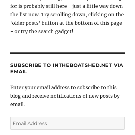
for is probably still here - just a little way down
the list now. Try scrolling down, clicking on the
'older posts' button at the bottom of this page
- or try the search gadget!
SUBSCRIBE TO INTHEBOATSHED.NET VIA
EMAIL
Enter your email address to subscribe to this
blog and receive notifications of new posts by
email.
Email
Address