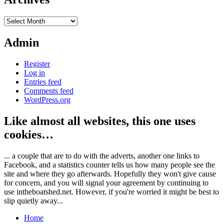
Archives
Admin
Register
Log in
Entries feed
Comments feed
WordPress.org
Like almost all websites, this one uses
cookies…
... a couple that are to do with the adverts, another one links to
Facebook, and a statistics counter tells us how many people see the
site and where they go afterwards. Hopefully they won't give cause
for concern, and you will signal your agreement by continuing to
use intheboatshed.net. However, if you're worried it might be best to
slip quietly away...
Home