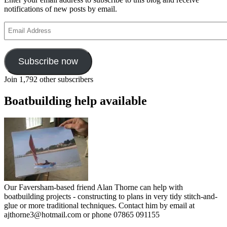
notifications of new posts by email.
Email
Address
Subscribe now
Join 1,792 other subscribers
Boatbuilding help available
Our Faversham-based friend Alan Thorne can help with
boatbuilding projects - constructing to plans in very tidy stitch-and-
glue or more traditional techniques. Contact him by email at
ajthorne3@hotmail.com or phone 07865 091155