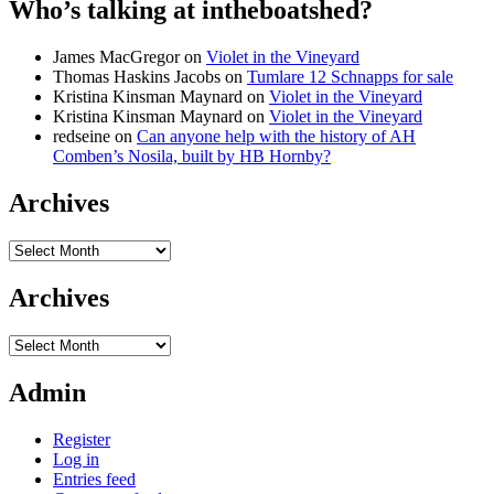
Who’s talking at intheboatshed?
James MacGregor
on
Violet in the Vineyard
Thomas Haskins Jacobs
on
Tumlare 12 Schnapps for sale
Kristina Kinsman Maynard
on
Violet in the Vineyard
Kristina Kinsman Maynard
on
Violet in the Vineyard
redseine
on
Can anyone help with the history of AH
Comben’s Nosila, built by HB Hornby?
Archives
Archives
Archives
Archives
Admin
Register
Log in
Entries feed