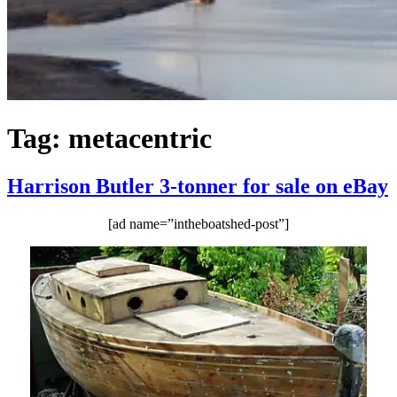
Tag:
metacentric
Harrison Butler 3-tonner for sale on eBay
[ad name=”intheboatshed-post”]