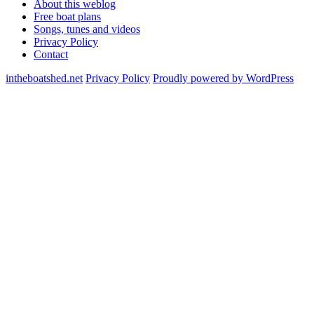
About this weblog
Free boat plans
Songs, tunes and videos
Privacy Policy
Contact
intheboatshed.net
Privacy Policy
Proudly powered by WordPress