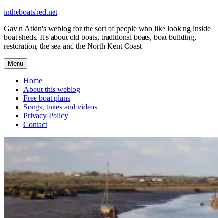
Skip
intheboatshed.net
to
Gavin Atkin's weblog for the sort of people who like looking inside
content
boat sheds. It's about old boats, traditional boats, boat building,
restoration, the sea and the North Kent Coast
Menu
Home
About this weblog
Free boat plans
Songs, tunes and videos
Privacy Policy
Contact