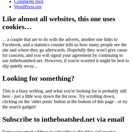
Comments feed
WordPress.org
Like almost all websites, this one uses
cookies…
... a couple that are to do with the adverts, another one links to
Facebook, and a statistics counter tells us how many people see the
site and where they go afterwards. Hopefully they won't give cause
for concern, and you will signal your agreement by continuing to
use intheboatshed.net. However, if you're worried it might be best to
slip quietly away...
Looking for something?
This is a busy weblog, and what you're looking for is probably still
here - just a little way down the list now. Try scrolling down,
clicking on the 'older posts' button at the bottom of this page - or try
the search gadget!
Subscribe to intheboatshed.net via email
Enter your email address to subscribe to this blog and receive