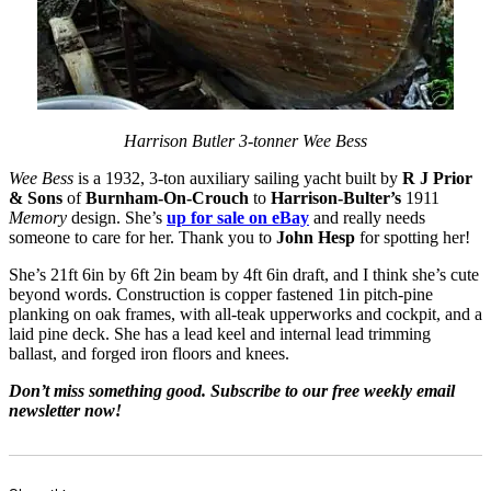
Harrison Butler 3-tonner Wee Bess
Wee Bess
is a 1932, 3-ton auxiliary sailing yacht built by
R J Prior
& Sons
of
Burnham-On-Crouch
to
Harrison-Bulter’s
1911
Memory
design. She’s
up for sale on eBay
and really needs
someone to care for her. Thank you to
John Hesp
for spotting her!
She’s 21ft 6in by 6ft 2in beam by 4ft 6in draft, and I think she’s cute
beyond words. Construction is copper fastened 1in pitch-pine
planking on oak frames, with all-teak upperworks and cockpit, and a
laid pine deck. She has a lead keel and internal lead trimming
ballast, and forged iron floors and knees.
Don’t miss something good. Subscribe to our free weekly email
newsletter now!