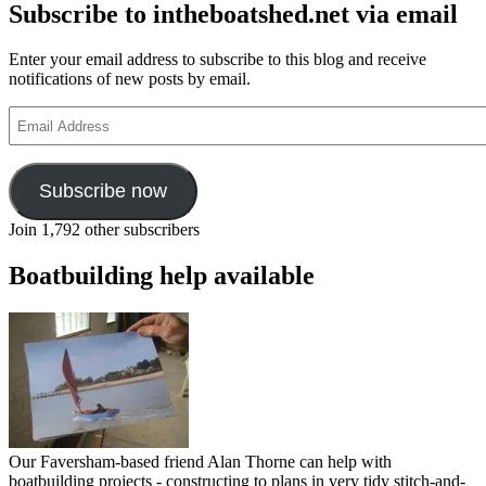
Subscribe to intheboatshed.net via email
Enter your email address to subscribe to this blog and receive
notifications of new posts by email.
Email
Address
Subscribe now
Join 1,792 other subscribers
Boatbuilding help available
Our Faversham-based friend Alan Thorne can help with
boatbuilding projects - constructing to plans in very tidy stitch-and-