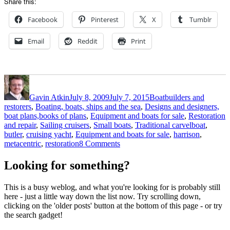
Share this:
Facebook
Pinterest
X
Tumblr
Email
Reddit
Print
Author
Posted
Categories
on
Gavin Atkin
July 8, 2009
July 7, 2015
Boatbuilders and
restorers
,
Boating, boats, ships and the sea
,
Designs and designers,
boat plans,books of plans
,
Equipment and boats for sale
,
Restoration
Tags
and repair
,
Sailing cruisers
,
Small boats
,
Traditional carvel
boat
,
butler
,
cruising yacht
,
Equipment and boats for sale
,
harrison
,
on
metacentric
,
restoration
8 Comments
Harrison
Butler
Looking for something?
3-
tonner
This is a busy weblog, and what you're looking for is probably still
for
here - just a little way down the list now. Try scrolling down,
sale
clicking on the 'older posts' button at the bottom of this page - or try
on
the search gadget!
eBay