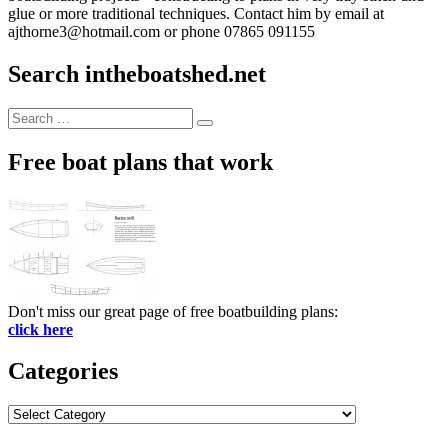
glue or more traditional techniques. Contact him by email at
ajthorne3@hotmail.com or phone 07865 091155
Search intheboatshed.net
Search
Search
for:
Free boat plans that work
Don't miss our great page of free boatbuilding plans:
click here
Categories
Categories