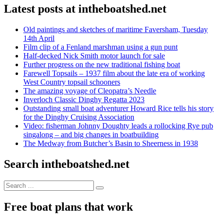
Latest posts at intheboatshed.net
Old paintings and sketches of maritime Faversham, Tuesday
14th April
Film clip of a Fenland marshman using a gun punt
Half-decked Nick Smith motor launch for sale
Further progress on the new traditional fishing boat
Farewell Topsails – 1937 film about the late era of working
West Country topsail schooners
The amazing voyage of Cleopatra’s Needle
Inverloch Classic Dinghy Regatta 2023
Outstanding small boat adventurer Howard Rice tells his story
for the Dinghy Cruising Association
Video: fisherman Johnny Doughty leads a rollocking Rye pub
singalong – and big changes in boatbuilding
The Medway from Butcher’s Basin to Sheerness in 1938
Search intheboatshed.net
Search
Search
for:
Free boat plans that work