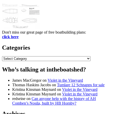
Don't miss our great page of free boatbuilding plans:
click here
Categories
Categories
Who’s talking at intheboatshed?
James MacGregor
on
Violet in the Vineyard
Thomas Haskins Jacobs
on
Tumlare 12 Schnapps for sale
Kristina Kinsman Maynard
on
Violet in the Vineyard
Kristina Kinsman Maynard
on
Violet in the Vineyard
redseine
on
Can anyone help with the history of AH
Comben’s Nosila, built by HB Hornby?
Archives