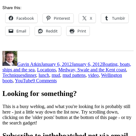
Share this:
Facebook
Pinterest
X
Tumblr
Email
Reddit
Print
Author
Posted
Categories
on
Gavin Atkin
January 6, 2012
January 6, 2012
Boating, boats,
ships and the sea
,
Locations
,
Medway, Swale and the Kent coast
,
Tags
Techniques
dinner
,
lunch
,
mud
,
mud pattens
,
video
,
Wellington
on
boots
,
YouTube
9 Comments
Mud
pattens
Looking for something?
–
a
This is a busy weblog, and what you're looking for is probably still
tempting
here - just a little way down the list now. Try scrolling down,
idea
clicking on the 'older posts' button at the bottom of this page - or try
the search gadget!
Subscribe to intheboatshed.net via email