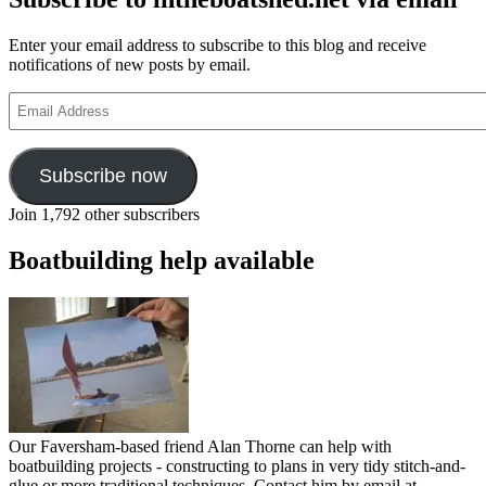
Enter your email address to subscribe to this blog and receive
notifications of new posts by email.
Email
Address
Subscribe now
Join 1,792 other subscribers
Boatbuilding help available
Our Faversham-based friend Alan Thorne can help with
boatbuilding projects - constructing to plans in very tidy stitch-and-
glue or more traditional techniques. Contact him by email at