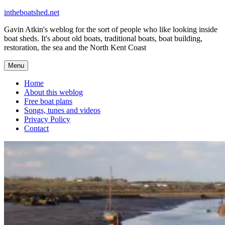
Skip
intheboatshed.net
to
Gavin Atkin's weblog for the sort of people who like looking inside
content
boat sheds. It's about old boats, traditional boats, boat building,
restoration, the sea and the North Kent Coast
Menu
Home
About this weblog
Free boat plans
Songs, tunes and videos
Privacy Policy
Contact