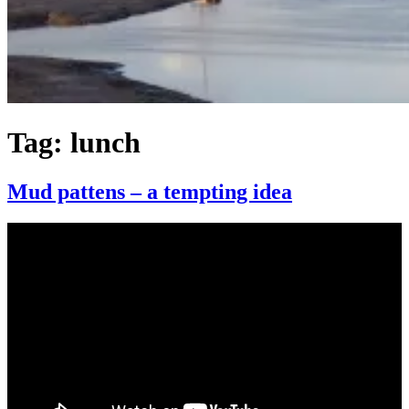
Tag:
lunch
Mud pattens – a tempting idea