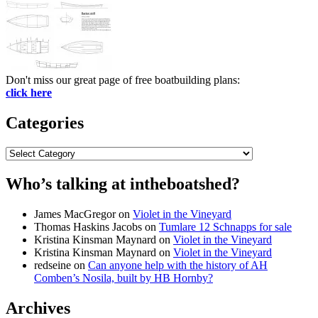
Don't miss our great page of free boatbuilding plans:
click here
Categories
Categories
Who’s talking at intheboatshed?
James MacGregor
on
Violet in the Vineyard
Thomas Haskins Jacobs
on
Tumlare 12 Schnapps for sale
Kristina Kinsman Maynard
on
Violet in the Vineyard
Kristina Kinsman Maynard
on
Violet in the Vineyard
redseine
on
Can anyone help with the history of AH
Comben’s Nosila, built by HB Hornby?
Archives