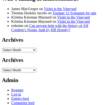
James MacGregor
on
Violet in the Vineyard
Thomas Haskins Jacobs
on
Tumlare 12 Schnapps for sale
Kristina Kinsman Maynard
on
Violet in the Vineyard
Kristina Kinsman Maynard
on
Violet in the Vineyard
redseine
on
Can anyone help with the history of AH
Comben’s Nosila, built by HB Hornby?
Archives
Archives
Archives
Archives
Admin
Register
Log in
Entries feed
Comments feed