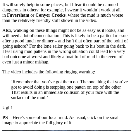
It will surely help in some places, but I fear it could be damned
dangerous in others: for example, I swear it wouldn’t work at all
in
Faversham
or
Conyer Creeks
, where the mud is much worse
than the relatively friendly stuff shown in the video.
Also, walking on these things might not be as easy as it looks, and
will need a lot of concentration. This is likely to be a particular issue
after a good lunch or dinner – and isn’t that often part of the point of
going ashore? For the lone sailor going back to his boat in the dark,
I fear using mud pattens in the wrong situation could lead to a very
bad outcome at worst and likely a boat full of mud in the event of
even just a minor mishap.
The video includes the following ringing warning:
‘Remember that you’ve got them on. The one thing that you’ve
got to avoid doing is stepping one patten on top of the other.
That results in an immediate collision of your face with the
surface of the mud.’
Ugh!
PS
– Here’s some of our local mud. As usual, click on the small
image to appreciate the full glory of it.