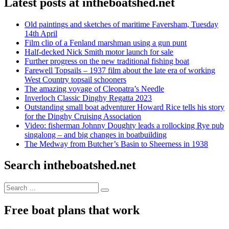
Latest posts at intheboatshed.net
Old paintings and sketches of maritime Faversham, Tuesday
14th April
Film clip of a Fenland marshman using a gun punt
Half-decked Nick Smith motor launch for sale
Further progress on the new traditional fishing boat
Farewell Topsails – 1937 film about the late era of working
West Country topsail schooners
The amazing voyage of Cleopatra’s Needle
Inverloch Classic Dinghy Regatta 2023
Outstanding small boat adventurer Howard Rice tells his story
for the Dinghy Cruising Association
Video: fisherman Johnny Doughty leads a rollocking Rye pub
singalong – and big changes in boatbuilding
The Medway from Butcher’s Basin to Sheerness in 1938
Search intheboatshed.net
Search
Search
for:
Free boat plans that work