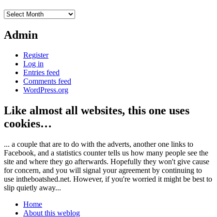
Archives
Admin
Register
Log in
Entries feed
Comments feed
WordPress.org
Like almost all websites, this one uses
cookies…
... a couple that are to do with the adverts, another one links to
Facebook, and a statistics counter tells us how many people see the
site and where they go afterwards. Hopefully they won't give cause
for concern, and you will signal your agreement by continuing to
use intheboatshed.net. However, if you're worried it might be best to
slip quietly away...
Home
About this weblog