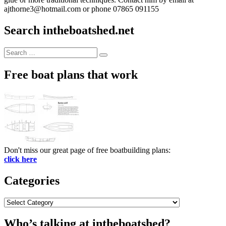
ajthorne3@hotmail.com or phone 07865 091155
Search intheboatshed.net
Search
Search
for:
Free boat plans that work
Don't miss our great page of free boatbuilding plans:
click here
Categories
Categories
Who’s talking at intheboatshed?