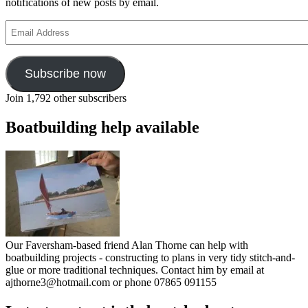
notifications of new posts by email.
Email
Address
Subscribe now
Join 1,792 other subscribers
Boatbuilding help available
Our Faversham-based friend Alan Thorne can help with
boatbuilding projects - constructing to plans in very tidy stitch-and-
glue or more traditional techniques. Contact him by email at
ajthorne3@hotmail.com or phone 07865 091155