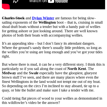
Charles Stock
and
Dylan Winter
are famous for being slow-
sailing exponents of the
Wellington
boot – that is, cruising in small
shoal draft boats without a tender but with a handy pair of wellies
for getting ashore or just looking around. There are well known
photos of both their boats with accompanying wellies.
It’s an appealing idea – but I don’t fancy its attendant dangers.
Where the ground’s sandy there’s usually little problem, so long as
the wellies you’re using are long enough and you’ve got your tides
right.
But where there is mud, it can be a very different story. I think this is
particularly so if you sail along the coast of
North Kent
. The
Medway
and the
Swale
especially have the gloopiest, glueyest
brown stuff I’ve seen, and there are many places where even the
finest Wellingtons in the land would not tempt me out of my boat.
So depending on the circs I’m inclined to stay aboard, tie up to a
quay, or bite the bullet and make sure I take a tender with me.
Could tieing flat pieces of wood to your wellies as demonstrated in
this wildfowler’s video be the answer?