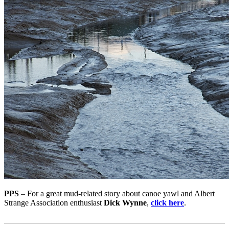
PPS
– For a great mud-related story about canoe yawl and Albert
Strange Association enthusiast
Dick Wynne
,
click here
.