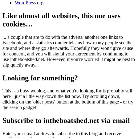
WordPress.org
Like almost all websites, this one uses
cookies…
... a couple that are to do with the adverts, another one links to
Facebook, and a statistics counter tells us how many people see the
site and where they go afterwards. Hopefully they won't give cause
for concern, and you will signal your agreement by continuing to
use intheboatshed.net. However, if you're worried it might be best to
slip quietly away...
Looking for something?
This is a busy weblog, and what you're looking for is probably still
here - just a little way down the list now. Try scrolling down,
clicking on the 'older posts' button at the bottom of this page - or try
the search gadget!
Subscribe to intheboatshed.net via email
Enter your email address to subscribe to this blog and receive