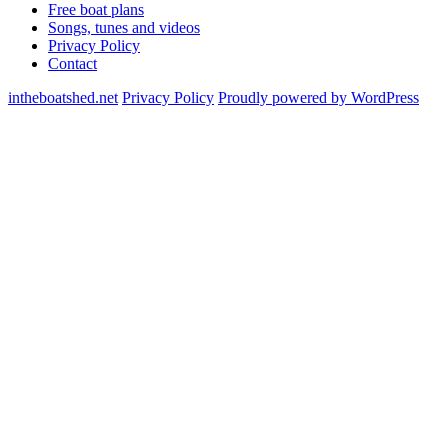
Free boat plans
Songs, tunes and videos
Privacy Policy
Contact
intheboatshed.net
Privacy Policy
Proudly powered by WordPress