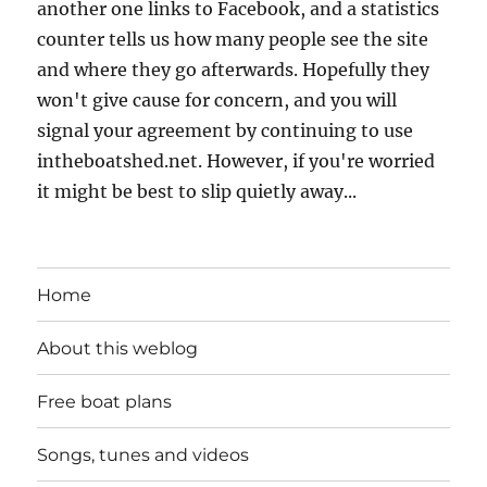
another one links to Facebook, and a statistics
counter tells us how many people see the site
and where they go afterwards. Hopefully they
won't give cause for concern, and you will
signal your agreement by continuing to use
intheboatshed.net. However, if you're worried
it might be best to slip quietly away...
Home
About this weblog
Free boat plans
Songs, tunes and videos