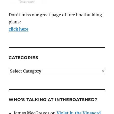
Don't miss our great page of free boatbuilding
plans:
click here
CATEGORIES
Categories
WHO’S TALKING AT INTHEBOATSHED?
James MacGregor
on
Violet in the Vineyard