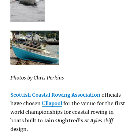
Photos by Chris Perkins
Scottish Coastal Rowing Association
officials
have chosen
Ullapool
for the venue for the first
world championships for coastal rowing in
boats built to
Iain Oughtred’s
St Ayles skiff
design.