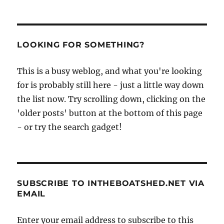
LOOKING FOR SOMETHING?
This is a busy weblog, and what you're looking
for is probably still here - just a little way down
the list now. Try scrolling down, clicking on the
'older posts' button at the bottom of this page
- or try the search gadget!
SUBSCRIBE TO INTHEBOATSHED.NET VIA
EMAIL
Enter your email address to subscribe to this