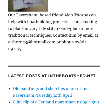
Our Faversham-based friend Alan Thorne can
help with boatbuilding projects - constructing
to plans in very tidy stitch-and-glue or more
traditional techniques. Contact him by email at
ajthorne3@hotmail.com or phone 07865
091155
LATEST POSTS AT INTHEBOATSHED.NET
Old paintings and sketches of maritime
Faversham, Tuesday 14th April
Film clip of a Fenland marshman using a gun