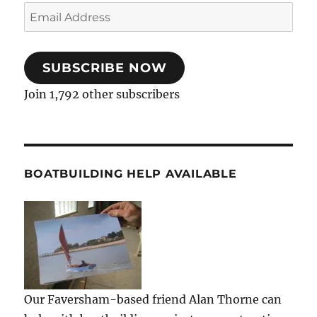
Email
Address
SUBSCRIBE NOW
Join 1,792 other subscribers
BOATBUILDING HELP AVAILABLE
Our Faversham-based friend Alan Thorne can