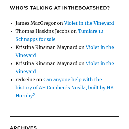
WHO’S TALKING AT INTHEBOATSHED?
James MacGregor
on
Violet in the Vineyard
Thomas Haskins Jacobs
on
Tumlare 12
Schnapps for sale
Kristina Kinsman Maynard
on
Violet in the
Vineyard
Kristina Kinsman Maynard
on
Violet in the
Vineyard
redseine
on
Can anyone help with the
history of AH Comben’s Nosila, built by HB
Hornby?
ARCHIVES