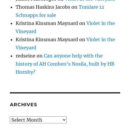
Thomas Haskins Jacobs
on
Tumlare 12
Schnapps for sale
Kristina Kinsman Maynard
on
Violet in the
Vineyard
Kristina Kinsman Maynard
on
Violet in the
Vineyard
redseine
on
Can anyone help with the
history of AH Comben’s Nosila, built by HB
Hornby?
ARCHIVES
Archives