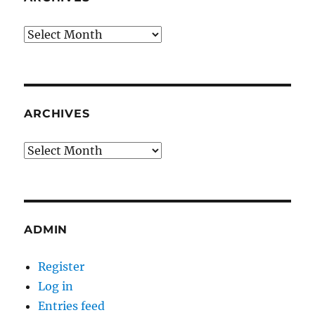
Archives
ARCHIVES
Archives
ADMIN
Register
Log in
Entries feed