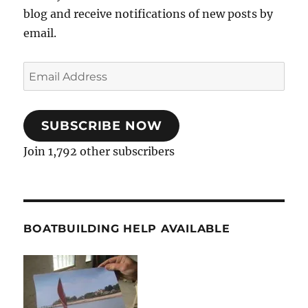
blog and receive notifications of new posts by
email.
Email
Address
SUBSCRIBE NOW
Join 1,792 other subscribers
BOATBUILDING HELP AVAILABLE