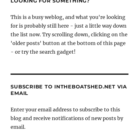
LOOKING FOR SOMETHING?
–
8th
This is a busy weblog, and what you're looking
to
for is probably still here - just a little way down
14th
July
the list now. Try scrolling down, clicking on the
2013
'older posts' button at the bottom of this page
- or try the search gadget!
SUBSCRIBE TO INTHEBOATSHED.NET VIA
EMAIL
Enter your email address to subscribe to this
blog and receive notifications of new posts by
email.