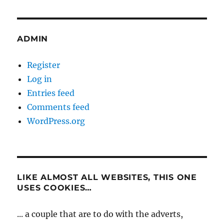
ADMIN
Register
Log in
Entries feed
Comments feed
WordPress.org
LIKE ALMOST ALL WEBSITES, THIS ONE
USES COOKIES…
... a couple that are to do with the adverts,