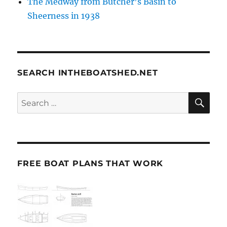
The Medway from Butcher’s Basin to
Sheerness in 1938
SEARCH INTHEBOATSHED.NET
SE
Search
for:
FREE BOAT PLANS THAT WORK