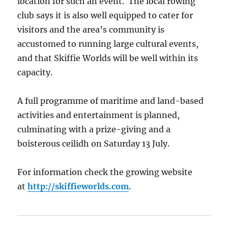
location for such an event. The local rowing
club says it is also well equipped to cater for
visitors and the area’s community is
accustomed to running large cultural events,
and that Skiffie Worlds will be well within its
capacity.
A full programme of maritime and land-based
activities and entertainment is planned,
culminating with a prize-giving and a
boisterous ceilidh on Saturday 13 July.
For information check the growing website
at
http://skiffieworlds.com
.