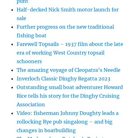
punt
Half-decked Nick Smith motor launch for
sale
Further progress on the new traditional
fishing boat
Farewell Topsails – 1937 film about the late
era of working West Country topsail
schooners
The amazing voyage of Cleopatra’s Needle
Inverloch Classic Dinghy Regatta 2023
Outstanding small boat adventurer Howard
Rice tells his story for the Dinghy Cruising
Association
Video: fisherman Johnny Doughty leads a
rollocking Rye pub singalong – and big
changes in boatbuilding