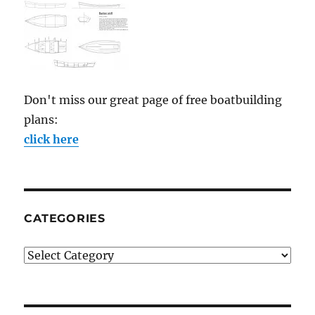
Don't miss our great page of free boatbuilding
plans:
click here
CATEGORIES
Categories