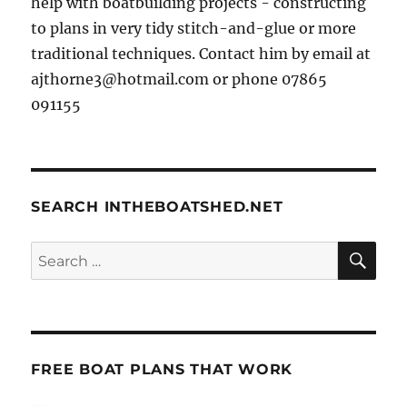
help with boatbuilding projects - constructing
to plans in very tidy stitch-and-glue or more
traditional techniques. Contact him by email at
ajthorne3@hotmail.com or phone 07865
091155
SEARCH INTHEBOATSHED.NET
SE
Search
for:
FREE BOAT PLANS THAT WORK