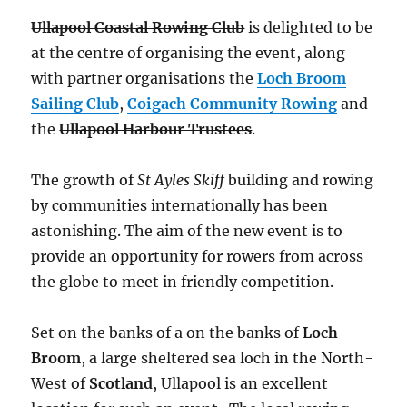
Ullapool Coastal Rowing Club
is delighted to be
at the centre of organising the event, along
with partner organisations the
Loch Broom
Sailing Club
,
Coigach Community Rowing
and
the
Ullapool Harbour Trustees
.
The growth of
St Ayles Skiff
building and rowing
by communities internationally has been
astonishing. The aim of the new event is to
provide an opportunity for rowers from across
the globe to meet in friendly competition.
Set on the banks of a on the banks of
Loch
Broom
, a large sheltered sea loch in the North-
West of
Scotland
, Ullapool is an excellent