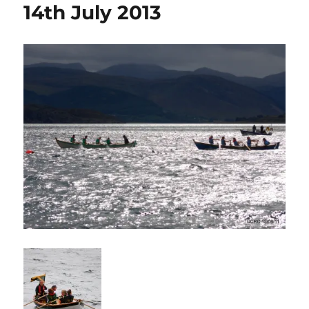
14th July 2013