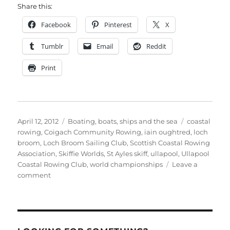
Share this:
Facebook
Pinterest
X
Tumblr
Email
Reddit
Print
Posted
Categories
Tags
April 12, 2012
Boating, boats, ships and the sea
coastal
on
rowing
,
Coigach Community Rowing
,
iain oughtred
,
loch
broom
,
Loch Broom Sailing Club
,
Scottish Coastal Rowing
Association
,
Skiffie Worlds
,
St Ayles skiff
,
ullapool
,
Ullapool
Coastal Rowing Club
,
world championships
Leave a
on
comment
St
Ayles
Skiff
World
Championships