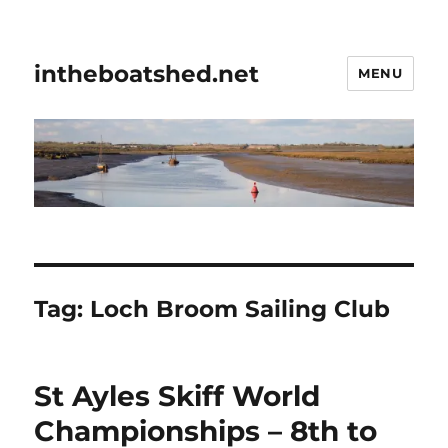
intheboatshed.net
MENU
Tag:
Loch Broom Sailing Club
St Ayles Skiff World
Championships – 8th to