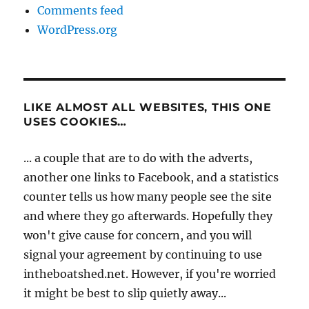
Comments feed
WordPress.org
LIKE ALMOST ALL WEBSITES, THIS ONE
USES COOKIES…
... a couple that are to do with the adverts,
another one links to Facebook, and a statistics
counter tells us how many people see the site
and where they go afterwards. Hopefully they
won't give cause for concern, and you will
signal your agreement by continuing to use
intheboatshed.net. However, if you're worried
it might be best to slip quietly away...