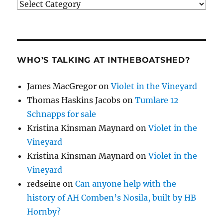
Categories
WHO’S TALKING AT INTHEBOATSHED?
James MacGregor
on
Violet in the Vineyard
Thomas Haskins Jacobs
on
Tumlare 12
Schnapps for sale
Kristina Kinsman Maynard
on
Violet in the
Vineyard
Kristina Kinsman Maynard
on
Violet in the
Vineyard
redseine
on
Can anyone help with the
history of AH Comben’s Nosila, built by HB
Hornby?