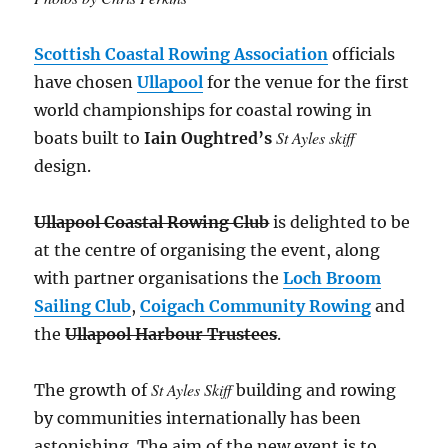
Scottish Coastal Rowing Association
officials
have chosen
Ullapool
for the venue for the first
world championships for coastal rowing in
St Ayles skiff
boats built to
Iain Oughtred’s
design.
Ullapool Coastal Rowing Club
is delighted to be
at the centre of organising the event, along
with partner organisations the
Loch Broom
Sailing Club
,
Coigach Community Rowing
and
the
Ullapool Harbour Trustees
.
St Ayles Skiff
The growth of
building and rowing
by communities internationally has been
astonishing. The aim of the new event is to