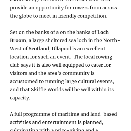
provide an opportunity for rowers from across
the globe to meet in friendly competition.
Set on the banks of a on the banks of
Loch
Broom
, a large sheltered sea loch in the North-
West of
Scotland
, Ullapool is an excellent
location for such an event. The local rowing
club says it is also well equipped to cater for
visitors and the area’s community is
accustomed to running large cultural events,
and that Skiffie Worlds will be well within its
capacity.
A full programme of maritime and land-based
activities and entertainment is planned,
culminating with a prize-giving and a