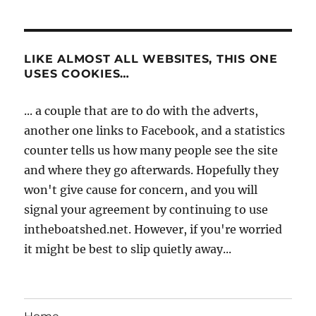
LIKE ALMOST ALL WEBSITES, THIS ONE
USES COOKIES…
... a couple that are to do with the adverts,
another one links to Facebook, and a statistics
counter tells us how many people see the site
and where they go afterwards. Hopefully they
won't give cause for concern, and you will
signal your agreement by continuing to use
intheboatshed.net. However, if you're worried
it might be best to slip quietly away...