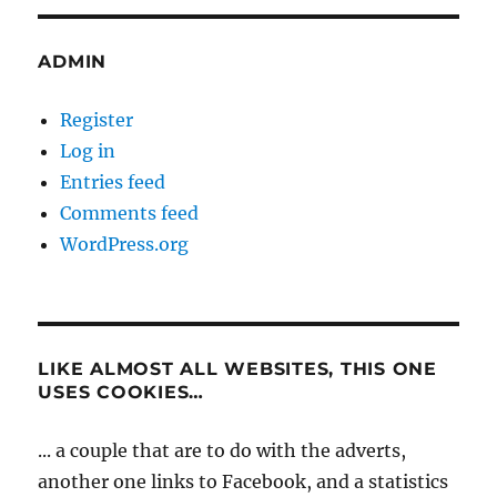
ADMIN
Register
Log in
Entries feed
Comments feed
WordPress.org
LIKE ALMOST ALL WEBSITES, THIS ONE
USES COOKIES…
... a couple that are to do with the adverts,
another one links to Facebook, and a statistics