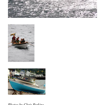
Photos by Chris Perkins