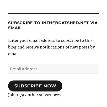
SUBSCRIBE TO INTHEBOATSHED.NET VIA
EMAIL
Enter your email address to subscribe to this
blog and receive notifications of new posts by
email.
Email
Address
SUBSCRIBE NOW
Join 1,792 other subscribers