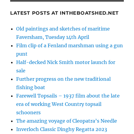
LATEST POSTS AT INTHEBOATSHED.NET
Old paintings and sketches of maritime
Faversham, Tuesday 14th April
Film clip of a Fenland marshman using a gun
punt
Half-decked Nick Smith motor launch for
sale
Further progress on the new traditional
fishing boat
Farewell Topsails – 1937 film about the late
era of working West Country topsail
schooners
The amazing voyage of Cleopatra’s Needle
Inverloch Classic Dinghy Regatta 2023