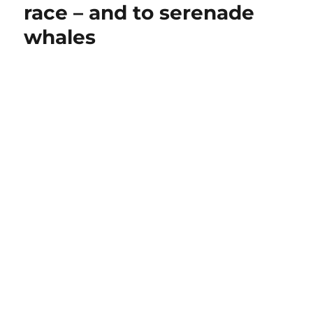
race – and to serenade
whales