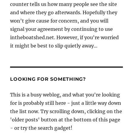
counter tells us how many people see the site
and where they go afterwards. Hopefully they
won't give cause for concern, and you will
signal your agreement by continuing to use
intheboatshed.net. However, if you're worried
it might be best to slip quietly away...
LOOKING FOR SOMETHING?
This is a busy weblog, and what you're looking
for is probably still here - just a little way down
the list now. Try scrolling down, clicking on the
'older posts' button at the bottom of this page
- or try the search gadget!