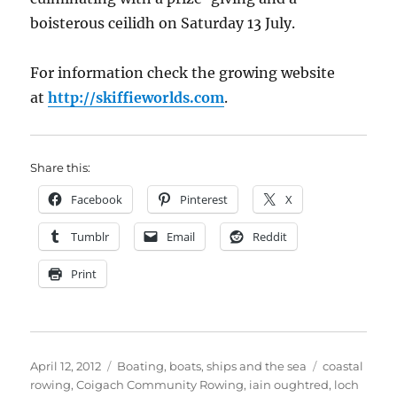
boisterous ceilidh on Saturday 13 July.
For information check the growing website
at
http://skiffieworlds.com
.
Share this:
Facebook
Pinterest
X
Tumblr
Email
Reddit
Print
Posted
Categories
Tags
April 12, 2012
Boating, boats, ships and the sea
coastal
on
rowing
,
Coigach Community Rowing
,
iain oughtred
,
loch