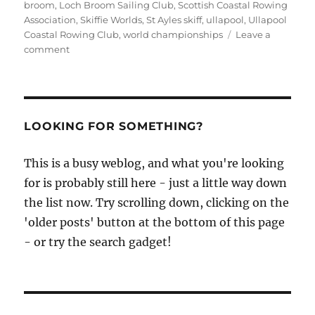
broom
,
Loch Broom Sailing Club
,
Scottish Coastal Rowing
Association
,
Skiffie Worlds
,
St Ayles skiff
,
ullapool
,
Ullapool
Coastal Rowing Club
,
world championships
Leave a
on
comment
St
Ayles
Skiff
World
Championships
LOOKING FOR SOMETHING?
–
8th
This is a busy weblog, and what you're looking
to
for is probably still here - just a little way down
14th
July
the list now. Try scrolling down, clicking on the
2013
'older posts' button at the bottom of this page
- or try the search gadget!