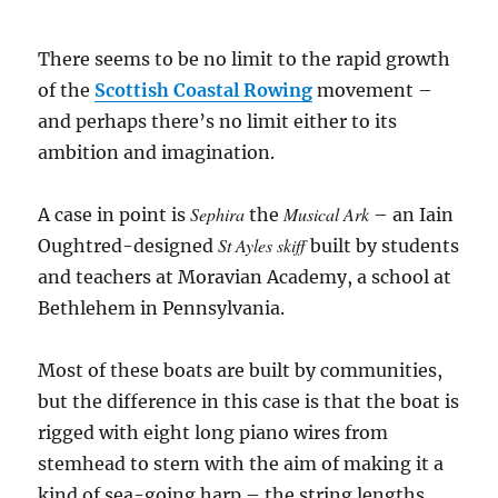
There seems to be no limit to the rapid growth
of the
Scottish Coastal Rowing
movement –
and perhaps there’s no limit either to its
ambition and imagination.
Sephira
Musical Ark
A case in point is
the
– an Iain
St Ayles skiff
Oughtred-designed
built by students
and teachers at Moravian Academy, a school at
Bethlehem in Pennsylvania.
Most of these boats are built by communities,
but the difference in this case is that the boat is
rigged with eight long piano wires from
stemhead to stern with the aim of making it a
kind of sea-going harp – the string lengths