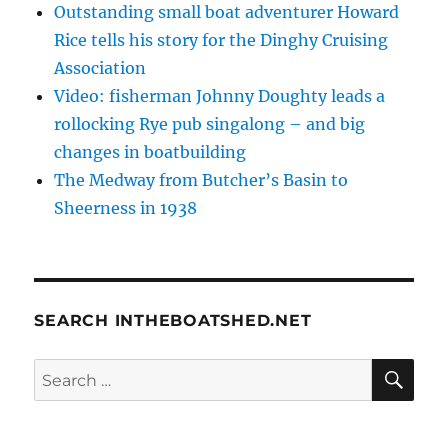
Outstanding small boat adventurer Howard
Rice tells his story for the Dinghy Cruising
Association
Video: fisherman Johnny Doughty leads a
rollocking Rye pub singalong – and big
changes in boatbuilding
The Medway from Butcher’s Basin to
Sheerness in 1938
SEARCH INTHEBOATSHED.NET
SE
Search
for: