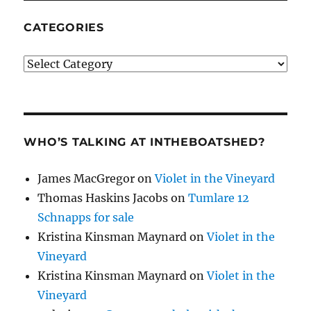
CATEGORIES
Categories
WHO’S TALKING AT INTHEBOATSHED?
James MacGregor
on
Violet in the Vineyard
Thomas Haskins Jacobs
on
Tumlare 12
Schnapps for sale
Kristina Kinsman Maynard
on
Violet in the
Vineyard
Kristina Kinsman Maynard
on
Violet in the
Vineyard