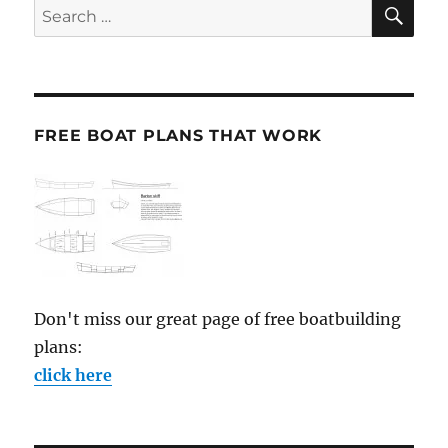
SE
Search
for:
FREE BOAT PLANS THAT WORK
Don't miss our great page of free boatbuilding
plans:
click here