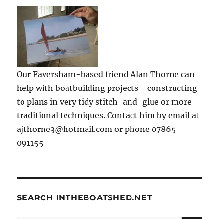
Our Faversham-based friend Alan Thorne can
help with boatbuilding projects - constructing
to plans in very tidy stitch-and-glue or more
traditional techniques. Contact him by email at
ajthorne3@hotmail.com or phone 07865
091155
SEARCH INTHEBOATSHED.NET