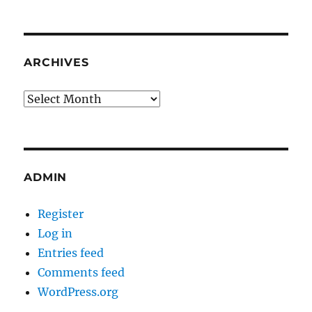
ARCHIVES
Archives
ADMIN
Register
Log in
Entries feed
Comments feed
WordPress.org