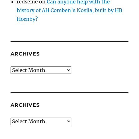
redseine
on
Can anyone help with the
history of AH Comben’s Nosila, built by HB
Hornby?
ARCHIVES
Archives
ARCHIVES
Archives