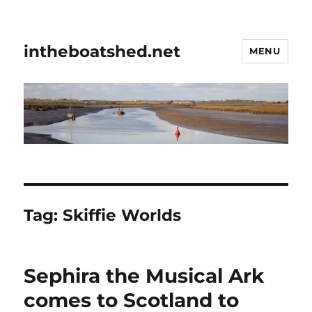
intheboatshed.net
MENU
Tag:
Skiffie Worlds
Sephira the Musical Ark
comes to Scotland to