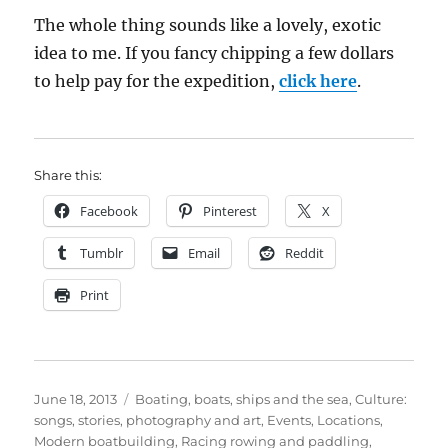
The whole thing sounds like a lovely, exotic
idea to me. If you fancy chipping a few dollars
to help pay for the expedition,
click here
.
Share this:
Facebook
Pinterest
X
Tumblr
Email
Reddit
Print
Posted
Categories
June 18, 2013
Boating, boats, ships and the sea
,
Culture:
on
songs, stories, photography and art
,
Events
,
Locations
,
Modern boatbuilding
,
Racing rowing and paddling
,