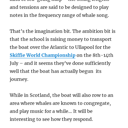
and tensions are said to be designed to play
notes in the frequency range of whale song.
That’s the imagination bit. The ambition bit is
that the school is raising money to transport
the boat over the Atlantic to Ullapool for the
Skiffie World Championship
on the 8th-14th
July – and it seems they’ve done sufficiently
well that the boat has actually begun its
journey.
While in Scotland, the boat will also row to an
area where whales are known to congregate,
and play music for a while… It will be
interesting to see how they respond.