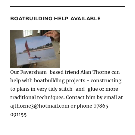
BOATBUILDING HELP AVAILABLE
Our Faversham-based friend Alan Thorne can
help with boatbuilding projects - constructing
to plans in very tidy stitch-and-glue or more
traditional techniques. Contact him by email at
ajthorne3@hotmail.com or phone 07865
091155