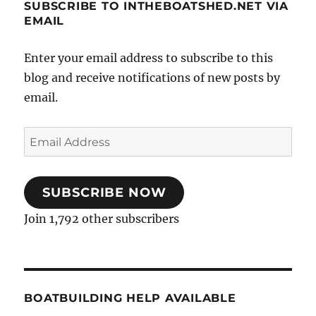
SUBSCRIBE TO INTHEBOATSHED.NET VIA
EMAIL
Enter your email address to subscribe to this
blog and receive notifications of new posts by
email.
Email
Address
SUBSCRIBE NOW
Join 1,792 other subscribers
BOATBUILDING HELP AVAILABLE