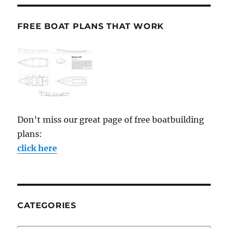
FREE BOAT PLANS THAT WORK
Don't miss our great page of free boatbuilding
plans:
click here
CATEGORIES