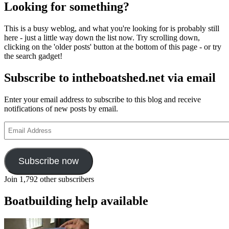
Looking for something?
This is a busy weblog, and what you're looking for is probably still
here - just a little way down the list now. Try scrolling down,
clicking on the 'older posts' button at the bottom of this page - or try
the search gadget!
Subscribe to intheboatshed.net via email
Enter your email address to subscribe to this blog and receive
notifications of new posts by email.
Email
Address
Subscribe now
Join 1,792 other subscribers
Boatbuilding help available