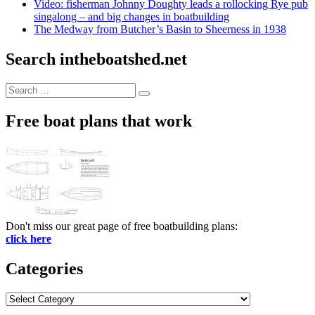
Video: fisherman Johnny Doughty leads a rollocking Rye pub
singalong – and big changes in boatbuilding
The Medway from Butcher’s Basin to Sheerness in 1938
Search intheboatshed.net
Search
Search
for:
Free boat plans that work
Don't miss our great page of free boatbuilding plans:
click here
Categories
Categories