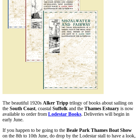
The beautiful 1920s
Alker Tripp
trilogy of books about sailing on
the
South Coast
, coastal
Suffolk
and the
Thames Estuary
is now
available to order from
Lodestar Books
. Deliveries will begin in
early June.
If you happen to be going to the
Beale Park Thames Boat Show
on the 8th to 10th June, do drop by the Lodestar stall to have a look,