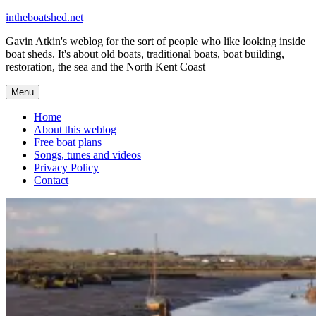
Skip
intheboatshed.net
to
Gavin Atkin's weblog for the sort of people who like looking inside
content
boat sheds. It's about old boats, traditional boats, boat building,
restoration, the sea and the North Kent Coast
Menu
Home
About this weblog
Free boat plans
Songs, tunes and videos
Privacy Policy
Contact