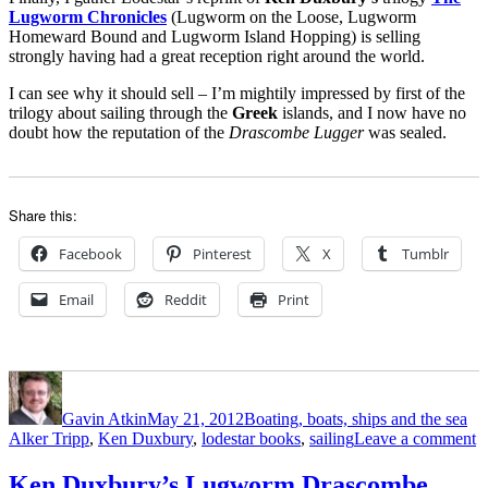
Lugworm Chronicles
(Lugworm on the Loose, Lugworm
Homeward Bound and Lugworm Island Hopping) is selling
strongly having had a great reception right around the world.
I can see why it should sell – I’m mightily impressed by first of the
trilogy about sailing through the
Greek
islands, and I now have no
doubt how the reputation of the
Drascombe Lugger
was sealed.
Share this:
Facebook
Pinterest
X
Tumblr
Email
Reddit
Print
Author
Posted
Categories
Ta
on
Gavin Atkin
May 21, 2012
Boating, boats, ships and the sea
o
Alker Tripp
,
Ken Duxbury
,
lodestar books
,
sailing
Leave a comment
A
T
Ken Duxbury’s Lugworm Drascombe