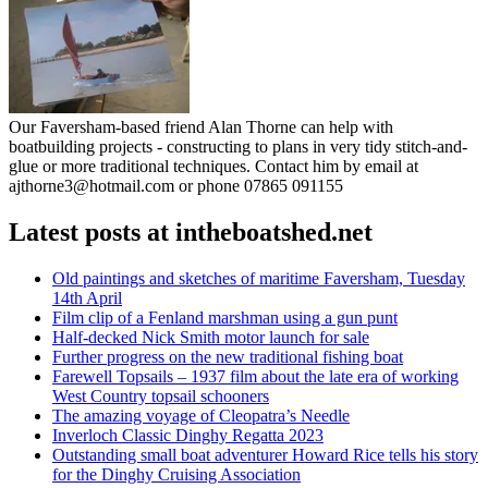
Our Faversham-based friend Alan Thorne can help with
boatbuilding projects - constructing to plans in very tidy stitch-and-
glue or more traditional techniques. Contact him by email at
ajthorne3@hotmail.com or phone 07865 091155
Latest posts at intheboatshed.net
Old paintings and sketches of maritime Faversham, Tuesday
14th April
Film clip of a Fenland marshman using a gun punt
Half-decked Nick Smith motor launch for sale
Further progress on the new traditional fishing boat
Farewell Topsails – 1937 film about the late era of working
West Country topsail schooners
The amazing voyage of Cleopatra’s Needle
Inverloch Classic Dinghy Regatta 2023
Outstanding small boat adventurer Howard Rice tells his story
for the Dinghy Cruising Association