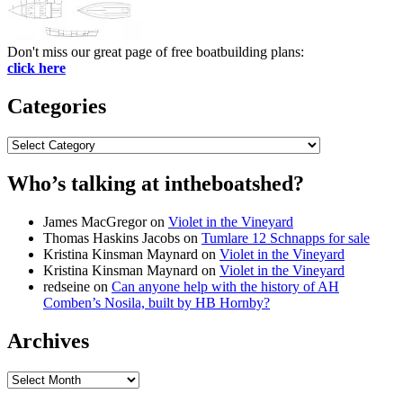
Don't miss our great page of free boatbuilding plans:
click here
Categories
Categories
Who’s talking at intheboatshed?
James MacGregor
on
Violet in the Vineyard
Thomas Haskins Jacobs
on
Tumlare 12 Schnapps for sale
Kristina Kinsman Maynard
on
Violet in the Vineyard
Kristina Kinsman Maynard
on
Violet in the Vineyard
redseine
on
Can anyone help with the history of AH
Comben’s Nosila, built by HB Hornby?
Archives
Archives