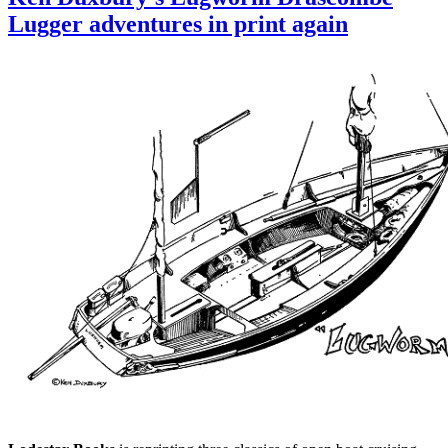
tr
Lugger adventures in print again
n
a
f
L
B