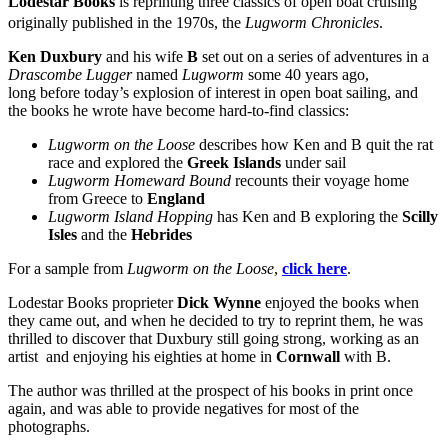
Lodestar Books
is reprinting three classics of open boat cruising
originally published in the 1970s, the
Lugworm Chronicles
.
Ken Duxbury
and his wife
B
set out on a series of adventures in a
Drascombe Lugger
named
Lugworm
some 40 years ago,
long before today’s explosion of interest in open boat sailing, and
the books he wrote have become hard-to-find classics:
Lugworm on the Loose
describes how Ken and B quit the rat
race and explored the
Greek
Islands
under sail
Lugworm Homeward Bound
recounts their voyage home
from Greece to
England
Lugworm Island Hopping
has Ken and B exploring the
Scilly
Isles
and the
Hebrides
For a sample from
Lugworm on the Loose
,
click here
.
Lodestar Books proprieter
Dick Wynne
enjoyed the books when
they came out, and when he decided to try to reprint them, he was
thrilled to discover that Duxbury still going strong, working as an
artist and enjoying his eighties at home in
Cornwall
with B.
The author was thrilled at the prospect of his books in print once
again, and was able to provide negatives for most of the
photographs.