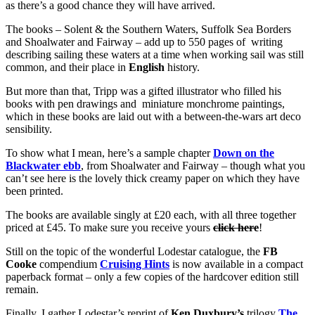
as there’s a good chance they will have arrived.
The books – Solent & the Southern Waters, Suffolk Sea Borders
and Shoalwater and Fairway – add up to 550 pages of writing
describing sailing these waters at a time when working sail was still
common, and their place in
English
history.
But more than that, Tripp was a gifted illustrator who filled his
books with pen drawings and miniature monchrome paintings,
which in these books are laid out with a between-the-wars art deco
sensibility.
To show what I mean, here’s a sample chapter
Down on the
Blackwater ebb
, from Shoalwater and Fairway – though what you
can’t see here is the lovely thick creamy paper on which they have
been printed.
The books are available singly at £20 each, with all three together
priced at £45. To make sure you receive yours
click here
!
Still on the topic of the wonderful Lodestar catalogue, the
FB
Cooke
compendium
Cruising Hints
is now available in a compact
paperback format – only a few copies of the hardcover edition still
remain.
Finally, I gather Lodestar’s reprint of
Ken Duxbury’s
trilogy
The