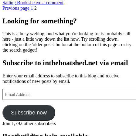
on
Sailing Books
Leave a comment
Posts
Page
Page
Ken
Previous page
1
2
Duxbury’s
pagination
Lugworm
Looking for something?
Drascombe
Lugger
This is a busy weblog, and what you're looking for is probably still
adventures
here - just a little way down the list now. Try scrolling down,
in
clicking on the 'older posts' button at the bottom of this page - or try
print
the search gadget!
again
Subscribe to intheboatshed.net via email
Enter your email address to subscribe to this blog and receive
notifications of new posts by email.
Email
Address
Subscribe now
Join 1,792 other subscribers