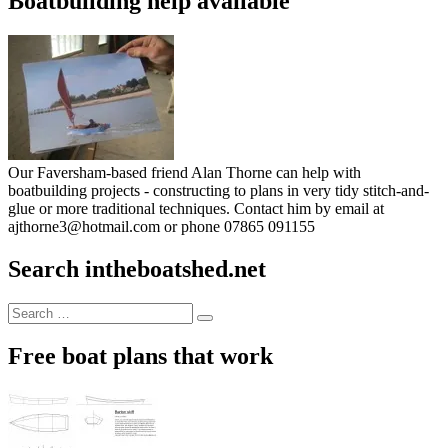
Boatbuilding help available
Our Faversham-based friend Alan Thorne can help with
boatbuilding projects - constructing to plans in very tidy stitch-and-
glue or more traditional techniques. Contact him by email at
ajthorne3@hotmail.com or phone 07865 091155
Search intheboatshed.net
Search
Search
for:
Free boat plans that work