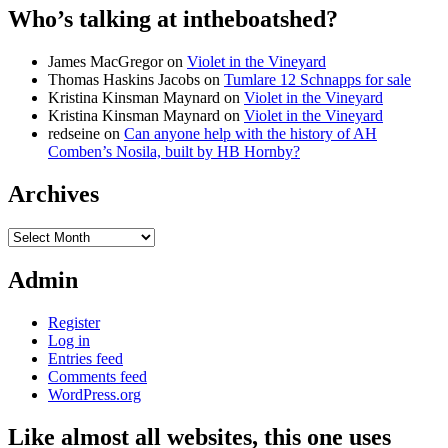
Who’s talking at intheboatshed?
James MacGregor
on
Violet in the Vineyard
Thomas Haskins Jacobs
on
Tumlare 12 Schnapps for sale
Kristina Kinsman Maynard
on
Violet in the Vineyard
Kristina Kinsman Maynard
on
Violet in the Vineyard
redseine
on
Can anyone help with the history of AH
Comben’s Nosila, built by HB Hornby?
Archives
Archives
Admin
Register
Log in
Entries feed
Comments feed
WordPress.org
Like almost all websites, this one uses