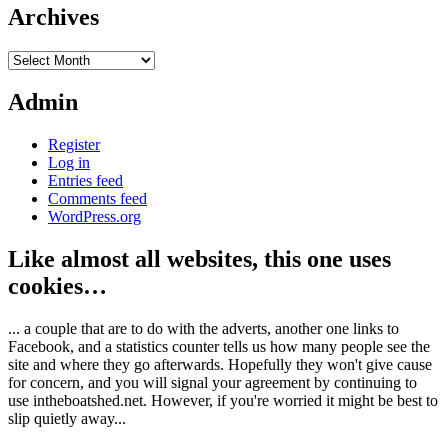
Archives
Archives
Admin
Register
Log in
Entries feed
Comments feed
WordPress.org
Like almost all websites, this one uses
cookies…
... a couple that are to do with the adverts, another one links to
Facebook, and a statistics counter tells us how many people see the
site and where they go afterwards. Hopefully they won't give cause
for concern, and you will signal your agreement by continuing to
use intheboatshed.net. However, if you're worried it might be best to
slip quietly away...