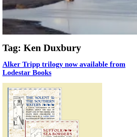
Tag:
Ken Duxbury
Alker Tripp trilogy now available from
Lodestar Books