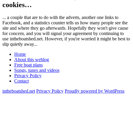
cookies…
... a couple that are to do with the adverts, another one links to
Facebook, and a statistics counter tells us how many people see the
site and where they go afterwards. Hopefully they won't give cause
for concern, and you will signal your agreement by continuing to
use intheboatshed.net. However, if you're worried it might be best to
slip quietly away...
Home
About this weblog
Free boat plans
Songs, tunes and videos
Privacy Policy
Contact
intheboatshed.net
Privacy Policy
Proudly powered by WordPress