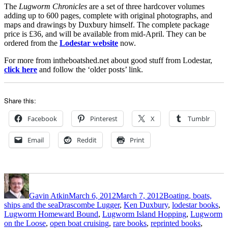
The
Lugworm Chronicles
are a set of three hardcover volumes
adding up to 600 pages, complete with original photographs, and
maps and drawings by Duxbury himself. The complete package
price is £36, and will be available from mid-April. They can be
ordered from the
Lodestar website
now.
For more from intheboatshed.net about good stuff from Lodestar,
click here
and follow the ‘older posts’ link.
Share this:
Facebook
Pinterest
X
Tumblr
Email
Reddit
Print
Author
Posted
Categories
on
Gavin Atkin
March 6, 2012
March 7, 2012
Boating, boats,
Tags
ships and the sea
Drascombe Lugger
,
Ken Duxbury
,
lodestar books
,
Lugworm Homeward Bound
,
Lugworm Island Hopping
,
Lugworm
on the Loose
,
open boat cruising
,
rare books
,
reprinted books
,