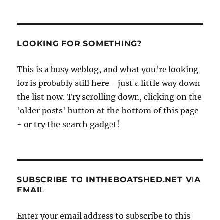
LOOKING FOR SOMETHING?
This is a busy weblog, and what you're looking
for is probably still here - just a little way down
the list now. Try scrolling down, clicking on the
'older posts' button at the bottom of this page
- or try the search gadget!
SUBSCRIBE TO INTHEBOATSHED.NET VIA
EMAIL
Enter your email address to subscribe to this