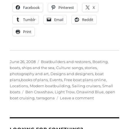
Facebook
Pinterest
X
Tumblr
Email
Reddit
Print
Posted
Categories
June 26, 2008
Boatbuilders and restorers
,
Boating,
on
boats, ships and the sea
,
Culture: songs, stories,
photography and art
,
Designs and designers, boat
plans,books of plans
,
Events
,
Free boat plans online
,
Locations
,
Modern boatbuilding
,
Sailing cruisers
,
Small
Tags
boats
Ben Crawshaw
,
Light Trow
,
Onawind Blue
,
open
on
boat cruising
,
tarragona
Leave a comment
Light
Trow
Onawind
Blue
celebrates