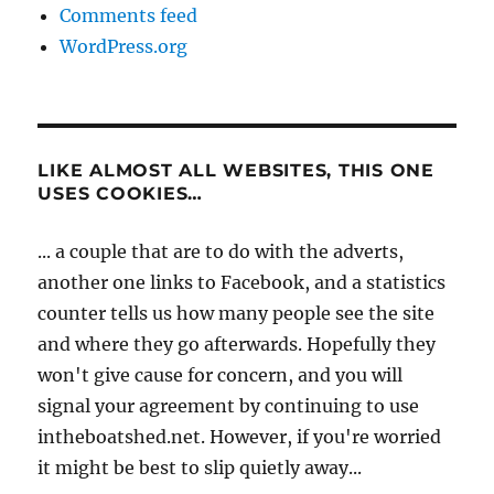
Comments feed
WordPress.org
LIKE ALMOST ALL WEBSITES, THIS ONE
USES COOKIES…
... a couple that are to do with the adverts,
another one links to Facebook, and a statistics
counter tells us how many people see the site
and where they go afterwards. Hopefully they
won't give cause for concern, and you will
signal your agreement by continuing to use
intheboatshed.net. However, if you're worried
it might be best to slip quietly away...