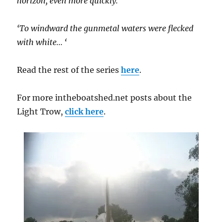
horizon, even more quickly.
‘To windward the gunmetal waters were flecked
with white… ‘
Read the rest of the series
here
.
For more intheboatshed.net posts about the
Light Trow,
click here
.