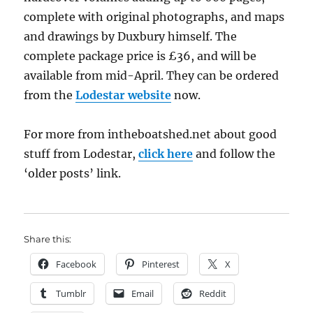
complete with original photographs, and maps
and drawings by Duxbury himself. The
complete package price is £36, and will be
available from mid-April. They can be ordered
from the
Lodestar website
now.
For more from intheboatshed.net about good
stuff from Lodestar,
click here
and follow the
‘older posts’ link.
Share this:
Facebook
Pinterest
X
Tumblr
Email
Reddit