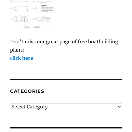
Don't miss our great page of free boatbuilding
plans:
click here
CATEGORIES
Categories