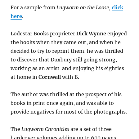
For a sample from
Lugworm on the Loose
,
click
here
.
Lodestar Books proprieter
Dick Wynne
enjoyed
the books when they came out, and when he
decided to try to reprint them, he was thrilled
to discover that Duxbury still going strong,
working as an artist and enjoying his eighties
at home in
Cornwall
with B.
The author was thrilled at the prospect of his
books in print once again, and was able to
provide negatives for most of the photographs.
The
Lugworm Chronicles
are a set of three
hardcover volumes adding up to 600 pages,