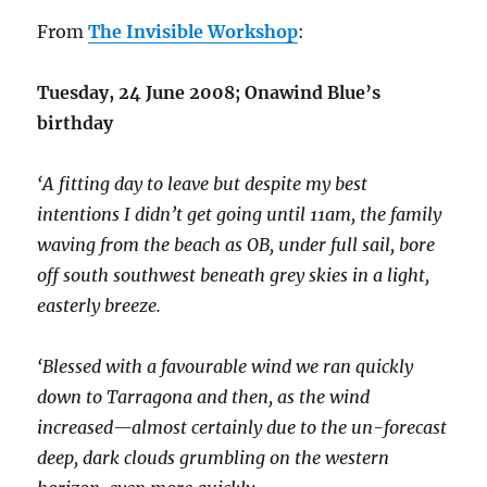
From
The Invisible Workshop
:
Tuesday, 24 June 2008; Onawind Blue’s
birthday
‘A fitting day to leave but despite my best
intentions I didn’t get going until 11am, the family
waving from the beach as OB, under full sail, bore
off south southwest beneath grey skies in a light,
easterly breeze.
‘Blessed with a favourable wind we ran quickly
down to Tarragona and then, as the wind
increased—almost certainly due to the un-forecast
deep, dark clouds grumbling on the western