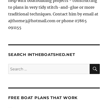
help with boatbuilding projects - constructing
to plans in very tidy stitch-and-glue or more
traditional techniques. Contact him by email at
ajthorne3@hotmail.com or phone 07865
091155
SEARCH INTHEBOATSHED.NET
SE
Search
for:
FREE BOAT PLANS THAT WORK