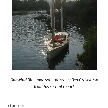
Onawind Blue moored – photo by Ben Crawshaw
from his second report
Share this: