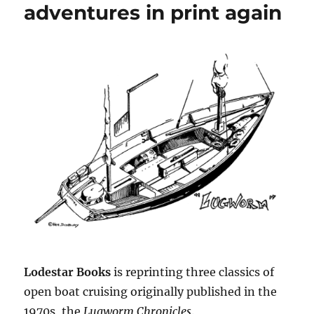
adventures in print again
Lodestar Books
is reprinting three classics of
open boat cruising originally published in the
1970s, the
Lugworm Chronicles
.