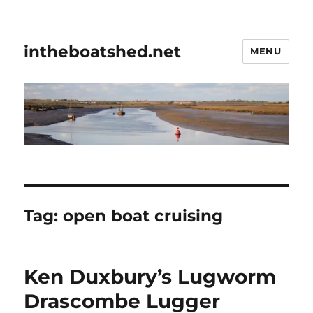
intheboatshed.net
MENU
Tag:
open boat cruising
Ken Duxbury’s Lugworm
Drascombe Lugger