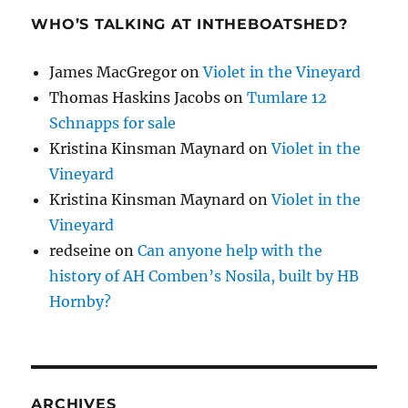
WHO’S TALKING AT INTHEBOATSHED?
James MacGregor
on
Violet in the Vineyard
Thomas Haskins Jacobs
on
Tumlare 12
Schnapps for sale
Kristina Kinsman Maynard
on
Violet in the
Vineyard
Kristina Kinsman Maynard
on
Violet in the
Vineyard
redseine
on
Can anyone help with the
history of AH Comben’s Nosila, built by HB
Hornby?
ARCHIVES