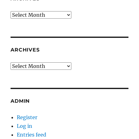
Archives
ARCHIVES
Archives
ADMIN
Register
Log in
Entries feed