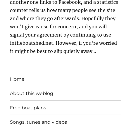
another one links to Facebook, and a statistics
counter tells us how many people see the site
and where they go afterwards. Hopefully they
won't give cause for concern, and you will
signal your agreement by continuing to use
intheboatshed.net. However, if you're worried
it might be best to slip quietly away...
Home
About this weblog
Free boat plans
Songs, tunes and videos