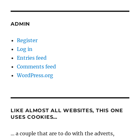
ADMIN
Register
Log in
Entries feed
Comments feed
WordPress.org
LIKE ALMOST ALL WEBSITES, THIS ONE
USES COOKIES…
... a couple that are to do with the adverts,