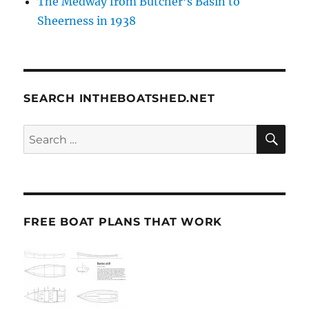
The Medway from Butcher’s Basin to
Sheerness in 1938
SEARCH INTHEBOATSHED.NET
SE
Search
for:
FREE BOAT PLANS THAT WORK