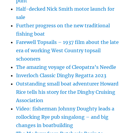
punt
Half-decked Nick Smith motor launch for
sale
Further progress on the new traditional
fishing boat
Farewell Topsails – 1937 film about the late
era of working West Country topsail
schooners
The amazing voyage of Cleopatra’s Needle
Inverloch Classic Dinghy Regatta 2023
Outstanding small boat adventurer Howard
Rice tells his story for the Dinghy Cruising
Association
Video: fisherman Johnny Doughty leads a
rollocking Rye pub singalong – and big
changes in boatbuilding