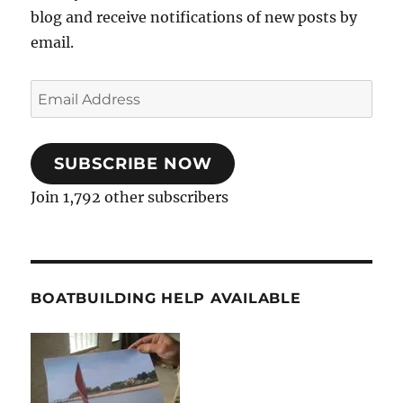
blog and receive notifications of new posts by
email.
Email
Address
SUBSCRIBE NOW
Join 1,792 other subscribers
BOATBUILDING HELP AVAILABLE