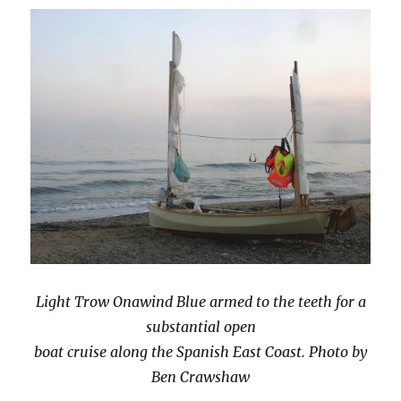
Light Trow Onawind Blue armed to the teeth for a
substantial open
boat cruise along the Spanish East Coast. Photo by
Ben Crawshaw