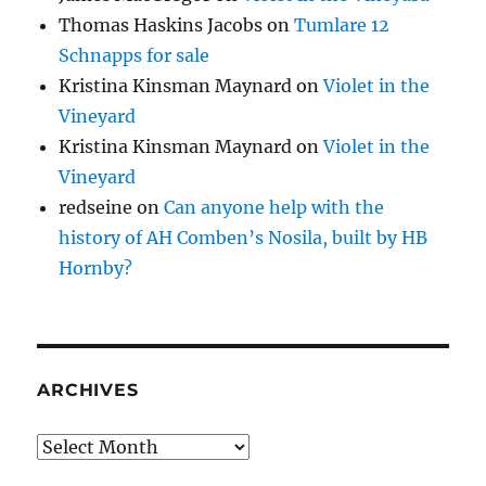
Thomas Haskins Jacobs
on
Tumlare 12
Schnapps for sale
Kristina Kinsman Maynard
on
Violet in the
Vineyard
Kristina Kinsman Maynard
on
Violet in the
Vineyard
redseine
on
Can anyone help with the
history of AH Comben’s Nosila, built by HB
Hornby?
ARCHIVES
Archives