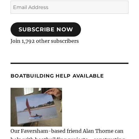
Email
Address
SUBSCRIBE NOW
Join 1,792 other subscribers
BOATBUILDING HELP AVAILABLE
Our Faversham-based friend Alan Thorne can