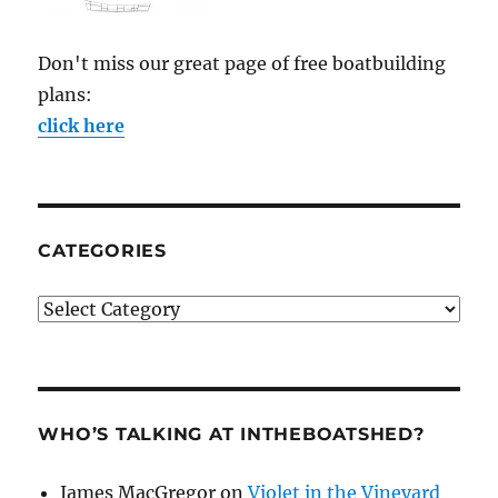
Don't miss our great page of free boatbuilding
plans:
click here
CATEGORIES
Categories
WHO’S TALKING AT INTHEBOATSHED?
James MacGregor
on
Violet in the Vineyard