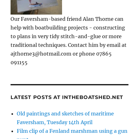
Our Faversham-based friend Alan Thorne can
help with boatbuilding projects - constructing
to plans in very tidy stitch-and-glue or more
traditional techniques. Contact him by email at
ajthorne3@hotmail.com or phone 07865
091155
LATEST POSTS AT INTHEBOATSHED.NET
Old paintings and sketches of maritime
Faversham, Tuesday 14th April
Film clip of a Fenland marshman using a gun