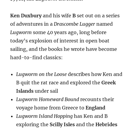
Ken Duxbury
and his wife
B
set out on a series
of adventures in a
Drascombe Lugger
named
Lugworm
some 40 years ago, long before
today’s explosion of interest in open boat
sailing, and the books he wrote have become
hard-to-find classics:
Lugworm on the Loose
describes how Ken and
B quit the rat race and explored the
Greek
Islands
under sail
Lugworm Homeward Bound
recounts their
voyage home from Greece to
England
Lugworm Island Hopping
has Ken and B
exploring the
Scilly Isles
and the
Hebrides