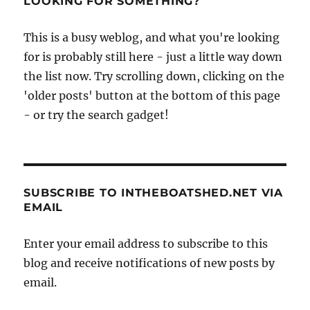
LOOKING FOR SOMETHING?
her
birthday
This is a busy weblog, and what you're looking
in
for is probably still here - just a little way down
style
the list now. Try scrolling down, clicking on the
'older posts' button at the bottom of this page
- or try the search gadget!
SUBSCRIBE TO INTHEBOATSHED.NET VIA
EMAIL
Enter your email address to subscribe to this
blog and receive notifications of new posts by
email.