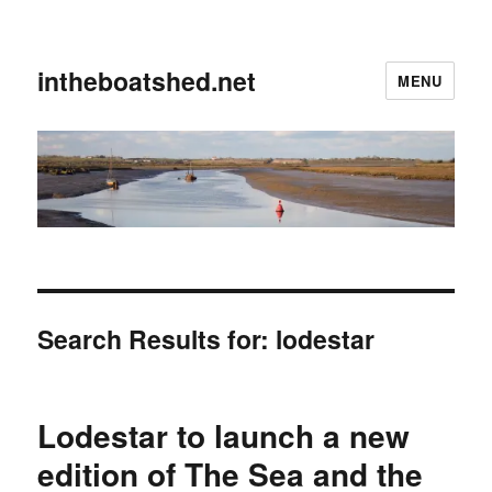
intheboatshed.net
MENU
Search Results for:
lodestar
Lodestar to launch a new
edition of The Sea and the