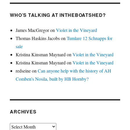
WHO’S TALKING AT INTHEBOATSHED?
James MacGregor
on
Violet in the Vineyard
Thomas Haskins Jacobs
on
Tumlare 12 Schnapps for
sale
Kristina Kinsman Maynard
on
Violet in the Vineyard
Kristina Kinsman Maynard
on
Violet in the Vineyard
redseine
on
Can anyone help with the history of AH
Comben’s Nosila, built by HB Hornby?
ARCHIVES
Archives