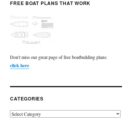
FREE BOAT PLANS THAT WORK
Don't miss our great page of free boatbuilding plans:
click here
CATEGORIES
Categories