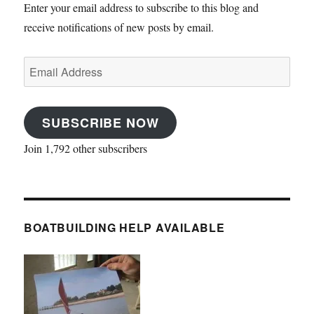
Enter your email address to subscribe to this blog and
receive notifications of new posts by email.
Email
Address
SUBSCRIBE NOW
Join 1,792 other subscribers
BOATBUILDING HELP AVAILABLE