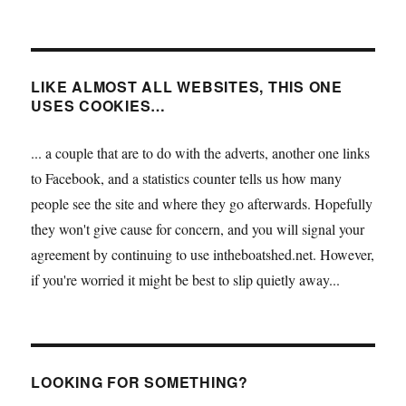
LIKE ALMOST ALL WEBSITES, THIS ONE
USES COOKIES…
... a couple that are to do with the adverts, another one links
to Facebook, and a statistics counter tells us how many
people see the site and where they go afterwards. Hopefully
they won't give cause for concern, and you will signal your
agreement by continuing to use intheboatshed.net. However,
if you're worried it might be best to slip quietly away...
LOOKING FOR SOMETHING?