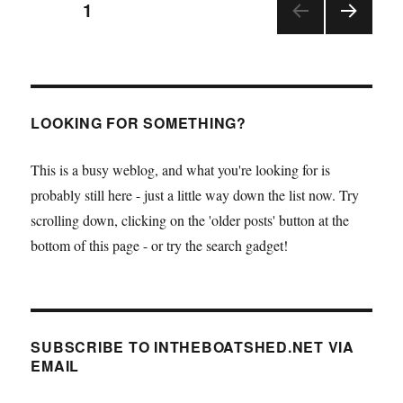
Posts
PAGE
1
Leather’s
Albert
NEX
pagination
Strange
T
now
PAGE
available
from
LOOKING FOR SOMETHING?
Lodestar
This is a busy weblog, and what you're looking for is
probably still here - just a little way down the list now. Try
scrolling down, clicking on the 'older posts' button at the
bottom of this page - or try the search gadget!
SUBSCRIBE TO INTHEBOATSHED.NET VIA
EMAIL