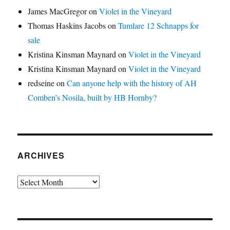
James MacGregor
on
Violet in the Vineyard
Thomas Haskins Jacobs
on
Tumlare 12 Schnapps for
sale
Kristina Kinsman Maynard
on
Violet in the Vineyard
Kristina Kinsman Maynard
on
Violet in the Vineyard
redseine
on
Can anyone help with the history of AH
Comben’s Nosila, built by HB Hornby?
ARCHIVES
Archives