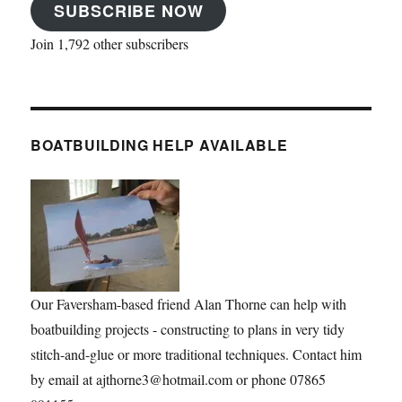
SUBSCRIBE NOW
Join 1,792 other subscribers
BOATBUILDING HELP AVAILABLE
Our Faversham-based friend Alan Thorne can help with
boatbuilding projects - constructing to plans in very tidy
stitch-and-glue or more traditional techniques. Contact him
by email at ajthorne3@hotmail.com or phone 07865