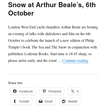
Snow at Arthur Beale’s, 6th
October
London West End yacht chandlers Arthur Beale are hosting
an evening of talks with slideshows and film on the 6th
October to celebrate the launch of a new edition of Philip
Temple’s book The Sea and The Snow in conjunction with
publishers Lodestar Books. Start time is 18:45 sharp, so
“Lodestar to
please arrive early, and the event …
Continue reading
Share this:
Facebook
Pinterest
X
Tumblr
Email
Reddit