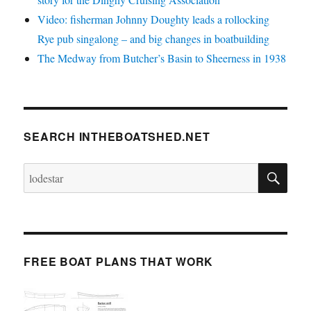
Video: fisherman Johnny Doughty leads a rollocking
Rye pub singalong – and big changes in boatbuilding
The Medway from Butcher’s Basin to Sheerness in 1938
SEARCH INTHEBOATSHED.NET
SE
Search
for:
FREE BOAT PLANS THAT WORK