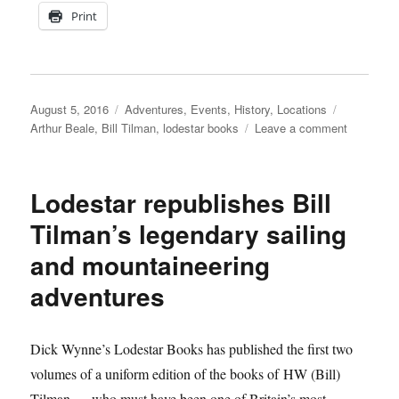
Print
Posted
Categories
Tags
August 5, 2016
Adventures
,
Events
,
History
,
Locations
on
on
Arthur Beale
,
Bill Tilman
,
lodestar books
Leave a comment
Lodestar
to
launch
Lodestar republishes Bill
a
new
Tilman’s legendary sailing
edition
and mountaineering
of
The
adventures
Sea
and
the
Dick Wynne’s Lodestar Books has published the first two
Snow
at
volumes of a uniform edition of the books of HW (Bill)
Arthur
Tilman — who must have been one of Britain’s most