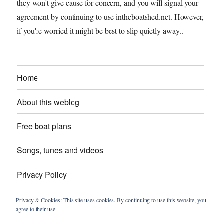
they won't give cause for concern, and you will signal your
agreement by continuing to use intheboatshed.net. However,
if you're worried it might be best to slip quietly away...
Home
About this weblog
Free boat plans
Songs, tunes and videos
Privacy Policy
Contact
Privacy & Cookies: This site uses cookies. By continuing to use this website, you
agree to their use.