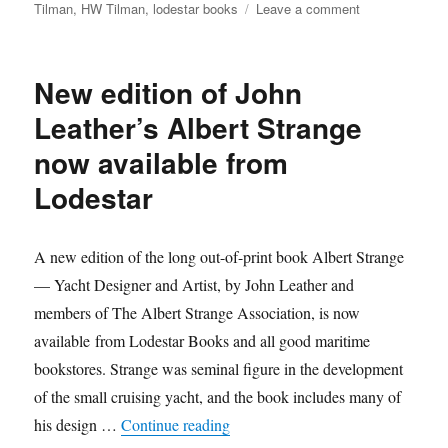
on
Tilman
,
HW Tilman
,
lodestar books
Leave a comment
Lodestar
republishes
Bill
New edition of John
Tilman’s
legendary
Leather’s Albert Strange
sailing
now available from
and
mountaineering
Lodestar
adventures
A new edition of the long out-of-print book Albert Strange
— Yacht Designer and Artist, by John Leather and
members of The Albert Strange Association, is now
available from Lodestar Books and all good maritime
bookstores. Strange was seminal figure in the development
of the small cruising yacht, and the book includes many of
“New edition of John Leather’s Al
his design …
Continue reading