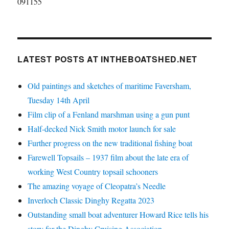
091155
LATEST POSTS AT INTHEBOATSHED.NET
Old paintings and sketches of maritime Faversham,
Tuesday 14th April
Film clip of a Fenland marshman using a gun punt
Half-decked Nick Smith motor launch for sale
Further progress on the new traditional fishing boat
Farewell Topsails – 1937 film about the late era of
working West Country topsail schooners
The amazing voyage of Cleopatra’s Needle
Inverloch Classic Dinghy Regatta 2023
Outstanding small boat adventurer Howard Rice tells his
story for the Dinghy Cruising Association