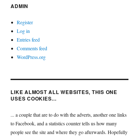
ADMIN
Register
Log in
Entries feed
Comments feed
WordPress.org
LIKE ALMOST ALL WEBSITES, THIS ONE
USES COOKIES…
... a couple that are to do with the adverts, another one links
to Facebook, and a statistics counter tells us how many
people see the site and where they go afterwards. Hopefully