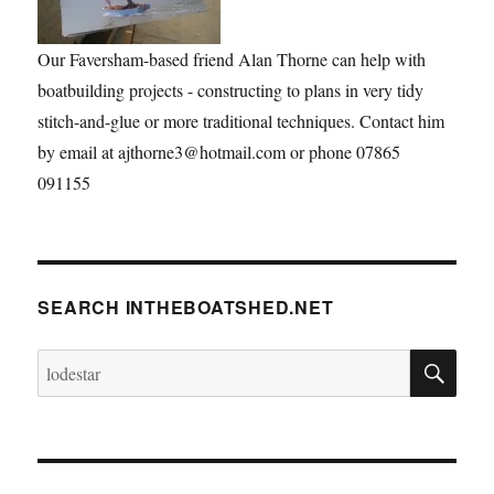
Our Faversham-based friend Alan Thorne can help with
boatbuilding projects - constructing to plans in very tidy
stitch-and-glue or more traditional techniques. Contact him
by email at ajthorne3@hotmail.com or phone 07865
091155
SEARCH INTHEBOATSHED.NET
SE
Search
for: