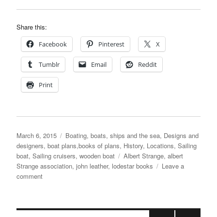
Share this:
Facebook
Pinterest
X
Tumblr
Email
Reddit
Print
Posted
Categories
March 6, 2015
Boating, boats, ships and the sea
,
Designs and
on
designers, boat plans,books of plans
,
History
,
Locations
,
Sailing
Tags
boat
,
Sailing cruisers
,
wooden boat
Albert Strange
,
albert
Strange association
,
john leather
,
lodestar books
Leave a
on
comment
New
edition
of
John