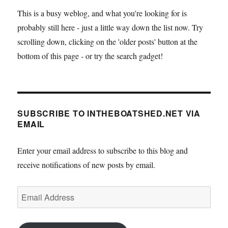
This is a busy weblog, and what you're looking for is
probably still here - just a little way down the list now. Try
scrolling down, clicking on the 'older posts' button at the
bottom of this page - or try the search gadget!
SUBSCRIBE TO INTHEBOATSHED.NET VIA
EMAIL
Enter your email address to subscribe to this blog and
receive notifications of new posts by email.
Email
Address