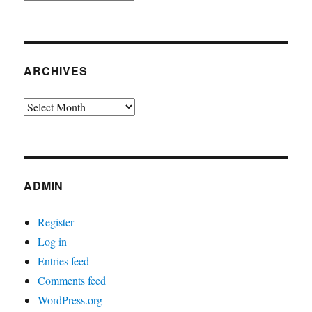
ARCHIVES
Archives
ADMIN
Register
Log in
Entries feed
Comments feed
WordPress.org