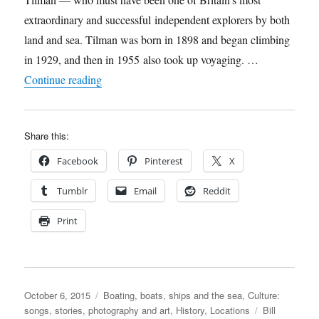
Beale’s,
extraordinary and successful independent explorers by both
6th
October
land and sea. Tilman was born in 1898 and began climbing
in 1929, and then in 1955 also took up voyaging. …
“Lodestar republishes Bill Tilman’s legendary s
Continue reading
Share this:
Facebook
Pinterest
X
Tumblr
Email
Reddit
Print
Posted
Categories
October 6, 2015
Boating, boats, ships and the sea
,
Culture:
on
Tags
songs, stories, photography and art
,
History
,
Locations
Bill