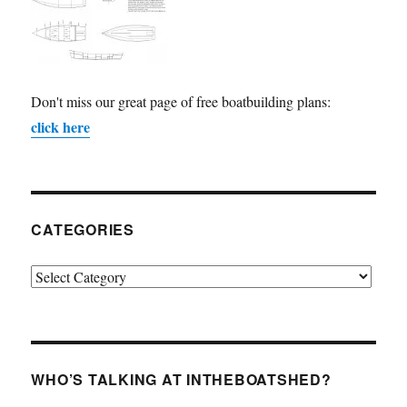
Don't miss our great page of free boatbuilding plans:
click here
CATEGORIES
Categories
WHO’S TALKING AT INTHEBOATSHED?