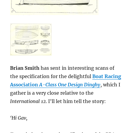
Brian Smith
has sent in interesting scans of
the specification for the delightful
Boat Racing
Association
A-Class One Design Dinghy
, which I
gather is a very close relative to the
International 12
. I’ll let him tell the story:
‘Hi Gav,