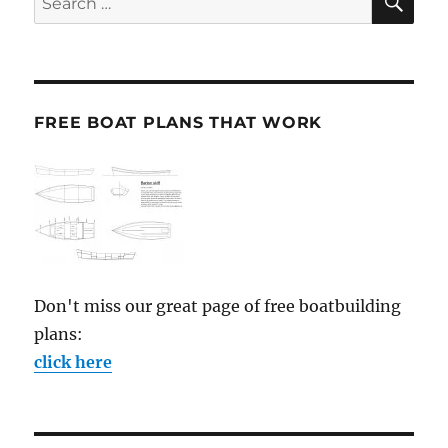
for:
FREE BOAT PLANS THAT WORK
Don't miss our great page of free boatbuilding
plans:
click here