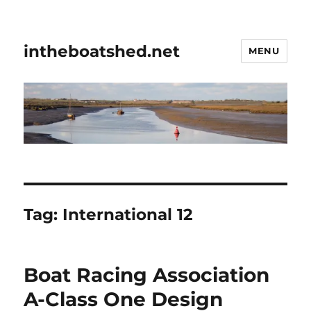
intheboatshed.net
MENU
Tag:
International 12
Boat Racing Association
A-Class One Design