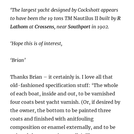
‘The largest yacht designed by Cockshott appears
to have been the 19 tons TM
Nautilus II
built by
R
Lathom
at
Crossens
, near
Southport
in 1902.
‘Hope this is of interest,
‘Brian’
Thanks Brian – it certainly is. I love all that
old-fashioned specification stuff: ‘The whole
of each boat, inside and out, to be varnished
four coats best yacht varnish. (Or, if desired by
the owner, the bottom to be painted three
coats and finished with anitfouling
composition or enamel externally, and to be