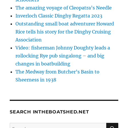
The amazing voyage of Cleopatra’s Needle
Inverloch Classic Dinghy Regatta 2023
Outstanding small boat adventurer Howard
Rice tells his story for the Dinghy Cruising
Association
Video: fisherman Johnny Doughty leads a
rollocking Rye pub singalong – and big
changes in boatbuilding
The Medway from Butcher’s Basin to
Sheerness in 1938
SEARCH INTHEBOATSHED.NET
SE
Search