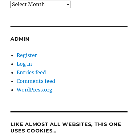
Archives
ADMIN
Register
Log in
Entries feed
Comments feed
WordPress.org
LIKE ALMOST ALL WEBSITES, THIS ONE
USES COOKIES…