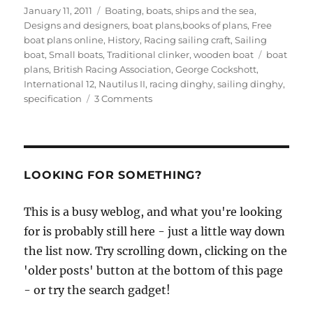
Posted
Categories
January 11, 2011
Boating, boats, ships and the sea
,
on
Designs and designers, boat plans,books of plans
,
Free
boat plans online
,
History
,
Racing sailing craft
,
Sailing
Tags
boat
,
Small boats
,
Traditional clinker
,
wooden boat
boat
plans
,
British Racing Association
,
George Cockshott
,
International 12
,
Nautilus II
,
racing dinghy
,
sailing dinghy
,
on
specification
3 Comments
Boat
Racing
Association
A-
Class
LOOKING FOR SOMETHING?
One
Design
This is a busy weblog, and what you're looking
Dinghy
for is probably still here - just a little way down
specifications
and
the list now. Try scrolling down, clicking on the
drawings
'older posts' button at the bottom of this page
- or try the search gadget!