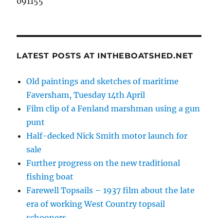
091155
LATEST POSTS AT INTHEBOATSHED.NET
Old paintings and sketches of maritime
Faversham, Tuesday 14th April
Film clip of a Fenland marshman using a gun
punt
Half-decked Nick Smith motor launch for
sale
Further progress on the new traditional
fishing boat
Farewell Topsails – 1937 film about the late
era of working West Country topsail
schooners