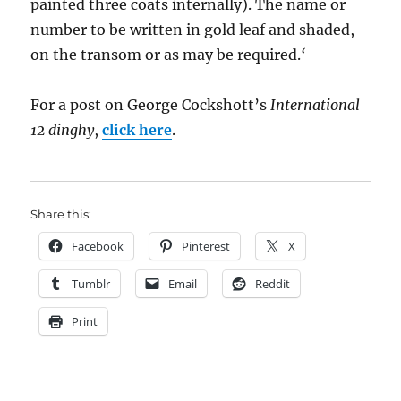
painted three coats internally). The name or
number to be written in gold leaf and shaded,
on the transom or as may be required.
‘
For a post on George Cockshott’s
International
12 dinghy
,
click here
.
Share this:
Facebook
Pinterest
X
Tumblr
Email
Reddit
Print