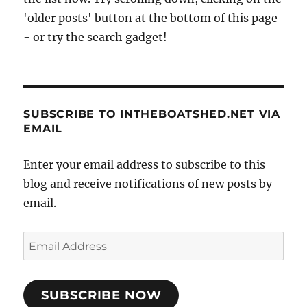
'older posts' button at the bottom of this page
- or try the search gadget!
SUBSCRIBE TO INTHEBOATSHED.NET VIA
EMAIL
Enter your email address to subscribe to this
blog and receive notifications of new posts by
email.
Email
Address
SUBSCRIBE NOW