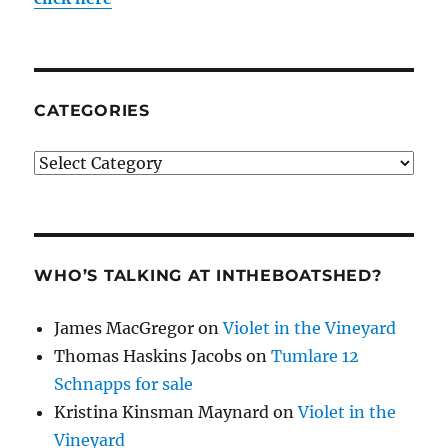
CATEGORIES
Categories
WHO’S TALKING AT INTHEBOATSHED?
James MacGregor
on
Violet in the Vineyard
Thomas Haskins Jacobs
on
Tumlare 12
Schnapps for sale
Kristina Kinsman Maynard
on
Violet in the
Vineyard