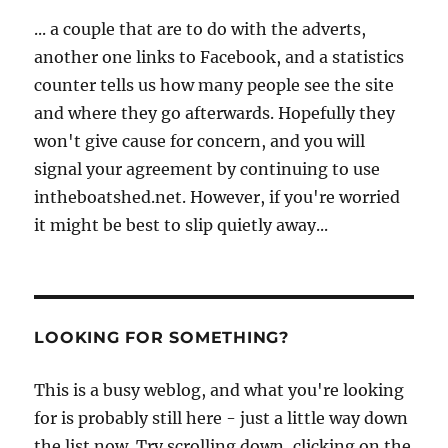
... a couple that are to do with the adverts,
another one links to Facebook, and a statistics
counter tells us how many people see the site
and where they go afterwards. Hopefully they
won't give cause for concern, and you will
signal your agreement by continuing to use
intheboatshed.net. However, if you're worried
it might be best to slip quietly away...
LOOKING FOR SOMETHING?
This is a busy weblog, and what you're looking
for is probably still here - just a little way down
the list now. Try scrolling down, clicking on the