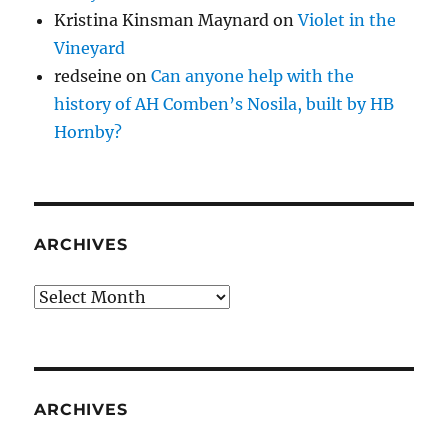
Kristina Kinsman Maynard
on
Violet in the
Vineyard
redseine
on
Can anyone help with the
history of AH Comben’s Nosila, built by HB
Hornby?
ARCHIVES
Archives
ARCHIVES