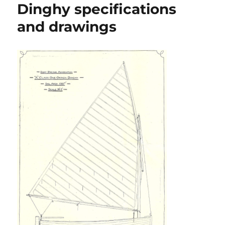
Dinghy specifications
and drawings