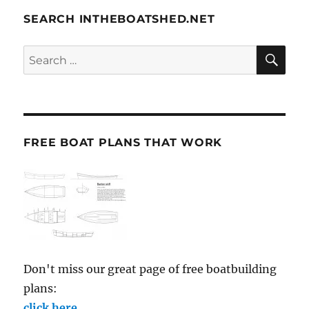
SEARCH INTHEBOATSHED.NET
SE
Search
for:
FREE BOAT PLANS THAT WORK
Don't miss our great page of free boatbuilding
plans:
click here