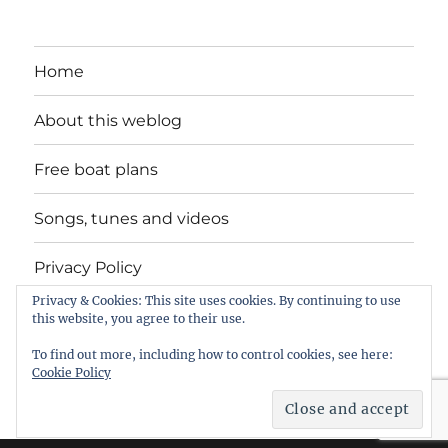
Home
About this weblog
Free boat plans
Songs, tunes and videos
Privacy Policy
Privacy & Cookies: This site uses cookies. By continuing to use
Contact
this website, you agree to their use.
To find out more, including how to control cookies, see here:
Cookie Policy
intheboatshed.net
Privacy Policy
Proudly powered by
WordPress