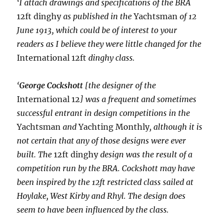
‘I attach drawings and specifications of the BRA
12ft dinghy
as published in the
Yachtsman
of 12
June 1913, which could be of interest to your
readers as I believe they were little changed for the
International 12ft
dinghy class.
‘
George Cockshott
[the designer of the
International 12
] was a frequent and sometimes
successful entrant in design competitions in the
Yachtsman
and
Yachting Monthly
, although it is
not certain that any of those designs were ever
built. The
12ft dinghy
design was the result of a
competition run by the BRA. Cockshott may have
been inspired by the 12ft restricted class sailed at
Hoylake, West Kirby and Rhyl. The design does
seem to have been influenced by the class.