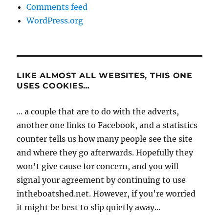
Comments feed
WordPress.org
LIKE ALMOST ALL WEBSITES, THIS ONE
USES COOKIES…
... a couple that are to do with the adverts,
another one links to Facebook, and a statistics
counter tells us how many people see the site
and where they go afterwards. Hopefully they
won't give cause for concern, and you will
signal your agreement by continuing to use
intheboatshed.net. However, if you're worried
it might be best to slip quietly away...