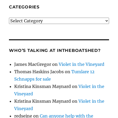
CATEGORIES
Categories
WHO’S TALKING AT INTHEBOATSHED?
James MacGregor
on
Violet in the Vineyard
Thomas Haskins Jacobs
on
Tumlare 12
Schnapps for sale
Kristina Kinsman Maynard
on
Violet in the
Vineyard
Kristina Kinsman Maynard
on
Violet in the
Vineyard
redseine
on
Can anyone help with the