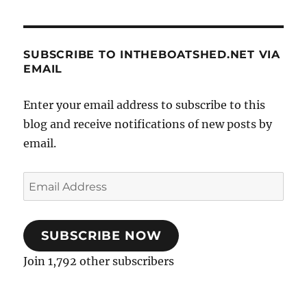
SUBSCRIBE TO INTHEBOATSHED.NET VIA
EMAIL
Enter your email address to subscribe to this
blog and receive notifications of new posts by
email.
Email
Address
SUBSCRIBE NOW
Join 1,792 other subscribers