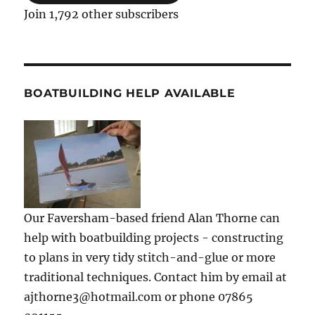
Join 1,792 other subscribers
BOATBUILDING HELP AVAILABLE
Our Faversham-based friend Alan Thorne can
help with boatbuilding projects - constructing
to plans in very tidy stitch-and-glue or more
traditional techniques. Contact him by email at
ajthorne3@hotmail.com or phone 07865