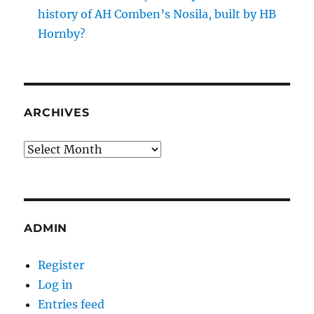
history of AH Comben’s Nosila, built by HB
Hornby?
ARCHIVES
Archives
ADMIN
Register
Log in
Entries feed