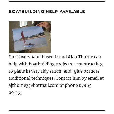
BOATBUILDING HELP AVAILABLE
Our Faversham-based friend Alan Thorne can
help with boatbuilding projects - constructing
to plans in very tidy stitch-and-glue or more
traditional techniques. Contact him by email at
ajthorne3@hotmail.com or phone 07865
091155