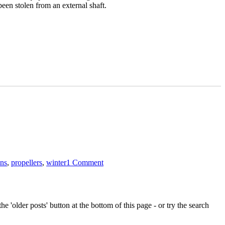
een stolen from an external shaft.
on
Don’t
ons
,
propellers
,
winter
1 Comment
lose
your
metalwork
to
thieves
e 'older posts' button at the bottom of this page - or try the search
this
winter