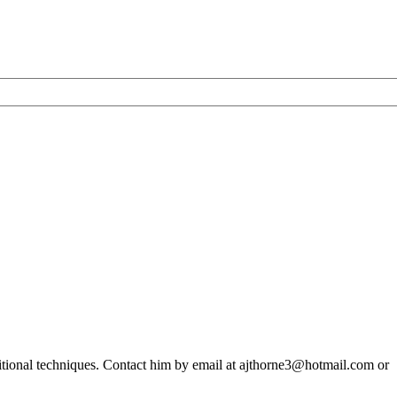
says
Navigators
&
General
ditional techniques. Contact him by email at ajthorne3@hotmail.com or