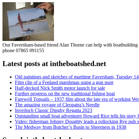
Our Faversham-based friend Alan Thorne can help with boatbuilding pr
phone 07865 091155
Latest posts at intheboatshed.net
Old paintings and sketches of maritime Faversham, Tuesday 14
Film clip of a Fenland marshman using a gun punt
Half-decked Nick Smith motor launch for sale
Further progress on the new traditional fishing boat
Farewell Topsails – 1937 film about the late era of working We
The amazing voyage of Cleopatra’s Needle
Inverloch Classic Dinghy Regatta 2023
Outstanding small boat adventurer Howard Rice tells his story 
Video: fisherman Johnny Doughty leads a rollocking Rye pub s
The Medway from Butcher’s Basin to Sheerness in 1938