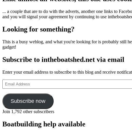
... a couple that are to do with the adverts, another one links to Face
and you will signal your agreement by continuing to use intheboatshed.
Looking for something?
This is a busy weblog, and what you're looking for is probably still her
gadget!
Subscribe to intheboatshed.net via email
Enter your email address to subscribe to this blog and receive notifica
Email
Address
Subscribe now
Join 1,792 other subscribers
Boatbuilding help available