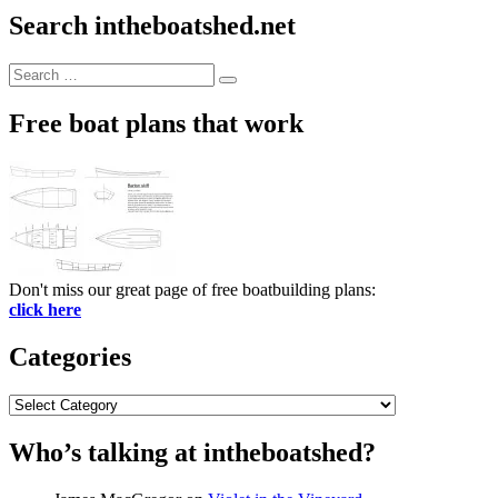
Search intheboatshed.net
Search
Search
for:
Free boat plans that work
Don't miss our great page of free boatbuilding plans:
click here
Categories
Categories
Who’s talking at intheboatshed?