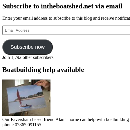
Subscribe to intheboatshed.net via email
Enter your email address to subscribe to this blog and receive notifica
Email
Address
Subscribe now
Join 1,792 other subscribers
Boatbuilding help available
Our Faversham-based friend Alan Thorne can help with boatbuilding pr
phone 07865 091155