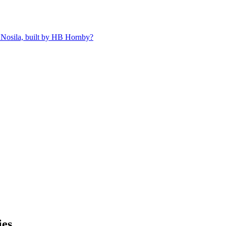
 Nosila, built by HB Hornby?
kies…