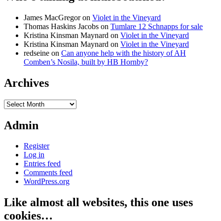
James MacGregor
on
Violet in the Vineyard
Thomas Haskins Jacobs
on
Tumlare 12 Schnapps for sale
Kristina Kinsman Maynard
on
Violet in the Vineyard
Kristina Kinsman Maynard
on
Violet in the Vineyard
redseine
on
Can anyone help with the history of AH
Comben’s Nosila, built by HB Hornby?
Archives
Archives
Admin
Register
Log in
Entries feed
Comments feed
WordPress.org
Like almost all websites, this one uses
cookies…