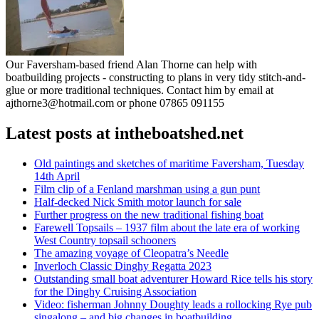
Our Faversham-based friend Alan Thorne can help with
boatbuilding projects - constructing to plans in very tidy stitch-and-
glue or more traditional techniques. Contact him by email at
ajthorne3@hotmail.com or phone 07865 091155
Latest posts at intheboatshed.net
Old paintings and sketches of maritime Faversham, Tuesday
14th April
Film clip of a Fenland marshman using a gun punt
Half-decked Nick Smith motor launch for sale
Further progress on the new traditional fishing boat
Farewell Topsails – 1937 film about the late era of working
West Country topsail schooners
The amazing voyage of Cleopatra’s Needle
Inverloch Classic Dinghy Regatta 2023
Outstanding small boat adventurer Howard Rice tells his story
for the Dinghy Cruising Association
Video: fisherman Johnny Doughty leads a rollocking Rye pub
singalong – and big changes in boatbuilding