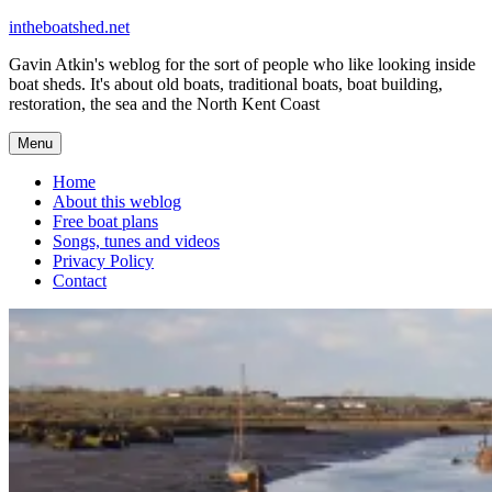
Skip
intheboatshed.net
to
Gavin Atkin's weblog for the sort of people who like looking inside
content
boat sheds. It's about old boats, traditional boats, boat building,
restoration, the sea and the North Kent Coast
Menu
Home
About this weblog
Free boat plans
Songs, tunes and videos
Privacy Policy
Contact