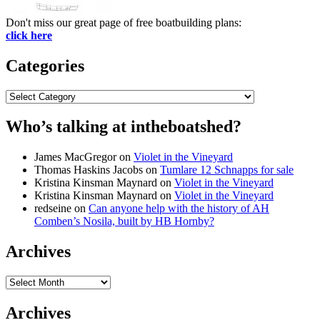
Don't miss our great page of free boatbuilding plans:
click here
Categories
Categories
Who’s talking at intheboatshed?
James MacGregor
on
Violet in the Vineyard
Thomas Haskins Jacobs
on
Tumlare 12 Schnapps for sale
Kristina Kinsman Maynard
on
Violet in the Vineyard
Kristina Kinsman Maynard
on
Violet in the Vineyard
redseine
on
Can anyone help with the history of AH
Comben’s Nosila, built by HB Hornby?
Archives
Archives
Archives