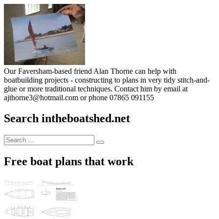
Our Faversham-based friend Alan Thorne can help with
boatbuilding projects - constructing to plans in very tidy stitch-and-
glue or more traditional techniques. Contact him by email at
ajthorne3@hotmail.com or phone 07865 091155
Search intheboatshed.net
Search
Search
for:
Free boat plans that work