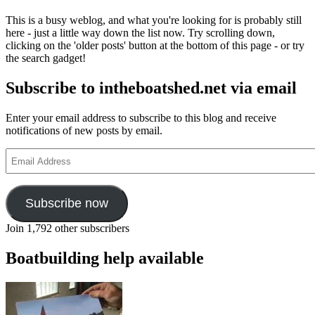
This is a busy weblog, and what you're looking for is probably still
here - just a little way down the list now. Try scrolling down,
clicking on the 'older posts' button at the bottom of this page - or try
the search gadget!
Subscribe to intheboatshed.net via email
Enter your email address to subscribe to this blog and receive
notifications of new posts by email.
Email
Address
Subscribe now
Join 1,792 other subscribers
Boatbuilding help available