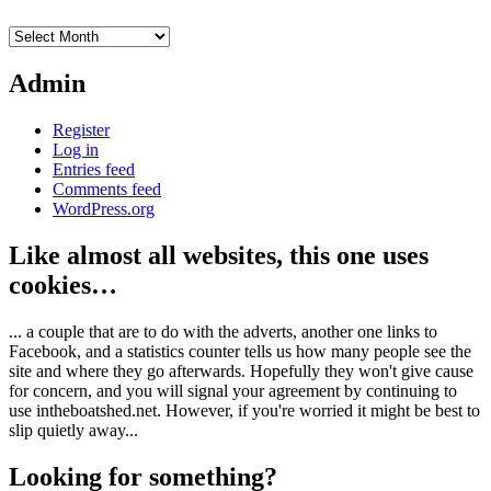
Archives
Admin
Register
Log in
Entries feed
Comments feed
WordPress.org
Like almost all websites, this one uses
cookies…
... a couple that are to do with the adverts, another one links to
Facebook, and a statistics counter tells us how many people see the
site and where they go afterwards. Hopefully they won't give cause
for concern, and you will signal your agreement by continuing to
use intheboatshed.net. However, if you're worried it might be best to
slip quietly away...
Looking for something?