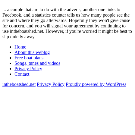
... a couple that are to do with the adverts, another one links to
Facebook, and a statistics counter tells us how many people see the
site and where they go afterwards. Hopefully they won't give cause
for concern, and you will signal your agreement by continuing to
use intheboatshed.net. However, if you're worried it might be best to
slip quietly away...
Home
About this weblog
Free boat plans
Songs, tunes and videos
Privacy Policy
Contact
intheboatshed.net
Privacy Policy
Proudly powered by WordPress