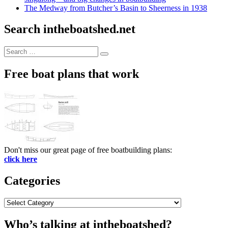
The Medway from Butcher’s Basin to Sheerness in 1938
Search intheboatshed.net
Search
Search
for:
Free boat plans that work
Don't miss our great page of free boatbuilding plans:
click here
Categories
Categories
Who’s talking at intheboatshed?