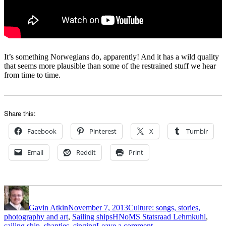
It’s something Norwegians do, apparently! And it has a wild quality
that seems more plausible than some of the restrained stuff we hear
from time to time.
Share this:
Facebook
Pinterest
X
Tumblr
Email
Reddit
Print
Author
Posted
Categories
on
Gavin Atkin
November 7, 2013
Culture: songs, stories,
Tags
photography and art
,
Sailing ships
HNoMS Statsraad Lehmkuhl
,
on
sailing ship
,
shanties
,
singing
Leave a comment