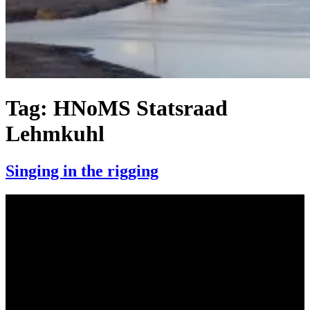
Tag:
HNoMS Statsraad
Lehmkuhl
Singing in the rigging