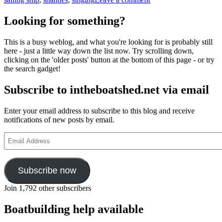
Singing
in
Looking for something?
the
rigging
This is a busy weblog, and what you're looking for is probably still
here - just a little way down the list now. Try scrolling down,
clicking on the 'older posts' button at the bottom of this page - or try
the search gadget!
Subscribe to intheboatshed.net via email
Enter your email address to subscribe to this blog and receive
notifications of new posts by email.
Email
Address
Subscribe now
Join 1,792 other subscribers
Boatbuilding help available