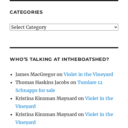
CATEGORIES
Categories
WHO’S TALKING AT INTHEBOATSHED?
James MacGregor
on
Violet in the Vineyard
Thomas Haskins Jacobs
on
Tumlare 12
Schnapps for sale
Kristina Kinsman Maynard
on
Violet in the
Vineyard
Kristina Kinsman Maynard
on
Violet in the
Vineyard