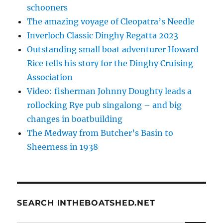
schooners
The amazing voyage of Cleopatra’s Needle
Inverloch Classic Dinghy Regatta 2023
Outstanding small boat adventurer Howard
Rice tells his story for the Dinghy Cruising
Association
Video: fisherman Johnny Doughty leads a
rollocking Rye pub singalong – and big
changes in boatbuilding
The Medway from Butcher’s Basin to
Sheerness in 1938
SEARCH INTHEBOATSHED.NET