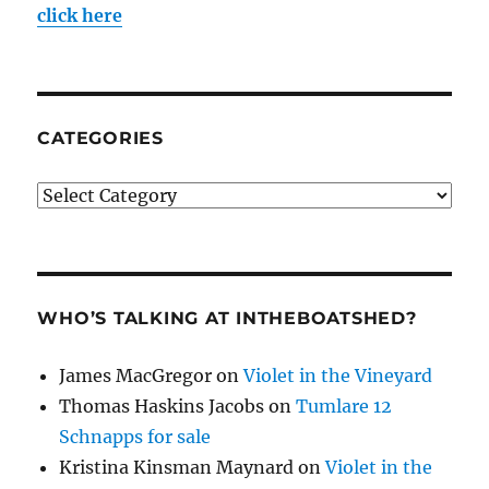
click here
CATEGORIES
Categories
WHO’S TALKING AT INTHEBOATSHED?
James MacGregor
on
Violet in the Vineyard
Thomas Haskins Jacobs
on
Tumlare 12
Schnapps for sale
Kristina Kinsman Maynard
on
Violet in the