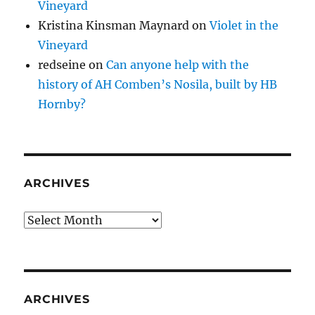
Vineyard
Kristina Kinsman Maynard
on
Violet in the
Vineyard
redseine
on
Can anyone help with the
history of AH Comben’s Nosila, built by HB
Hornby?
ARCHIVES
Archives
ARCHIVES