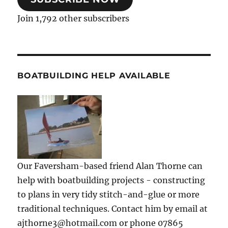
Join 1,792 other subscribers
BOATBUILDING HELP AVAILABLE
Our Faversham-based friend Alan Thorne can
help with boatbuilding projects - constructing
to plans in very tidy stitch-and-glue or more
traditional techniques. Contact him by email at
ajthorne3@hotmail.com or phone 07865