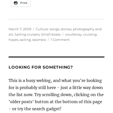
Print
Posted
Categories
March 7, 2009
Culture: songs, stories, photography and
on
Tags
art
,
Sailing cruisers
,
Small boats
courtenay
,
cruising
,
on
hayes
,
sailing
,
seamew
1 Comment
Seamew
&
Co
LOOKING FOR SOMETHING?
This is a busy weblog, and what you're looking
for is probably still here - just a little way down
the list now. Try scrolling down, clicking on the
'older posts' button at the bottom of this page
- or try the search gadget!