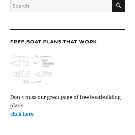
SE
Search
for:
FREE BOAT PLANS THAT WORK
Don't miss our great page of free boatbuilding
plans:
click here