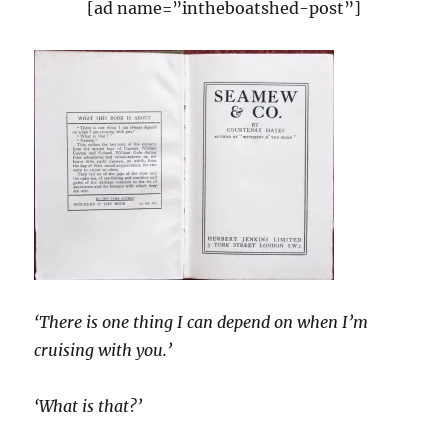
[ad name=”intheboatshed-post”]
‘There is one thing I can depend on when I’m
cruising with you.’
‘What is that?’