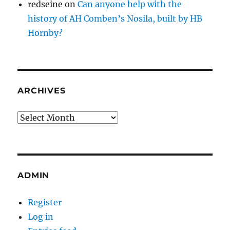
redseine
on
Can anyone help with the
history of AH Comben’s Nosila, built by HB
Hornby?
ARCHIVES
Archives
ADMIN
Register
Log in