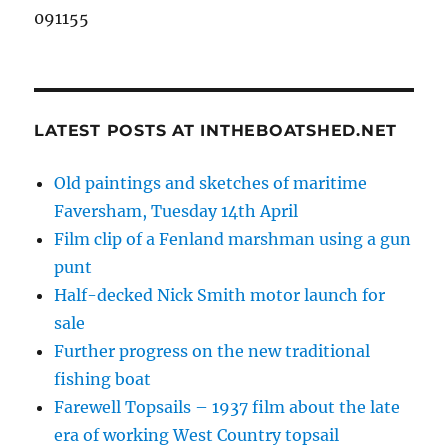
091155
LATEST POSTS AT INTHEBOATSHED.NET
Old paintings and sketches of maritime
Faversham, Tuesday 14th April
Film clip of a Fenland marshman using a gun
punt
Half-decked Nick Smith motor launch for
sale
Further progress on the new traditional
fishing boat
Farewell Topsails – 1937 film about the late
era of working West Country topsail