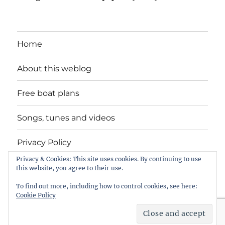
Home
About this weblog
Free boat plans
Songs, tunes and videos
Privacy Policy
Privacy & Cookies: This site uses cookies. By continuing to use
Contact
this website, you agree to their use.
To find out more, including how to control cookies, see here:
Cookie Policy
intheboatshed.net
Privacy Policy
Proudly powered by
WordPress