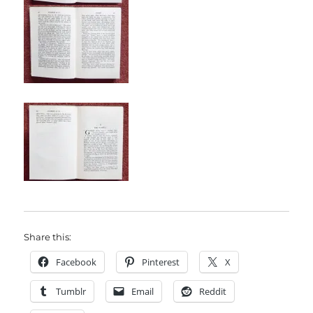
Share this:
Facebook
Pinterest
X
Tumblr
Email
Reddit