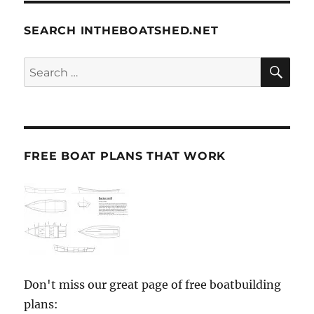
SEARCH INTHEBOATSHED.NET
SE
Search
for:
FREE BOAT PLANS THAT WORK
Don't miss our great page of free boatbuilding
plans: