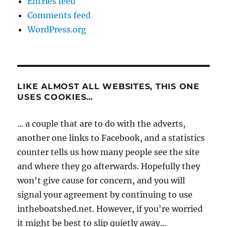
Entries feed
Comments feed
WordPress.org
LIKE ALMOST ALL WEBSITES, THIS ONE
USES COOKIES…
... a couple that are to do with the adverts,
another one links to Facebook, and a statistics
counter tells us how many people see the site
and where they go afterwards. Hopefully they
won't give cause for concern, and you will
signal your agreement by continuing to use
intheboatshed.net. However, if you're worried
it might be best to slip quietly away...