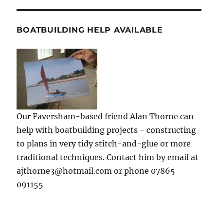
BOATBUILDING HELP AVAILABLE
Our Faversham-based friend Alan Thorne can
help with boatbuilding projects - constructing
to plans in very tidy stitch-and-glue or more
traditional techniques. Contact him by email at
ajthorne3@hotmail.com or phone 07865
091155