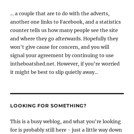
... a couple that are to do with the adverts,
another one links to Facebook, and a statistics
counter tells us how many people see the site
and where they go afterwards. Hopefully they
won't give cause for concern, and you will
signal your agreement by continuing to use
intheboatshed.net. However, if you're worried
it might be best to slip quietly away...
LOOKING FOR SOMETHING?
This is a busy weblog, and what you're looking
for is probably still here - just a little way down