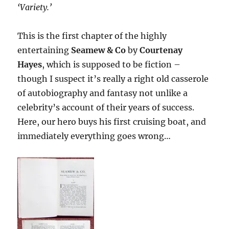
‘Variety.’
This is the first chapter of the highly
entertaining
Seamew & Co
by
Courtenay
Hayes
, which is supposed to be fiction –
though I suspect it’s really a right old casserole
of autobiography and fantasy not unlike a
celebrity’s account of their years of success.
Here, our hero buys his first cruising boat, and
immediately everything goes wrong…