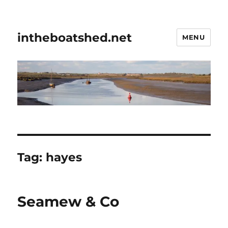
intheboatshed.net
MENU
Tag:
hayes
Seamew & Co