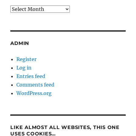
Archives
ADMIN
Register
Log in
Entries feed
Comments feed
WordPress.org
LIKE ALMOST ALL WEBSITES, THIS ONE
USES COOKIES…