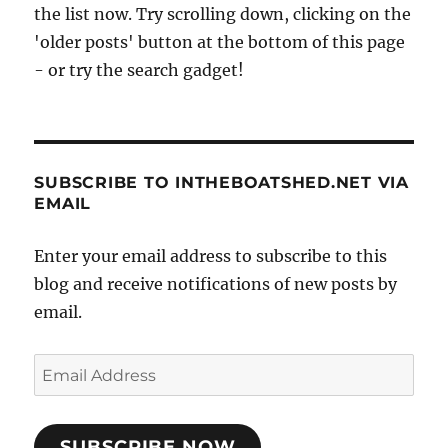
the list now. Try scrolling down, clicking on the
'older posts' button at the bottom of this page
- or try the search gadget!
SUBSCRIBE TO INTHEBOATSHED.NET VIA
EMAIL
Enter your email address to subscribe to this
blog and receive notifications of new posts by
email.
Email
Address
SUBSCRIBE NOW