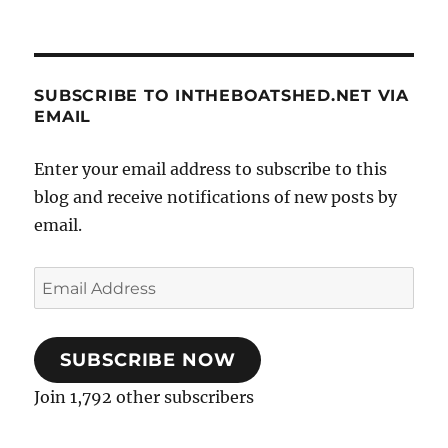
SUBSCRIBE TO INTHEBOATSHED.NET VIA
EMAIL
Enter your email address to subscribe to this
blog and receive notifications of new posts by
email.
Email
Address
SUBSCRIBE NOW
Join 1,792 other subscribers