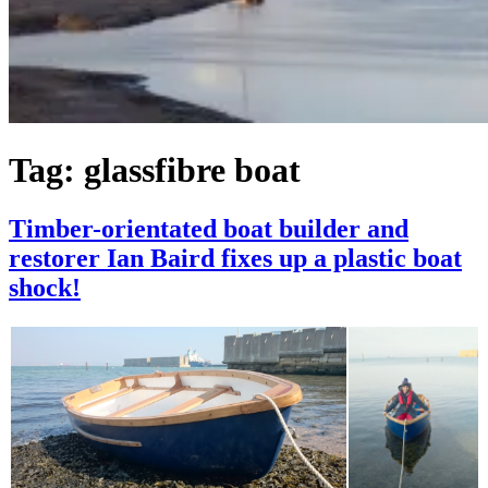
Tag:
glassfibre boat
Timber-orientated boat builder and
restorer Ian Baird fixes up a plastic boat
shock!