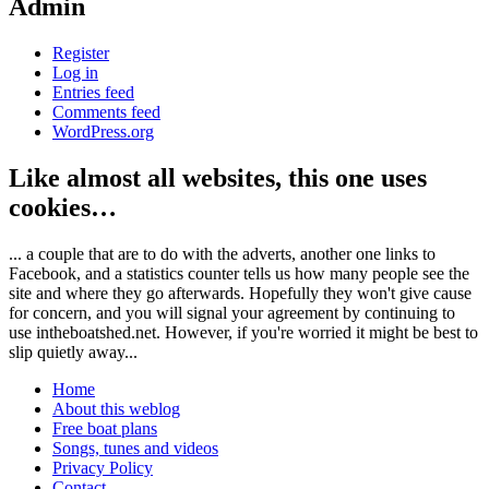
Admin
Register
Log in
Entries feed
Comments feed
WordPress.org
Like almost all websites, this one uses
cookies…
... a couple that are to do with the adverts, another one links to
Facebook, and a statistics counter tells us how many people see the
site and where they go afterwards. Hopefully they won't give cause
for concern, and you will signal your agreement by continuing to
use intheboatshed.net. However, if you're worried it might be best to
slip quietly away...
Home
About this weblog
Free boat plans
Songs, tunes and videos
Privacy Policy
Contact