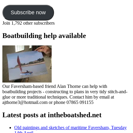
Subscribe now
Join 1,792 other subscribers
Boatbuilding help available
Our Faversham-based friend Alan Thorne can help with
boatbuilding projects - constructing to plans in very tidy stitch-and-
glue or more traditional techniques. Contact him by email at
ajthorne3@hotmail.com or phone 07865 091155
Latest posts at intheboatshed.net
Old paintings and sketches of maritime Faversham, Tuesday
14th April