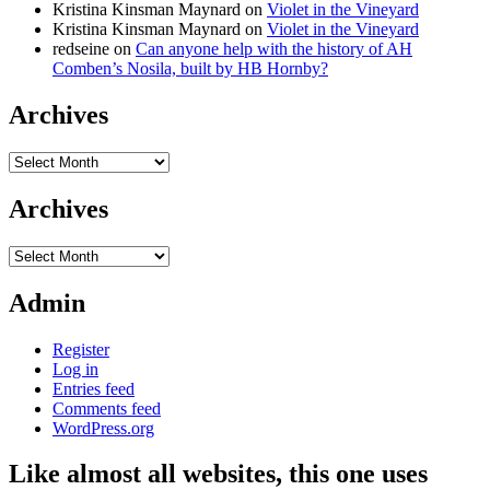
Kristina Kinsman Maynard
on
Violet in the Vineyard
Kristina Kinsman Maynard
on
Violet in the Vineyard
redseine
on
Can anyone help with the history of AH
Comben’s Nosila, built by HB Hornby?
Archives
Archives
Archives
Archives
Admin
Register
Log in
Entries feed
Comments feed
WordPress.org
Like almost all websites, this one uses