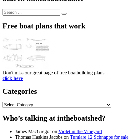
Search
Search
for:
Free boat plans that work
Don't miss our great page of free boatbuilding plans:
click here
Categories
Categories
Who’s talking at intheboatshed?
James MacGregor
on
Violet in the Vineyard
Thomas Haskins Jacobs
on
Tumlare 12 Schnapps for sale