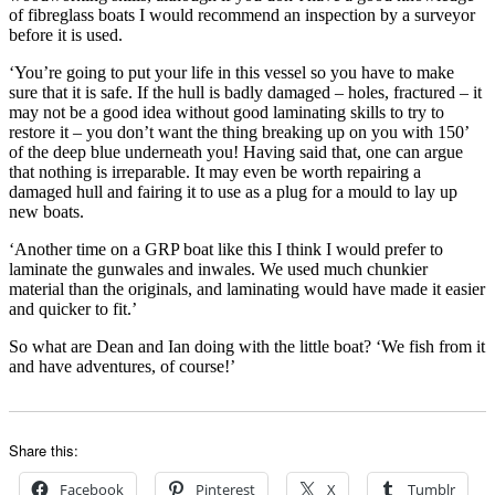
of fibreglass boats I would recommend an inspection by a surveyor
before it is used.
‘You’re going to put your life in this vessel so you have to make
sure that it is safe. If the hull is badly damaged – holes, fractured – it
may not be a good idea without good laminating skills to try to
restore it – you don’t want the thing breaking up on you with 150’
of the deep blue underneath you! Having said that, one can argue
that nothing is irreparable. It may even be worth repairing a
damaged hull and fairing it to use as a plug for a mould to lay up
new boats.
‘Another time on a GRP boat like this I think I would prefer to
laminate the gunwales and inwales. We used much chunkier
material than the originals, and laminating would have made it easier
and quicker to fit.’
So what are Dean and Ian doing with the little boat? ‘We fish from it
and have adventures, of course!’
Share this:
Facebook
Pinterest
X
Tumblr