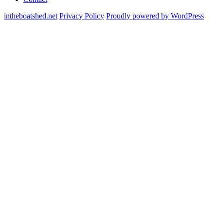
intheboatshed.net
Privacy Policy
Proudly powered by WordPress