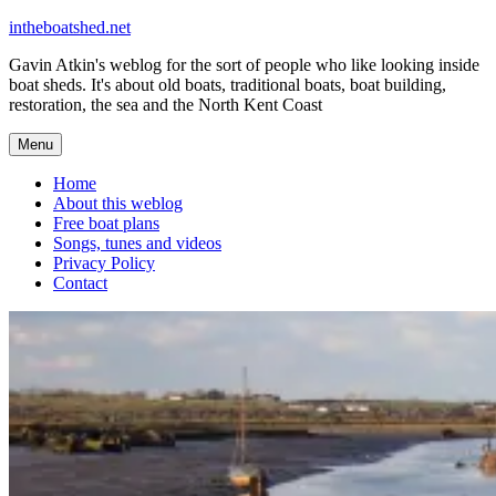
Skip
intheboatshed.net
to
Gavin Atkin's weblog for the sort of people who like looking inside
content
boat sheds. It's about old boats, traditional boats, boat building,
restoration, the sea and the North Kent Coast
Menu
Home
About this weblog
Free boat plans
Songs, tunes and videos
Privacy Policy
Contact