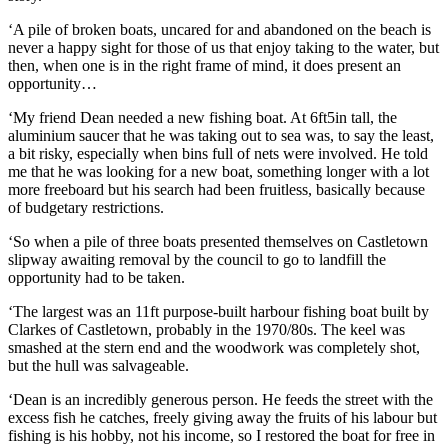
‘A pile of broken boats, uncared for and abandoned on the beach is
never a happy sight for those of us that enjoy taking to the water, but
then, when one is in the right frame of mind, it does present an
opportunity…
‘My friend Dean needed a new fishing boat. At 6ft5in tall, the
aluminium saucer that he was taking out to sea was, to say the least,
a bit risky, especially when bins full of nets were involved. He told
me that he was looking for a new boat, something longer with a lot
more freeboard but his search had been fruitless, basically because
of budgetary restrictions.
‘So when a pile of three boats presented themselves on Castletown
slipway awaiting removal by the council to go to landfill the
opportunity had to be taken.
‘The largest was an 11ft purpose-built harbour fishing boat built by
Clarkes of Castletown, probably in the 1970/80s. The keel was
smashed at the stern end and the woodwork was completely shot,
but the hull was salvageable.
‘Dean is an incredibly generous person. He feeds the street with the
excess fish he catches, freely giving away the fruits of his labour but
fishing is his hobby, not his income, so I restored the boat for free in