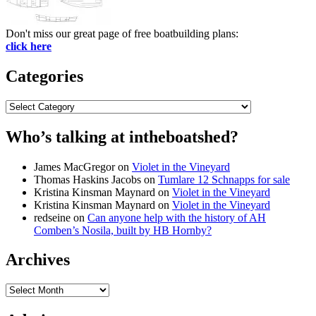
Don't miss our great page of free boatbuilding plans:
click here
Categories
Categories
Who’s talking at intheboatshed?
James MacGregor
on
Violet in the Vineyard
Thomas Haskins Jacobs
on
Tumlare 12 Schnapps for sale
Kristina Kinsman Maynard
on
Violet in the Vineyard
Kristina Kinsman Maynard
on
Violet in the Vineyard
redseine
on
Can anyone help with the history of AH
Comben’s Nosila, built by HB Hornby?
Archives
Archives