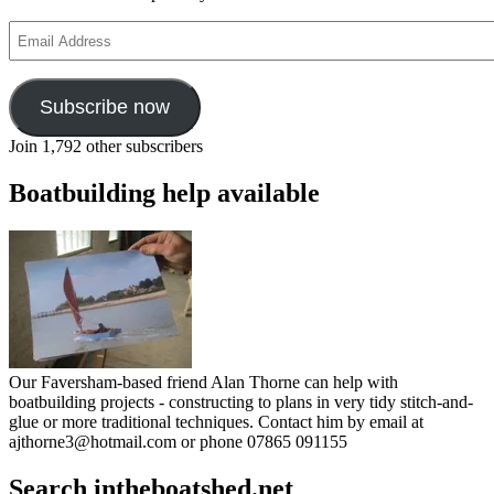
shock!
Email
Address
Subscribe now
Join 1,792 other subscribers
Boatbuilding help available
Our Faversham-based friend Alan Thorne can help with
boatbuilding projects - constructing to plans in very tidy stitch-and-
glue or more traditional techniques. Contact him by email at
ajthorne3@hotmail.com or phone 07865 091155
Search intheboatshed.net