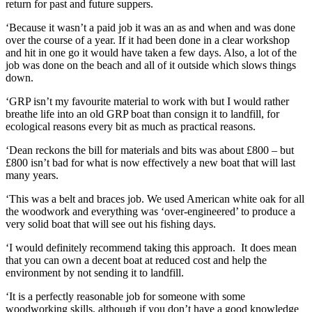
return for past and future suppers.
‘Because it wasn’t a paid job it was an as and when and was done
over the course of a year. If it had been done in a clear workshop
and hit in one go it would have taken a few days. Also, a lot of the
job was done on the beach and all of it outside which slows things
down.
‘GRP isn’t my favourite material to work with but I would rather
breathe life into an old GRP boat than consign it to landfill, for
ecological reasons every bit as much as practical reasons.
‘Dean reckons the bill for materials and bits was about £800 – but
£800 isn’t bad for what is now effectively a new boat that will last
many years.
‘This was a belt and braces job. We used American white oak for all
the woodwork and everything was ‘over-engineered’ to produce a
very solid boat that will see out his fishing days.
‘I would definitely recommend taking this approach. It does mean
that you can own a decent boat at reduced cost and help the
environment by not sending it to landfill.
‘It is a perfectly reasonable job for someone with some
woodworking skills, although if you don’t have a good knowledge