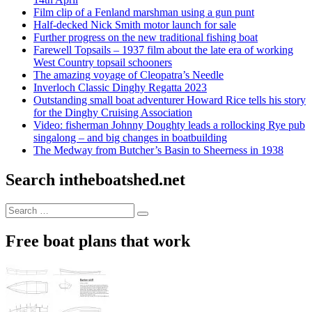
Film clip of a Fenland marshman using a gun punt
Half-decked Nick Smith motor launch for sale
Further progress on the new traditional fishing boat
Farewell Topsails – 1937 film about the late era of working
West Country topsail schooners
The amazing voyage of Cleopatra’s Needle
Inverloch Classic Dinghy Regatta 2023
Outstanding small boat adventurer Howard Rice tells his story
for the Dinghy Cruising Association
Video: fisherman Johnny Doughty leads a rollocking Rye pub
singalong – and big changes in boatbuilding
The Medway from Butcher’s Basin to Sheerness in 1938
Search intheboatshed.net
Search
Search
for:
Free boat plans that work