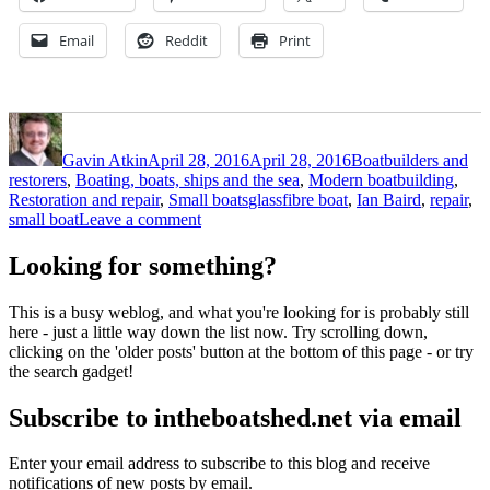
Email
Reddit
Print
Author
Posted
Categories
on
Gavin Atkin
April 28, 2016
April 28, 2016
Boatbuilders and
restorers
,
Boating, boats, ships and the sea
,
Modern boatbuilding
,
Tags
Restoration and repair
,
Small boats
glassfibre boat
,
Ian Baird
,
repair
,
on
small boat
Leave a comment
Timber-
orientated
Looking for something?
boat
builder
This is a busy weblog, and what you're looking for is probably still
and
here - just a little way down the list now. Try scrolling down,
restorer
clicking on the 'older posts' button at the bottom of this page - or try
Ian
the search gadget!
Baird
fixes
Subscribe to intheboatshed.net via email
up
a
plastic
Enter your email address to subscribe to this blog and receive
boat
notifications of new posts by email.