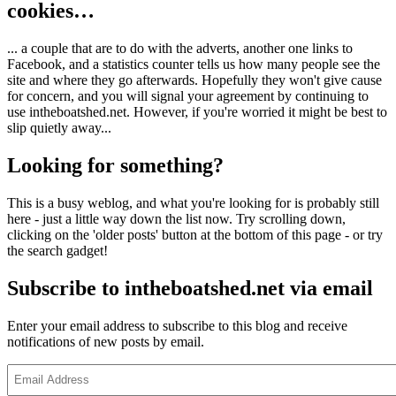
cookies…
... a couple that are to do with the adverts, another one links to
Facebook, and a statistics counter tells us how many people see the
site and where they go afterwards. Hopefully they won't give cause
for concern, and you will signal your agreement by continuing to
use intheboatshed.net. However, if you're worried it might be best to
slip quietly away...
Looking for something?
This is a busy weblog, and what you're looking for is probably still
here - just a little way down the list now. Try scrolling down,
clicking on the 'older posts' button at the bottom of this page - or try
the search gadget!
Subscribe to intheboatshed.net via email
Enter your email address to subscribe to this blog and receive
notifications of new posts by email.
Email
Address