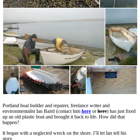
Portland boat builder and repairer, freelance writer and
environmentalist Ian Baird (contact him
here
or
here
) has just fixed
up an old plastic boat and brought it back to life. How did that
happen?
It began with a neglected wreck on the shore. I’ll let Ian tell his
story.