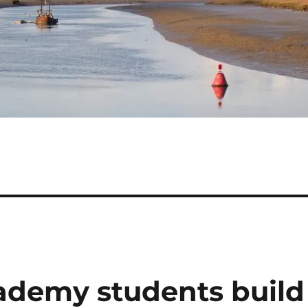
ademy students build