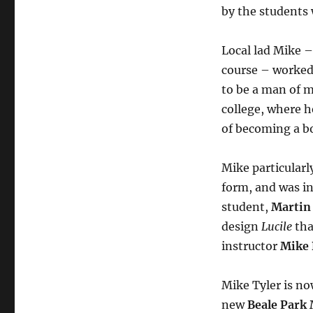
by the students 
Local lad Mike 
course – worked
to be a man of m
college, where 
of becoming a bo
Mike particularly
form, and was i
student,
Martin
design
Lucile
tha
instructor
Mike
Mike Tyler is n
new
Beale Park