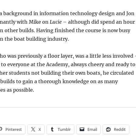
a background in information technology design and Jon
nantly with Mike on
Lucie
– although did spend an hour
n other builds. Having finished the course is now busy
in the boat building industry.
o was previously a floor layer, was a little less involved
 to everyone at the Academy, always cheery and ready to
ther students not building their own boats, he circulated
 builds to gain a thorough knowledge on as many
es as possible.
Pinterest
X
Tumblr
Email
Reddit