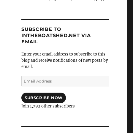
SUBSCRIBE TO
INTHEBOATSHED.NET VIA
EMAIL
Enter your email address to subscribe to this
blog and receive notifications of new posts by
email.
Email
Address
SUBSCRIBE NOW
Join 1,792 other subscribers