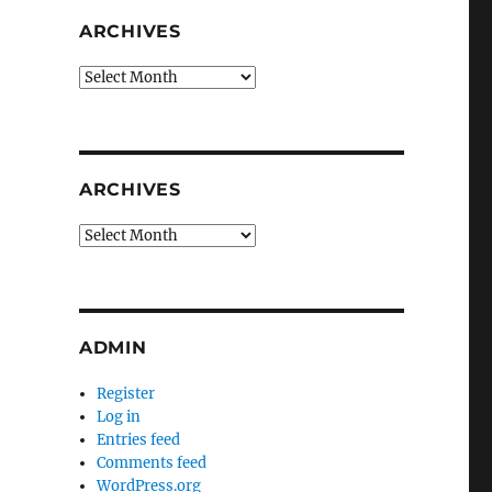
ARCHIVES
Archives
ARCHIVES
Archives
ADMIN
Register
Log in
Entries feed
Comments feed
WordPress.org