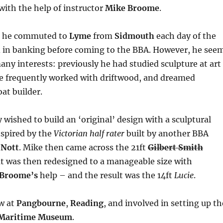
with the help of instructor
Mike Broome
.
– he commuted to
Lyme
from
Sidmouth
each day of the
 in banking before coming to the BBA. However, he see
any interests: previously he had studied sculpture at art
he frequently worked with driftwood, and dreamed
at builder.
 wished to build an ‘original’ design with a sculptural
nspired by the
Victorian half rater
built by another BBA
 Nott
. Mike then came across the 21ft
Gilbert Smith
t was then redesigned to a manageable size with
 Broome’s
help – and the result was the 14ft
Lucie
.
ow at
Pangbourne
,
Reading
, and involved in setting up th
 Maritime Museum
.