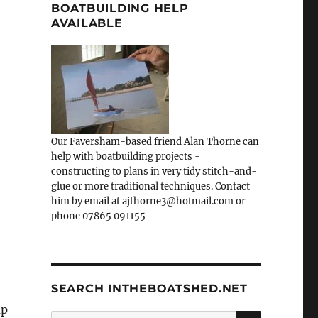
BOATBUILDING HELP
AVAILABLE
Our Faversham-based friend Alan Thorne can
help with boatbuilding projects -
constructing to plans in very tidy stitch-and-
glue or more traditional techniques. Contact
him by email at ajthorne3@hotmail.com or
phone 07865 091155
SEARCH INTHEBOATSHED.NET
up
SEARCH
Search