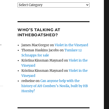
Categories
WHO’S TALKING AT
INTHEBOATSHED?
 –
James MacGregor
on
Violet in the Vineyard
Thomas Haskins Jacobs
on
Tumlare 12
Schnapps for sale
Kristina Kinsman Maynard
on
Violet in the
Vineyard
Kristina Kinsman Maynard
on
Violet in the
Vineyard
redseine
on
Can anyone help with the
history of AH Comben’s Nosila, built by HB
Hornby?