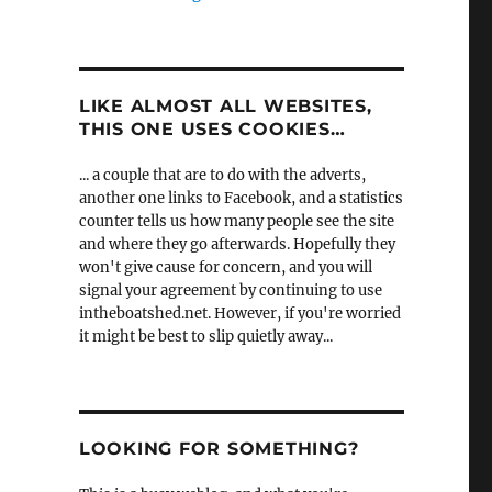
LIKE ALMOST ALL WEBSITES,
THIS ONE USES COOKIES…
... a couple that are to do with the adverts,
another one links to Facebook, and a statistics
counter tells us how many people see the site
and where they go afterwards. Hopefully they
won't give cause for concern, and you will
signal your agreement by continuing to use
intheboatshed.net. However, if you're worried
it might be best to slip quietly away...
LOOKING FOR SOMETHING?