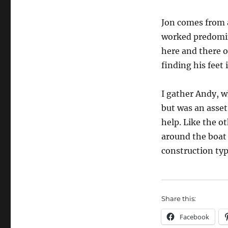
Jon comes from 
worked predomi
here and there o
finding his feet 
I gather Andy, wh
but was an asset
help. Like the o
around the boat
construction typ
Share this:
Facebook