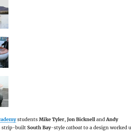
Academy
students
Mike Tyler
,
Jon Bicknell
and
Andy
s strip-built
South Bay
-style
catboat
to a design worked 