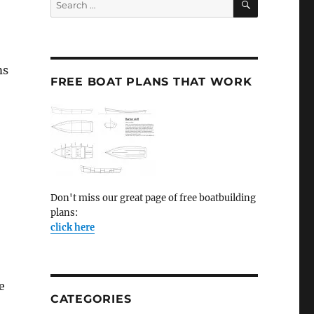
for:
ms
FREE BOAT PLANS THAT WORK
Don't miss our great page of free boatbuilding
plans:
click here
e
CATEGORIES