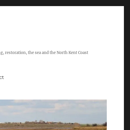
ing, restoration, the sea and the North Kent Coast
ct