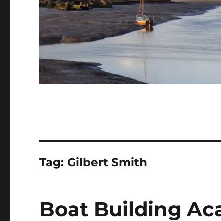
Tag:
Gilbert Smith
Boat Building Ac