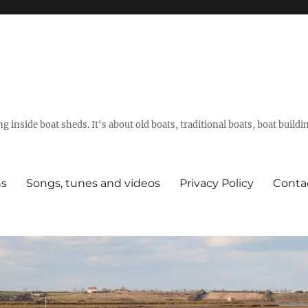
g inside boat sheds. It's about old boats, traditional boats, boat build
ns
Songs, tunes and videos
Privacy Policy
Conta