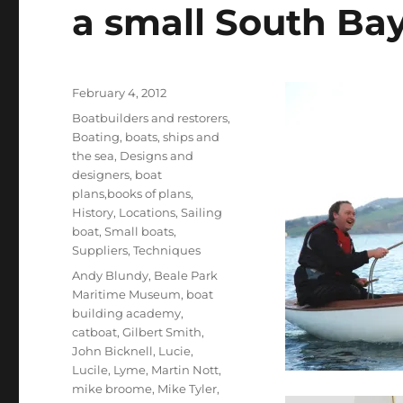
a small South Ba
Posted
February 4, 2012
on
Categories
Boatbuilders and restorers
,
Boating, boats, ships and
the sea
,
Designs and
designers, boat
plans,books of plans
,
History
,
Locations
,
Sailing
boat
,
Small boats
,
Suppliers
,
Techniques
Tags
Andy Blundy
,
Beale Park
Maritime Museum
,
boat
building academy
,
catboat
,
Gilbert Smith
,
John Bicknell
,
Lucie
,
Lucile
,
Lyme
,
Martin Nott
,
mike broome
,
Mike Tyler
,