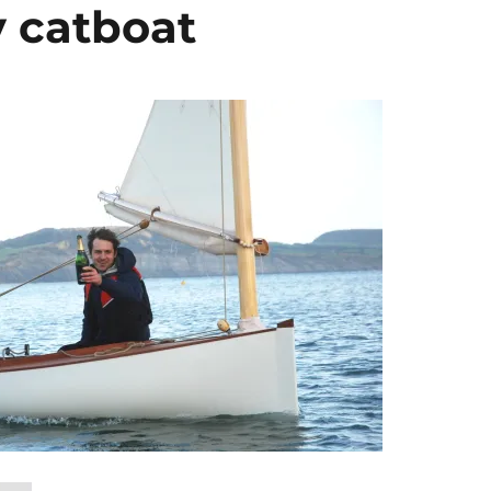
y catboat