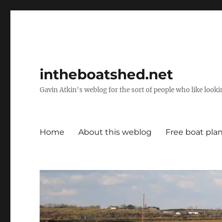
intheboatshed.net
Gavin Atkin's weblog for the sort of people who like lookin
Home
About this weblog
Free boat pla