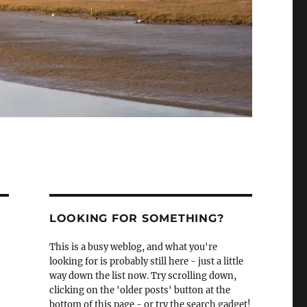
LOOKING FOR SOMETHING?
This is a busy weblog, and what you're
looking for is probably still here - just a little
way down the list now. Try scrolling down,
clicking on the 'older posts' button at the
bottom of this page - or try the search gadget!