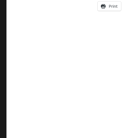
Print