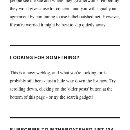
people see the site and where they go afterwards. Hopefully
they won't give cause for concern, and you will signal your
agreement by continuing to use intheboatshed.net. However,
if you're worried it might be best to slip quietly away...
LOOKING FOR SOMETHING?
This is a busy weblog, and what you're looking for is
probably still here - just a little way down the list now. Try
scrolling down, clicking on the 'older posts' button at the
bottom of this page - or try the search gadget!
SUBSCRIBE TO INTHEBOATSHED.NET VIA