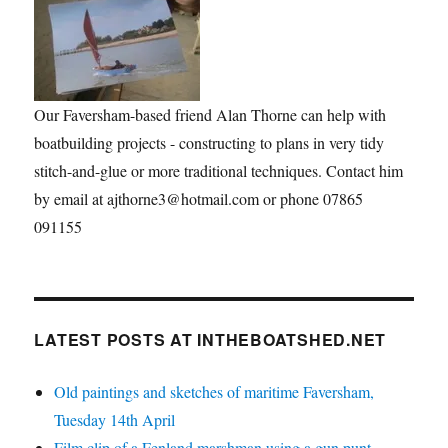
Our Faversham-based friend Alan Thorne can help with
boatbuilding projects - constructing to plans in very tidy
stitch-and-glue or more traditional techniques. Contact him
by email at ajthorne3@hotmail.com or phone 07865
091155
LATEST POSTS AT INTHEBOATSHED.NET
Old paintings and sketches of maritime Faversham,
Tuesday 14th April
Film clip of a Fenland marshman using a gun punt