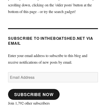
scrolling down, clicking on the 'older posts' button at the
bottom of this page - or try the search gadget!
SUBSCRIBE TO INTHEBOATSHED.NET VIA
EMAIL
Enter your email address to subscribe to this blog and
receive notifications of new posts by email.
Email
Address
SUBSCRIBE NOW
Join 1,792 other subscribers