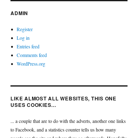
ADMIN
Register
Log in
Entries feed
Comments feed
WordPress.org
LIKE ALMOST ALL WEBSITES, THIS ONE
USES COOKIES…
... a couple that are to do with the adverts, another one links
to Facebook, and a statistics counter tells us how many