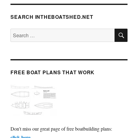
SEARCH INTHEBOATSHED.NET
SE
Search
for:
FREE BOAT PLANS THAT WORK
Don't miss our great page of free boatbuilding plans:
click here