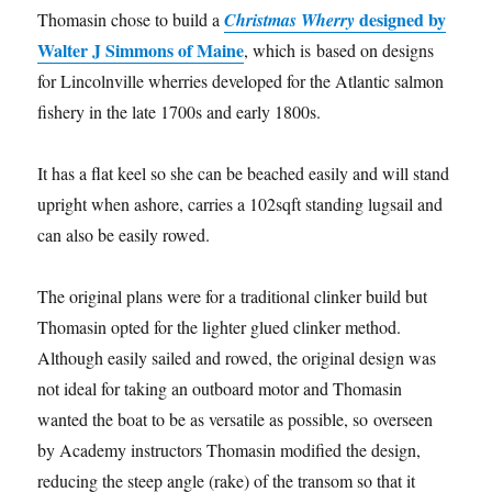
designed by
Thomasin chose to build a
Christmas Wherry
Walter J Simmons of Maine
, which is based on designs
for Lincolnville wherries developed for the Atlantic salmon
fishery in the late 1700s and early 1800s.
It has a flat keel so she can be beached easily and will stand
upright when ashore, carries a 102sqft standing lugsail and
can also be easily rowed.
The original plans were for a traditional clinker build but
Thomasin opted for the lighter glued clinker method.
Although easily sailed and rowed, the original design was
not ideal for taking an outboard motor and Thomasin
wanted the boat to be as versatile as possible, so overseen
by Academy instructors Thomasin modified the design,
reducing the steep angle (rake) of the transom so that it