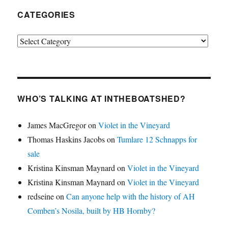
CATEGORIES
Categories
WHO’S TALKING AT INTHEBOATSHED?
James MacGregor
on
Violet in the Vineyard
Thomas Haskins Jacobs
on
Tumlare 12 Schnapps for
sale
Kristina Kinsman Maynard
on
Violet in the Vineyard
Kristina Kinsman Maynard
on
Violet in the Vineyard
redseine
on
Can anyone help with the history of AH
Comben’s Nosila, built by HB Hornby?