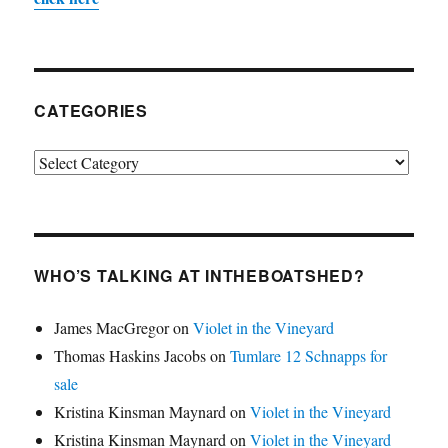
CATEGORIES
Categories
WHO’S TALKING AT INTHEBOATSHED?
James MacGregor
on
Violet in the Vineyard
Thomas Haskins Jacobs
on
Tumlare 12 Schnapps for
sale
Kristina Kinsman Maynard
on
Violet in the Vineyard
Kristina Kinsman Maynard
on
Violet in the Vineyard