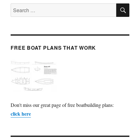
SE
Search
for:
FREE BOAT PLANS THAT WORK
Don't miss our great page of free boatbuilding plans:
click here