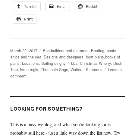
Tumblr
Email
Reddit
Print
Posted
Categories
March 22, 2017
Boatbuilders and restorers
,
Boating, boats,
on
ships and the sea
,
Designs and designers, boat plans,books of
Tags
plans
,
Locations
,
Sailing dinghy
bba
,
Christmas Wherry
,
Duck
Trap
,
lyme regis
,
Thomasin Sage
,
Walter J Simmons
Leave a
on
comment
BBA
students
build
a
glued
LOOKING FOR SOMETHING?
clinker
Christmas
This is a busy weblog, and what you're looking for is
Wherry
probably still here - just a little way down the list now. Try