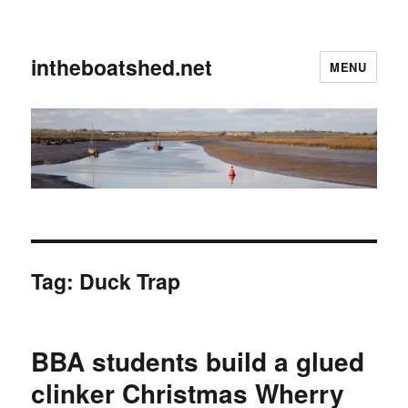
intheboatshed.net
MENU
Tag:
Duck Trap
BBA students build a glued
clinker Christmas Wherry