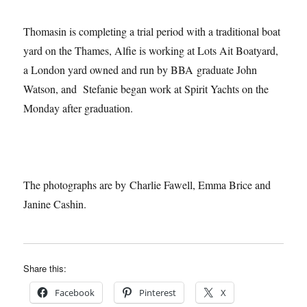
Thomasin is completing a trial period with a traditional boat
yard on the Thames, Alfie is working at Lots Ait Boatyard,
a London yard owned and run by BBA graduate John
Watson, and Stefanie began work at Spirit Yachts on the
Monday after graduation.
The photographs are by Charlie Fawell, Emma Brice and
Janine Cashin.
Share this:
Facebook
Pinterest
X