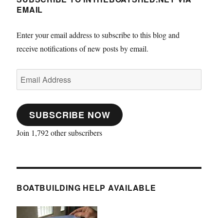
EMAIL
Enter your email address to subscribe to this blog and
receive notifications of new posts by email.
Email
Address
SUBSCRIBE NOW
Join 1,792 other subscribers
BOATBUILDING HELP AVAILABLE