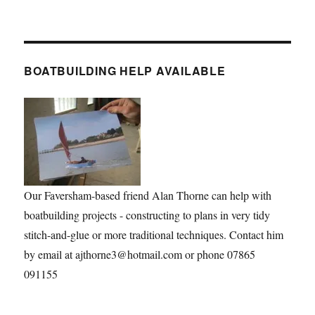
BOATBUILDING HELP AVAILABLE
Our Faversham-based friend Alan Thorne can help with
boatbuilding projects - constructing to plans in very tidy
stitch-and-glue or more traditional techniques. Contact him
by email at ajthorne3@hotmail.com or phone 07865
091155