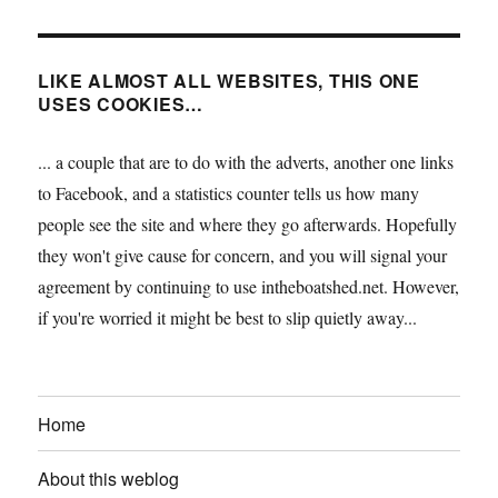
LIKE ALMOST ALL WEBSITES, THIS ONE
USES COOKIES…
... a couple that are to do with the adverts, another one links
to Facebook, and a statistics counter tells us how many
people see the site and where they go afterwards. Hopefully
they won't give cause for concern, and you will signal your
agreement by continuing to use intheboatshed.net. However,
if you're worried it might be best to slip quietly away...
Home
About this weblog