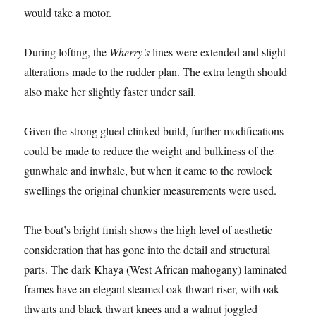
would take a motor.
During lofting, the
Wherry’s
lines were extended and slight
alterations made to the rudder plan. The extra length should
also make her slightly faster under sail.
Given the strong glued clinked build, further modifications
could be made to reduce the weight and bulkiness of the
gunwhale and inwhale, but when it came to the rowlock
swellings the original chunkier measurements were used.
The boat’s bright finish shows the high level of aesthetic
consideration that has gone into the detail and structural
parts. The dark Khaya (West African mahogany) laminated
frames have an elegant steamed oak thwart riser, with oak
thwarts and black thwart knees and a walnut joggled