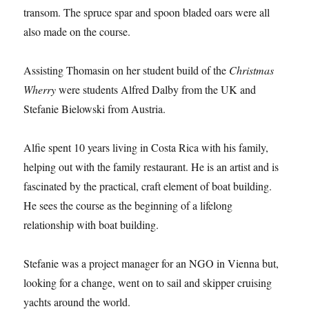
transom. The spruce spar and spoon bladed oars were all
also made on the course.
Assisting Thomasin on her student build of the
Christmas
Wherry
were students Alfred Dalby from the UK and
Stefanie Bielowski from Austria.
Alfie spent 10 years living in Costa Rica with his family,
helping out with the family restaurant. He is an artist and is
fascinated by the practical, craft element of boat building.
He sees the course as the beginning of a lifelong
relationship with boat building.
Stefanie was a project manager for an NGO in Vienna but,
looking for a change, went on to sail and skipper cruising
yachts around the world.