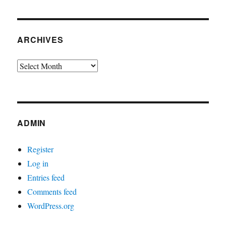
ARCHIVES
Archives
ADMIN
Register
Log in
Entries feed
Comments feed
WordPress.org