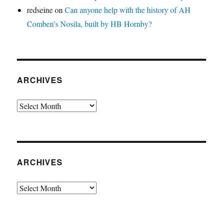
redseine
on
Can anyone help with the history of AH
Comben’s Nosila, built by HB Hornby?
ARCHIVES
Archives
ARCHIVES
Archives