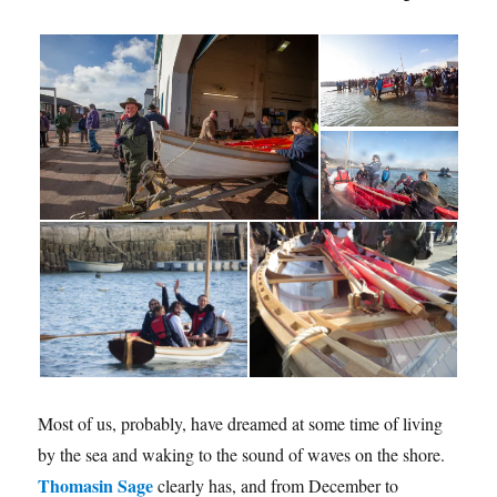
Most of us, probably, have dreamed at some time of living
by the sea and waking to the sound of waves on the shore.
Thomasin Sage
clearly has, and from December to