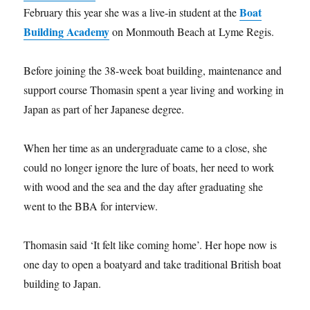
Boat
February this year she was a live-in student at the
Building Academy
on Monmouth Beach at Lyme Regis.
Before joining the 38-week boat building, maintenance and
support course Thomasin spent a year living and working in
Japan as part of her Japanese degree.
When her time as an undergraduate came to a close, she
could no longer ignore the lure of boats, her need to work
with wood and the sea and the day after graduating she
went to the BBA for interview.
Thomasin said ‘It felt like coming home’. Her hope now is
one day to open a boatyard and take traditional British boat
building to Japan.