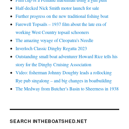
Half-decked Nick Smith motor launch for sale
Further progress on the new traditional fishing boat
Farewell Topsails – 1937 film about the late era of
working West Country topsail schooners
The amazing voyage of Cleopatra’s Needle
Inverloch Classic Dinghy Regatta 2023
Outstanding small boat adventurer Howard Rice tells his
story for the Dinghy Cruising Association
Video: fisherman Johnny Doughty leads a rollocking
Rye pub singalong – and big changes in boatbuilding
The Medway from Butcher’s Basin to Sheerness in 1938
SEARCH INTHEBOATSHED.NET