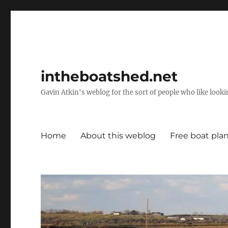
intheboatshed.net
Gavin Atkin's weblog for the sort of people who like lookin
Home
About this weblog
Free boat pla