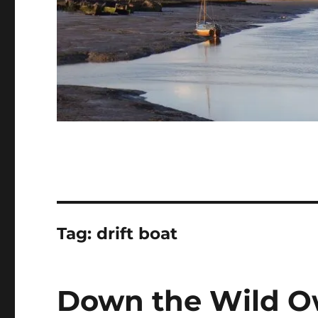
Tag:
drift boat
Down the Wild Ow