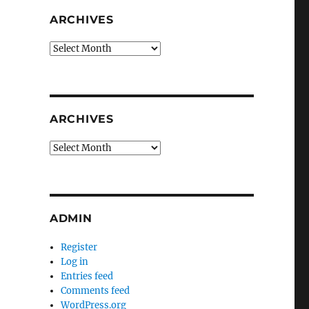
ARCHIVES
Archives
ARCHIVES
Archives
ADMIN
Register
Log in
Entries feed
Comments feed
WordPress.org