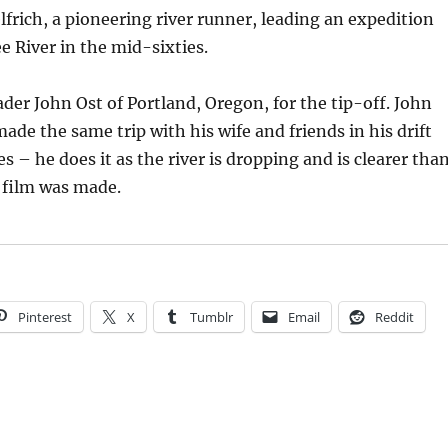
elfrich, a pioneering river runner, leading an expedition
 River in the mid-sixties.
der John Ost of Portland, Oregon, for the tip-off. John
made the same trip with his wife and friends in his drift
s – he does it as the river is dropping and is clearer tha
 film was made.
Pinterest
X
Tumblr
Email
Reddit