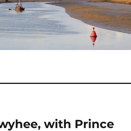
yhee, with Prince