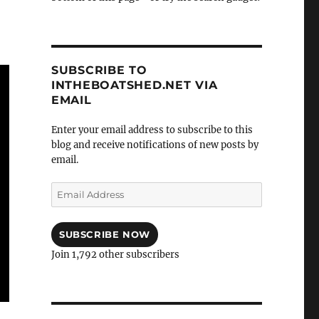
SUBSCRIBE TO
INTHEBOATSHED.NET VIA
EMAIL
Enter your email address to subscribe to this
blog and receive notifications of new posts by
email.
Email
Address
SUBSCRIBE NOW
Join 1,792 other subscribers