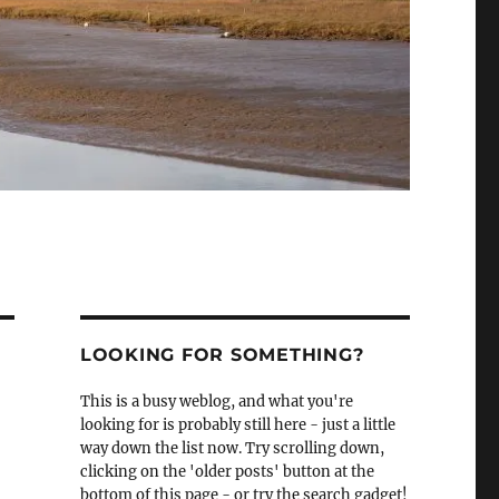
LOOKING FOR SOMETHING?
This is a busy weblog, and what you're
looking for is probably still here - just a little
way down the list now. Try scrolling down,
clicking on the 'older posts' button at the
bottom of this page - or try the search gadget!