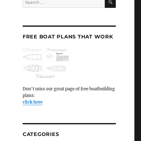
for:
FREE BOAT PLANS THAT WORK
Don't miss our great page of free boatbuilding
plans:
click here
CATEGORIES