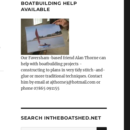
BOATBUILDING HELP
AVAILABLE
n
Our Faversham-based friend Alan Thorne can
help with boatbuilding projects -
constructing to plans in very tidy stitch-and-
glue or more traditional techniques. Contact
him by email at ajthorne3@hotmail.com or
phone 07865 091155
SEARCH INTHEBOATSHED.NET
SEARCH
Search