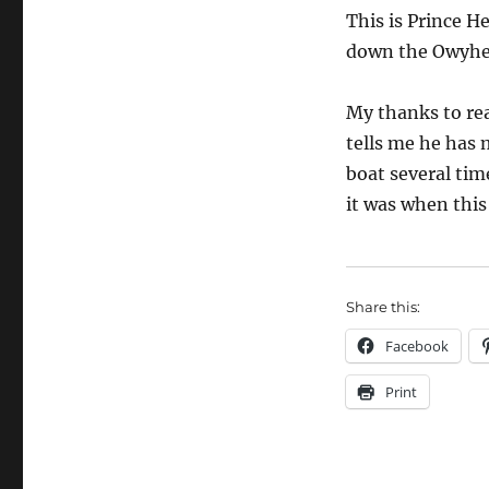
This is Prince H
down the Owyhee
My thanks to rea
tells me he has 
boat several time
it was when this
Share this:
Facebook
Print