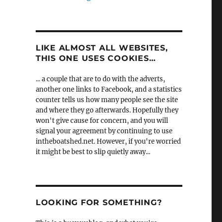
LIKE ALMOST ALL WEBSITES,
THIS ONE USES COOKIES…
... a couple that are to do with the adverts,
another one links to Facebook, and a statistics
counter tells us how many people see the site
and where they go afterwards. Hopefully they
won't give cause for concern, and you will
signal your agreement by continuing to use
intheboatshed.net. However, if you're worried
it might be best to slip quietly away...
LOOKING FOR SOMETHING?