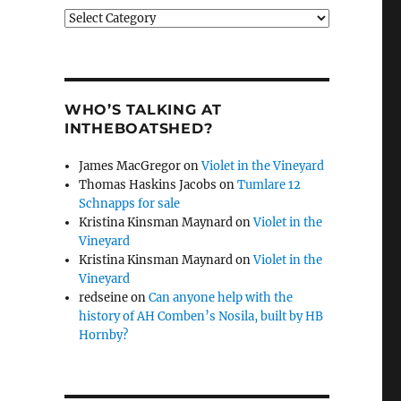
Categories
WHO’S TALKING AT
INTHEBOATSHED?
James MacGregor
on
Violet in the Vineyard
Thomas Haskins Jacobs
on
Tumlare 12
Schnapps for sale
Kristina Kinsman Maynard
on
Violet in the
Vineyard
Kristina Kinsman Maynard
on
Violet in the
Vineyard
redseine
on
Can anyone help with the
history of AH Comben’s Nosila, built by HB
Hornby?