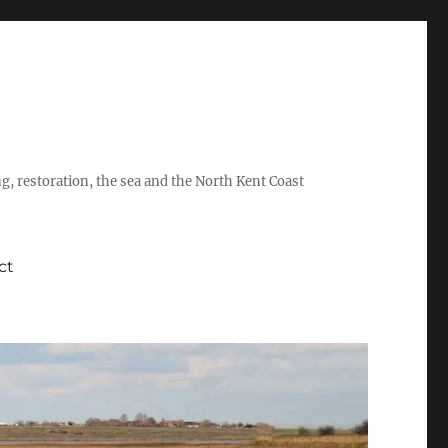
ing, restoration, the sea and the North Kent Coast
ct