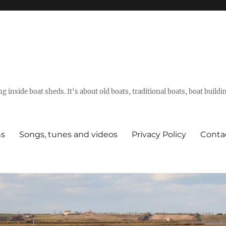
g inside boat sheds. It's about old boats, traditional boats, boat build
ns
Songs, tunes and videos
Privacy Policy
Conta