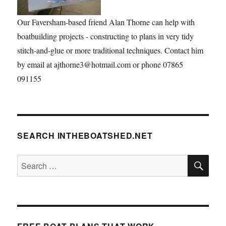
Our Faversham-based friend Alan Thorne can help with
boatbuilding projects - constructing to plans in very tidy
stitch-and-glue or more traditional techniques. Contact him
by email at ajthorne3@hotmail.com or phone 07865
091155
SEARCH INTHEBOATSHED.NET
SE
Search
for: