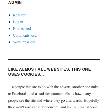
ADMIN
Register
Log in
Entries feed
Comments feed
WordPress.org
LIKE ALMOST ALL WEBSITES, THIS ONE
USES COOKIES…
... a couple that are to do with the adverts, another one links
to Facebook, and a statistics counter tells us how many
people see the site and where they go afterwards. Hopefully
they won't give cause for concern, and you will signal your