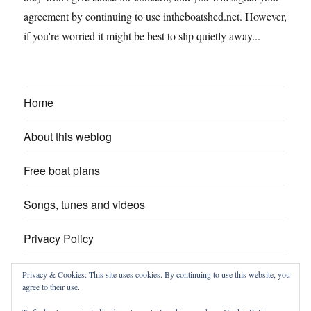
agreement by continuing to use intheboatshed.net. However,
if you're worried it might be best to slip quietly away...
Home
About this weblog
Free boat plans
Songs, tunes and videos
Privacy Policy
Contact
Privacy & Cookies: This site uses cookies. By continuing to use this website, you
agree to their use.