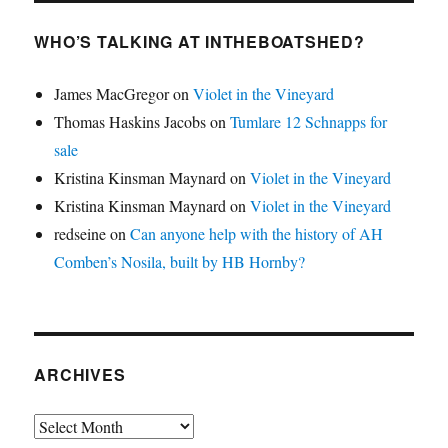
WHO’S TALKING AT INTHEBOATSHED?
James MacGregor
on
Violet in the Vineyard
Thomas Haskins Jacobs
on
Tumlare 12 Schnapps for
sale
Kristina Kinsman Maynard
on
Violet in the Vineyard
Kristina Kinsman Maynard
on
Violet in the Vineyard
redseine
on
Can anyone help with the history of AH
Comben’s Nosila, built by HB Hornby?
ARCHIVES
Archives