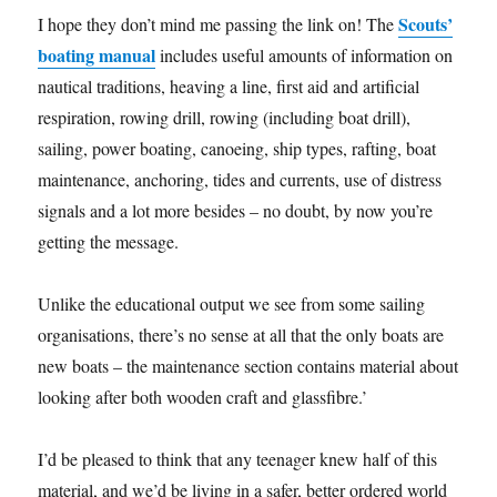
Scouts’
I hope they don’t mind me passing the link on! The
boating manual
includes useful amounts of information on
nautical traditions, heaving a line, first aid and artificial
respiration, rowing drill, rowing (including boat drill),
sailing, power boating, canoeing, ship types, rafting, boat
maintenance, anchoring, tides and currents, use of distress
signals and a lot more besides – no doubt, by now you’re
getting the message.
Unlike the educational output we see from some sailing
organisations, there’s no sense at all that the only boats are
new boats – the maintenance section contains material about
looking after both wooden craft and glassfibre.’
I’d be pleased to think that any teenager knew half of this
material, and we’d be living in a safer, better ordered world