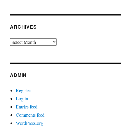
ARCHIVES
Archives
ADMIN
Register
Log in
Entries feed
Comments feed
WordPress.org