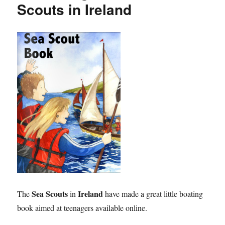
Scouts in Ireland
Sea Scouts
Ireland
The
in
have made a great little boating
book aimed at teenagers available online.