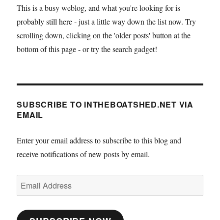
This is a busy weblog, and what you're looking for is
probably still here - just a little way down the list now. Try
scrolling down, clicking on the 'older posts' button at the
bottom of this page - or try the search gadget!
SUBSCRIBE TO INTHEBOATSHED.NET VIA
EMAIL
Enter your email address to subscribe to this blog and
receive notifications of new posts by email.
Email
Address