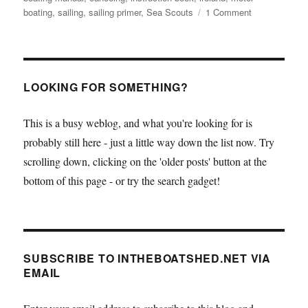
on
boating
,
sailing
,
sailing primer
,
Sea Scouts
1 Comment
A
great
little
online
primer
LOOKING FOR SOMETHING?
on
boating
This is a busy weblog, and what you're looking for is
–
probably still here - just a little way down the list now. Try
from
the
scrolling down, clicking on the 'older posts' button at the
Sea
bottom of this page - or try the search gadget!
Scouts
in
Ireland
SUBSCRIBE TO INTHEBOATSHED.NET VIA
EMAIL