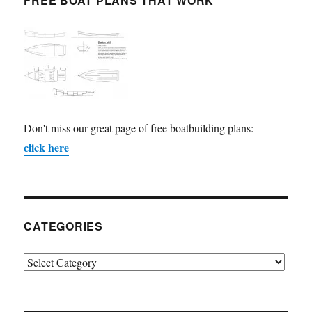
FREE BOAT PLANS THAT WORK
Don't miss our great page of free boatbuilding plans:
click here
CATEGORIES
Categories