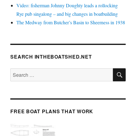
Video: fisherman Johnny Doughty leads a rollocking
Rye pub singalong – and big changes in boatbuilding
The Medway from Butcher’s Basin to Sheerness in 1938
SEARCH INTHEBOATSHED.NET
SE
Search
for:
FREE BOAT PLANS THAT WORK