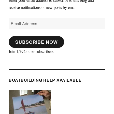
Enter your email address to subscribe to this blog and
receive notifications of new posts by email.
Email
Address
SUBSCRIBE NOW
Join 1,792 other subscribers
BOATBUILDING HELP AVAILABLE