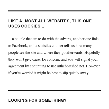
LIKE ALMOST ALL WEBSITES, THIS ONE
USES COOKIES…
... a couple that are to do with the adverts, another one links
to Facebook, and a statistics counter tells us how many
people see the site and where they go afterwards. Hopefully
they won't give cause for concern, and you will signal your
agreement by continuing to use intheboatshed.net. However,
if you're worried it might be best to slip quietly away...
LOOKING FOR SOMETHING?