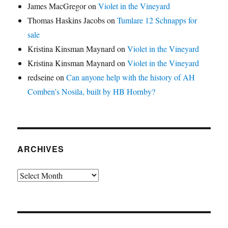
James MacGregor
on
Violet in the Vineyard
Thomas Haskins Jacobs
on
Tumlare 12 Schnapps for
sale
Kristina Kinsman Maynard
on
Violet in the Vineyard
Kristina Kinsman Maynard
on
Violet in the Vineyard
redseine
on
Can anyone help with the history of AH
Comben’s Nosila, built by HB Hornby?
ARCHIVES
Archives