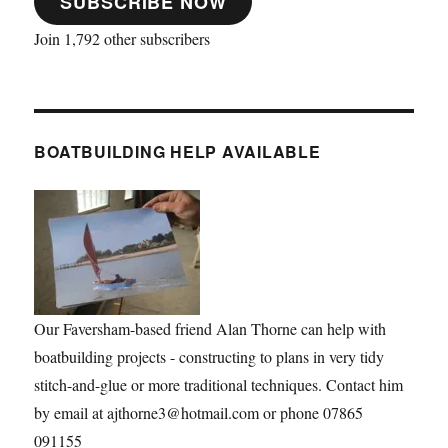
SUBSCRIBE NOW
Join 1,792 other subscribers
BOATBUILDING HELP AVAILABLE
Our Faversham-based friend Alan Thorne can help with
boatbuilding projects - constructing to plans in very tidy
stitch-and-glue or more traditional techniques. Contact him
by email at ajthorne3@hotmail.com or phone 07865
091155