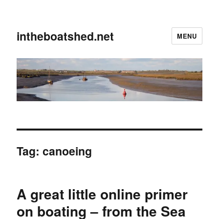
intheboatshed.net
MENU
Tag:
canoeing
A great little online primer
on boating – from the Sea