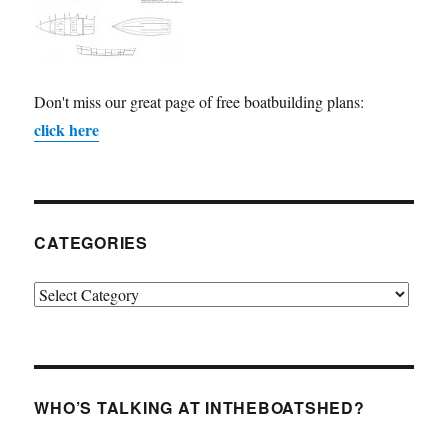
Don't miss our great page of free boatbuilding plans:
click here
CATEGORIES
Categories
WHO’S TALKING AT INTHEBOATSHED?