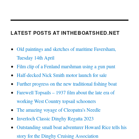
LATEST POSTS AT INTHEBOATSHED.NET
Old paintings and sketches of maritime Faversham,
Tuesday 14th April
Film clip of a Fenland marshman using a gun punt
Half-decked Nick Smith motor launch for sale
Further progress on the new traditional fishing boat
Farewell Topsails – 1937 film about the late era of
working West Country topsail schooners
The amazing voyage of Cleopatra’s Needle
Inverloch Classic Dinghy Regatta 2023
Outstanding small boat adventurer Howard Rice tells his
story for the Dinghy Cruising Association