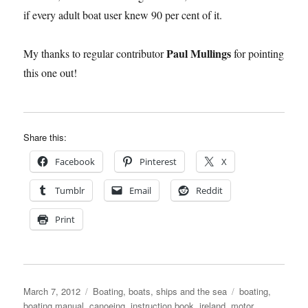
if every adult boat user knew 90 per cent of it.
Paul Mullings
My thanks to regular contributor
for pointing
this one out!
Share this:
Facebook
Pinterest
X
Tumblr
Email
Reddit
Print
Posted
Categories
Tags
March 7, 2012
Boating, boats, ships and the sea
boating
,
on
boating manual
,
canoeing
,
instruction book
,
ireland
,
motor