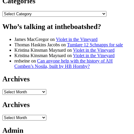
Categories
Categories
Who’s talking at intheboatshed?
James MacGregor
on
Violet in the Vineyard
Thomas Haskins Jacobs
on
Tumlare 12 Schnapps for sale
Kristina Kinsman Maynard
on
Violet in the Vineyard
Kristina Kinsman Maynard
on
Violet in the Vineyard
redseine
on
Can anyone help with the history of AH
Comben’s Nosila, built by HB Hornby?
Archives
Archives
Archives
Archives
Admin