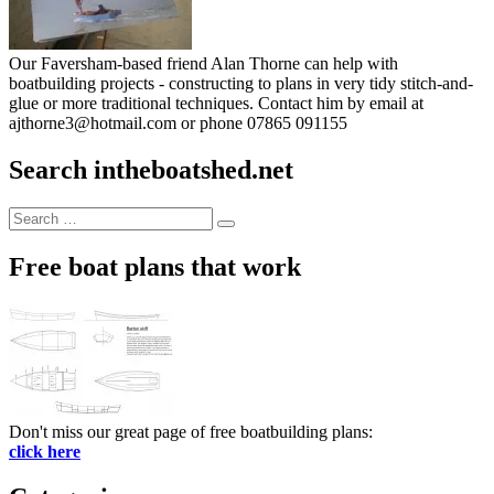
Our Faversham-based friend Alan Thorne can help with
boatbuilding projects - constructing to plans in very tidy stitch-and-
glue or more traditional techniques. Contact him by email at
ajthorne3@hotmail.com or phone 07865 091155
Search intheboatshed.net
Search
Search
for:
Free boat plans that work
Don't miss our great page of free boatbuilding plans:
click here