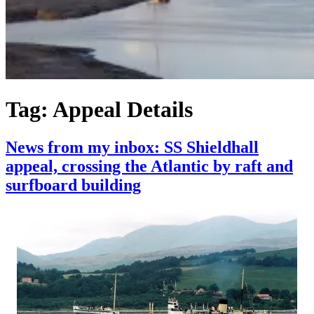
Tag:
Appeal Details
News from my inbox: SS Shieldhall
appeal, crossing the Atlantic by raft and
surfboard building