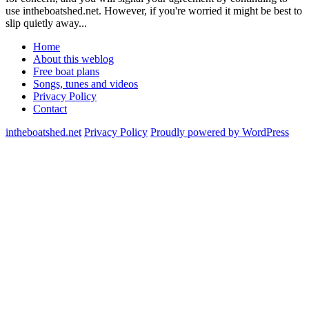
use intheboatshed.net. However, if you're worried it might be best to
slip quietly away...
Home
About this weblog
Free boat plans
Songs, tunes and videos
Privacy Policy
Contact
intheboatshed.net
Privacy Policy
Proudly powered by WordPress