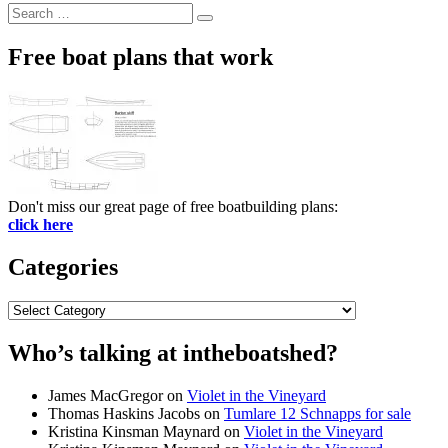
Search
Search
for:
Free boat plans that work
Don't miss our great page of free boatbuilding plans:
click here
Categories
Categories
Who’s talking at intheboatshed?
James MacGregor
on
Violet in the Vineyard
Thomas Haskins Jacobs
on
Tumlare 12 Schnapps for sale
Kristina Kinsman Maynard
on
Violet in the Vineyard