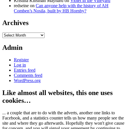
Kristina Kinsman Maynard
on
Violet in the Vineyard
redseine
on
Can anyone help with the history of AH
Comben’s Nosila, built by HB Hornby?
Archives
Archives
Admin
Register
Log in
Entries feed
Comments feed
WordPress.org
Like almost all websites, this one uses
cookies…
... a couple that are to do with the adverts, another one links to
Facebook, and a statistics counter tells us how many people see the
site and where they go afterwards. Hopefully they won't give cause
for concern, and you will signal your agreement by continuing to