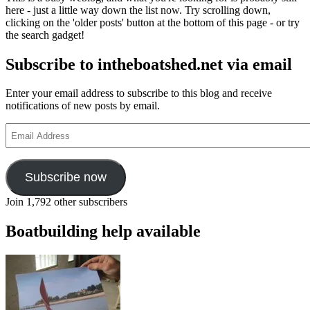
SS
here - just a little way down the list now. Try scrolling down,
Shieldhall
clicking on the 'older posts' button at the bottom of this page - or try
appeal,
the search gadget!
crossing
the
Subscribe to intheboatshed.net via email
Atlantic
by
raft
Enter your email address to subscribe to this blog and receive
and
notifications of new posts by email.
surfboard
building
Email
Address
Subscribe now
Join 1,792 other subscribers
Boatbuilding help available