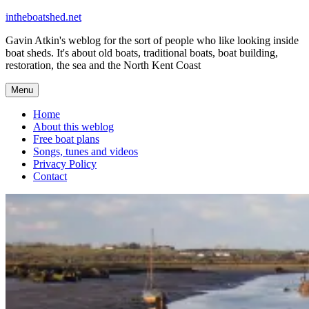
Skip
intheboatshed.net
to
Gavin Atkin's weblog for the sort of people who like looking inside
content
boat sheds. It's about old boats, traditional boats, boat building,
restoration, the sea and the North Kent Coast
Menu
Home
About this weblog
Free boat plans
Songs, tunes and videos
Privacy Policy
Contact