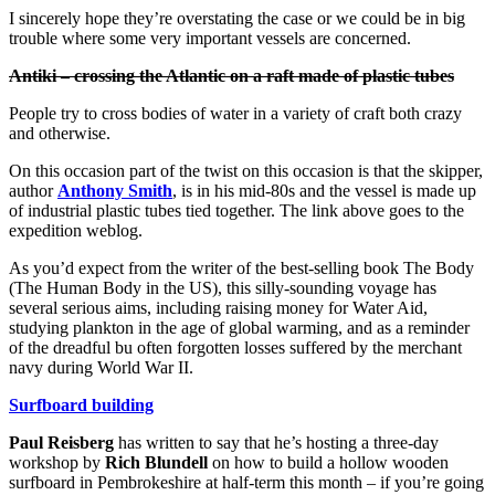
I sincerely hope they’re overstating the case or we could be in big
trouble where some very important vessels are concerned.
Antiki – crossing the Atlantic on a raft made of plastic tubes
People try to cross bodies of water in a variety of craft both crazy
and otherwise.
On this occasion part of the twist on this occasion is that the skipper,
author
Anthony Smith
, is in his mid-80s and the vessel is made up
of industrial plastic tubes tied together. The link above goes to the
expedition weblog.
As you’d expect from the writer of the best-selling book The Body
(The Human Body in the US), this silly-sounding voyage has
several serious aims, including raising money for Water Aid,
studying plankton in the age of global warming, and as a reminder
of the dreadful bu often forgotten losses suffered by the merchant
navy during World War II.
Surfboard building
Paul Reisberg
has written to say that he’s hosting a three-day
workshop by
Rich Blundell
on how to build a hollow wooden
surfboard in Pembrokeshire at half-term this month – if you’re going