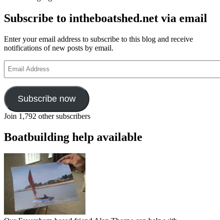
Subscribe to intheboatshed.net via email
Enter your email address to subscribe to this blog and receive
notifications of new posts by email.
Email
Address
Subscribe now
Join 1,792 other subscribers
Boatbuilding help available