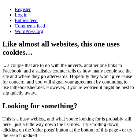
Register
Log in
Entries feed
Comments feed
WordPress.org
Like almost all websites, this one uses
cookies…
... a couple that are to do with the adverts, another one links to
Facebook, and a statistics counter tells us how many people see the
site and where they go afterwards. Hopefully they won't give cause
for concern, and you will signal your agreement by continuing to
use intheboatshed.net. However, if you're worried it might be best to
slip quietly away...
Looking for something?
This is a busy weblog, and what you're looking for is probably still
here - just a little way down the list now. Try scrolling down,
clicking on the 'older posts' button at the bottom of this page - or try
the search gadget!