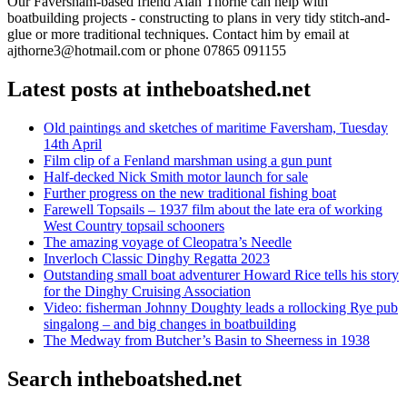
Our Faversham-based friend Alan Thorne can help with
boatbuilding projects - constructing to plans in very tidy stitch-and-
glue or more traditional techniques. Contact him by email at
ajthorne3@hotmail.com or phone 07865 091155
Latest posts at intheboatshed.net
Old paintings and sketches of maritime Faversham, Tuesday
14th April
Film clip of a Fenland marshman using a gun punt
Half-decked Nick Smith motor launch for sale
Further progress on the new traditional fishing boat
Farewell Topsails – 1937 film about the late era of working
West Country topsail schooners
The amazing voyage of Cleopatra’s Needle
Inverloch Classic Dinghy Regatta 2023
Outstanding small boat adventurer Howard Rice tells his story
for the Dinghy Cruising Association
Video: fisherman Johnny Doughty leads a rollocking Rye pub
singalong – and big changes in boatbuilding
The Medway from Butcher’s Basin to Sheerness in 1938
Search intheboatshed.net