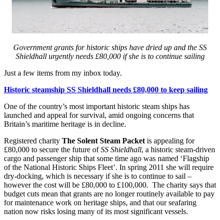
Government grants for historic ships have dried up and the SS
Shieldhall urgently needs £80,000 if she is to continue sailing
Just a few items from my inbox today.
Historic steamship SS Shieldhall needs £80,000 to keep sailing
One of the country’s most important historic steam ships has
launched and appeal for survival, amid ongoing concerns that
Britain’s maritime heritage is in decline.
Registered charity
The Solent Steam Packet
is appealing for
£80,000 to secure the future of
SS Shieldhall
, a historic steam-driven
cargo and passenger ship that some time ago was named ‘Flagship
of the National Historic Ships Fleet’. In spring 2011 she will require
dry-docking, which is necessary if she is to continue to sail –
however the cost will be £80,000 to £100,000. The charity says that
budget cuts mean that grants are no longer routinely available to pay
for maintenance work on heritage ships, and that our seafaring
nation now risks losing many of its most significant vessels.