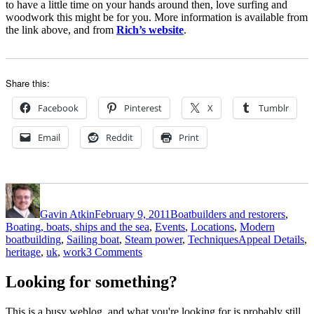
to have a little time on your hands around then, love surfing and
woodwork this might be for you. More information is available from
the link above, and from
Rich’s website
.
Share this:
Facebook
Pinterest
X
Tumblr
Email
Reddit
Print
Author
Posted
Categories
on
Gavin Atkin
February 9, 2011
Boatbuilders and restorers
,
Boating, boats, ships and the sea
,
Events
,
Locations
,
Modern
Tags
boatbuilding
,
Sailing boat
,
Steam power
,
Techniques
Appeal Details
,
on
heritage
,
uk
,
work
3 Comments
News
from
Looking for something?
my
inbox:
This is a busy weblog, and what you're looking for is probably still