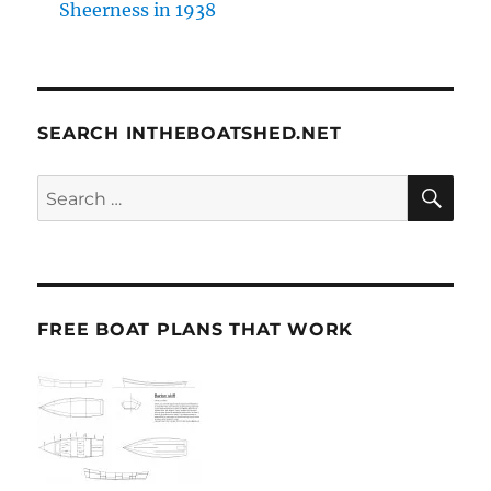
Sheerness in 1938
SEARCH INTHEBOATSHED.NET
SE
Search
for:
FREE BOAT PLANS THAT WORK