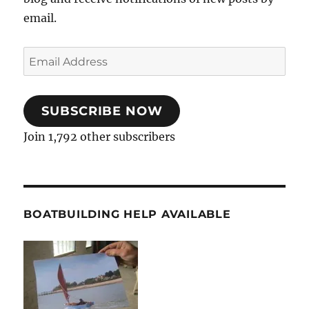
email.
Email
Address
SUBSCRIBE NOW
Join 1,792 other subscribers
BOATBUILDING HELP AVAILABLE