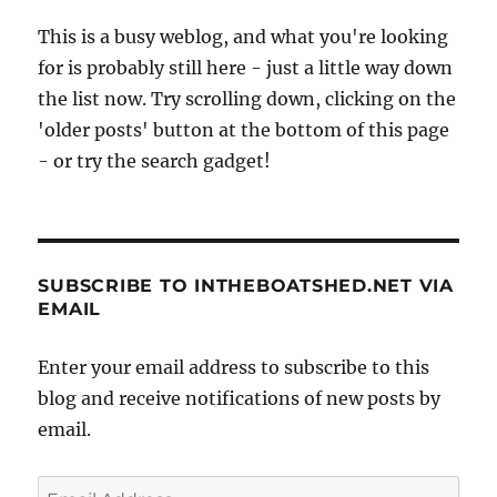
14ft
This is a busy weblog, and what you're looking
dinghy
for is probably still here - just a little way down
to
Eddysto
the list now. Try scrolling down, clicking on the
Light
'older posts' button at the bottom of this page
to
- or try the search gadget!
raise
Waterai
cash
SUBSCRIBE TO INTHEBOATSHED.NET VIA
EMAIL
Enter your email address to subscribe to this
blog and receive notifications of new posts by
email.
Email