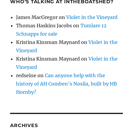
WHO’S TALKING AT INTHEBOATSHED?
James MacGregor
on
Violet in the Vineyard
Thomas Haskins Jacobs
on
Tumlare 12
Schnapps for sale
Kristina Kinsman Maynard
on
Violet in the
Vineyard
Kristina Kinsman Maynard
on
Violet in the
Vineyard
redseine
on
Can anyone help with the
history of AH Comben’s Nosila, built by HB
Hornby?
ARCHIVES