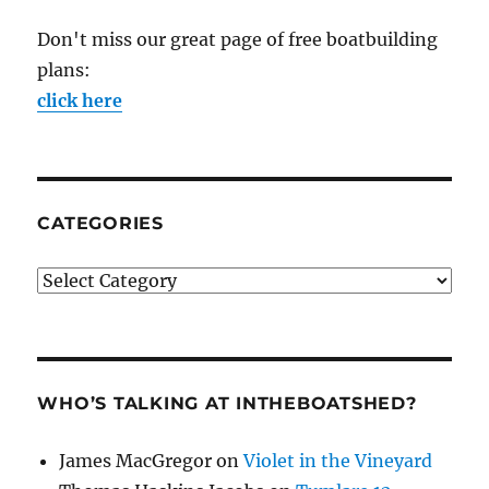
Don't miss our great page of free boatbuilding
plans:
click here
CATEGORIES
Categories
WHO’S TALKING AT INTHEBOATSHED?
James MacGregor
on
Violet in the Vineyard