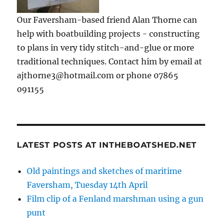
Our Faversham-based friend Alan Thorne can
help with boatbuilding projects - constructing
to plans in very tidy stitch-and-glue or more
traditional techniques. Contact him by email at
ajthorne3@hotmail.com or phone 07865
091155
LATEST POSTS AT INTHEBOATSHED.NET
Old paintings and sketches of maritime
Faversham, Tuesday 14th April
Film clip of a Fenland marshman using a gun
punt