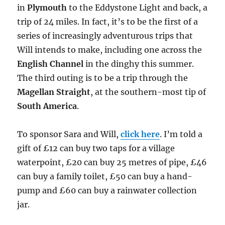
in
Plymouth
to the Eddystone Light and back, a
trip of 24 miles. In fact, it’s to be the first of a
series of increasingly adventurous trips that
Will intends to make, including one across the
English Channel
in the dinghy this summer.
The third outing is to be a trip through the
Magellan Straight
, at the southern-most tip of
South America
.
To sponsor Sara and Will,
click here
. I’m told a
gift of £12 can buy two taps for a village
waterpoint, £20 can buy 25 metres of pipe, £46
can buy a family toilet, £50 can buy a hand-
pump and £60 can buy a rainwater collection
jar.