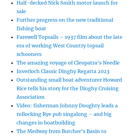
Half-decked Nick Smith motor launch for
sale
Further progress on the new traditional
fishing boat
Farewell Topsails – 1937 film about the late
era of working West Country topsail
schooners
The amazing voyage of Cleopatra’s Needle
Inverloch Classic Dinghy Regatta 2023
Outstanding small boat adventurer Howard
Rice tells his story for the Dinghy Cruising
Association
Video: fisherman Johnny Doughty leads a
rollocking Rye pub singalong – and big
changes in boatbuilding
The Medway from Butcher’s Basin to