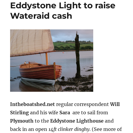
Eddystone Light to raise
Wateraid cash
Intheboatshed.net
regular correspondent
Will
Stirling
and his wife
Sara
are to sail from
Plymouth
to the
Eddystone Lighthouse
and
back in an open
14ft clinker dinghy
. (See more of