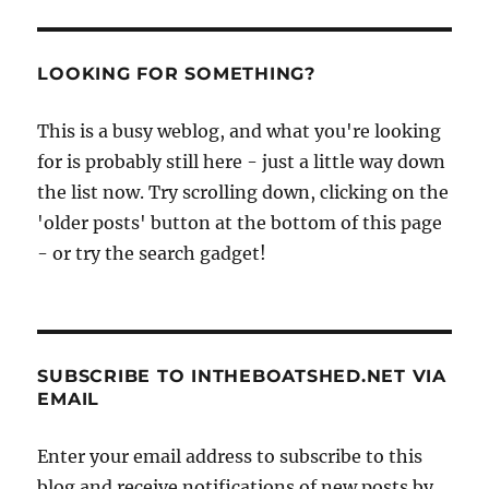
LOOKING FOR SOMETHING?
This is a busy weblog, and what you're looking
for is probably still here - just a little way down
the list now. Try scrolling down, clicking on the
'older posts' button at the bottom of this page
- or try the search gadget!
SUBSCRIBE TO INTHEBOATSHED.NET VIA
EMAIL
Enter your email address to subscribe to this
blog and receive notifications of new posts by