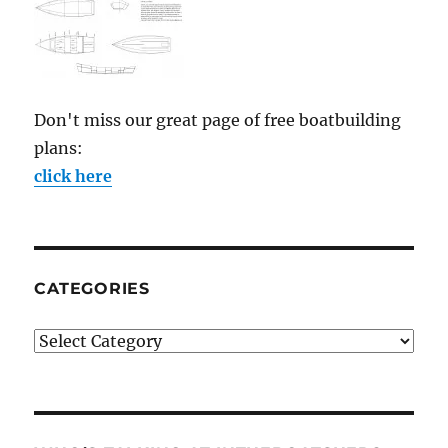
Don't miss our great page of free boatbuilding
plans:
click here
CATEGORIES
Categories