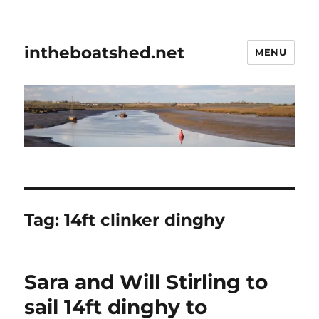
intheboatshed.net
MENU
Tag:
14ft clinker dinghy
Sara and Will Stirling to
sail 14ft dinghy to