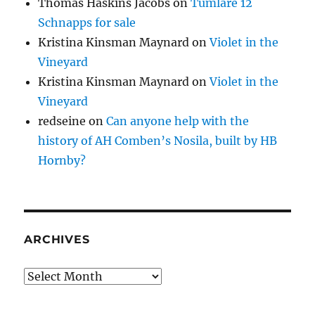
Thomas Haskins Jacobs
on
Tumlare 12
Schnapps for sale
Kristina Kinsman Maynard
on
Violet in the
Vineyard
Kristina Kinsman Maynard
on
Violet in the
Vineyard
redseine
on
Can anyone help with the
history of AH Comben’s Nosila, built by HB
Hornby?
ARCHIVES
Archives