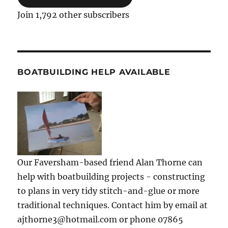
Join 1,792 other subscribers
BOATBUILDING HELP AVAILABLE
Our Faversham-based friend Alan Thorne can
help with boatbuilding projects - constructing
to plans in very tidy stitch-and-glue or more
traditional techniques. Contact him by email at
ajthorne3@hotmail.com or phone 07865