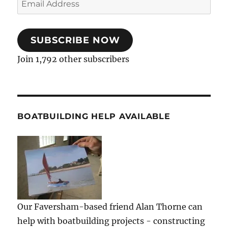
Address
SUBSCRIBE NOW
Join 1,792 other subscribers
BOATBUILDING HELP AVAILABLE
Our Faversham-based friend Alan Thorne can
help with boatbuilding projects - constructing