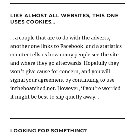
LIKE ALMOST ALL WEBSITES, THIS ONE
USES COOKIES…
... a couple that are to do with the adverts,
another one links to Facebook, and a statistics
counter tells us how many people see the site
and where they go afterwards. Hopefully they
won't give cause for concern, and you will
signal your agreement by continuing to use
intheboatshed.net. However, if you're worried
it might be best to slip quietly away...
LOOKING FOR SOMETHING?