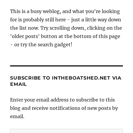
This is a busy weblog, and what you're looking
for is probably still here - just a little way down
the list now. Try scrolling down, clicking on the
'older posts' button at the bottom of this page
- or try the search gadget!
SUBSCRIBE TO INTHEBOATSHED.NET VIA
EMAIL
Enter your email address to subscribe to this
blog and receive notifications of new posts by
email.
Email