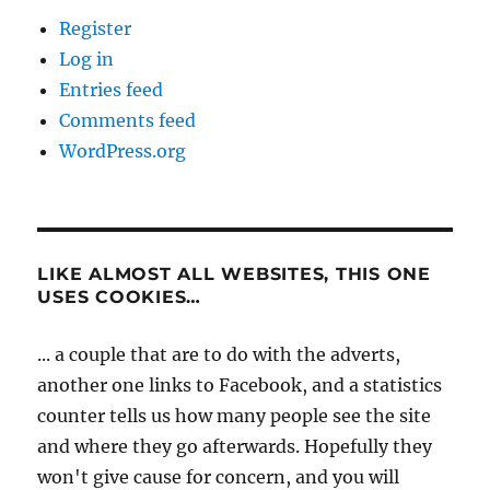
Register
Log in
Entries feed
Comments feed
WordPress.org
LIKE ALMOST ALL WEBSITES, THIS ONE
USES COOKIES…
... a couple that are to do with the adverts,
another one links to Facebook, and a statistics
counter tells us how many people see the site
and where they go afterwards. Hopefully they
won't give cause for concern, and you will