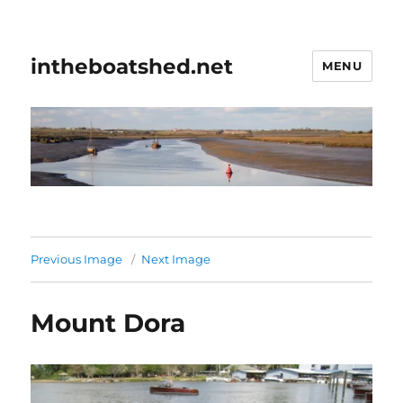
intheboatshed.net
MENU
Previous Image
Next Image
Mount Dora