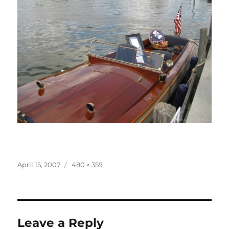
Posted
Full
April 15, 2007
480 × 359
on
size
Leave a Reply