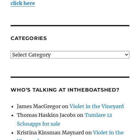
click here
CATEGORIES
Categories
WHO’S TALKING AT INTHEBOATSHED?
James MacGregor
on
Violet in the Vineyard
Thomas Haskins Jacobs
on
Tumlare 12
Schnapps for sale
Kristina Kinsman Maynard
on
Violet in the