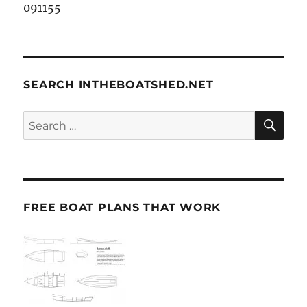
091155
SEARCH INTHEBOATSHED.NET
SE
Search
for:
FREE BOAT PLANS THAT WORK