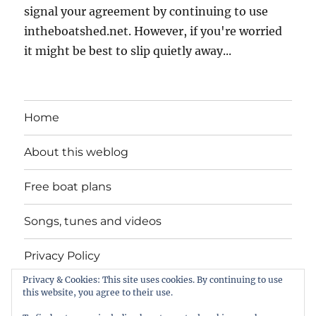
signal your agreement by continuing to use
intheboatshed.net. However, if you're worried
it might be best to slip quietly away...
Home
About this weblog
Free boat plans
Songs, tunes and videos
Privacy Policy
Privacy & Cookies: This site uses cookies. By continuing to use
Contact
this website, you agree to their use.