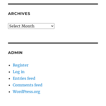
ARCHIVES
Archives
ADMIN
Register
Log in
Entries feed
Comments feed
WordPress.org