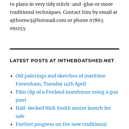
to plans in very tidy stitch-and-glue or more
traditional techniques. Contact him by email at
ajthorne3@hotmail.com or phone 07865
091155
LATEST POSTS AT INTHEBOATSHED.NET
Old paintings and sketches of maritime
Faversham, Tuesday 14th April
Film clip of a Fenland marshman using a gun
punt
Half-decked Nick Smith motor launch for
sale
Further progress on the new traditional