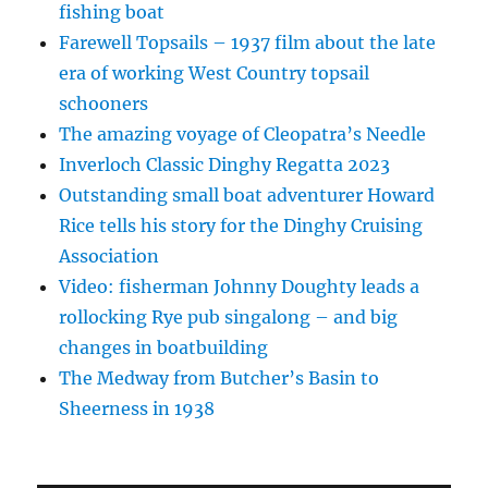
fishing boat
Farewell Topsails – 1937 film about the late
era of working West Country topsail
schooners
The amazing voyage of Cleopatra’s Needle
Inverloch Classic Dinghy Regatta 2023
Outstanding small boat adventurer Howard
Rice tells his story for the Dinghy Cruising
Association
Video: fisherman Johnny Doughty leads a
rollocking Rye pub singalong – and big
changes in boatbuilding
The Medway from Butcher’s Basin to
Sheerness in 1938