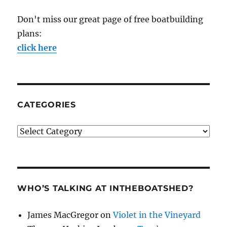
Don't miss our great page of free boatbuilding
plans:
click here
CATEGORIES
Categories
WHO’S TALKING AT INTHEBOATSHED?
James MacGregor
on
Violet in the Vineyard