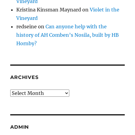
Vineyard
Kristina Kinsman Maynard
on
Violet in the
Vineyard
redseine
on
Can anyone help with the
history of AH Comben’s Nosila, built by HB
Hornby?
ARCHIVES
Archives
ADMIN