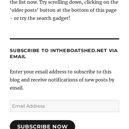
the list now. Try scrolling down, clicking on the
'older posts' button at the bottom of this page
- or try the search gadget!
SUBSCRIBE TO INTHEBOATSHED.NET VIA
EMAIL
Enter your email address to subscribe to this
blog and receive notifications of new posts by
email.
Email
Address
SUBSCRIBE NOW