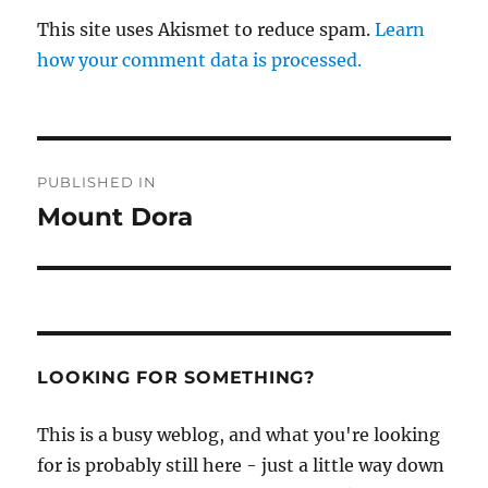
This site uses Akismet to reduce spam.
Learn
how your comment data is processed.
Post
PUBLISHED IN
navigation
Mount Dora
LOOKING FOR SOMETHING?
This is a busy weblog, and what you're looking
for is probably still here - just a little way down