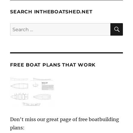
SEARCH INTHEBOATSHED.NET
SE
Search
for:
FREE BOAT PLANS THAT WORK
Don't miss our great page of free boatbuilding
plans: