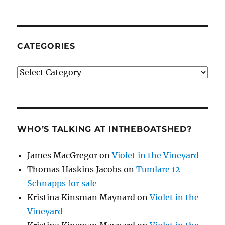
CATEGORIES
Categories
WHO’S TALKING AT INTHEBOATSHED?
James MacGregor
on
Violet in the Vineyard
Thomas Haskins Jacobs
on
Tumlare 12
Schnapps for sale
Kristina Kinsman Maynard
on
Violet in the
Vineyard