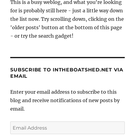
This is a busy weblog, and what you're looking
for is probably still here - just a little way down
the list now. Try scrolling down, clicking on the
'older posts' button at the bottom of this page
- or try the search gadget!
SUBSCRIBE TO INTHEBOATSHED.NET VIA
EMAIL
Enter your email address to subscribe to this
blog and receive notifications of new posts by
email.
Email
Address