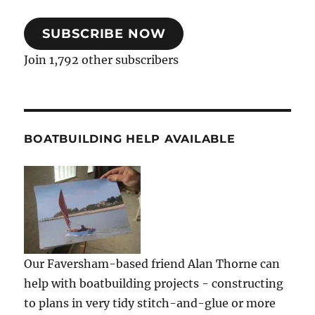
SUBSCRIBE NOW
Join 1,792 other subscribers
BOATBUILDING HELP AVAILABLE
Our Faversham-based friend Alan Thorne can
help with boatbuilding projects - constructing
to plans in very tidy stitch-and-glue or more