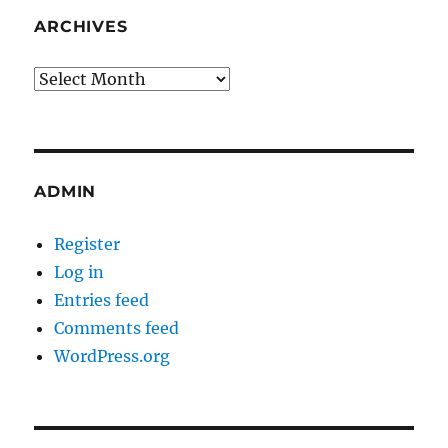
ARCHIVES
Archives
ADMIN
Register
Log in
Entries feed
Comments feed
WordPress.org