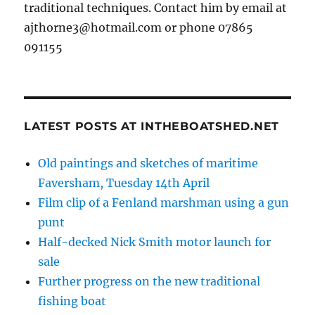
traditional techniques. Contact him by email at
ajthorne3@hotmail.com or phone 07865
091155
LATEST POSTS AT INTHEBOATSHED.NET
Old paintings and sketches of maritime
Faversham, Tuesday 14th April
Film clip of a Fenland marshman using a gun
punt
Half-decked Nick Smith motor launch for
sale
Further progress on the new traditional
fishing boat