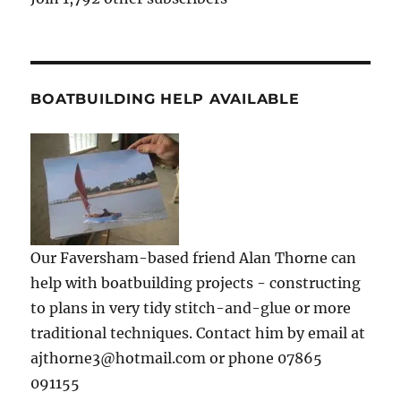
BOATBUILDING HELP AVAILABLE
Our Faversham-based friend Alan Thorne can
help with boatbuilding projects - constructing
to plans in very tidy stitch-and-glue or more
traditional techniques. Contact him by email at
ajthorne3@hotmail.com or phone 07865
091155