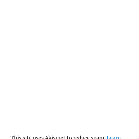
This site uses Akismet to reduce spam.
Learn