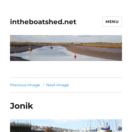
intheboatshed.net
MENU
Previous Image
Next Image
Jonik