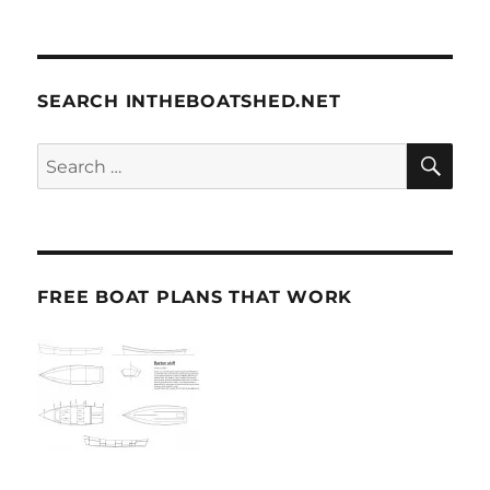
SEARCH INTHEBOATSHED.NET
SE
Search
for:
FREE BOAT PLANS THAT WORK