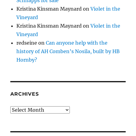
Schnapps for sale
Kristina Kinsman Maynard
on
Violet in the
Vineyard
Kristina Kinsman Maynard
on
Violet in the
Vineyard
redseine
on
Can anyone help with the
history of AH Comben’s Nosila, built by HB
Hornby?
ARCHIVES
Archives