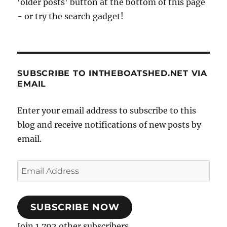
'older posts' button at the bottom of this page
- or try the search gadget!
SUBSCRIBE TO INTHEBOATSHED.NET VIA
EMAIL
Enter your email address to subscribe to this
blog and receive notifications of new posts by
email.
Email
Address
SUBSCRIBE NOW
Join 1,792 other subscribers