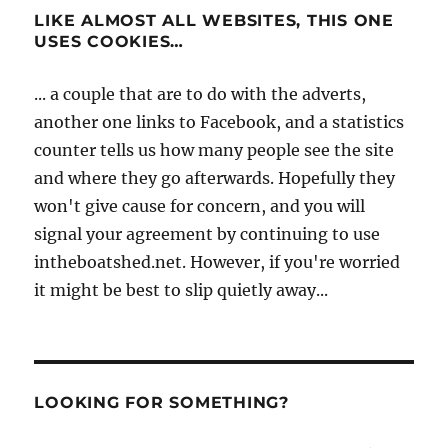
LIKE ALMOST ALL WEBSITES, THIS ONE
USES COOKIES…
... a couple that are to do with the adverts,
another one links to Facebook, and a statistics
counter tells us how many people see the site
and where they go afterwards. Hopefully they
won't give cause for concern, and you will
signal your agreement by continuing to use
intheboatshed.net. However, if you're worried
it might be best to slip quietly away...
LOOKING FOR SOMETHING?