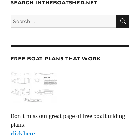
SEARCH INTHEBOATSHED.NET
SE
Search
for:
FREE BOAT PLANS THAT WORK
Don't miss our great page of free boatbuilding
plans:
click here