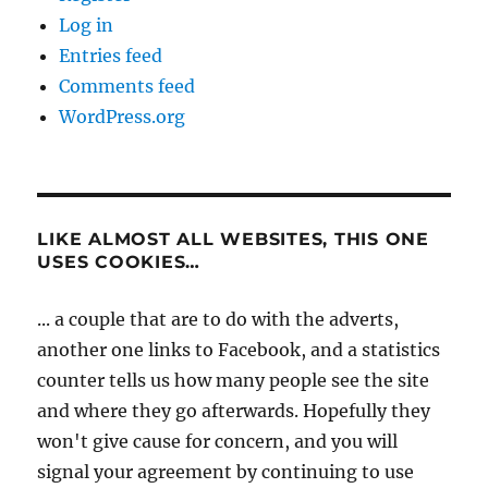
Log in
Entries feed
Comments feed
WordPress.org
LIKE ALMOST ALL WEBSITES, THIS ONE
USES COOKIES…
... a couple that are to do with the adverts,
another one links to Facebook, and a statistics
counter tells us how many people see the site
and where they go afterwards. Hopefully they
won't give cause for concern, and you will
signal your agreement by continuing to use