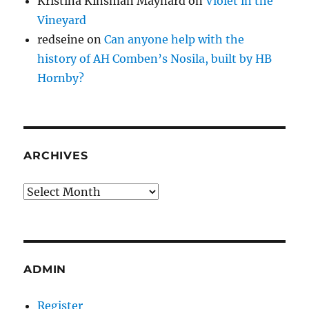
Kristina Kinsman Maynard
on
Violet in the
Vineyard
redseine
on
Can anyone help with the
history of AH Comben’s Nosila, built by HB
Hornby?
ARCHIVES
Archives
ADMIN
Register