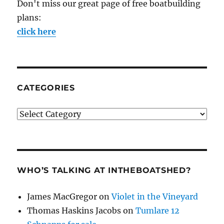
Don't miss our great page of free boatbuilding
plans:
click here
CATEGORIES
Categories
WHO’S TALKING AT INTHEBOATSHED?
James MacGregor
on
Violet in the Vineyard
Thomas Haskins Jacobs
on
Tumlare 12