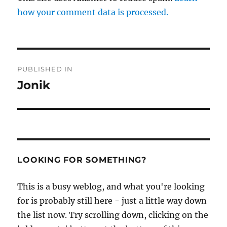
how your comment data is processed.
Post
PUBLISHED IN
navigation
Jonik
LOOKING FOR SOMETHING?
This is a busy weblog, and what you're looking
for is probably still here - just a little way down
the list now. Try scrolling down, clicking on the