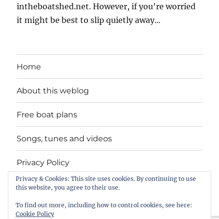
intheboatshed.net. However, if you're worried
it might be best to slip quietly away...
Home
About this weblog
Free boat plans
Songs, tunes and videos
Privacy Policy
Privacy & Cookies: This site uses cookies. By continuing to use
Contact
this website, you agree to their use.
To find out more, including how to control cookies, see here:
Cookie Policy
intheboatshed.net
Privacy Policy
Proudly powered by