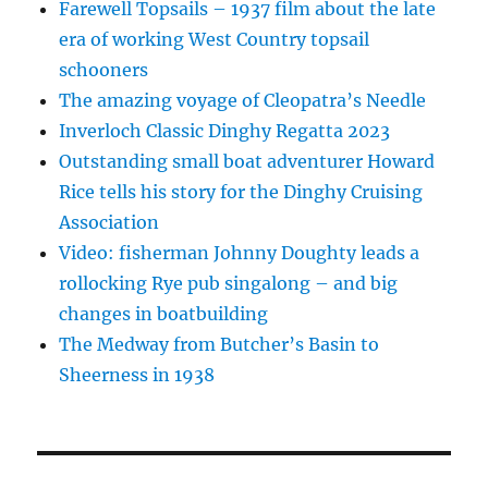
Farewell Topsails – 1937 film about the late
era of working West Country topsail
schooners
The amazing voyage of Cleopatra’s Needle
Inverloch Classic Dinghy Regatta 2023
Outstanding small boat adventurer Howard
Rice tells his story for the Dinghy Cruising
Association
Video: fisherman Johnny Doughty leads a
rollocking Rye pub singalong – and big
changes in boatbuilding
The Medway from Butcher’s Basin to
Sheerness in 1938