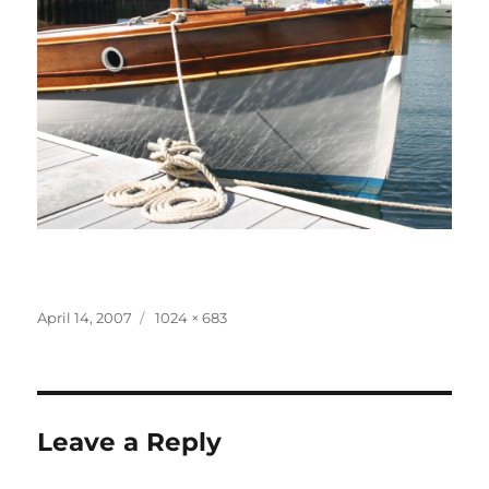
Posted
Full
April 14, 2007
1024 × 683
on
size
Leave a Reply