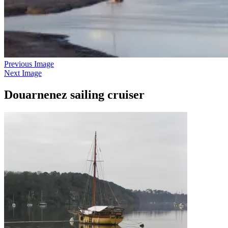
Previous Image
Next Image
Douarnenez sailing cruiser