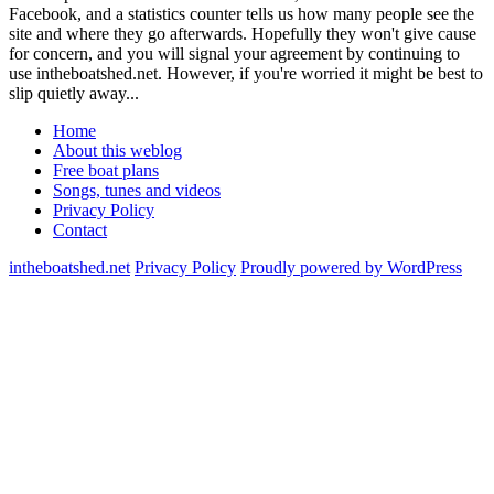
Facebook, and a statistics counter tells us how many people see the
site and where they go afterwards. Hopefully they won't give cause
for concern, and you will signal your agreement by continuing to
use intheboatshed.net. However, if you're worried it might be best to
slip quietly away...
Home
About this weblog
Free boat plans
Songs, tunes and videos
Privacy Policy
Contact
intheboatshed.net
Privacy Policy
Proudly powered by WordPress