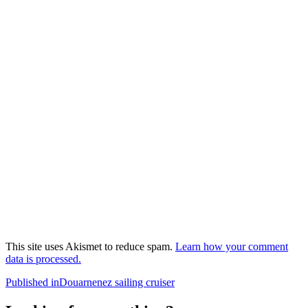
This site uses Akismet to reduce spam.
Learn how your comment
data is processed.
Post
Published in
Douarnenez sailing cruiser
navigation