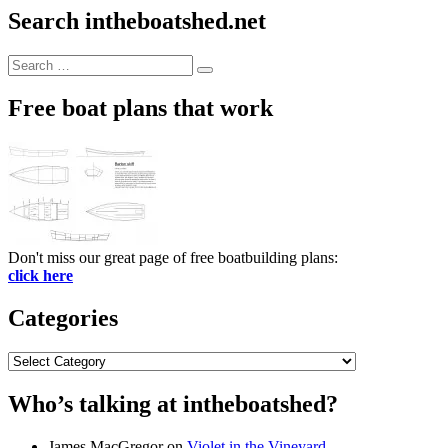
Search intheboatshed.net
Search
Search
for:
Free boat plans that work
Don't miss our great page of free boatbuilding plans:
click here
Categories
Categories
Who’s talking at intheboatshed?
James MacGregor
on
Violet in the Vineyard