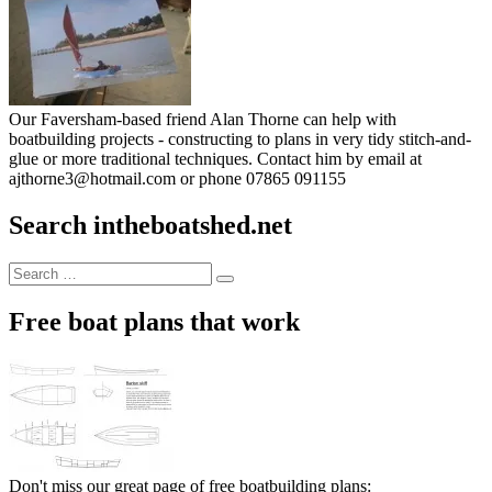
Our Faversham-based friend Alan Thorne can help with
boatbuilding projects - constructing to plans in very tidy stitch-and-
glue or more traditional techniques. Contact him by email at
ajthorne3@hotmail.com or phone 07865 091155
Search intheboatshed.net
Search
Search
for:
Free boat plans that work
Don't miss our great page of free boatbuilding plans: