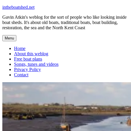
Skip
intheboatshed.net
to
Gavin Atkin's weblog for the sort of people who like looking inside
content
boat sheds. It's about old boats, traditional boats, boat building,
restoration, the sea and the North Kent Coast
Menu
Home
About this weblog
Free boat plans
Songs, tunes and videos
Privacy Policy
Contact