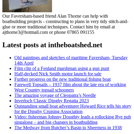
Our Faversham-based friend Alan Thorne can help with
boatbuilding projects - constructing to plans in very tidy stitch-and-
glue or more traditional techniques. Contact him by email at
ajthorne3@hotmail.com or phone 07865 091155
Latest posts at intheboatshed.net
Old paintings and sketches of maritime Faversham, Tuesday
14th April
Film clip of a Fenland marshman using a gun punt
Half-decked Nick Smith motor launch for sale
Further progress on the new traditional fishing boat
Farewell Topsails – 1937 film about the late era of working
West Country topsail schooners
The amazing voyage of Cleopatra’s Needle
Inverloch Classic Dinghy Regatta 2023
Outstanding small boat adventurer Howard Rice tells his story
for the Dinghy Cruising Association
Video: fisherman Johnny Doughty leads a rollocking Rye pub
singalong – and big changes in boatbuilding
The Medway from Butcher’s Basin to Sheerness in 1938