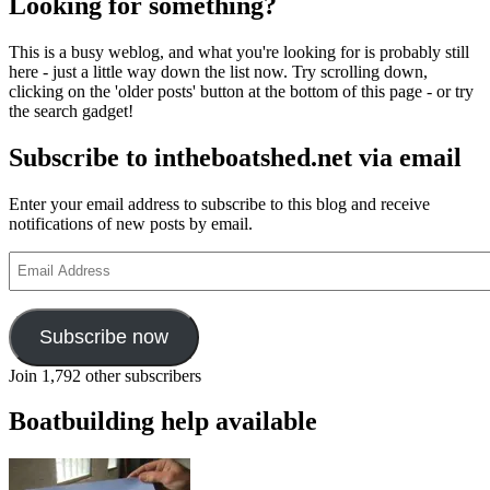
Looking for something?
This is a busy weblog, and what you're looking for is probably still
here - just a little way down the list now. Try scrolling down,
clicking on the 'older posts' button at the bottom of this page - or try
the search gadget!
Subscribe to intheboatshed.net via email
Enter your email address to subscribe to this blog and receive
notifications of new posts by email.
Email
Address
Subscribe now
Join 1,792 other subscribers
Boatbuilding help available