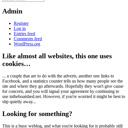
Admin
Register
Log in
Entries feed
Comments feed
WordPress.org
Like almost all websites, this one uses
cookies…
... a couple that are to do with the adverts, another one links to
Facebook, and a statistics counter tells us how many people see the
site and where they go afterwards. Hopefully they won't give cause
for concern, and you will signal your agreement by continuing to
use intheboatshed.net. However, if you're worried it might be best to
slip quietly away...
Looking for something?
This is a busy weblog, and what you're looking for is probably still