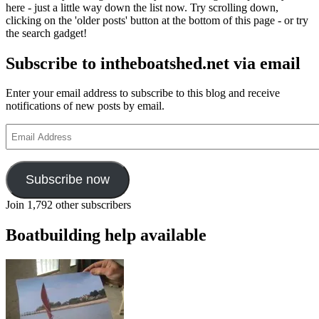
here - just a little way down the list now. Try scrolling down,
clicking on the 'older posts' button at the bottom of this page - or try
the search gadget!
Subscribe to intheboatshed.net via email
Enter your email address to subscribe to this blog and receive
notifications of new posts by email.
Email
Address
Subscribe now
Join 1,792 other subscribers
Boatbuilding help available