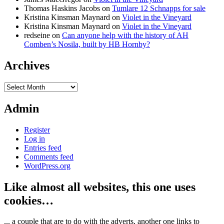
Thomas Haskins Jacobs
on
Tumlare 12 Schnapps for sale
Kristina Kinsman Maynard
on
Violet in the Vineyard
Kristina Kinsman Maynard
on
Violet in the Vineyard
redseine
on
Can anyone help with the history of AH
Comben’s Nosila, built by HB Hornby?
Archives
Archives
Admin
Register
Log in
Entries feed
Comments feed
WordPress.org
Like almost all websites, this one uses
cookies…
... a couple that are to do with the adverts, another one links to