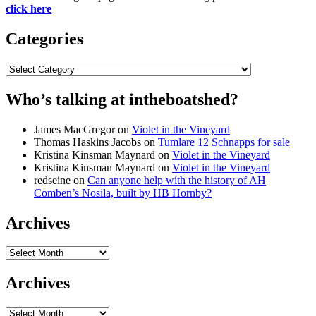
click here
Categories
Categories
Who’s talking at intheboatshed?
James MacGregor
on
Violet in the Vineyard
Thomas Haskins Jacobs
on
Tumlare 12 Schnapps for sale
Kristina Kinsman Maynard
on
Violet in the Vineyard
Kristina Kinsman Maynard
on
Violet in the Vineyard
redseine
on
Can anyone help with the history of AH
Comben’s Nosila, built by HB Hornby?
Archives
Archives
Archives
Archives