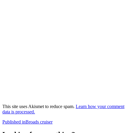
This site uses Akismet to reduce spam.
Learn how your comment
data is processed.
Post
Published in
Broads cruiser
navigation