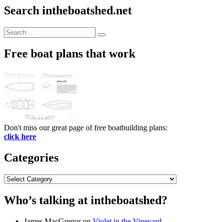
Search intheboatshed.net
Search
Search
for:
Free boat plans that work
Don't miss our great page of free boatbuilding plans:
click here
Categories
Categories
Who’s talking at intheboatshed?
James MacGregor
on
Violet in the Vineyard