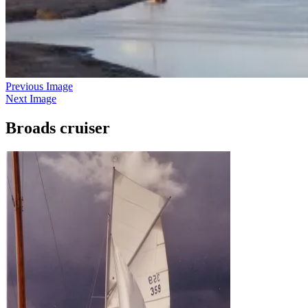
Previous Image
Next Image
Broads cruiser