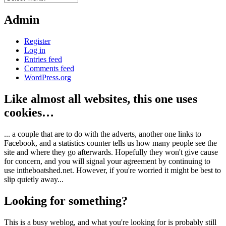
Admin
Register
Log in
Entries feed
Comments feed
WordPress.org
Like almost all websites, this one uses
cookies…
... a couple that are to do with the adverts, another one links to
Facebook, and a statistics counter tells us how many people see the
site and where they go afterwards. Hopefully they won't give cause
for concern, and you will signal your agreement by continuing to
use intheboatshed.net. However, if you're worried it might be best to
slip quietly away...
Looking for something?
This is a busy weblog, and what you're looking for is probably still