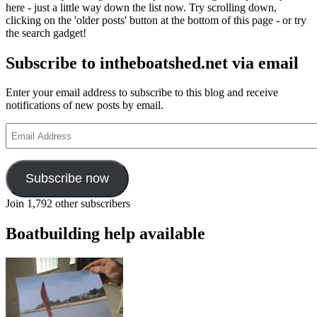
here - just a little way down the list now. Try scrolling down,
clicking on the 'older posts' button at the bottom of this page - or try
the search gadget!
Subscribe to intheboatshed.net via email
Enter your email address to subscribe to this blog and receive
notifications of new posts by email.
Email
Address
Subscribe now
Join 1,792 other subscribers
Boatbuilding help available