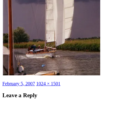
Posted
Full
February 5, 2007
1024 × 1501
on
size
Leave a Reply