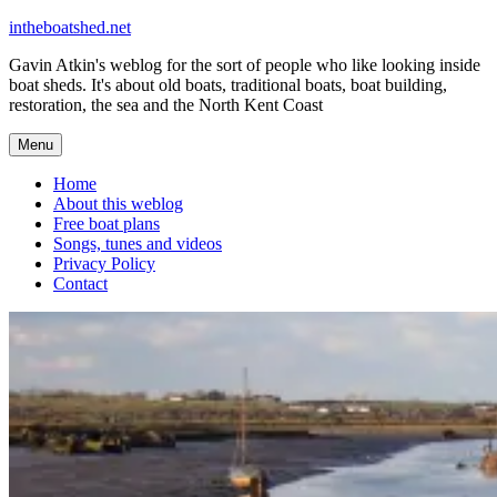
Skip
intheboatshed.net
to
Gavin Atkin's weblog for the sort of people who like looking inside
content
boat sheds. It's about old boats, traditional boats, boat building,
restoration, the sea and the North Kent Coast
Menu
Home
About this weblog
Free boat plans
Songs, tunes and videos
Privacy Policy
Contact