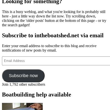
Looking for something?
This is a busy weblog, and what you're looking for is probably still
here - just a little way down the list now. Try scrolling down,
clicking on the 'older posts' button at the bottom of this page - or try
the search gadget!
Subscribe to intheboatshed.net via email
Enter your email address to subscribe to this blog and receive
notifications of new posts by email.
Email
Address
Subscribe now
Join 1,792 other subscribers
Boatbuilding help available