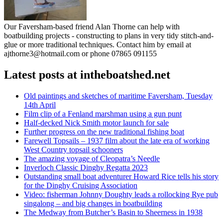
Our Faversham-based friend Alan Thorne can help with
boatbuilding projects - constructing to plans in very tidy stitch-and-
glue or more traditional techniques. Contact him by email at
ajthorne3@hotmail.com or phone 07865 091155
Latest posts at intheboatshed.net
Old paintings and sketches of maritime Faversham, Tuesday
14th April
Film clip of a Fenland marshman using a gun punt
Half-decked Nick Smith motor launch for sale
Further progress on the new traditional fishing boat
Farewell Topsails – 1937 film about the late era of working
West Country topsail schooners
The amazing voyage of Cleopatra’s Needle
Inverloch Classic Dinghy Regatta 2023
Outstanding small boat adventurer Howard Rice tells his story
for the Dinghy Cruising Association
Video: fisherman Johnny Doughty leads a rollocking Rye pub
singalong – and big changes in boatbuilding
The Medway from Butcher’s Basin to Sheerness in 1938