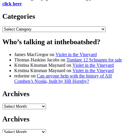
click here
Categories
Categories
Who’s talking at intheboatshed?
James MacGregor
on
Violet in the Vineyard
Thomas Haskins Jacobs
on
Tumlare 12 Schnapps for sale
Kristina Kinsman Maynard
on
Violet in the Vineyard
Kristina Kinsman Maynard
on
Violet in the Vineyard
redseine
on
Can anyone help with the history of AH
Comben’s Nosila, built by HB Hornby?
Archives
Archives
Archives
Archives