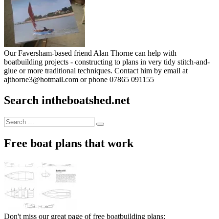
Our Faversham-based friend Alan Thorne can help with
boatbuilding projects - constructing to plans in very tidy stitch-and-
glue or more traditional techniques. Contact him by email at
ajthorne3@hotmail.com or phone 07865 091155
Search intheboatshed.net
Search
Search
for:
Free boat plans that work
Don't miss our great page of free boatbuilding plans: