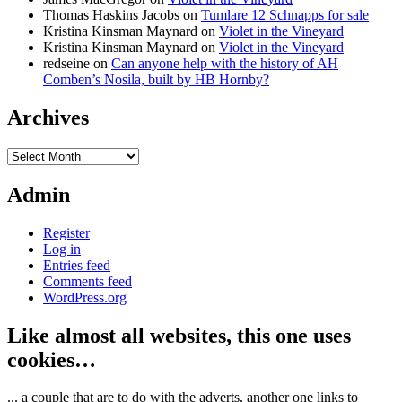
Thomas Haskins Jacobs
on
Tumlare 12 Schnapps for sale
Kristina Kinsman Maynard
on
Violet in the Vineyard
Kristina Kinsman Maynard
on
Violet in the Vineyard
redseine
on
Can anyone help with the history of AH
Comben’s Nosila, built by HB Hornby?
Archives
Archives
Admin
Register
Log in
Entries feed
Comments feed
WordPress.org
Like almost all websites, this one uses
cookies…
... a couple that are to do with the adverts, another one links to