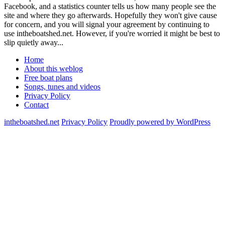
Facebook, and a statistics counter tells us how many people see the
site and where they go afterwards. Hopefully they won't give cause
for concern, and you will signal your agreement by continuing to
use intheboatshed.net. However, if you're worried it might be best to
slip quietly away...
Home
About this weblog
Free boat plans
Songs, tunes and videos
Privacy Policy
Contact
intheboatshed.net
Privacy Policy
Proudly powered by WordPress