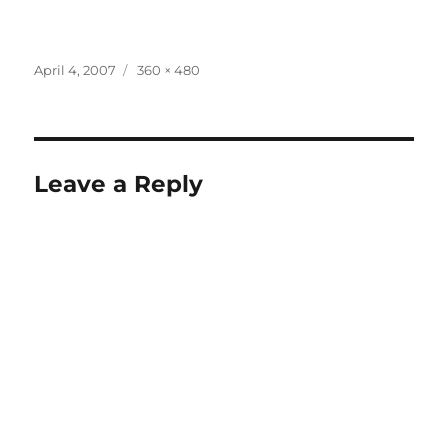
Posted
Full
April 4, 2007
360 × 480
on
size
Leave a Reply