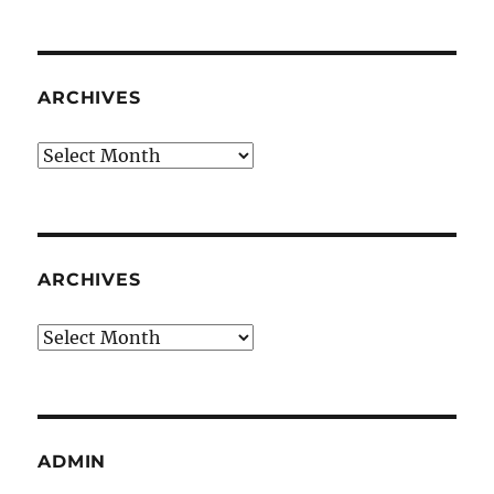
ARCHIVES
Archives
ARCHIVES
Archives
ADMIN