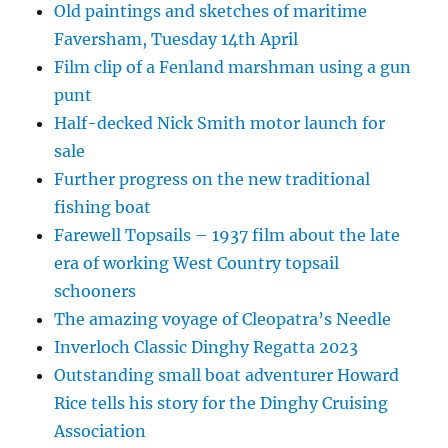
Old paintings and sketches of maritime
Faversham, Tuesday 14th April
Film clip of a Fenland marshman using a gun
punt
Half-decked Nick Smith motor launch for
sale
Further progress on the new traditional
fishing boat
Farewell Topsails – 1937 film about the late
era of working West Country topsail
schooners
The amazing voyage of Cleopatra’s Needle
Inverloch Classic Dinghy Regatta 2023
Outstanding small boat adventurer Howard
Rice tells his story for the Dinghy Cruising
Association