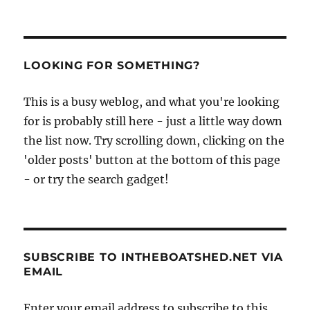
LOOKING FOR SOMETHING?
This is a busy weblog, and what you're looking
for is probably still here - just a little way down
the list now. Try scrolling down, clicking on the
'older posts' button at the bottom of this page
- or try the search gadget!
SUBSCRIBE TO INTHEBOATSHED.NET VIA
EMAIL
Enter your email address to subscribe to this