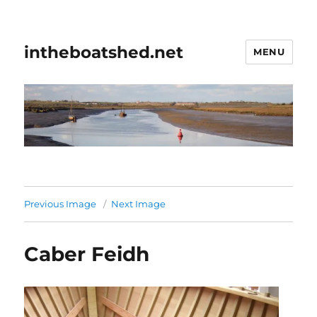
intheboatshed.net
MENU
Previous Image
Next Image
Caber Feidh