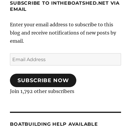
SUBSCRIBE TO INTHEBOATSHED.NET VIA
EMAIL
Enter your email address to subscribe to this
blog and receive notifications of new posts by
email.
Email
Address
SUBSCRIBE NOW
Join 1,792 other subscribers
BOATBUILDING HELP AVAILABLE