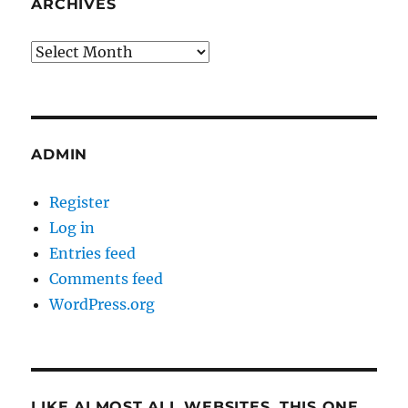
ARCHIVES
Archives
ADMIN
Register
Log in
Entries feed
Comments feed
WordPress.org
LIKE ALMOST ALL WEBSITES, THIS ONE