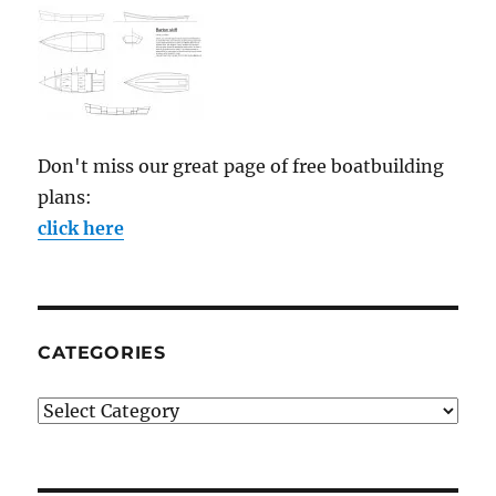
Don't miss our great page of free boatbuilding
plans:
click here
CATEGORIES
Categories