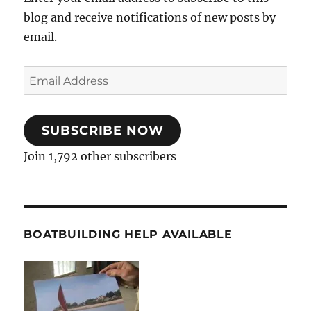
blog and receive notifications of new posts by
email.
Email
Address
SUBSCRIBE NOW
Join 1,792 other subscribers
BOATBUILDING HELP AVAILABLE