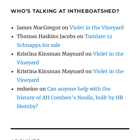
WHO’S TALKING AT INTHEBOATSHED?
James MacGregor
on
Violet in the Vineyard
Thomas Haskins Jacobs
on
Tumlare 12
Schnapps for sale
Kristina Kinsman Maynard
on
Violet in the
Vineyard
Kristina Kinsman Maynard
on
Violet in the
Vineyard
redseine
on
Can anyone help with the
history of AH Comben’s Nosila, built by HB
Hornby?