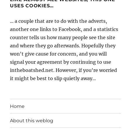
USES COOKIES…
... a couple that are to do with the adverts,
another one links to Facebook, and a statistics
counter tells us how many people see the site
and where they go afterwards. Hopefully they
won't give cause for concern, and you will
signal your agreement by continuing to use
intheboatshed.net. However, if you're worried
it might be best to slip quietly away...
Home
About this weblog