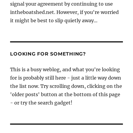
signal your agreement by continuing to use
intheboatshed.net. However, if you're worried
it might be best to slip quietly away...
LOOKING FOR SOMETHING?
This is a busy weblog, and what you're looking
for is probably still here - just a little way down
the list now. Try scrolling down, clicking on the
'older posts' button at the bottom of this page
- or try the search gadget!