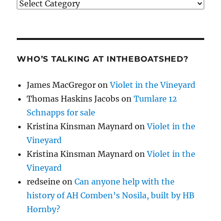
Categories
WHO’S TALKING AT INTHEBOATSHED?
James MacGregor
on
Violet in the Vineyard
Thomas Haskins Jacobs
on
Tumlare 12
Schnapps for sale
Kristina Kinsman Maynard
on
Violet in the
Vineyard
Kristina Kinsman Maynard
on
Violet in the
Vineyard
redseine
on
Can anyone help with the
history of AH Comben’s Nosila, built by HB
Hornby?