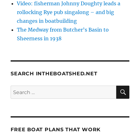
Video: fisherman Johnny Doughty leads a
rollocking Rye pub singalong – and big
changes in boatbuilding
The Medway from Butcher’s Basin to
Sheerness in 1938
SEARCH INTHEBOATSHED.NET
SE
Search
for:
FREE BOAT PLANS THAT WORK