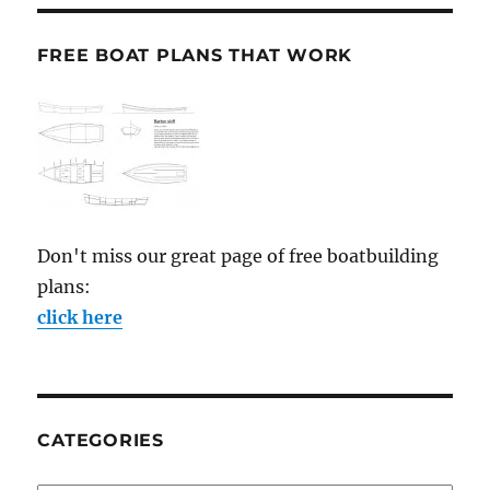
FREE BOAT PLANS THAT WORK
Don't miss our great page of free boatbuilding
plans:
click here
CATEGORIES