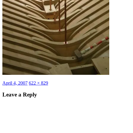
Posted
Full
April 4, 2007
622 × 829
on
size
Leave a Reply