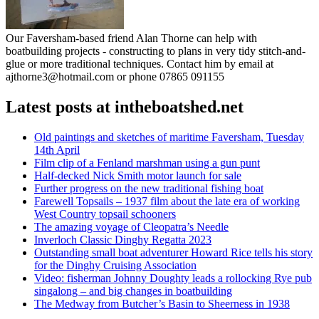
Our Faversham-based friend Alan Thorne can help with
boatbuilding projects - constructing to plans in very tidy stitch-and-
glue or more traditional techniques. Contact him by email at
ajthorne3@hotmail.com or phone 07865 091155
Latest posts at intheboatshed.net
Old paintings and sketches of maritime Faversham, Tuesday
14th April
Film clip of a Fenland marshman using a gun punt
Half-decked Nick Smith motor launch for sale
Further progress on the new traditional fishing boat
Farewell Topsails – 1937 film about the late era of working
West Country topsail schooners
The amazing voyage of Cleopatra’s Needle
Inverloch Classic Dinghy Regatta 2023
Outstanding small boat adventurer Howard Rice tells his story
for the Dinghy Cruising Association
Video: fisherman Johnny Doughty leads a rollocking Rye pub
singalong – and big changes in boatbuilding
The Medway from Butcher’s Basin to Sheerness in 1938