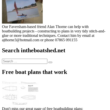
Our Faversham-based friend Alan Thorne can help with
boatbuilding projects - constructing to plans in very tidy stitch-and-
glue or more traditional techniques. Contact him by email at
ajthorne3@hotmail.com or phone 07865 091155
Search intheboatshed.net
Search
Search
for:
Free boat plans that work
Don't miss our great page of free boatbuilding plans: