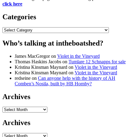
click here
Categories
Categories
Who’s talking at intheboatshed?
James MacGregor
on
Violet in the Vineyard
Thomas Haskins Jacobs
on
Tumlare 12 Schnapps for sale
Kristina Kinsman Maynard
on
Violet in the Vineyard
Kristina Kinsman Maynard
on
Violet in the Vineyard
redseine
on
Can anyone help with the history of AH
Comben’s Nosila, built by HB Hornby?
Archives
Archives
Archives
Archives