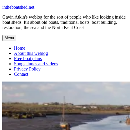
Skip
intheboatshed.net
to
Gavin Atkin's weblog for the sort of people who like looking inside
content
boat sheds. It's about old boats, traditional boats, boat building,
restoration, the sea and the North Kent Coast
Menu
Home
About this weblog
Free boat plans
Songs, tunes and videos
Privacy Policy
Contact