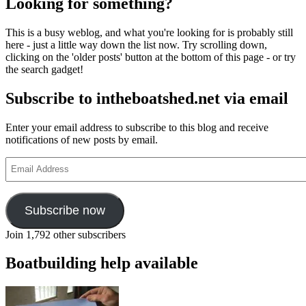
Looking for something?
This is a busy weblog, and what you're looking for is probably still
here - just a little way down the list now. Try scrolling down,
clicking on the 'older posts' button at the bottom of this page - or try
the search gadget!
Subscribe to intheboatshed.net via email
Enter your email address to subscribe to this blog and receive
notifications of new posts by email.
Email
Address
Subscribe now
Join 1,792 other subscribers
Boatbuilding help available