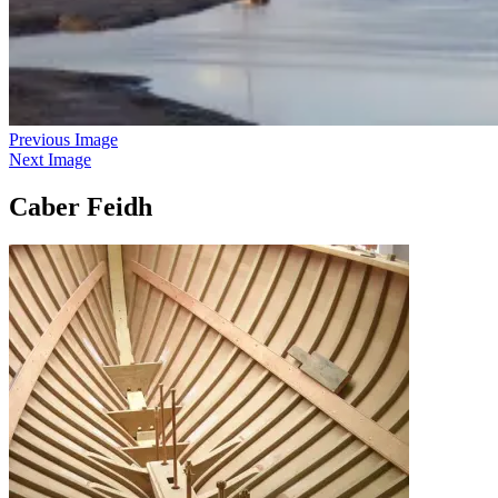
Previous Image
Next Image
Caber Feidh