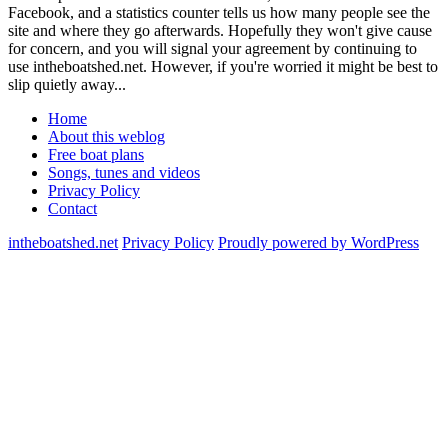
Facebook, and a statistics counter tells us how many people see the
site and where they go afterwards. Hopefully they won't give cause
for concern, and you will signal your agreement by continuing to
use intheboatshed.net. However, if you're worried it might be best to
slip quietly away...
Home
About this weblog
Free boat plans
Songs, tunes and videos
Privacy Policy
Contact
intheboatshed.net
Privacy Policy
Proudly powered by WordPress