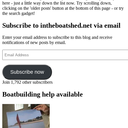
here - just a little way down the list now. Try scrolling down,
clicking on the 'older posts' button at the bottom of this page - or try
the search gadget!
Subscribe to intheboatshed.net via email
Enter your email address to subscribe to this blog and receive
notifications of new posts by email.
Email
Address
Subscribe now
Join 1,792 other subscribers
Boatbuilding help available