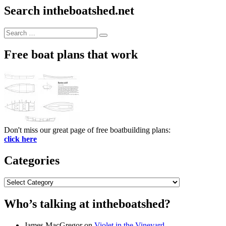
Search intheboatshed.net
Search
Search
for:
Free boat plans that work
Don't miss our great page of free boatbuilding plans:
click here
Categories
Categories
Who’s talking at intheboatshed?
James MacGregor
on
Violet in the Vineyard