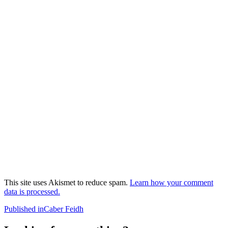
This site uses Akismet to reduce spam.
Learn how your comment
data is processed.
Post
Published in
Caber Feidh
navigation