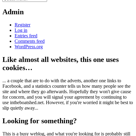
Admin
Register
Log in
Entries feed
Comments feed
WordPress.org
Like almost all websites, this one uses
cookies…
... a couple that are to do with the adverts, another one links to
Facebook, and a statistics counter tells us how many people see the
site and where they go afterwards. Hopefully they won't give cause
for concern, and you will signal your agreement by continuing to
use intheboatshed.net. However, if you're worried it might be best to
slip quietly away...
Looking for something?
This is a busy weblog, and what you're looking for is probably still