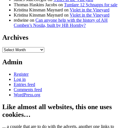
Thomas Haskins Jacobs
on
Tumlare 12 Schnapps for sale
Kristina Kinsman Maynard
on
Violet in the Vineyard
Kristina Kinsman Maynard
on
Violet in the Vineyard
redseine
on
Can anyone help with the history of AH
Comben’s Nosila, built by HB Hornby?
Archives
Archives
Admin
Register
Log in
Entries feed
Comments feed
WordPress.org
Like almost all websites, this one uses
cookies…
... a couple that are to do with the adverts, another one links to