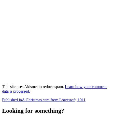
This site uses Akismet to reduce spam.
Learn how your comment
data is processed.
Post
Published in
A Christmas card from Lowestoft, 1911
navigation
Looking for something?