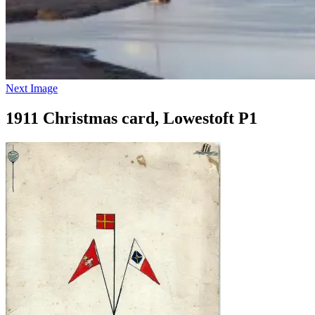
Next Image
1911 Christmas card, Lowestoft P1