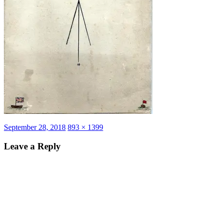
Posted
Full
September 28, 2018
893 × 1399
on
size
Leave a Reply