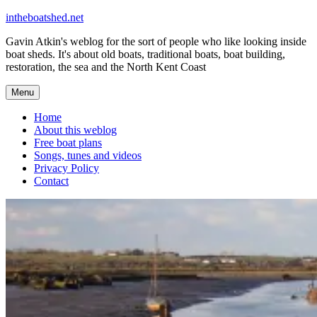
Skip
intheboatshed.net
to
Gavin Atkin's weblog for the sort of people who like looking inside
content
boat sheds. It's about old boats, traditional boats, boat building,
restoration, the sea and the North Kent Coast
Menu
Home
About this weblog
Free boat plans
Songs, tunes and videos
Privacy Policy
Contact