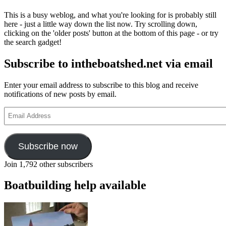
This is a busy weblog, and what you're looking for is probably still
here - just a little way down the list now. Try scrolling down,
clicking on the 'older posts' button at the bottom of this page - or try
the search gadget!
Subscribe to intheboatshed.net via email
Enter your email address to subscribe to this blog and receive
notifications of new posts by email.
Email
Address
Subscribe now
Join 1,792 other subscribers
Boatbuilding help available