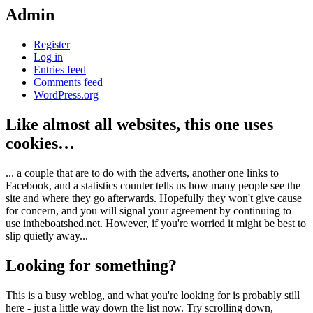
Admin
Register
Log in
Entries feed
Comments feed
WordPress.org
Like almost all websites, this one uses
cookies…
... a couple that are to do with the adverts, another one links to
Facebook, and a statistics counter tells us how many people see the
site and where they go afterwards. Hopefully they won't give cause
for concern, and you will signal your agreement by continuing to
use intheboatshed.net. However, if you're worried it might be best to
slip quietly away...
Looking for something?
This is a busy weblog, and what you're looking for is probably still
here - just a little way down the list now. Try scrolling down,