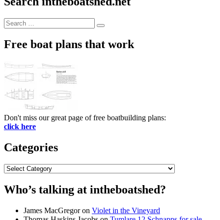
Search intheboatshed.net
Search
Search
for:
Free boat plans that work
Don't miss our great page of free boatbuilding plans:
click here
Categories
Categories
Who’s talking at intheboatshed?
James MacGregor
on
Violet in the Vineyard
Thomas Haskins Jacobs
on
Tumlare 12 Schnapps for sale