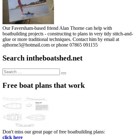
Our Faversham-based friend Alan Thorne can help with
boatbuilding projects - constructing to plans in very tidy stitch-and-
glue or more traditional techniques. Contact him by email at
ajthorne3@hotmail.com or phone 07865 091155
Search intheboatshed.net
Search
Search
for:
Free boat plans that work
Don't miss our great page of free boatbuilding plans:
click here