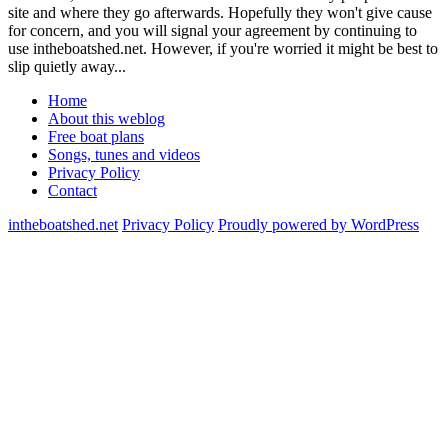
site and where they go afterwards. Hopefully they won't give cause
for concern, and you will signal your agreement by continuing to
use intheboatshed.net. However, if you're worried it might be best to
slip quietly away...
Home
About this weblog
Free boat plans
Songs, tunes and videos
Privacy Policy
Contact
intheboatshed.net
Privacy Policy
Proudly powered by WordPress