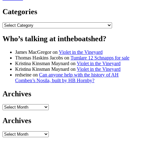
Categories
Categories
Who’s talking at intheboatshed?
James MacGregor
on
Violet in the Vineyard
Thomas Haskins Jacobs
on
Tumlare 12 Schnapps for sale
Kristina Kinsman Maynard
on
Violet in the Vineyard
Kristina Kinsman Maynard
on
Violet in the Vineyard
redseine
on
Can anyone help with the history of AH
Comben’s Nosila, built by HB Hornby?
Archives
Archives
Archives
Archives