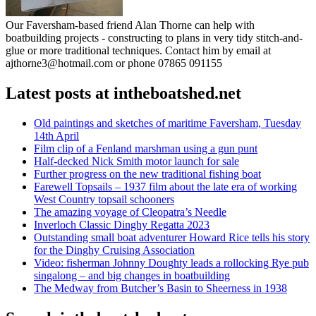
Our Faversham-based friend Alan Thorne can help with
boatbuilding projects - constructing to plans in very tidy stitch-and-
glue or more traditional techniques. Contact him by email at
ajthorne3@hotmail.com or phone 07865 091155
Latest posts at intheboatshed.net
Old paintings and sketches of maritime Faversham, Tuesday
14th April
Film clip of a Fenland marshman using a gun punt
Half-decked Nick Smith motor launch for sale
Further progress on the new traditional fishing boat
Farewell Topsails – 1937 film about the late era of working
West Country topsail schooners
The amazing voyage of Cleopatra’s Needle
Inverloch Classic Dinghy Regatta 2023
Outstanding small boat adventurer Howard Rice tells his story
for the Dinghy Cruising Association
Video: fisherman Johnny Doughty leads a rollocking Rye pub
singalong – and big changes in boatbuilding
The Medway from Butcher’s Basin to Sheerness in 1938