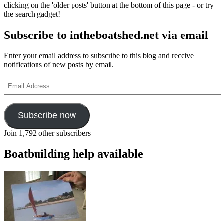
clicking on the 'older posts' button at the bottom of this page - or try
the search gadget!
Subscribe to intheboatshed.net via email
Enter your email address to subscribe to this blog and receive
notifications of new posts by email.
Email
Address
Subscribe now
Join 1,792 other subscribers
Boatbuilding help available