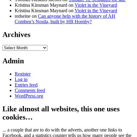
Kristina Kinsman Maynard
on
Violet in the Vineyard
Kristina Kinsman Maynard
on
Violet in the Vineyard
redseine
on
Can anyone help with the history of AH
Comben’s Nosila, built by HB Hornby?
Archives
Archives
Admin
Register
Log in
Entries feed
Comments feed
WordPress.org
Like almost all websites, this one uses
cookies…
... a couple that are to do with the adverts, another one links to
Facebook, and a statistics counter tells us how many people see the