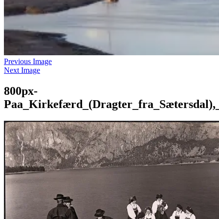
Previous Image
Next Image
800px-
Paa_Kirkefærd_(Dragter_fra_Sætersdal),