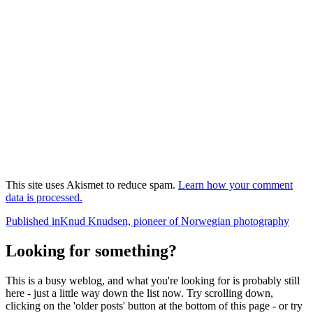
This site uses Akismet to reduce spam.
Learn how your comment
data is processed.
Post
Published in
Knud Knudsen, pioneer of Norwegian photography
navigation
Looking for something?
This is a busy weblog, and what you're looking for is probably still
here - just a little way down the list now. Try scrolling down,
clicking on the 'older posts' button at the bottom of this page - or try