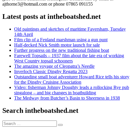
ajthorne3@hotmail.com or phone 07865 091155
Latest posts at intheboatshed.net
Old paintings and sketches of maritime Faversham, Tuesday
14th April
Film clip of a Fenland marshman using a gun punt
Half-decked Nick Smith motor launch for sale
Further progress on the new traditional fishing boat
Farewell Topsails – 1937 film about the late era of working
West Country topsail schooners
The amazing voyage of Cleopatra’s Needle
Inverloch Classic Dinghy Regatta 2023
Outstanding small boat adventurer Howard Rice tells his story
for the Dinghy Cruising Association
Video: fisherman Johnny Doughty leads a rollocking Rye pub
singalong – and big changes in boatbuilding
The Medway from Butcher’s Basin to Sheerness in 1938
Search intheboatshed.net
Search
Search
for: