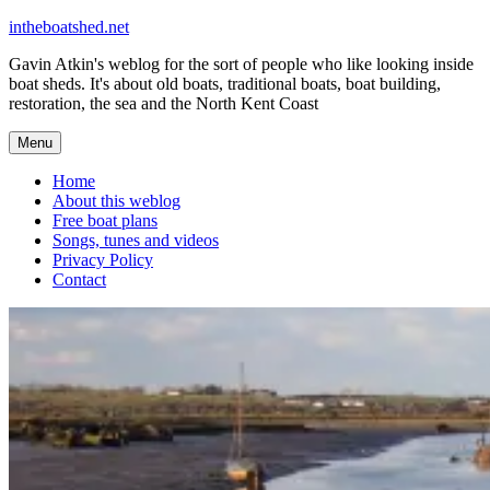
Skip
intheboatshed.net
to
Gavin Atkin's weblog for the sort of people who like looking inside
content
boat sheds. It's about old boats, traditional boats, boat building,
restoration, the sea and the North Kent Coast
Menu
Home
About this weblog
Free boat plans
Songs, tunes and videos
Privacy Policy
Contact