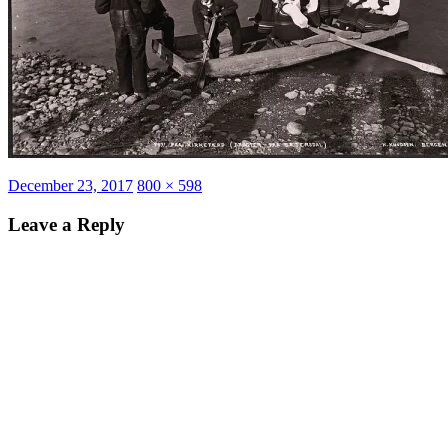
Posted
Full
December 23, 2017
800 × 598
on
size
Leave a Reply