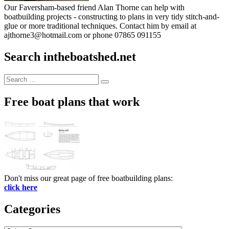
Our Faversham-based friend Alan Thorne can help with
boatbuilding projects - constructing to plans in very tidy stitch-and-
glue or more traditional techniques. Contact him by email at
ajthorne3@hotmail.com or phone 07865 091155
Search intheboatshed.net
Search
Search
for:
Free boat plans that work
Don't miss our great page of free boatbuilding plans:
click here
Categories