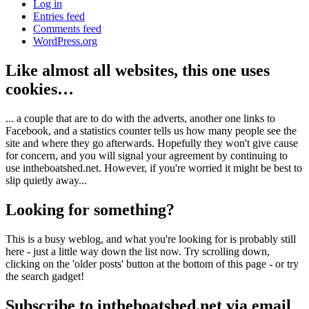
Log in
Entries feed
Comments feed
WordPress.org
Like almost all websites, this one uses
cookies…
... a couple that are to do with the adverts, another one links to
Facebook, and a statistics counter tells us how many people see the
site and where they go afterwards. Hopefully they won't give cause
for concern, and you will signal your agreement by continuing to
use intheboatshed.net. However, if you're worried it might be best to
slip quietly away...
Looking for something?
This is a busy weblog, and what you're looking for is probably still
here - just a little way down the list now. Try scrolling down,
clicking on the 'older posts' button at the bottom of this page - or try
the search gadget!
Subscribe to intheboatshed.net via email