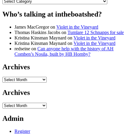
Categories
Who’s talking at intheboatshed?
James MacGregor
on
Violet in the Vineyard
Thomas Haskins Jacobs
on
Tumlare 12 Schnapps for sale
Kristina Kinsman Maynard
on
Violet in the Vineyard
Kristina Kinsman Maynard
on
Violet in the Vineyard
redseine
on
Can anyone help with the history of AH
Comben’s Nosila, built by HB Hornby?
Archives
Archives
Archives
Archives
Admin
Register