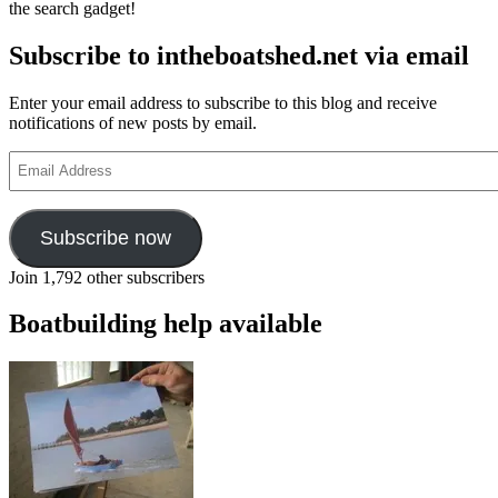
the search gadget!
Subscribe to intheboatshed.net via email
Enter your email address to subscribe to this blog and receive
notifications of new posts by email.
Email
Address
Subscribe now
Join 1,792 other subscribers
Boatbuilding help available