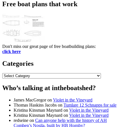
Free boat plans that work
Don't miss our great page of free boatbuilding plans:
click here
Categories
Categories
Who’s talking at intheboatshed?
James MacGregor
on
Violet in the Vineyard
Thomas Haskins Jacobs
on
Tumlare 12 Schnapps for sale
Kristina Kinsman Maynard
on
Violet in the Vineyard
Kristina Kinsman Maynard
on
Violet in the Vineyard
redseine
on
Can anyone help with the history of AH
Comben’s Nosila, built by HB Hornby?