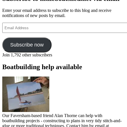
Enter your email address to subscribe to this blog and receive
notifications of new posts by email.
Email
Address
Subscribe now
Join 1,792 other subscribers
Boatbuilding help available
Our Faversham-based friend Alan Thorne can help with
boatbuilding projects - constructing to plans in very tidy stitch-and-
glue or more traditional techniques. Contact him by email at