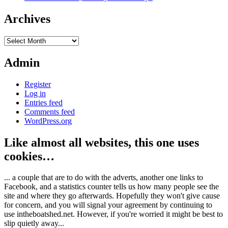
Archives
Archives
Admin
Register
Log in
Entries feed
Comments feed
WordPress.org
Like almost all websites, this one uses
cookies…
... a couple that are to do with the adverts, another one links to
Facebook, and a statistics counter tells us how many people see the
site and where they go afterwards. Hopefully they won't give cause
for concern, and you will signal your agreement by continuing to
use intheboatshed.net. However, if you're worried it might be best to
slip quietly away...