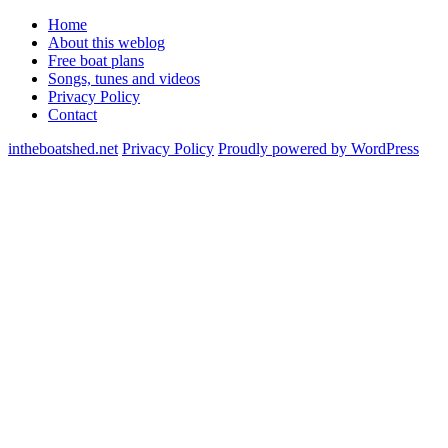
Home
About this weblog
Free boat plans
Songs, tunes and videos
Privacy Policy
Contact
intheboatshed.net
Privacy Policy
Proudly powered by WordPress