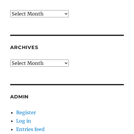
Archives
ARCHIVES
Archives
ADMIN
Register
Log in
Entries feed