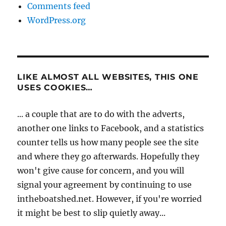
Comments feed
WordPress.org
LIKE ALMOST ALL WEBSITES, THIS ONE
USES COOKIES…
... a couple that are to do with the adverts,
another one links to Facebook, and a statistics
counter tells us how many people see the site
and where they go afterwards. Hopefully they
won't give cause for concern, and you will
signal your agreement by continuing to use
intheboatshed.net. However, if you're worried
it might be best to slip quietly away...