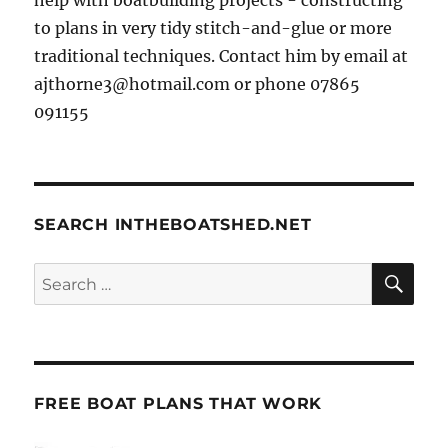
to plans in very tidy stitch-and-glue or more
traditional techniques. Contact him by email at
ajthorne3@hotmail.com or phone 07865
091155
SEARCH INTHEBOATSHED.NET
SE
Search
for:
FREE BOAT PLANS THAT WORK