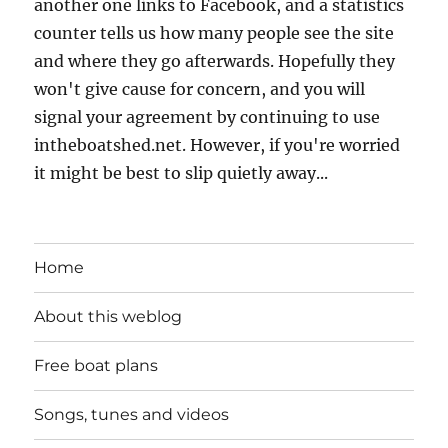
another one links to Facebook, and a statistics
counter tells us how many people see the site
and where they go afterwards. Hopefully they
won't give cause for concern, and you will
signal your agreement by continuing to use
intheboatshed.net. However, if you're worried
it might be best to slip quietly away...
Home
About this weblog
Free boat plans
Songs, tunes and videos