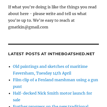
If what you're doing is like the things you read
about here - please write and tell us what
you're up to. We're easy to reach at
gmatkin@gmail.com
LATEST POSTS AT INTHEBOATSHED.NET
Old paintings and sketches of maritime
Faversham, Tuesday 14th April
Film clip of a Fenland marshman using a gun
punt
Half-decked Nick Smith motor launch for
sale
Further progress on the new traditional