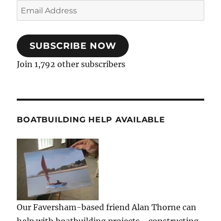
Email
Address
SUBSCRIBE NOW
Join 1,792 other subscribers
BOATBUILDING HELP AVAILABLE
Our Faversham-based friend Alan Thorne can
help with boatbuilding projects - constructing