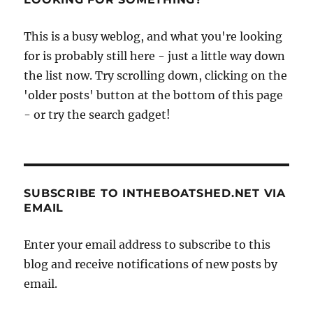
This is a busy weblog, and what you're looking
for is probably still here - just a little way down
the list now. Try scrolling down, clicking on the
'older posts' button at the bottom of this page
- or try the search gadget!
SUBSCRIBE TO INTHEBOATSHED.NET VIA
EMAIL
Enter your email address to subscribe to this
blog and receive notifications of new posts by
email.