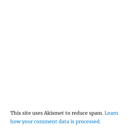
This site uses Akismet to reduce spam.
Learn
how your comment data is processed.