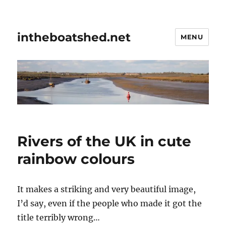
intheboatshed.net
MENU
Rivers of the UK in cute
rainbow colours
It makes a striking and very beautiful image,
I’d say, even if the people who made it got the
title terribly wrong…