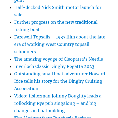
Half-decked Nick Smith motor launch for
sale
Further progress on the new traditional
fishing boat
Farewell Topsails – 1937 film about the late
era of working West Country topsail
schooners
The amazing voyage of Cleopatra’s Needle
Inverloch Classic Dinghy Regatta 2023
Outstanding small boat adventurer Howard
Rice tells his story for the Dinghy Cruising
Association
Video: fisherman Johnny Doughty leads a
rollocking Rye pub singalong – and big
changes in boatbuilding
The Medway from Butcher’s Basin to