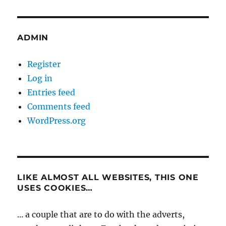
ADMIN
Register
Log in
Entries feed
Comments feed
WordPress.org
LIKE ALMOST ALL WEBSITES, THIS ONE
USES COOKIES…
... a couple that are to do with the adverts,