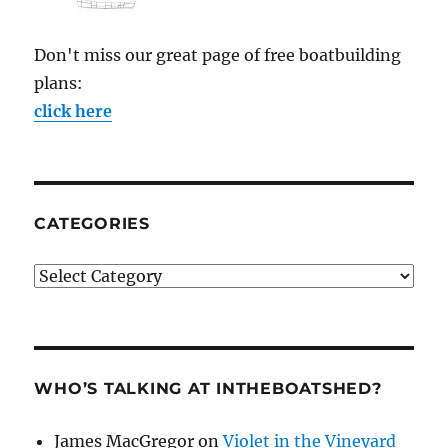
Don't miss our great page of free boatbuilding
plans:
click here
CATEGORIES
Categories
WHO’S TALKING AT INTHEBOATSHED?
James MacGregor
on
Violet in the Vineyard