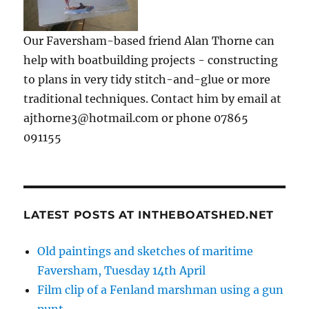
Our Faversham-based friend Alan Thorne can
help with boatbuilding projects - constructing
to plans in very tidy stitch-and-glue or more
traditional techniques. Contact him by email at
ajthorne3@hotmail.com or phone 07865
091155
LATEST POSTS AT INTHEBOATSHED.NET
Old paintings and sketches of maritime
Faversham, Tuesday 14th April
Film clip of a Fenland marshman using a gun
punt