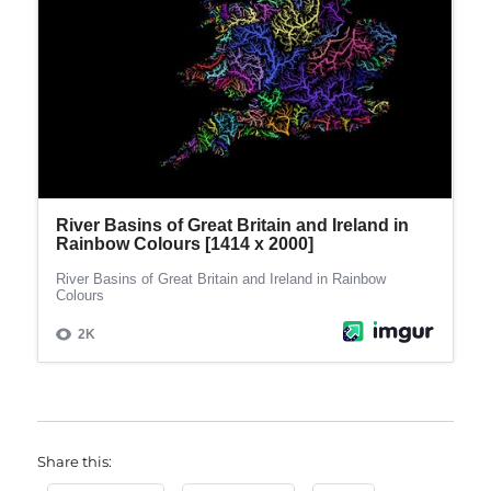
Share this: