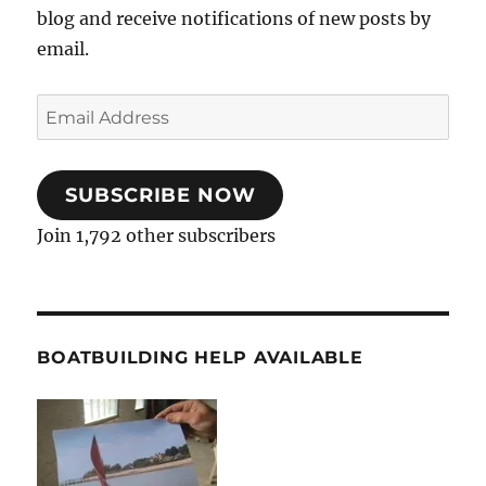
blog and receive notifications of new posts by
email.
Email
Address
SUBSCRIBE NOW
Join 1,792 other subscribers
BOATBUILDING HELP AVAILABLE