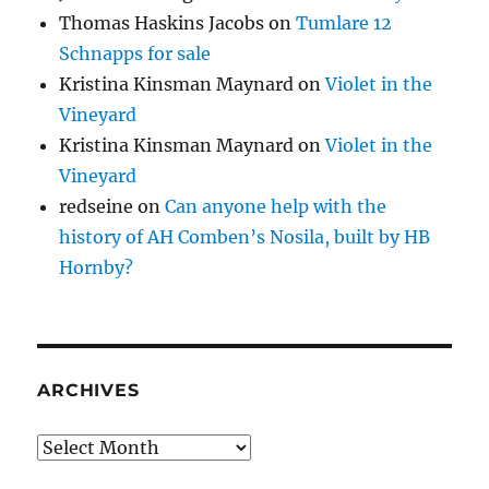
Thomas Haskins Jacobs
on
Tumlare 12
Schnapps for sale
Kristina Kinsman Maynard
on
Violet in the
Vineyard
Kristina Kinsman Maynard
on
Violet in the
Vineyard
redseine
on
Can anyone help with the
history of AH Comben’s Nosila, built by HB
Hornby?
ARCHIVES
Archives