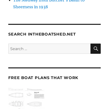
Sheerness in 1938
SEARCH INTHEBOATSHED.NET
SE
Search
for:
FREE BOAT PLANS THAT WORK