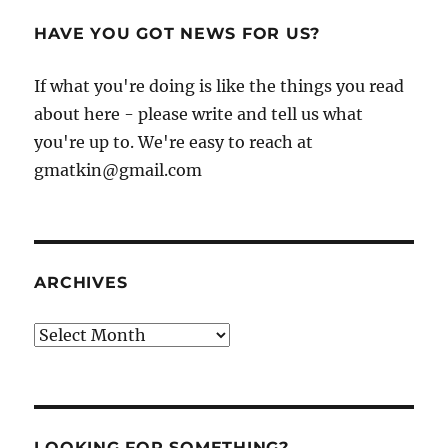
HAVE YOU GOT NEWS FOR US?
If what you're doing is like the things you read
about here - please write and tell us what
you're up to. We're easy to reach at
gmatkin@gmail.com
ARCHIVES
Archives
LOOKING FOR SOMETHING?