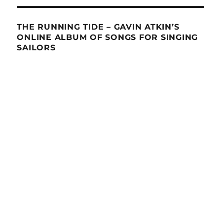
THE RUNNING TIDE – GAVIN ATKIN’S
ONLINE ALBUM OF SONGS FOR SINGING
SAILORS