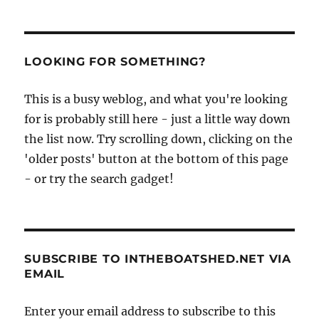
LOOKING FOR SOMETHING?
This is a busy weblog, and what you're looking
for is probably still here - just a little way down
the list now. Try scrolling down, clicking on the
'older posts' button at the bottom of this page
- or try the search gadget!
SUBSCRIBE TO INTHEBOATSHED.NET VIA
EMAIL
Enter your email address to subscribe to this