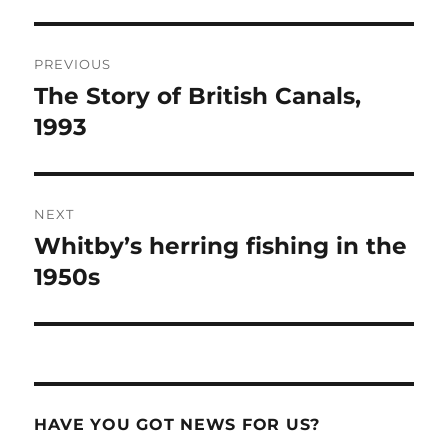
Post
PREVIOUS
navigation
The Story of British Canals,
Previous
post:
1993
NEXT
Whitby’s herring fishing in the
Next
post:
1950s
HAVE YOU GOT NEWS FOR US?