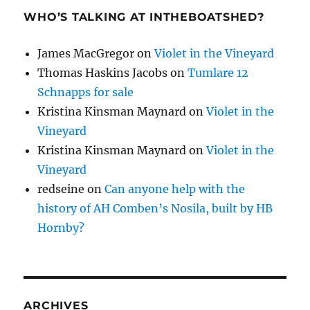
WHO’S TALKING AT INTHEBOATSHED?
James MacGregor
on
Violet in the Vineyard
Thomas Haskins Jacobs
on
Tumlare 12
Schnapps for sale
Kristina Kinsman Maynard
on
Violet in the
Vineyard
Kristina Kinsman Maynard
on
Violet in the
Vineyard
redseine
on
Can anyone help with the
history of AH Comben’s Nosila, built by HB
Hornby?
ARCHIVES