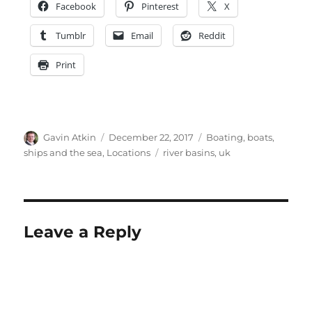
Facebook
Pinterest
X
Tumblr
Email
Reddit
Print
Author
Posted
Categories
Gavin Atkin
December 22, 2017
Boating, boats,
on
Tags
ships and the sea
,
Locations
river basins
,
uk
Leave a Reply