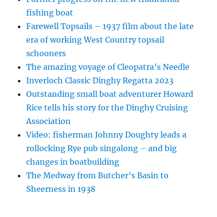
fishing boat
Farewell Topsails – 1937 film about the late
era of working West Country topsail
schooners
The amazing voyage of Cleopatra’s Needle
Inverloch Classic Dinghy Regatta 2023
Outstanding small boat adventurer Howard
Rice tells his story for the Dinghy Cruising
Association
Video: fisherman Johnny Doughty leads a
rollocking Rye pub singalong – and big
changes in boatbuilding
The Medway from Butcher’s Basin to
Sheerness in 1938