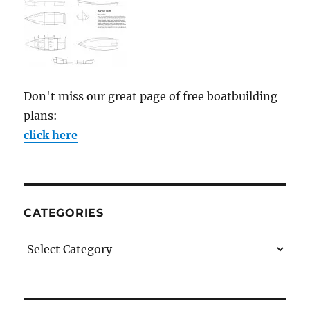
Don't miss our great page of free boatbuilding
plans:
click here
CATEGORIES
Categories