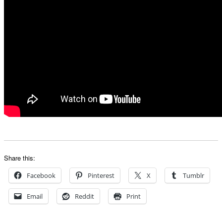
Share this:
Facebook
Pinterest
X
Tumblr
Email
Reddit
Print