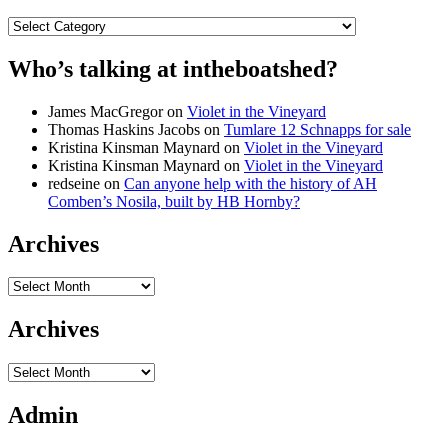
Categories
Who’s talking at intheboatshed?
James MacGregor
on
Violet in the Vineyard
Thomas Haskins Jacobs
on
Tumlare 12 Schnapps for sale
Kristina Kinsman Maynard
on
Violet in the Vineyard
Kristina Kinsman Maynard
on
Violet in the Vineyard
redseine
on
Can anyone help with the history of AH
Comben’s Nosila, built by HB Hornby?
Archives
Archives
Archives
Archives
Admin