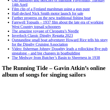
Old paintings and sketches of maritime Faversham, Tuesday
14th April
Film clip of a Fenland marshman using a gun punt
Half-decked Nick Smith motor launch for sale
Further progress on the new traditional fishing boat
Farewell Topsails – 1937 film about the late era of working
West Country topsail schooners
The amazing voyage of Cleopatra’s Needle
Inverloch Classic Dinghy Regatta 2023
Outstanding small boat adventurer Howard Rice tells his story
for the Dinghy Cruising Association
Video: fisherman Johnny Doughty leads a rollocking Rye pub
singalong – and big changes in boatbuilding
The Medway from Butcher’s Basin to Sheerness in 1938
The Running Tide – Gavin Atkin’s online
album of songs for singing sailors