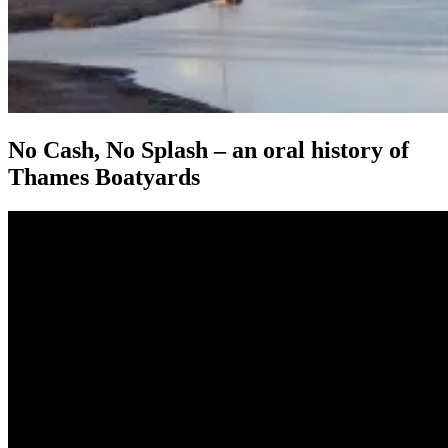
No Cash, No Splash – an oral history of
Thames Boatyards