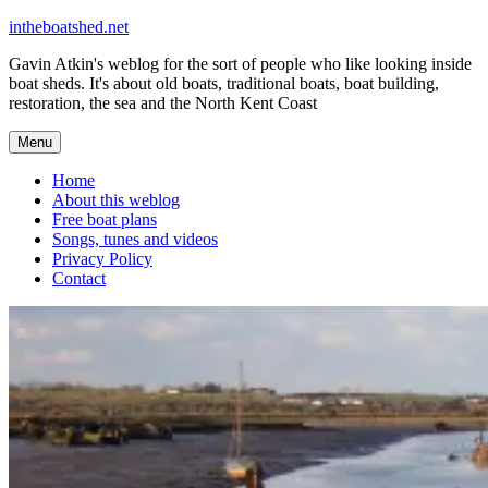
Skip
intheboatshed.net
to
Gavin Atkin's weblog for the sort of people who like looking inside
content
boat sheds. It's about old boats, traditional boats, boat building,
restoration, the sea and the North Kent Coast
Menu
Home
About this weblog
Free boat plans
Songs, tunes and videos
Privacy Policy
Contact