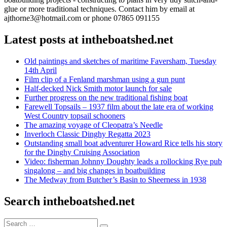
glue or more traditional techniques. Contact him by email at
ajthorne3@hotmail.com or phone 07865 091155
Latest posts at intheboatshed.net
Old paintings and sketches of maritime Faversham, Tuesday
14th April
Film clip of a Fenland marshman using a gun punt
Half-decked Nick Smith motor launch for sale
Further progress on the new traditional fishing boat
Farewell Topsails – 1937 film about the late era of working
West Country topsail schooners
The amazing voyage of Cleopatra’s Needle
Inverloch Classic Dinghy Regatta 2023
Outstanding small boat adventurer Howard Rice tells his story
for the Dinghy Cruising Association
Video: fisherman Johnny Doughty leads a rollocking Rye pub
singalong – and big changes in boatbuilding
The Medway from Butcher’s Basin to Sheerness in 1938
Search intheboatshed.net
Search