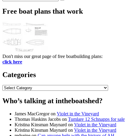
Search
for:
Free boat plans that work
Don't miss our great page of free boatbuilding plans:
click here
Categories
Categories
Who’s talking at intheboatshed?
James MacGregor
on
Violet in the Vineyard
Thomas Haskins Jacobs
on
Tumlare 12 Schnapps for sale
Kristina Kinsman Maynard
on
Violet in the Vineyard
Kristina Kinsman Maynard
on
Violet in the Vineyard
redseine
on
Can anyone help with the history of AH