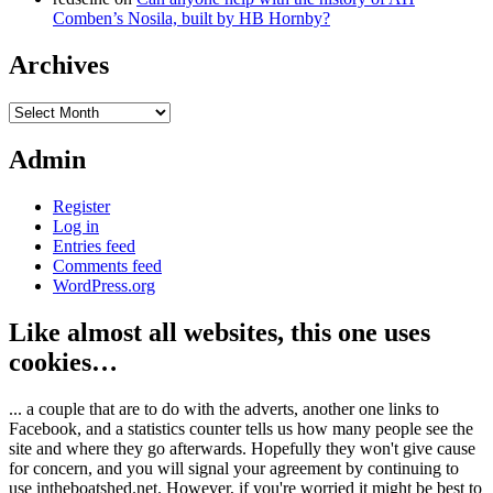
Comben’s Nosila, built by HB Hornby?
Archives
Archives
Admin
Register
Log in
Entries feed
Comments feed
WordPress.org
Like almost all websites, this one uses
cookies…
... a couple that are to do with the adverts, another one links to
Facebook, and a statistics counter tells us how many people see the
site and where they go afterwards. Hopefully they won't give cause
for concern, and you will signal your agreement by continuing to
use intheboatshed.net. However, if you're worried it might be best to