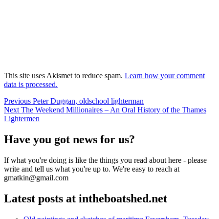
This site uses Akismet to reduce spam.
Learn how your comment
data is processed.
Post
Previous
Previous
Peter Duggan, oldschool lighterman
Next
post:
Next
The Weekend Millionaires – An Oral History of the Thames
navigation
post:
Lightermen
Have you got news for us?
If what you're doing is like the things you read about here - please
write and tell us what you're up to. We're easy to reach at
gmatkin@gmail.com
Latest posts at intheboatshed.net