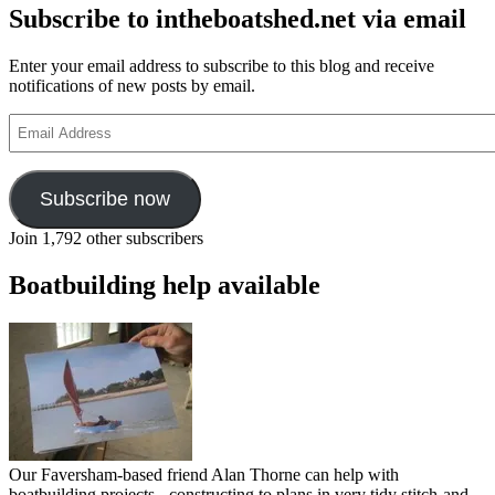
Subscribe to intheboatshed.net via email
Enter your email address to subscribe to this blog and receive
notifications of new posts by email.
Email
Address
Subscribe now
Join 1,792 other subscribers
Boatbuilding help available
Our Faversham-based friend Alan Thorne can help with
boatbuilding projects - constructing to plans in very tidy stitch-and-