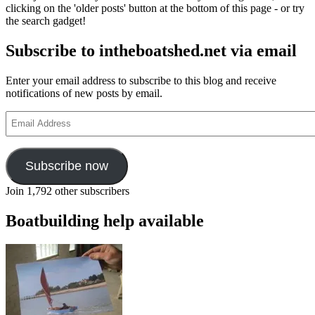
clicking on the 'older posts' button at the bottom of this page - or try
the search gadget!
Subscribe to intheboatshed.net via email
Enter your email address to subscribe to this blog and receive
notifications of new posts by email.
Email
Address
Subscribe now
Join 1,792 other subscribers
Boatbuilding help available