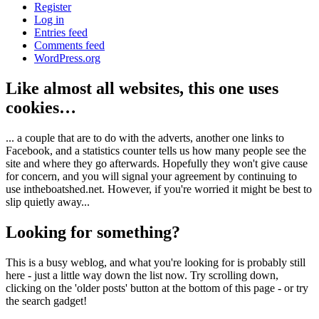
Register
Log in
Entries feed
Comments feed
WordPress.org
Like almost all websites, this one uses
cookies…
... a couple that are to do with the adverts, another one links to
Facebook, and a statistics counter tells us how many people see the
site and where they go afterwards. Hopefully they won't give cause
for concern, and you will signal your agreement by continuing to
use intheboatshed.net. However, if you're worried it might be best to
slip quietly away...
Looking for something?
This is a busy weblog, and what you're looking for is probably still
here - just a little way down the list now. Try scrolling down,
clicking on the 'older posts' button at the bottom of this page - or try
the search gadget!