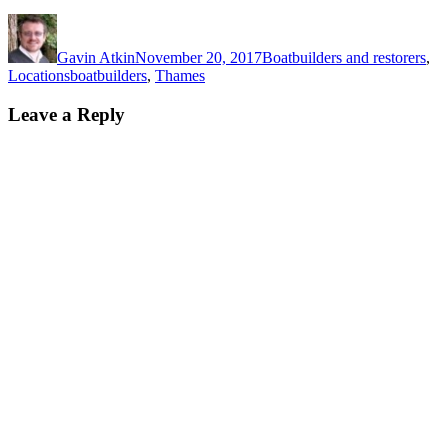
Author
Posted
Categories
on
Gavin Atkin
November 20, 2017
Boatbuilders and restorers
,
Tags
Locations
boatbuilders
,
Thames
Leave a Reply