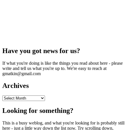
Have you got news for us?
If what you're doing is like the things you read about here - please
write and tell us what you're up to. We're easy to reach at
gmatkin@gmail.com
Archives
Archives
Looking for something?
This is a busy weblog, and what you're looking for is probably still
here - just a little way down the list now. Try scrolling down,