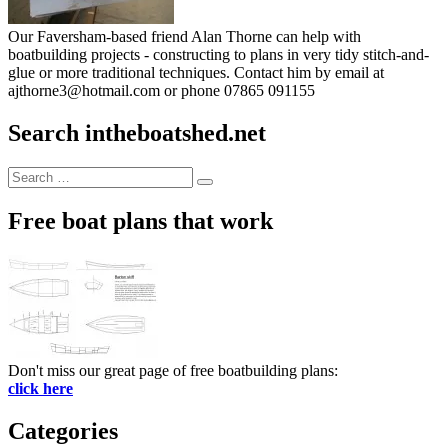
Our Faversham-based friend Alan Thorne can help with
boatbuilding projects - constructing to plans in very tidy stitch-and-
glue or more traditional techniques. Contact him by email at
ajthorne3@hotmail.com or phone 07865 091155
Search intheboatshed.net
Search
Search
for:
Free boat plans that work
Don't miss our great page of free boatbuilding plans:
click here
Categories