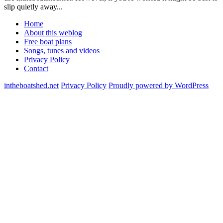
slip quietly away...
Home
About this weblog
Free boat plans
Songs, tunes and videos
Privacy Policy
Contact
intheboatshed.net
Privacy Policy
Proudly powered by WordPress