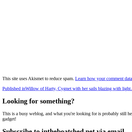
This site uses Akismet to reduce spam.
Learn how your comment data 
Post
Published in
Willow of Harty, Cygnet with her sails blazing with lig
navigation
Looking for something?
This is a busy weblog, and what you're looking for is probably still her
gadget!
Subscribe to intheboatshed.net via email