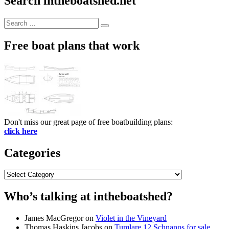
Search intheboatshed.net
Search
Search
for:
Free boat plans that work
Don't miss our great page of free boatbuilding plans:
click here
Categories
Categories
Who’s talking at intheboatshed?
James MacGregor
on
Violet in the Vineyard
Thomas Haskins Jacobs
on
Tumlare 12 Schnapps for sale