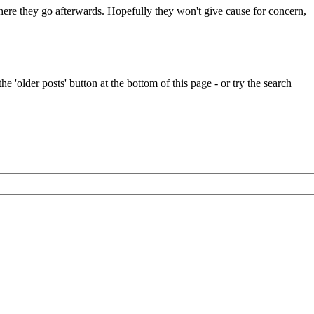
 where they go afterwards. Hopefully they won't give cause for concern,
e 'older posts' button at the bottom of this page - or try the search