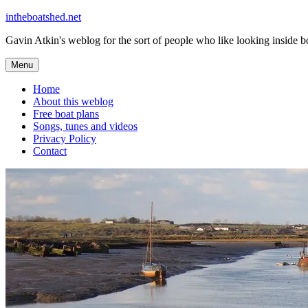
Skip
intheboatshed.net
to
Gavin Atkin's weblog for the sort of people who like looking inside boa
content
Menu
Home
About this weblog
Free boat plans
Songs, tunes and videos
Privacy Policy
Contact