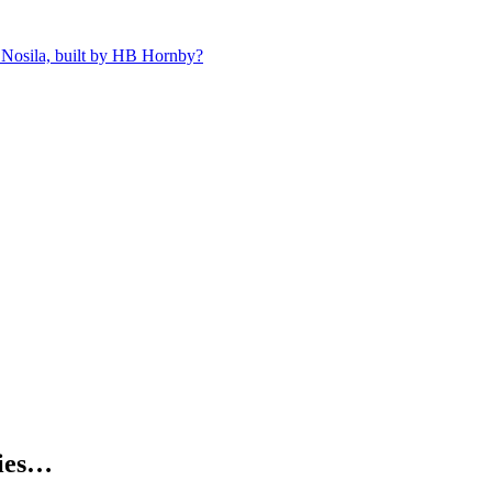
 Nosila, built by HB Hornby?
kies…