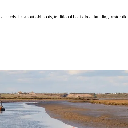
t sheds. It's about old boats, traditional boats, boat building, restorat