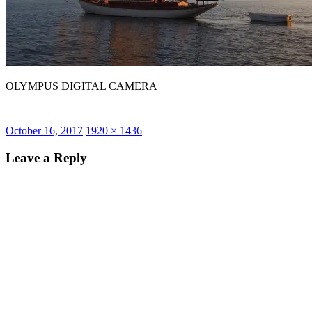
OLYMPUS DIGITAL CAMERA
Posted
Full
October 16, 2017
1920 × 1436
on
size
Leave a Reply