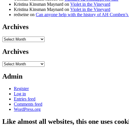
Kristina Kinsman Maynard
on
Violet in the Vineyard
Kristina Kinsman Maynard
on
Violet in the Vineyard
redseine
on
Can anyone help with the history of AH Comben’s
Archives
Archives
Archives
Archives
Admin
Register
Log in
Entries feed
Comments feed
WordPress.org
Like almost all websites, this one uses coo