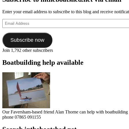
Enter your email address to subscribe to this blog and receive notifica
Email
Address
Subscribe now
Join 1,792 other subscribers
Boatbuilding help available
Our Faversham-based friend Alan Thorne can help with boatbuilding pr
phone 07865 091155