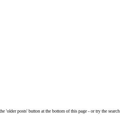
e 'older posts' button at the bottom of this page - or try the search