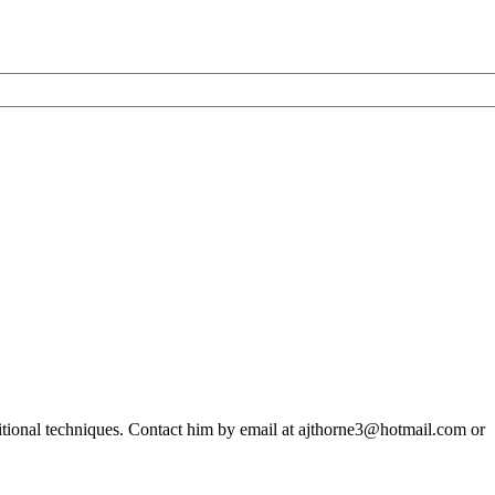
ditional techniques. Contact him by email at ajthorne3@hotmail.com or