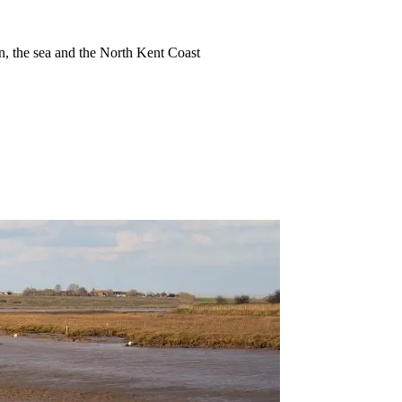
ion, the sea and the North Kent Coast