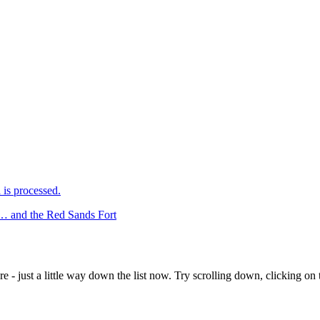
is processed.
ht… and the Red Sands Fort
e - just a little way down the list now. Try scrolling down, clicking on th