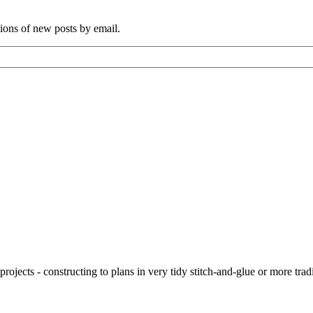
tions of new posts by email.
ojects - constructing to plans in very tidy stitch-and-glue or more tra