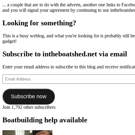
... a couple that are to do with the adverts, another one links to Face
and you will signal your agreement by continuing to use intheboatshed.
Looking for something?
This is a busy weblog, and what you're looking for is probably still her
gadget!
Subscribe to intheboatshed.net via email
Enter your email address to subscribe to this blog and receive notifica
Email
Address
Subscribe now
Join 1,792 other subscribers
Boatbuilding help available