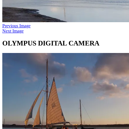
Previous Image
Next Image
OLYMPUS DIGITAL CAMERA