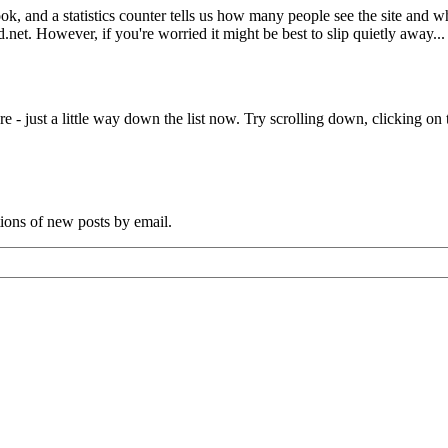
book, and a statistics counter tells us how many people see the site and
net. However, if you're worried it might be best to slip quietly away...
e - just a little way down the list now. Try scrolling down, clicking on th
tions of new posts by email.