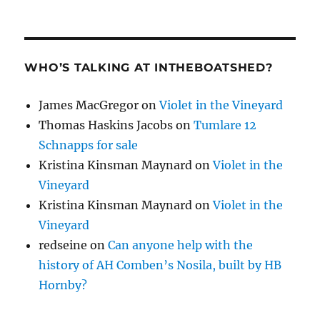
WHO’S TALKING AT INTHEBOATSHED?
James MacGregor
on
Violet in the Vineyard
Thomas Haskins Jacobs
on
Tumlare 12
Schnapps for sale
Kristina Kinsman Maynard
on
Violet in the
Vineyard
Kristina Kinsman Maynard
on
Violet in the
Vineyard
redseine
on
Can anyone help with the
history of AH Comben’s Nosila, built by HB
Hornby?