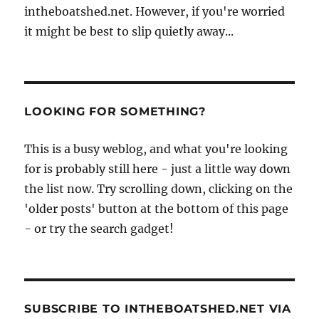
intheboatshed.net. However, if you're worried
it might be best to slip quietly away...
LOOKING FOR SOMETHING?
This is a busy weblog, and what you're looking
for is probably still here - just a little way down
the list now. Try scrolling down, clicking on the
'older posts' button at the bottom of this page
- or try the search gadget!
SUBSCRIBE TO INTHEBOATSHED.NET VIA