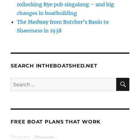
rollocking Rye pub singalong – and big
changes in boatbuilding
The Medway from Butcher’s Basin to
Sheerness in 1938
SEARCH INTHEBOATSHED.NET
SE
Search
for:
FREE BOAT PLANS THAT WORK