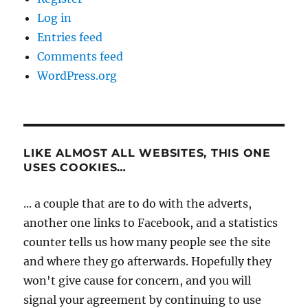
Log in
Entries feed
Comments feed
WordPress.org
LIKE ALMOST ALL WEBSITES, THIS ONE
USES COOKIES…
... a couple that are to do with the adverts,
another one links to Facebook, and a statistics
counter tells us how many people see the site
and where they go afterwards. Hopefully they
won't give cause for concern, and you will
signal your agreement by continuing to use