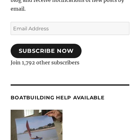
email.
Email
Address
SUBSCRIBE NOW
Join 1,792 other subscribers
BOATBUILDING HELP AVAILABLE