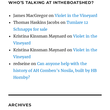
WHO’S TALKING AT INTHEBOATSHED?
James MacGregor
on
Violet in the Vineyard
Thomas Haskins Jacobs
on
Tumlare 12
Schnapps for sale
Kristina Kinsman Maynard
on
Violet in the
Vineyard
Kristina Kinsman Maynard
on
Violet in the
Vineyard
redseine
on
Can anyone help with the
history of AH Comben’s Nosila, built by HB
Hornby?
ARCHIVES