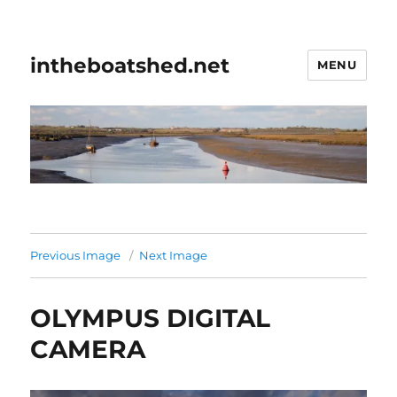
intheboatshed.net
MENU
Previous Image
Next Image
OLYMPUS DIGITAL
CAMERA