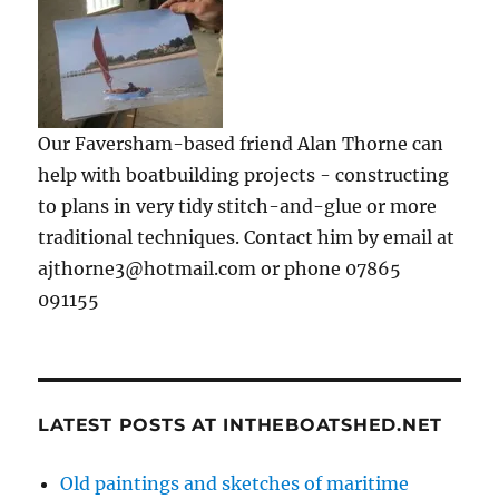
Our Faversham-based friend Alan Thorne can
help with boatbuilding projects - constructing
to plans in very tidy stitch-and-glue or more
traditional techniques. Contact him by email at
ajthorne3@hotmail.com or phone 07865
091155
LATEST POSTS AT INTHEBOATSHED.NET
Old paintings and sketches of maritime