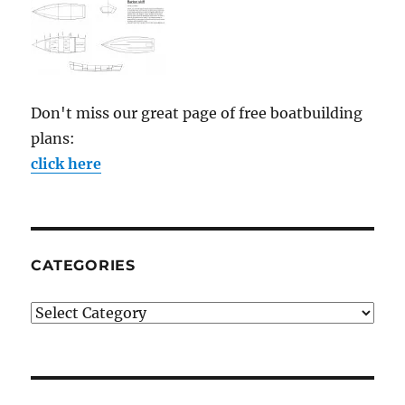
Don't miss our great page of free boatbuilding
plans:
click here
CATEGORIES
Categories