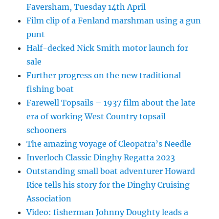
Faversham, Tuesday 14th April
Film clip of a Fenland marshman using a gun
punt
Half-decked Nick Smith motor launch for
sale
Further progress on the new traditional
fishing boat
Farewell Topsails – 1937 film about the late
era of working West Country topsail
schooners
The amazing voyage of Cleopatra’s Needle
Inverloch Classic Dinghy Regatta 2023
Outstanding small boat adventurer Howard
Rice tells his story for the Dinghy Cruising
Association
Video: fisherman Johnny Doughty leads a