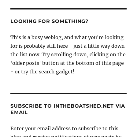
LOOKING FOR SOMETHING?
This is a busy weblog, and what you're looking
for is probably still here - just a little way down
the list now. Try scrolling down, clicking on the
'older posts' button at the bottom of this page
- or try the search gadget!
SUBSCRIBE TO INTHEBOATSHED.NET VIA
EMAIL
Enter your email address to subscribe to this
blog and receive notifications of new posts by