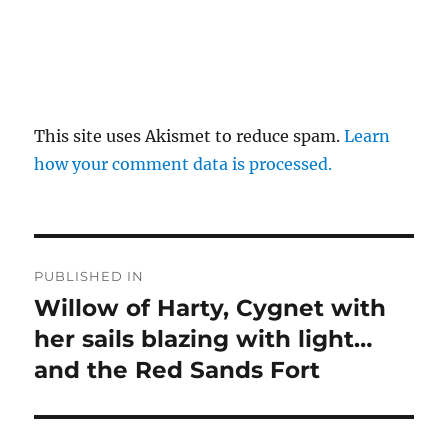
This site uses Akismet to reduce spam.
Learn
how your comment data is processed.
Post
PUBLISHED IN
navigation
Willow of Harty, Cygnet with
her sails blazing with light…
and the Red Sands Fort