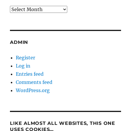
Archives
ADMIN
Register
Log in
Entries feed
Comments feed
WordPress.org
LIKE ALMOST ALL WEBSITES, THIS ONE
USES COOKIES…