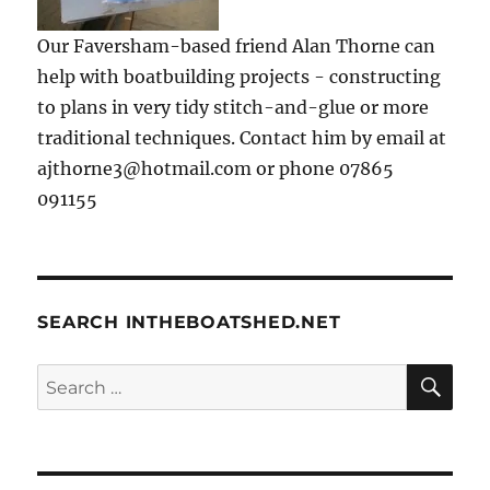
Our Faversham-based friend Alan Thorne can
help with boatbuilding projects - constructing
to plans in very tidy stitch-and-glue or more
traditional techniques. Contact him by email at
ajthorne3@hotmail.com or phone 07865
091155
SEARCH INTHEBOATSHED.NET
SE
Search
for: