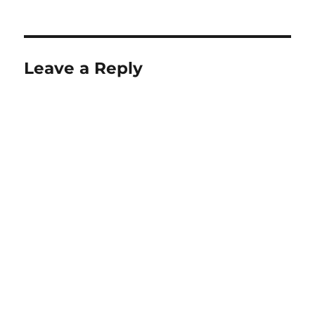
on
size
Leave a Reply