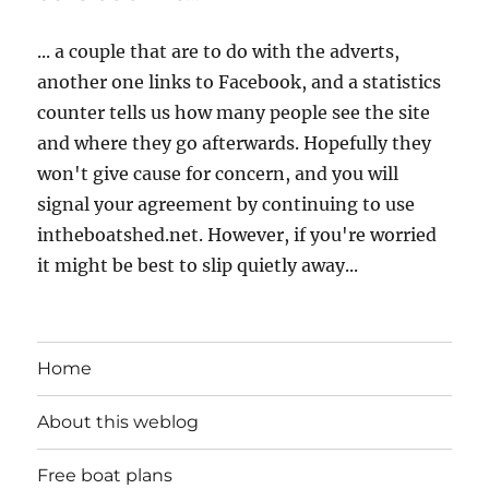
... a couple that are to do with the adverts,
another one links to Facebook, and a statistics
counter tells us how many people see the site
and where they go afterwards. Hopefully they
won't give cause for concern, and you will
signal your agreement by continuing to use
intheboatshed.net. However, if you're worried
it might be best to slip quietly away...
Home
About this weblog
Free boat plans