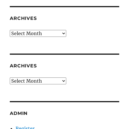
ARCHIVES
Archives
ARCHIVES
Archives
ADMIN
Register