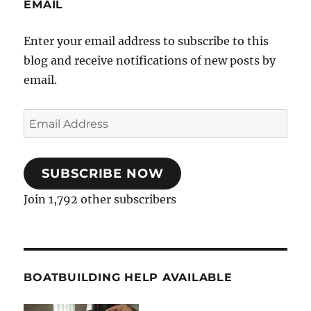
EMAIL
Enter your email address to subscribe to this
blog and receive notifications of new posts by
email.
Email
Address
SUBSCRIBE NOW
Join 1,792 other subscribers
BOATBUILDING HELP AVAILABLE