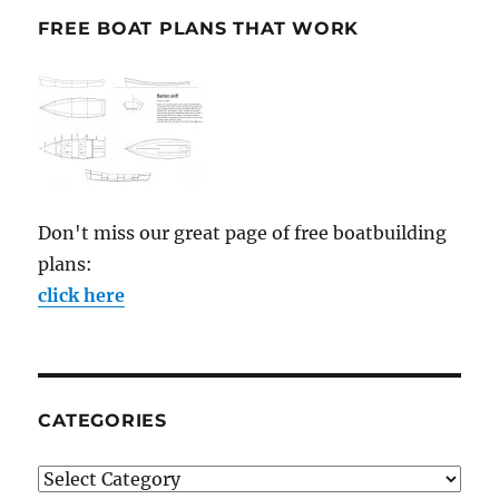
FREE BOAT PLANS THAT WORK
Don't miss our great page of free boatbuilding
plans:
click here
CATEGORIES
Categories