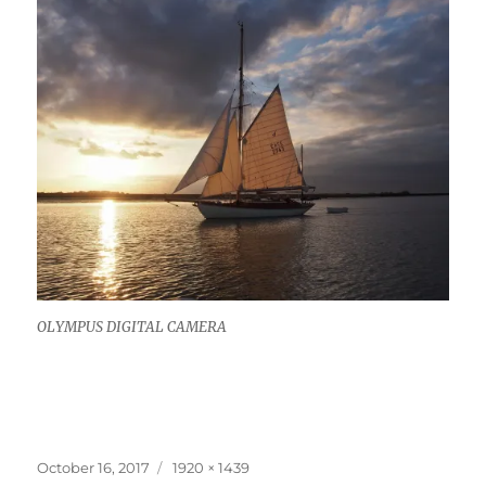
OLYMPUS DIGITAL CAMERA
Posted
Full
October 16, 2017
1920 × 1439