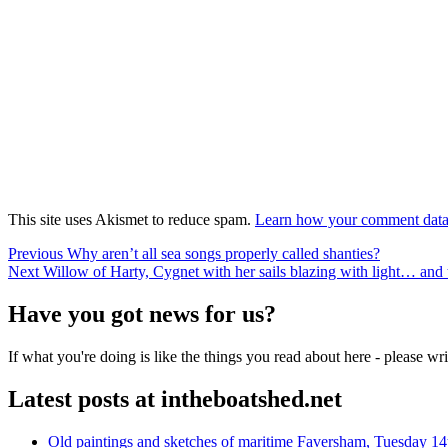
This site uses Akismet to reduce spam.
Learn how your comment data 
Post
Previous
Previous
Why aren’t all sea songs properly called shanties?
Next
post:
Next
Willow of Harty, Cygnet with her sails blazing with light… and
navigation
post:
Have you got news for us?
If what you're doing is like the things you read about here - please w
Latest posts at intheboatshed.net
Old paintings and sketches of maritime Faversham, Tuesday 14