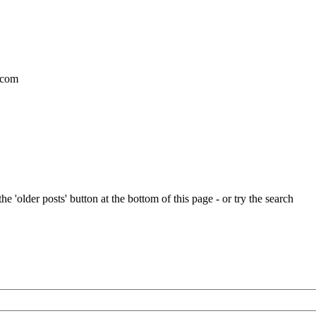
l.com
e 'older posts' button at the bottom of this page - or try the search