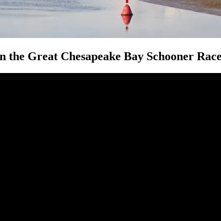
in the Great Chesapeake Bay Schooner Rac