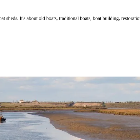
t sheds. It's about old boats, traditional boats, boat building, restorat