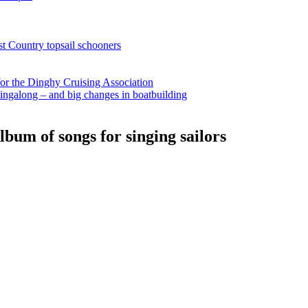
st Country topsail schooners
for the Dinghy Cruising Association
ingalong – and big changes in boatbuilding
bum of songs for singing sailors