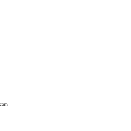
l.com