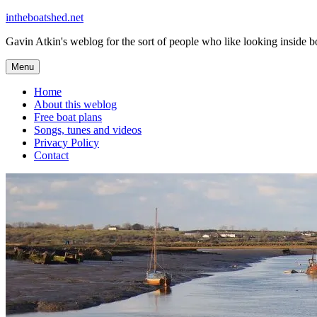
Skip
intheboatshed.net
to
Gavin Atkin's weblog for the sort of people who like looking inside boa
content
Menu
Home
About this weblog
Free boat plans
Songs, tunes and videos
Privacy Policy
Contact