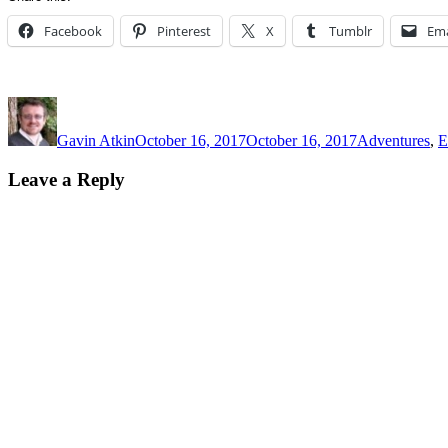
Facebook
Pinterest
X
Tumblr
Ema
Author
Posted
Categories
on
Gavin Atkin
October 16, 2017
October 16, 2017
Adventures
,
E
Leave a Reply