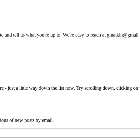
rite and tell us what you're up to. We're easy to reach at gmatkin@gmai
e - just a little way down the list now. Try scrolling down, clicking on th
tions of new posts by email.