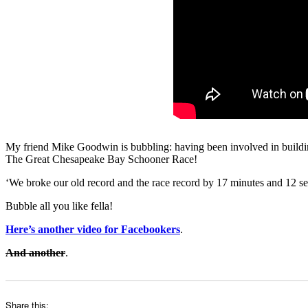
My friend Mike Goodwin is bubbling: having been involved in buildin
The Great Chesapeake Bay Schooner Race!
‘We broke our old record and the race record by 17 minutes and 12 se
Bubble all you like fella!
Here’s another video for Facebookers
.
And another
.
Share this: