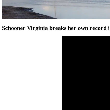
Schooner Virginia breaks her own record 