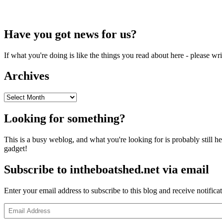
Have you got news for us?
If what you're doing is like the things you read about here - please w
Archives
Archives
Looking for something?
This is a busy weblog, and what you're looking for is probably still her
gadget!
Subscribe to intheboatshed.net via email
Enter your email address to subscribe to this blog and receive notifica
Email
Address