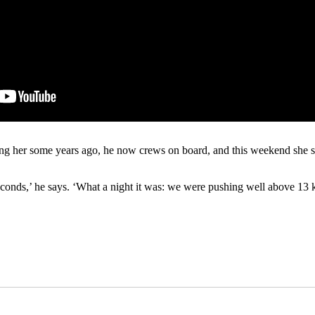
g her some years ago, he now crews on board, and this weekend she se
conds,’ he says. ‘What a night it was: we were pushing well above 13 k