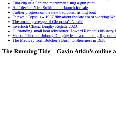
Film clip of a Fenland marshman using a gun punt
Half-decked Nick Smith motor launch for sale
Further progress on the new traditional fishing boat
Farewell Topsails – 1937 film about the late era of working We
The amazing voyage of Cleopatra’s Needle
Inverloch Classic Dinghy Regatta 2023
Outstanding small boat adventurer Howard Rice tells his story 
Video: fisherman Johnny Doughty leads a rollocking Rye pub s
The Medway from Butcher’s Basin to Sheerness in 1938
The Running Tide – Gavin Atkin’s online al