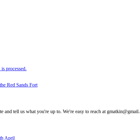
is processed.
 the Red Sands Fort
rite and tell us what you're up to. We're easy to reach at gmatkin@gmai
th April