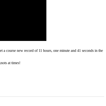
t a course new record of 11 hours, one minute and 41 seconds in the
nots at times!