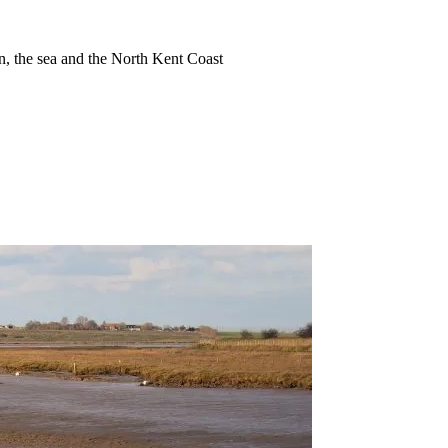
ion, the sea and the North Kent Coast