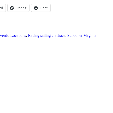
il
Reddit
Print
Tags
vents
,
Locations
,
Racing sailing craft
race
,
Schooner Virginia